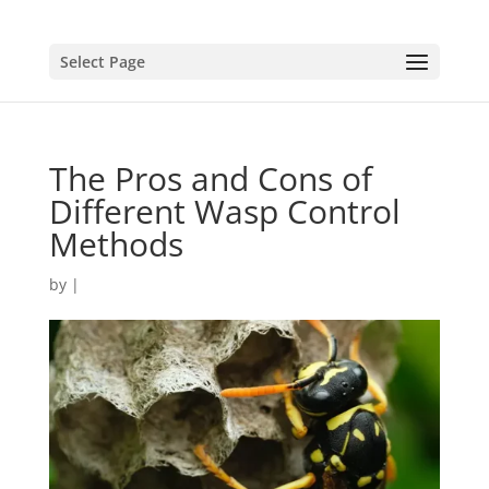
Select Page
The Pros and Cons of
Different Wasp Control
Methods
by
|