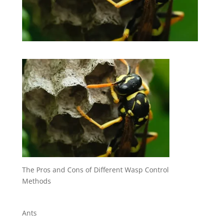
The Pros and Cons of Different Wasp Control
Methods
Ants