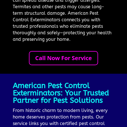
can spread disease and trigger allergies.
Termites and other pests may cause long-
term structural damage. American Pest
Control Exterminators connects you with
trusted professionals who eliminate pests
thoroughly and safely—protecting your health
and preserving your home.
Call Now For Service
American Pest Control
Exterminators: Your Trusted
Partner for Pest Solutions
From historic charm to modern living, every
home deserves protection from pests. Our
service links you with certified pest control