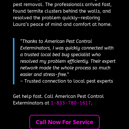
pest removal. The professionals arrived fast,
found termite clusters behind the walls, and
resolved the problem quickly—restoring
Laura’s peace of mind and comfort at home.
“Thanks to American Pest Control
Exterminators, I was quickly connected with
a trusted local bed bug specialist who
resolved my problem efficiently. Their expert
network made the whole process so much
easier and stress-free.”
– Trusted connection to local pest experts
Get help fast. Call American Pest Control
Exterminators at
1-833-780-1617
.
Call Now For Service