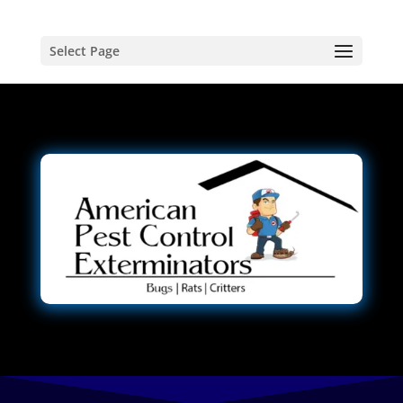
Select Page