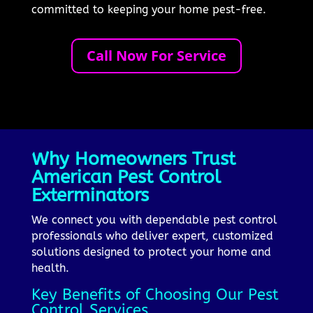
committed to keeping your home pest-free.
Call Now For Service
Why Homeowners Trust
American Pest Control
Exterminators
We connect you with dependable pest control
professionals who deliver expert, customized
solutions designed to protect your home and
health.
Key Benefits of Choosing Our Pest
Control Services