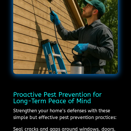
Proactive Pest Prevention for
Long-Term Peace of Mind
Strengthen your home’s defenses with these
simple but effective pest prevention practices:
Seal cracks and gaps around windows, doors,