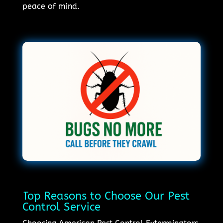
peace of mind.
Top Reasons to Choose Our Pest
Control Service