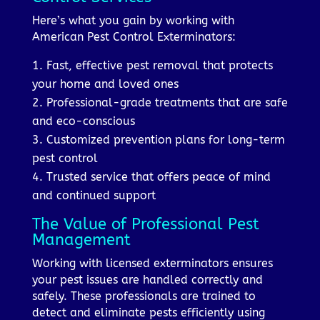
Here’s what you gain by working with
American Pest Control Exterminators:
1. Fast, effective pest removal that protects
your home and loved ones
2. Professional-grade treatments that are safe
and eco-conscious
3. Customized prevention plans for long-term
pest control
4. Trusted service that offers peace of mind
and continued support
The Value of Professional Pest
Management
Working with licensed exterminators ensures
your pest issues are handled correctly and
safely. These professionals are trained to
detect and eliminate pests efficiently using