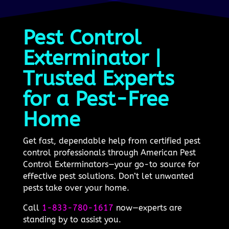
Pest Control
Exterminator |
Trusted Experts
for a Pest-Free
Home
Get fast, dependable help from certified pest
control professionals through American Pest
Control Exterminators—your go-to source for
effective pest solutions. Don’t let unwanted
pests take over your home.
Call
1-833-780-1617
now—experts are
standing by to assist you.