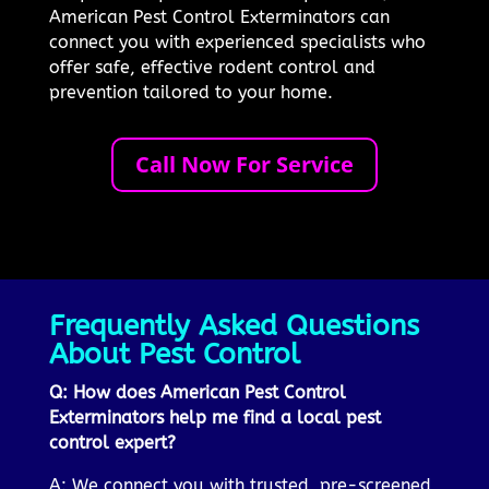
American Pest Control Exterminators can
connect you with experienced specialists who
offer safe, effective rodent control and
prevention tailored to your home.
Call Now For Service
Frequently Asked Questions
About Pest Control
Q: How does American Pest Control
Exterminators help me find a local pest
control expert?
A: We connect you with trusted, pre-screened