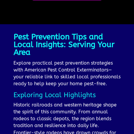
Pest Prevention Tips and
Local Insights: Serving Your
Area
Explore practical pest prevention strategies
with American Pest Control Exterminators—
your reliable link to skilled local professionals
ready to help keep your home pest-free.
Exploring Local Highlights
Historic railroads and western heritage shape
the spirit of this community. From annual
rodeos to classic depots, the region blends
tradition and resilience into daily life.
Frontier-style rodeos have drawn crowds for