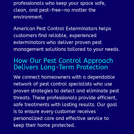
professionals who keep your space safe,
clean, and pest-free—no matter the
environment.
American Pest Control Exterminators helps
customers find reliable, experienced
exterminators who deliver proven pest
management solutions tailored to your needs.
How Our Pest Control Approach
Delivers Long-Term Protection
We connect homeowners with a dependable
network of pest control specialists who use
proven strategies to detect and eliminate pest
threats. These professionals provide efficient,
safe treatments with lasting results. Our goal
is to ensure every customer receives
personalized care and effective service to
keep their home protected.