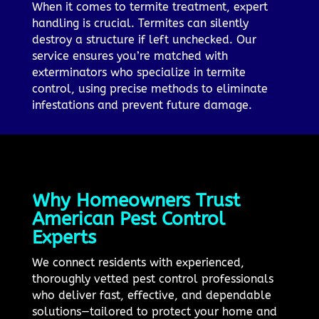
When it comes to termite treatment, expert
handling is crucial. Termites can silently
destroy a structure if left unchecked. Our
service ensures you’re matched with
exterminators who specialize in termite
control, using precise methods to eliminate
infestations and prevent future damage.
Why Homeowners Trust
American Pest Control
Experts
We connect residents with experienced,
thoroughly vetted pest control professionals
who deliver fast, effective, and dependable
solutions—tailored to protect your home and