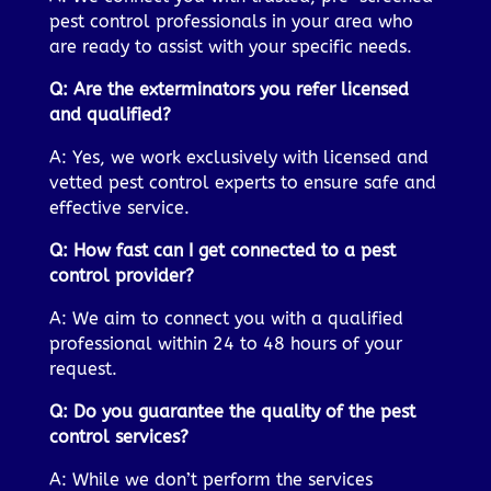
pest control professionals in your area who
are ready to assist with your specific needs.
Q: Are the exterminators you refer licensed
and qualified?
A: Yes, we work exclusively with licensed and
vetted pest control experts to ensure safe and
effective service.
Q: How fast can I get connected to a pest
control provider?
A: We aim to connect you with a qualified
professional within 24 to 48 hours of your
request.
Q: Do you guarantee the quality of the pest
control services?
A: While we don’t perform the services