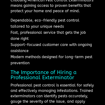
Choosing American Pest Control Exterminators
means gaining access to proven benefits that
protect your home and peace of mind.
Dependable, eco-friendly pest control
tailored to your unique needs
Fast, professional service that gets the job
done right
Support-focused customer care with ongoing
assistance
Modern methods designed for long-term pest
prevention
The Importance of Hiring a
Professional Exterminator
Professional pest control is essential for safely
and effectively managing infestations. Trained
exterminators can identify pests accurately,
gauge the severity of the issue, and apply