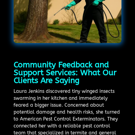
Community Feedback and
Support Services: What Our
Clients Are Saying
Laura Jenkins discovered tiny winged insects
swarming in her kitchen and immediately
feared a bigger issue. Concerned about
potential damage and health risks, she turned
to American Pest Control Exterminators. They
connected her with a reliable pest control
team that specialized in termite and general