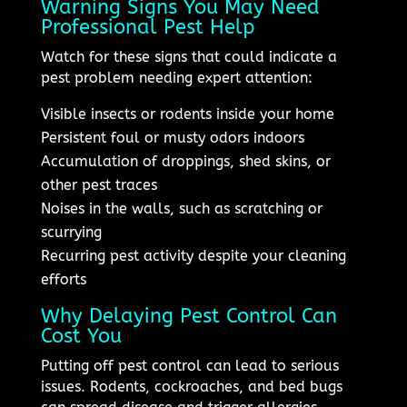
Warning Signs You May Need
Professional Pest Help
Watch for these signs that could indicate a
pest problem needing expert attention:
Visible insects or rodents inside your home
Persistent foul or musty odors indoors
Accumulation of droppings, shed skins, or
other pest traces
Noises in the walls, such as scratching or
scurrying
Recurring pest activity despite your cleaning
efforts
Why Delaying Pest Control Can
Cost You
Putting off pest control can lead to serious
issues. Rodents, cockroaches, and bed bugs