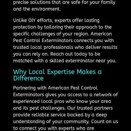
precise solutions that are safe for your family
and the environment.
Unlike DIY efforts, experts offer lasting
protection by tailoring their approach to the
specific challenges of your region. American
Pest Control Exterminators connects you with
trusted local professionals who deliver results
you can rely on. Reach out today to be
matched with a skilled exterminator near you.
Why Local Expertise Makes a
Difference
Partnering with American Pest Control
Exterminators gives you access to a network of
experienced local pros who know your area
and its pest challenges. Our trusted partners
provide reliable service backed by a deep
understanding of your community. Count on us
to connect you with experts who are