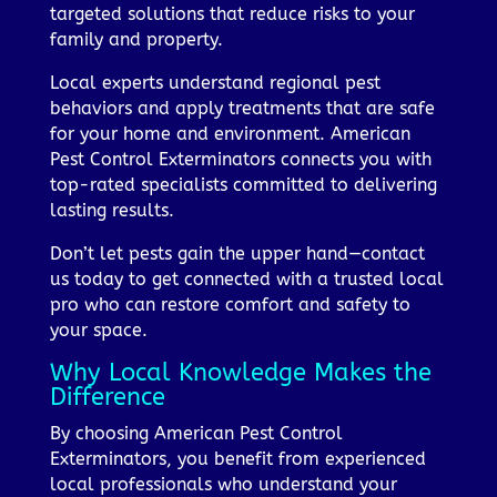
targeted solutions that reduce risks to your
family and property.
Local experts understand regional pest
behaviors and apply treatments that are safe
for your home and environment. American
Pest Control Exterminators connects you with
top-rated specialists committed to delivering
lasting results.
Don’t let pests gain the upper hand—contact
us today to get connected with a trusted local
pro who can restore comfort and safety to
your space.
Why Local Knowledge Makes the
Difference
By choosing American Pest Control
Exterminators, you benefit from experienced
local professionals who understand your