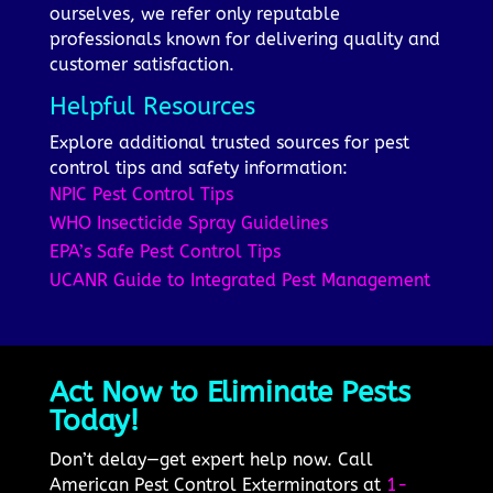
ourselves, we refer only reputable
professionals known for delivering quality and
customer satisfaction.
Helpful Resources
Explore additional trusted sources for pest
control tips and safety information:
NPIC Pest Control Tips
WHO Insecticide Spray Guidelines
EPA’s Safe Pest Control Tips
UCANR Guide to Integrated Pest Management
Act Now to Eliminate Pests
Today!
Don’t delay—get expert help now. Call
American Pest Control Exterminators at
1-