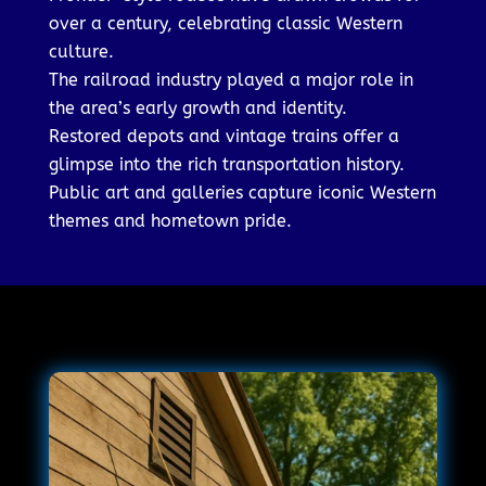
over a century, celebrating classic Western
culture.
The railroad industry played a major role in
the area’s early growth and identity.
Restored depots and vintage trains offer a
glimpse into the rich transportation history.
Public art and galleries capture iconic Western
themes and hometown pride.