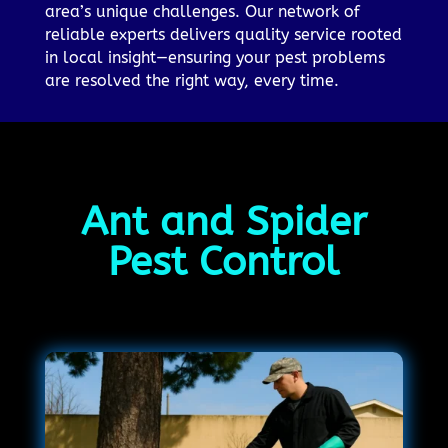
area’s unique challenges. Our network of
reliable experts delivers quality service rooted
in local insight—ensuring your pest problems
are resolved the right way, every time.
Ant and Spider
Pest Control