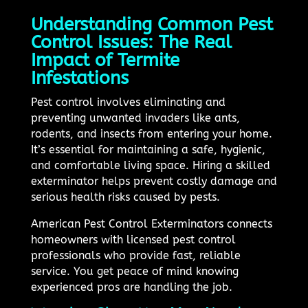
Understanding Common Pest
Control Issues: The Real
Impact of Termite
Infestations
Pest control involves eliminating and
preventing unwanted invaders like ants,
rodents, and insects from entering your home.
It’s essential for maintaining a safe, hygienic,
and comfortable living space. Hiring a skilled
exterminator helps prevent costly damage and
serious health risks caused by pests.
American Pest Control Exterminators connects
homeowners with licensed pest control
professionals who provide fast, reliable
service. You get peace of mind knowing
experienced pros are handling the job.