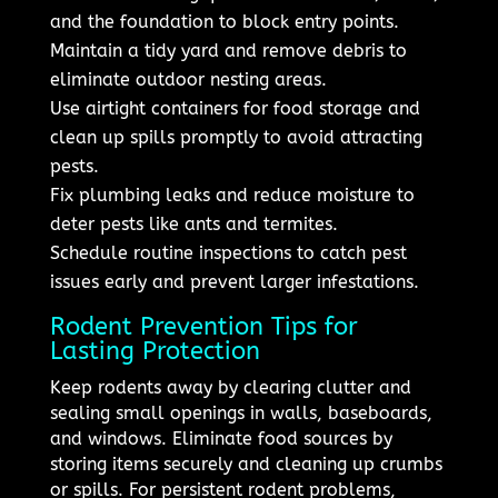
and the foundation to block entry points.
Maintain a tidy yard and remove debris to
eliminate outdoor nesting areas.
Use airtight containers for food storage and
clean up spills promptly to avoid attracting
pests.
Fix plumbing leaks and reduce moisture to
deter pests like ants and termites.
Schedule routine inspections to catch pest
issues early and prevent larger infestations.
Rodent Prevention Tips for
Lasting Protection
Keep rodents away by clearing clutter and
sealing small openings in walls, baseboards,
and windows. Eliminate food sources by
storing items securely and cleaning up crumbs
or spills. For persistent rodent problems,