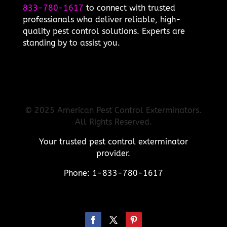
833-780-1617
to connect with trusted
professionals who deliver reliable, high-
quality pest control solutions. Experts are
standing by to assist you.
© 2025 American Pest Control Exterminators.
All Rights Reserved.
Your trusted pest control exterminator
provider.
Phone: 1-833-780-1617