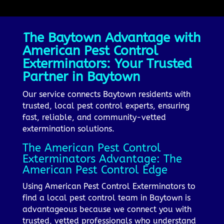
The Baytown Advantage with
American Pest Control
Exterminators: Your Trusted
Partner in Baytown
Our service connects Baytown residents with
trusted, local pest control experts, ensuring
fast, reliable, and community-vetted
extermination solutions.
The American Pest Control
Exterminators Advantage: The
American Pest Control Edge
Using American Pest Control Exterminators to
find a local pest control team in Baytown is
advantageous because we connect you with
trusted, vetted professionals who understand