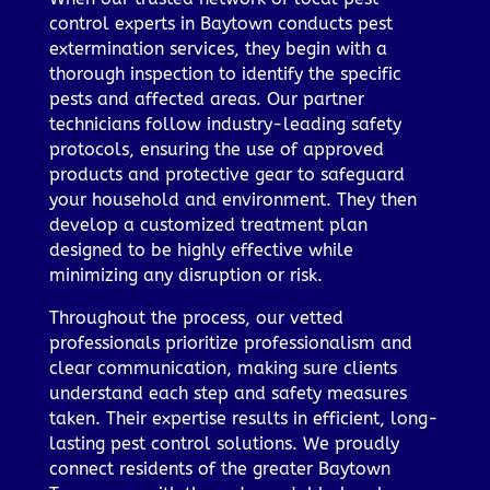
control experts in Baytown conducts pest
extermination services, they begin with a
thorough inspection to identify the specific
pests and affected areas. Our partner
technicians follow industry-leading safety
protocols, ensuring the use of approved
products and protective gear to safeguard
your household and environment. They then
develop a customized treatment plan
designed to be highly effective while
minimizing any disruption or risk.
Throughout the process, our vetted
professionals prioritize professionalism and
clear communication, making sure clients
understand each step and safety measures
taken. Their expertise results in efficient, long-
lasting pest control solutions. We proudly
connect residents of the greater Baytown