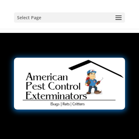
Select Page