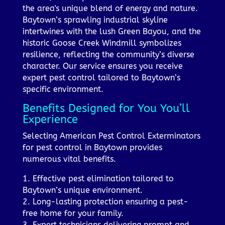
the area's unique blend of energy and nature.
Baytown’s sprawling industrial skyline
intertwines with the lush Green Bayou, and the
historic Goose Creek Windmill symbolizes
resilience, reflecting the community’s diverse
character. Our service ensures you receive
expert pest control tailored to Baytown’s
specific environment.
Benefits Designed for You You’ll
Experience
Selecting American Pest Control Exterminators
for pest control in Baytown provides
numerous vital benefits.
1. Effective pest elimination tailored to
Baytown’s unique environment.
2. Long-lasting protection ensuring a pest-
free home for your family.
3. Expert technicians delivering prompt and