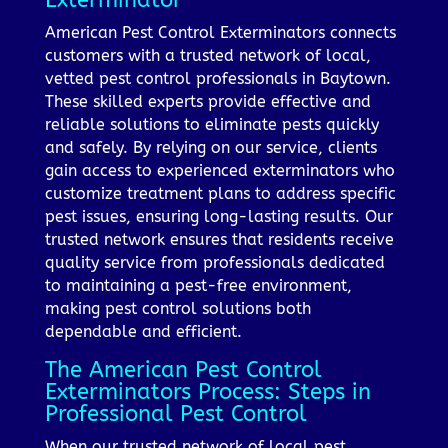
American Pest Control Exterminators connects
customers with a trusted network of local,
vetted pest control professionals in Baytown.
These skilled experts provide effective and
reliable solutions to eliminate pests quickly
and safely. By relying on our service, clients
gain access to experienced exterminators who
customize treatment plans to address specific
pest issues, ensuring long-lasting results. Our
trusted network ensures that residents receive
quality service from professionals dedicated
to maintaining a pest-free environment,
making pest control solutions both
dependable and efficient.
The American Pest Control
Exterminators Process: Steps in
Professional Pest Control
When our trusted network of local pest