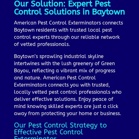
Our Solution: Expert Pest
Control Solutions in Baytown
American Pest Control Exterminators connects
Baytown residents with trusted local pest
control experts through our reliable network
of vetted professionals.
Baytown’s sprawling industrial skyline
intertwines with the lush greenery of Green
Bayou, reflecting a vibrant mix of progress
and nature. American Pest Control
Exterminators connects you with trusted,
locally vetted pest control professionals who
deliver effective solutions. Enjoy peace of
mind knowing skilled experts are just a click
away from protecting your home or business.
Our Pest Control Strategy to
Effective Pest Control
Exterminator