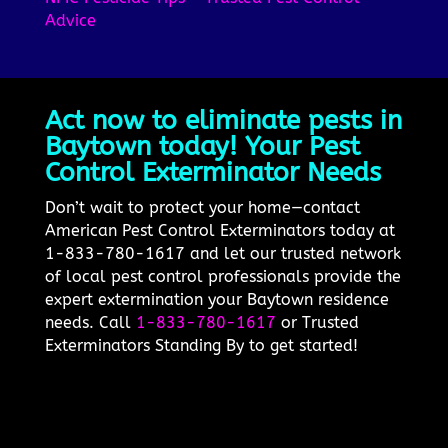
Advice
Act now to eliminate pests in
Baytown today! Your Pest
Control Exterminator Needs
Don’t wait to protect your home—contact
American Pest Control Exterminators today at
1-833-780-1617 and let our trusted network
of local pest control professionals provide the
expert extermination your Baytown residence
needs. Call
1-833-780-1617
or Trusted
Exterminators Standing By to get started!