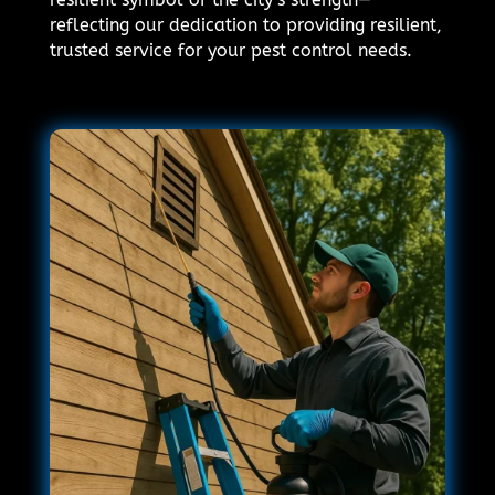
reflecting our dedication to providing resilient,
trusted service for your pest control needs.