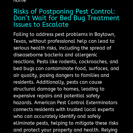
home
Risks of Postponing Pest Control:
Don’t Wait for Bed Bug Treatment
Issues to Escalate
Failing to address pest problems in Baytown,
Texas, without professional help can lead to
serious health risks, including the spread of
diseaseborne bacteria and allergenic
reactions. Pests like rodents, cockroaches, and
bed bugs can contaminate food, surfaces, and
air quality, posing dangers to families and
residents. Additionally, pests can cause
structural damage to homes, leading to
expensive repairs and potential safety
hazards. American Pest Control Exterminators
connects residents with trusted local experts
who can accurately identify and safely
eliminate pests, helping to mitigate these risks
and protect your property and health. Relying