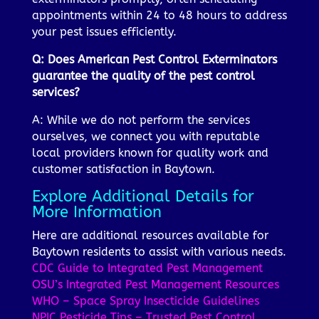
appointments within 24 to 48 hours to address
your pest issues efficiently.
Q: Does American Pest Control Exterminators
guarantee the quality of the pest control
services?
A: While we do not perform the services
ourselves, we connect you with reputable
local providers known for quality work and
customer satisfaction in Baytown.
Explore Additional Details for
More Information
Here are additional resources available for
Baytown residents to assist with various needs.
CDC Guide to Integrated Pest Management
OSU’s Integrated Pest Management Resources
WHO – Space Spray Insecticide Guidelines
NPIC Pesticide Tips – Trusted Pest Control