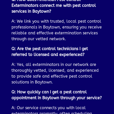
Exterminators connect me with pest control
services in Baytown?
A: We link you with trusted, local pest control
professionals in Baytown, ensuring you receive
reliable and effective extermination services
through our vetted network.
Q: Are the pest control technicians I get
referred to licensed and experienced?
A: Yes, all exterminators in our network are
thoroughly vetted, licensed, and experienced
to provide safe and effective pest control
solutions in Baytown.
Q: How quickly can I get a pest control
appointment in Baytown through your service?
A: Our service connects you with local
exterminators promptly, often scheduling