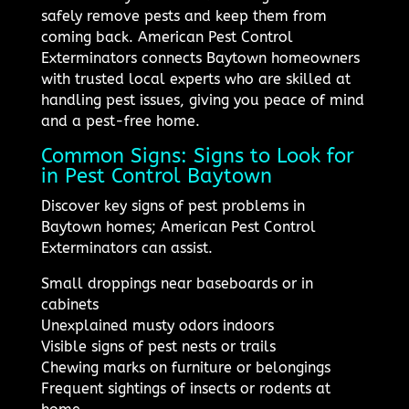
safely remove pests and keep them from
coming back. American Pest Control
Exterminators connects Baytown homeowners
with trusted local experts who are skilled at
handling pest issues, giving you peace of mind
and a pest-free home.
Common Signs: Signs to Look for
in Pest Control Baytown
Discover key signs of pest problems in
Baytown homes; American Pest Control
Exterminators can assist.
Small droppings near baseboards or in
cabinets
Unexplained musty odors indoors
Visible signs of pest nests or trails
Chewing marks on furniture or belongings
Frequent sightings of insects or rodents at