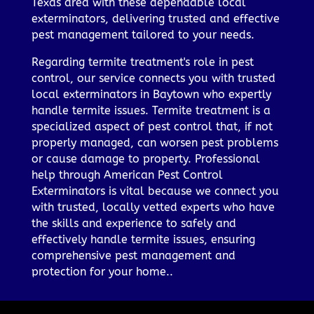
Texas area with these dependable local
exterminators, delivering trusted and effective
pest management tailored to your needs.
Regarding termite treatment's role in pest
control, our service connects you with trusted
local exterminators in Baytown who expertly
handle termite issues. Termite treatment is a
specialized aspect of pest control that, if not
properly managed, can worsen pest problems
or cause damage to property. Professional
help through American Pest Control
Exterminators is vital because we connect you
with trusted, locally vetted experts who have
the skills and experience to safely and
effectively handle termite issues, ensuring
comprehensive pest management and
protection for your home..