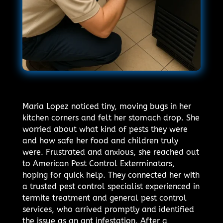
Maria Lopez noticed tiny, moving bugs in her
kitchen corners and felt her stomach drop. She
worried about what kind of pests they were
and how safe her food and children truly
were. Frustrated and anxious, she reached out
to American Pest Control Exterminators,
hoping for quick help. They connected her with
a trusted pest control specialist experienced in
termite treatment and general pest control
services, who arrived promptly and identified
the issue as an ant infestation. After a