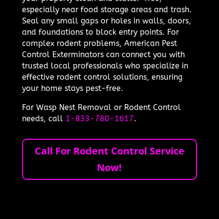
especially near food storage areas and trash.
Seal any small gaps or holes in walls, doors,
and foundations to block entry points. For
complex rodent problems, American Pest
Control Exterminators can connect you with
trusted local professionals who specialize in
effective rodent control solutions, ensuring
your home stays pest-free.
For Wasp Nest Removal or Rodent Control
needs, call
1-833-780-1617
.
Call For Rodent Control Service
Now!