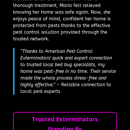
thorough treatment, Maria felt relieved
knowing her home was safe again. Now, she
enjoys peace of mind, confident her home is
protected from pests thanks to the effective
pest control solution provided through the
trusted network.
“Thanks to American Pest Control
Exterminators' quick and expert connection
to trusted local bed bug specialists, my
home was pest-free in no time. Their service
made the whole process stress-free and
highly effective.”
– Reliable connection to
local pest experts
Trusted Exterminators
Standing By