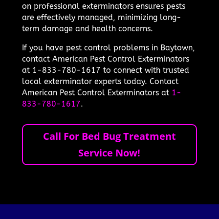
on professional exterminators ensures pests
are effectively managed, minimizing long-
term damage and health concerns.
If you have pest control problems in Baytown,
contact American Pest Control Exterminators
at 1-833-780-1617 to connect with trusted
local exterminator experts today. Contact
American Pest Control Exterminators at
1-
833-780-1617
.
Call For Bed Bug Treatment
Service Now!