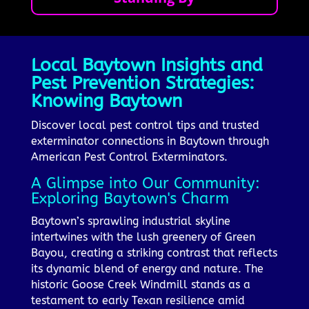
Local Baytown Insights and
Pest Prevention Strategies:
Knowing Baytown
Discover local pest control tips and trusted
exterminator connections in Baytown through
American Pest Control Exterminators.
A Glimpse into Our Community:
Exploring Baytown's Charm
Baytown’s sprawling industrial skyline
intertwines with the lush greenery of Green
Bayou, creating a striking contrast that reflects
its dynamic blend of energy and nature. The
historic Goose Creek Windmill stands as a
testament to early Texan resilience amid