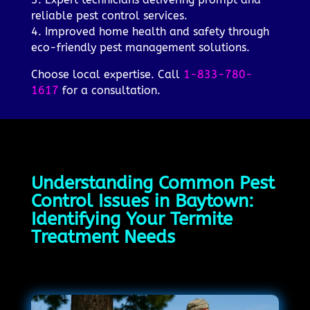
reliable pest control services.
4. Improved home health and safety through
eco-friendly pest management solutions.
Choose local expertise. Call
1-833-780-
1617
for a consultation.
Understanding Common Pest
Control Issues in Baytown:
Identifying Your Termite
Treatment Needs