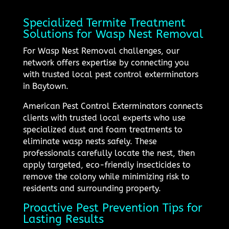
Specialized Termite Treatment
Solutions for Wasp Nest Removal
For Wasp Nest Removal challenges, our
network offers expertise by connecting you
with trusted local pest control exterminators
in Baytown.
American Pest Control Exterminators connects
clients with trusted local experts who use
specialized dust and foam treatments to
eliminate wasp nests safely. These
professionals carefully locate the nest, then
apply targeted, eco-friendly insecticides to
remove the colony while minimizing risk to
residents and surrounding property.
Proactive Pest Prevention Tips for
Lasting Results