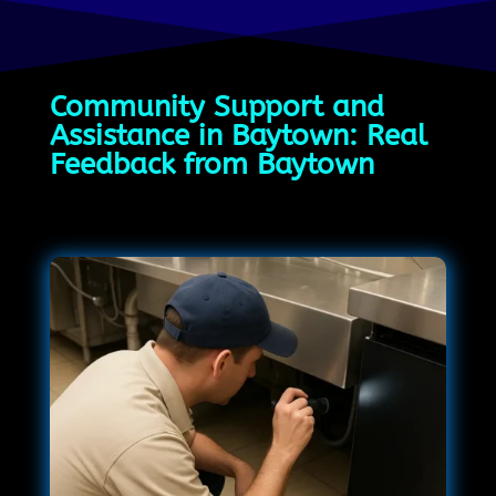
Community Support and
Assistance in Baytown: Real
Feedback from Baytown