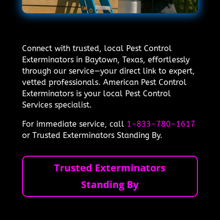
Connect with trusted, local Pest Control
Exterminators in Baytown, Texas, effortlessly
through our service—your direct link to expert,
vetted professionals. American Pest Control
Exterminators is your local Pest Control
Services specialist.
For immediate service, call
1-833-780-1617
or Trusted Exterminators Standing By.
Trusted Exterminators
Standing By