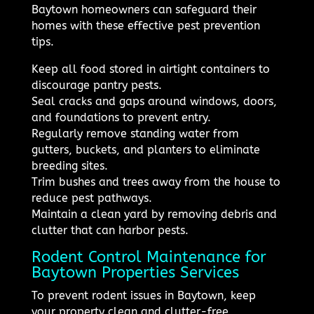
Baytown homeowners can safeguard their
homes with these effective pest prevention
tips.
Keep all food stored in airtight containers to
discourage pantry pests.
Seal cracks and gaps around windows, doors,
and foundations to prevent entry.
Regularly remove standing water from
gutters, buckets, and planters to eliminate
breeding sites.
Trim bushes and trees away from the house to
reduce pest pathways.
Maintain a clean yard by removing debris and
clutter that can harbor pests.
Rodent Control Maintenance for
Baytown Properties Services
To prevent rodent issues in Baytown, keep
your property clean and clutter-free,