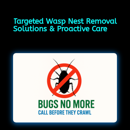
Targeted Wasp Nest Removal
Solutions & Proactive Care