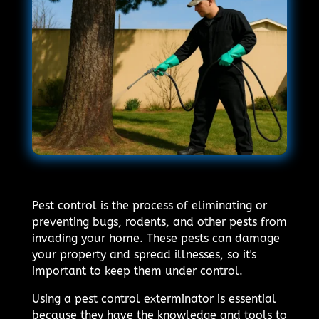
Pest control is the process of eliminating or
preventing bugs, rodents, and other pests from
invading your home. These pests can damage
your property and spread illnesses, so it's
important to keep them under control.
Using a pest control exterminator is essential
because they have the knowledge and tools to