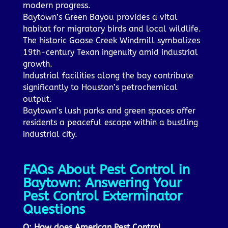
modern progress.
Baytown’s Green Bayou provides a vital
habitat for migratory birds and local wildlife.
The historic Goose Creek Windmill symbolizes
19th-century Texan ingenuity amid industrial
growth.
Industrial facilities along the bay contribute
significantly to Houston’s petrochemical
output.
Baytown’s lush parks and green spaces offer
residents a peaceful escape within a bustling
industrial city.
FAQs About Pest Control in
Baytown: Answering Your
Pest Control Exterminator
Questions
Q: How does American Pest Control