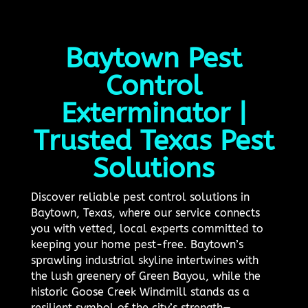
Baytown Pest
Control
Exterminator |
Trusted Texas Pest
Solutions
Discover reliable pest control solutions in
Baytown, Texas, where our service connects
you with vetted, local experts committed to
keeping your home pest-free. Baytown’s
sprawling industrial skyline intertwines with
the lush greenery of Green Bayou, while the
historic Goose Creek Windmill stands as a
resilient symbol of the city’s strength—