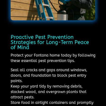
Proactive Pest Prevention
Strategies for Long-Term Peace
of Mind
Protect your Fontana home today by following
these essential pest prevention tips.
Seal all cracks and gaps around windows,
doors, and foundation to block pest entry
points.
Keep your yard tidy by removing debris,
stacked wood, and overgrown plants that
attract pests.
Store food in airtight containers and promptly