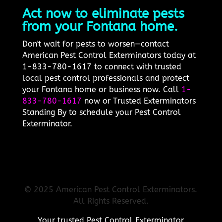
Act now to eliminate pests
from your Fontana home.
Don't wait for pests to worsen—contact
American Pest Control Exterminators today at
1-833-780-1617 to connect with trusted
local pest control professionals and protect
your Fontana home or business now. Call
1-
833-780-1617
now or Trusted Exterminators
Standing By to schedule your Pest Control
Exterminator.
© 2025 American Pest Control Exterminators.
All Rights Reserved.
Your trusted Pest Control Exterminator