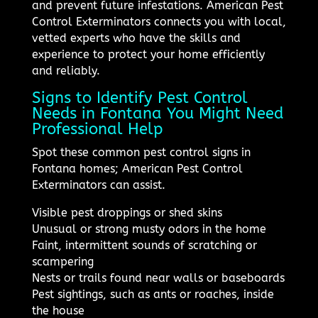
and prevent future infestations. American Pest
Control Exterminators connects you with local,
vetted experts who have the skills and
experience to protect your home efficiently
and reliably.
Signs to Identify Pest Control
Needs in Fontana You Might Need
Professional Help
Spot these common pest control signs in
Fontana homes; American Pest Control
Exterminators can assist.
Visible pest droppings or shed skins
Unusual or strong musty odors in the home
Faint, intermittent sounds of scratching or
scampering
Nests or trails found near walls or baseboards
Pest sightings, such as ants or roaches, inside
the house