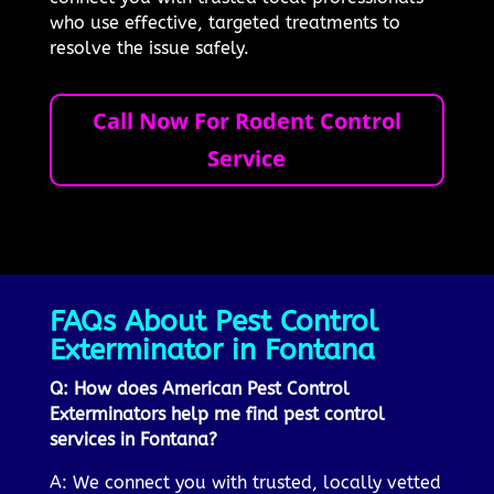
who use effective, targeted treatments to
resolve the issue safely.
Call Now For Rodent Control
Service
FAQs About Pest Control
Exterminator in Fontana
Q: How does American Pest Control
Exterminators help me find pest control
services in Fontana?
A: We connect you with trusted, locally vetted