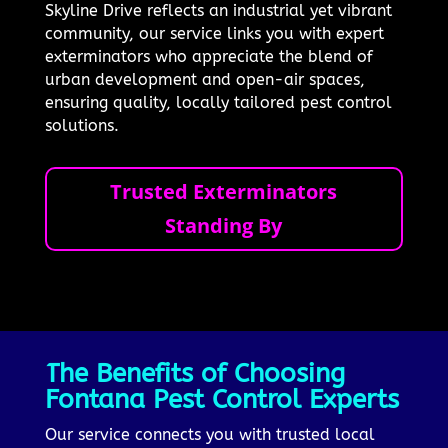
Skyline Drive reflects an industrial yet vibrant
community, our service links you with expert
exterminators who appreciate the blend of
urban development and open-air spaces,
ensuring quality, locally tailored pest control
solutions.
Trusted Exterminators
Standing By
The Benefits of Choosing
Fontana Pest Control Experts
Our service connects you with trusted local