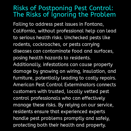
Risks of Postponing Pest Control:
The Risks of Ignoring the Problem
Failing to address pest issues in Fontana,
California, without professional help can lead
to serious health risks. Unchecked pests like
rodents, cockroaches, or pests carrying
diseases can contaminate food and surfaces,
posing health hazards to residents.
Additionally, infestations can cause property
damage by gnawing on wiring, insulation, and
furniture, potentially leading to costly repairs.
American Pest Control Exterminators connects
customers with trusted, locally vetted pest
control professionals who can effectively
manage these risks. By relying on our service,
residents ensure that experienced experts
handle pest problems promptly and safely,
protecting both their health and property.