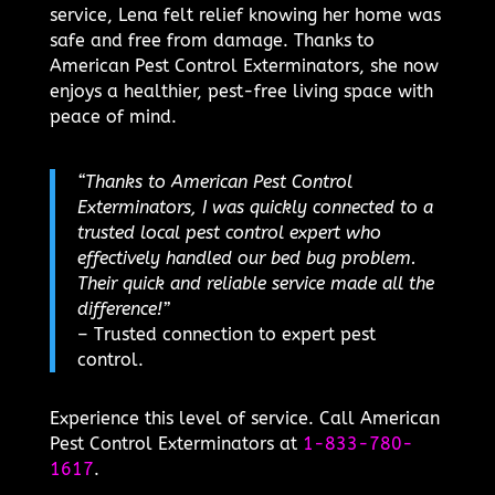
service, Lena felt relief knowing her home was
safe and free from damage. Thanks to
American Pest Control Exterminators, she now
enjoys a healthier, pest-free living space with
peace of mind.
“Thanks to American Pest Control
Exterminators, I was quickly connected to a
trusted local pest control expert who
effectively handled our bed bug problem.
Their quick and reliable service made all the
difference!”
– Trusted connection to expert pest
control.
Experience this level of service. Call American
Pest Control Exterminators at
1-833-780-
1617
.