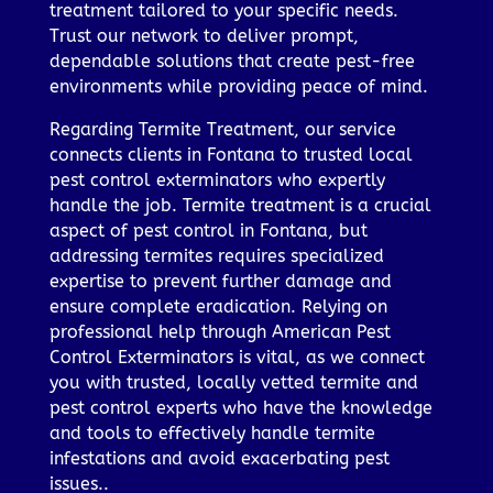
treatment tailored to your specific needs.
Trust our network to deliver prompt,
dependable solutions that create pest-free
environments while providing peace of mind.
Regarding Termite Treatment, our service
connects clients in Fontana to trusted local
pest control exterminators who expertly
handle the job. Termite treatment is a crucial
aspect of pest control in Fontana, but
addressing termites requires specialized
expertise to prevent further damage and
ensure complete eradication. Relying on
professional help through American Pest
Control Exterminators is vital, as we connect
you with trusted, locally vetted termite and
pest control experts who have the knowledge
and tools to effectively handle termite
infestations and avoid exacerbating pest
issues..