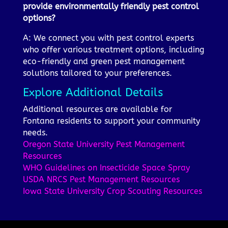
provide environmentally friendly pest control
options?
A: We connect you with pest control experts
who offer various treatment options, including
eco-friendly and green pest management
solutions tailored to your preferences.
Explore Additional Details
Additional resources are available for
Fontana residents to support your community
needs.
Oregon State University Pest Management
Resources
WHO Guidelines on Insecticide Space Spray
USDA NRCS Pest Management Resources
Iowa State University Crop Scouting Resources