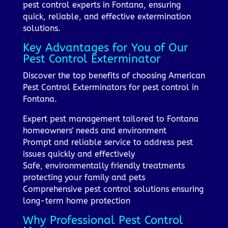
pest control experts in Fontana, ensuring
quick, reliable, and effective extermination
solutions.
Key Advantages for You of Our
Pest Control Exterminator
Discover the top benefits of choosing American
Pest Control Exterminators for pest control in
Fontana.
Expert pest management tailored to Fontana
homeowners' needs and environment
Prompt and reliable service to address pest
issues quickly and effectively
Safe, environmentally friendly treatments
protecting your family and pets
Comprehensive pest control solutions ensuring
long-term home protection
Why Professional Pest Control