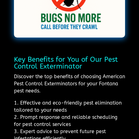
Key Benefits for You of Our Pest
Control Exterminator
Discover the top benefits of choosing American
Pest Control Exterminators for your Fontana
pest needs.
1. Effective and eco-friendly pest elimination
tailored to your needs
2. Prompt response and reliable scheduling
for pest control services
3. Expert advice to prevent future pest
infestations efficiently