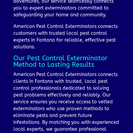
adventures, our service seamlessly connects
you to expert exterminators committed to
safeguarding your home and community.
American Pest Control Exterminators connects
customers with trusted local pest control
experts in Fontana for reliable, effective pest
solutions.
Our Pest Control Exterminator
Method to Lasting Results
American Pest Control Exterminators connects
clients in Fontana with trusted, local pest
control professionals dedicated to solving
pest problems effectively and reliably. Our
service ensures you receive access to vetted
exterminators who use proven methods to
eliminate pests and prevent future
infestations. By matching you with experienced
local experts, we guarantee professional