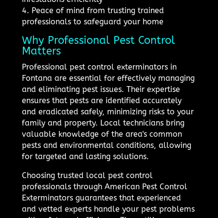
4. Peace of mind from trusting trained
professionals to safeguard your home
Why Professional Pest Control
Matters
Professional pest control exterminators in
Fontana are essential for effectively managing
and eliminating pest issues. Their expertise
ensures that pests are identified accurately
and eradicated safely, minimizing risks to your
family and property. Local technicians bring
valuable knowledge of the area's common
pests and environmental conditions, allowing
for targeted and lasting solutions.
Choosing trusted local pest control
professionals through American Pest Control
Exterminators guarantees that experienced
and vetted experts handle your pest problems