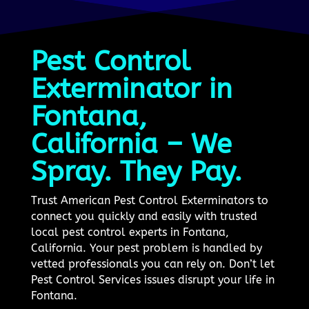
Pest Control
Exterminator in
Fontana,
California – We
Spray. They Pay.
Trust American Pest Control Exterminators to
connect you quickly and easily with trusted
local pest control experts in Fontana,
California. Your pest problem is handled by
vetted professionals you can rely on. Don’t let
Pest Control Services issues disrupt your life in
Fontana.