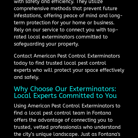
with safety and efficiency. They utilize
comprehensive methods that prevent future
infestations, offering peace of mind and long-
term protection for your home or business.
Rely on our service to connect you with top-
rated local exterminators committed to
safeguarding your property.
Contact American Pest Control Exterminators
today to find trusted local pest control
experts who will protect your space effectively
and safely.
Why Choose Our Exterminators:
Local Experts Committed to You
Using American Pest Control Exterminators to
find a local pest control team in Fontana
offers the advantage of connecting you to
trusted, vetted professionals who understand
the city’s unique landscape. Just as Fontana's