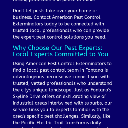
Don’t let pests take over your home or
business. Contact American Pest Control
Exterminators today to be connected with
trusted local professionals who can provide
the expert pest control solutions you need.
Why Choose Our Pest Experts:
Local Experts Committed to You
Using American Pest Control Exterminators to
find a local pest control team in Fontana is
advantageous because we connect you with
trusted, vetted professionals who understand
the city's unique landscape. Just as Fontana's
Skyline Drive offers an exhilarating view of
industrial areas intertwined with suburbs, our
service links you to experts familiar with the
area's specific pest challenges. Similarly, like
the Pacific Electric Trail transforms daily