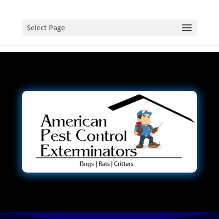
Select Page