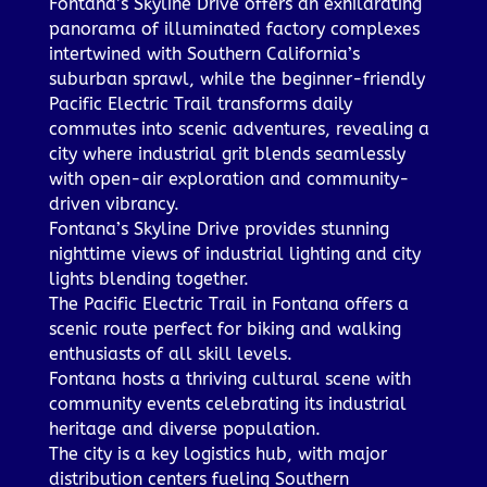
Fontana’s Skyline Drive offers an exhilarating
panorama of illuminated factory complexes
intertwined with Southern California’s
suburban sprawl, while the beginner-friendly
Pacific Electric Trail transforms daily
commutes into scenic adventures, revealing a
city where industrial grit blends seamlessly
with open-air exploration and community-
driven vibrancy.
Fontana’s Skyline Drive provides stunning
nighttime views of industrial lighting and city
lights blending together.
The Pacific Electric Trail in Fontana offers a
scenic route perfect for biking and walking
enthusiasts of all skill levels.
Fontana hosts a thriving cultural scene with
community events celebrating its industrial
heritage and diverse population.
The city is a key logistics hub, with major
distribution centers fueling Southern