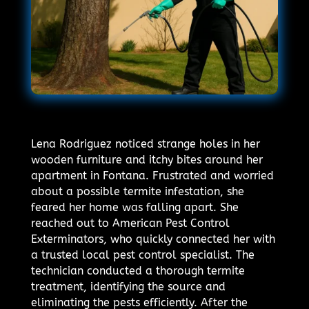
Lena Rodriguez noticed strange holes in her
wooden furniture and itchy bites around her
apartment in Fontana. Frustrated and worried
about a possible termite infestation, she
feared her home was falling apart. She
reached out to American Pest Control
Exterminators, who quickly connected her with
a trusted local pest control specialist. The
technician conducted a thorough termite
treatment, identifying the source and
eliminating the pests efficiently. After the