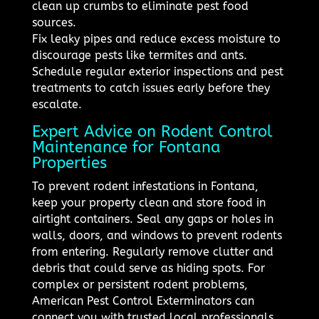
clean up crumbs to eliminate pest food
sources.
Fix leaky pipes and reduce excess moisture to
discourage pests like termites and ants.
Schedule regular exterior inspections and pest
treatments to catch issues early before they
escalate.
Expert Advice on Rodent Control
Maintenance for Fontana
Properties
To prevent rodent infestations in Fontana,
keep your property clean and store food in
airtight containers. Seal any gaps or holes in
walls, doors, and windows to prevent rodents
from entering. Regularly remove clutter and
debris that could serve as hiding spots. For
complex or persistent rodent problems,
American Pest Control Exterminators can
connect you with trusted local professionals