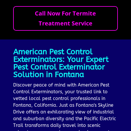
Call Now For Termite
Treatment Service
American Pest Control
Exterminators: Your Expert
Pest Control Exterminator
Solution in Fontana
Discover peace of mind with American Pest
Control Exterminators, your trusted link to
vetted local pest control professionals in
Fontana, California. Just as Fontana's Skyline
Drive offers an exhilarating view of industrial
and suburban diversity and the Pacific Electric
Trail transforms daily travel into scenic