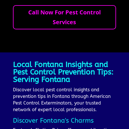
Call Now For Pest Control
Services
Local Fontana Insights and
Pest Control Prevention Tips:
Serving Fontana
Discover local pest control insights and
prevention tips in Fontana through American
Pest Control Exterminators, your trusted
network of expert local professionals.
Discover Fontana's Charms