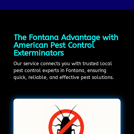
The Fontana Advantage with
American Pest Control
Exterminators
Our service connects you with trusted local
pest control experts in Fontana, ensuring
quick, reliable, and effective pest solutions.