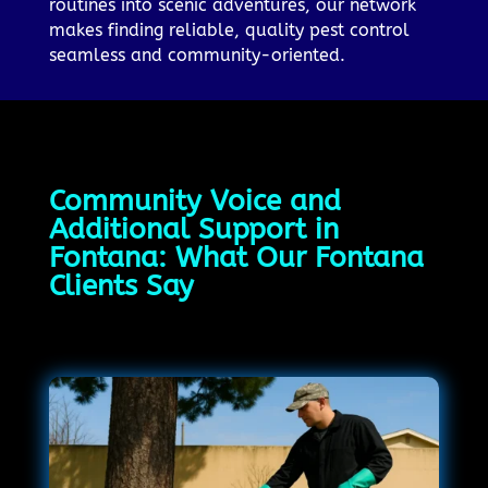
routines into scenic adventures, our network
makes finding reliable, quality pest control
seamless and community-oriented.
Community Voice and
Additional Support in
Fontana: What Our Fontana
Clients Say