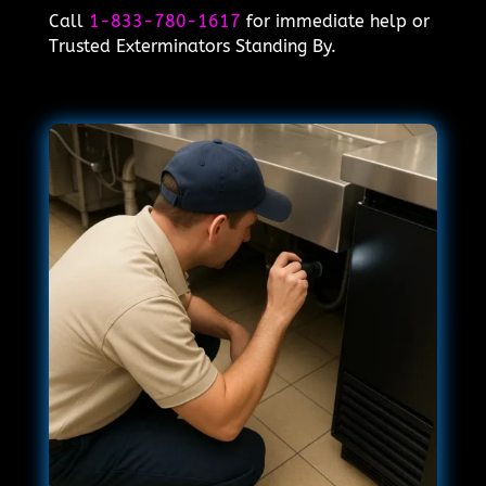
Call
1-833-780-1617
for immediate help or
Trusted Exterminators Standing By.