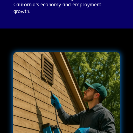
California’s economy and employment
growth.