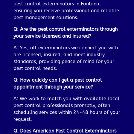
pest control exterminators in Fontana,
ensuring you receive professional and reliable
pest management solutions.
Q: Are the pest control exterminators through
your service licensed and insured?
A: Yes, all exterminators we connect you with
are licensed, insured, and meet industry
standards, providing peace of mind for your
pest control needs.
Q: How quickly can I get a pest control
appointment through your service?
A: We work to match you with available local
pest control professionals promptly, often
scheduling services within 24-48 hours of your
request.
Q: Does American Pest Control Exterminators