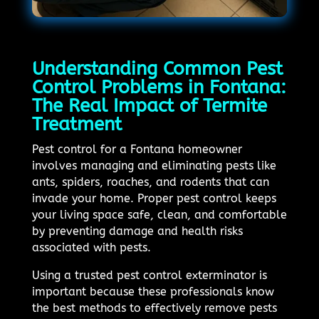
Understanding Common Pest
Control Problems in Fontana:
The Real Impact of Termite
Treatment
Pest control for a Fontana homeowner
involves managing and eliminating pests like
ants, spiders, roaches, and rodents that can
invade your home. Proper pest control keeps
your living space safe, clean, and comfortable
by preventing damage and health risks
associated with pests.
Using a trusted pest control exterminator is
important because these professionals know
the best methods to effectively remove pests