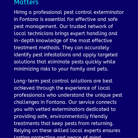
Matters
Hiring a professional pest control exterminator
in Fontana is essential for effective and safe
pest management. Our trusted network of
local technicians brings expert handling and
in-depth knowledge of the most effective
treatment methods. They can accurately
identify pest infestations and apply targeted
solutions that eliminate pests quickly while
minimizing risks to your family and pets.
Long-term pest control solutions are best
achieved through the experience of local
professionals who understand the unique pest
challenges in Fontana. Our service connects
you with vetted exterminators dedicated to
providing safe, environmentally friendly
treatments that keep pests from returning.
Relying on these skilled local experts ensures
lasting protection and peace of mind.