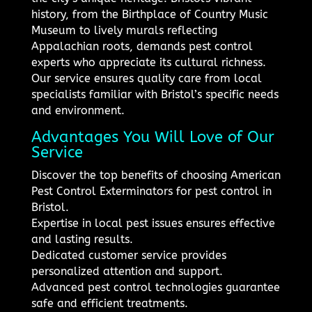
history, from the Birthplace of Country Music
Museum to lively murals reflecting
Appalachian roots, demands pest control
experts who appreciate its cultural richness.
Our service ensures quality care from local
specialists familiar with Bristol’s specific needs
and environment.
Advantages You Will Love of Our
Service
Discover the top benefits of choosing American
Pest Control Exterminators for pest control in
Bristol.
Expertise in local pest issues ensures effective
and lasting results.
Dedicated customer service provides
personalized attention and support.
Advanced pest control technologies guarantee
safe and efficient treatments.