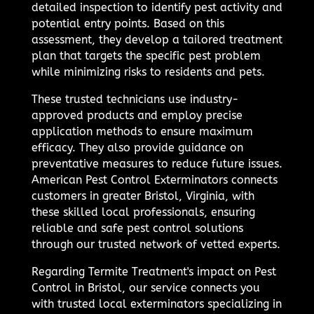
detailed inspection to identify pest activity and
potential entry points. Based on this
assessment, they develop a tailored treatment
plan that targets the specific pest problem
while minimizing risks to residents and pets.
These trusted technicians use industry-
approved products and employ precise
application methods to ensure maximum
efficacy. They also provide guidance on
preventative measures to reduce future issues.
American Pest Control Exterminators connects
customers in greater Bristol, Virginia, with
these skilled local professionals, ensuring
reliable and safe pest control solutions
through our trusted network of vetted experts.
Regarding Termite Treatment's impact on Pest
Control in Bristol, our service connects you
with trusted local exterminators specializing in