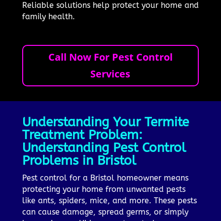
Reliable solutions help protect your home and
family health.
Call Now For Pest Control
Services
Understanding Your Termite
Treatment Problem:
Understanding Pest Control
Problems in Bristol
Pest control for a Bristol homeowner means
protecting your home from unwanted pests
like ants, spiders, mice, and more. These pests
can cause damage, spread germs, or simply