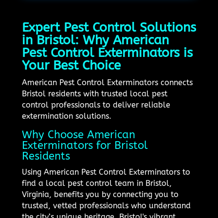
Expert Pest Control Solutions
in Bristol: Why American
Pest Control Exterminators is
Your Best Choice
American Pest Control Exterminators connects
Bristol residents with trusted local pest
control professionals to deliver reliable
extermination solutions.
Why Choose American
Exterminators for Bristol
Residents
Using American Pest Control Exterminators to
find a local pest control team in Bristol,
Virginia, benefits you by connecting you to
trusted, vetted professionals who understand
the city’s unique heritage. Bristol's vibrant