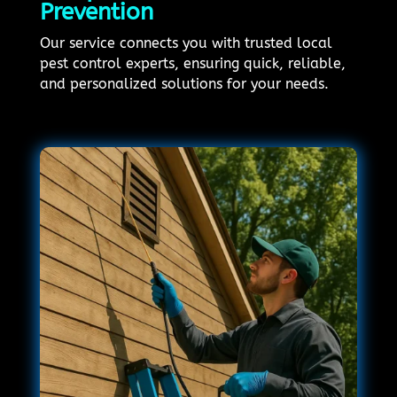
Prevention
Our service connects you with trusted local
pest control experts, ensuring quick, reliable,
and personalized solutions for your needs.