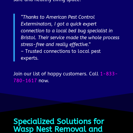
“Thanks to American Pest Control
Exterminators, I got a quick expert
connection to a local bed bug specialist in
Bristol. Their service made the whole process
stress-free and really effective.”
– Trusted connections to local pest
experts.
Join our list of happy customers. Call
1-833-
780-1617
now.
Specialized Solutions for
Wasp Nest Removal and