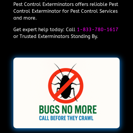
Pest Control Exterminators offers reliable Pest
Control Exterminator for Pest Control Services
and more.
Get expert help today: Call
1-833-780-1617
or Trusted Exterminators Standing By.