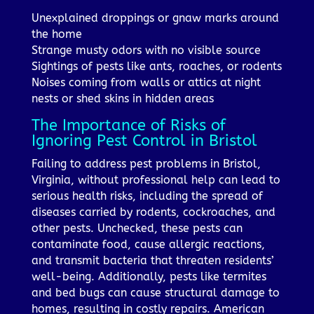
Unexplained droppings or gnaw marks around
the home
Strange musty odors with no visible source
Sightings of pests like ants, roaches, or rodents
Noises coming from walls or attics at night
nests or shed skins in hidden areas
The Importance of Risks of
Ignoring Pest Control in Bristol
Failing to address pest problems in Bristol,
Virginia, without professional help can lead to
serious health risks, including the spread of
diseases carried by rodents, cockroaches, and
other pests. Unchecked, these pests can
contaminate food, cause allergic reactions,
and transmit bacteria that threaten residents’
well-being. Additionally, pests like termites
and bed bugs can cause structural damage to
homes, resulting in costly repairs. American