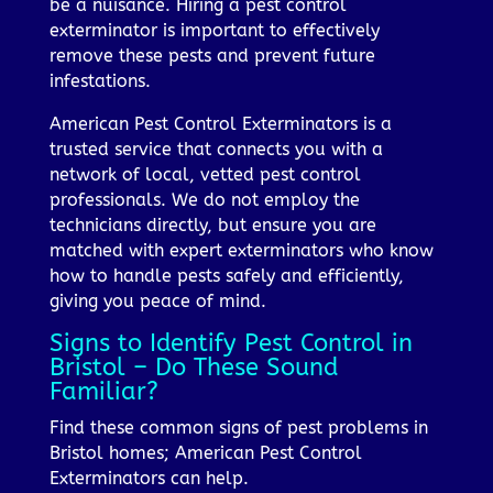
be a nuisance. Hiring a pest control
exterminator is important to effectively
remove these pests and prevent future
infestations.
American Pest Control Exterminators is a
trusted service that connects you with a
network of local, vetted pest control
professionals. We do not employ the
technicians directly, but ensure you are
matched with expert exterminators who know
how to handle pests safely and efficiently,
giving you peace of mind.
Signs to Identify Pest Control in
Bristol – Do These Sound
Familiar?
Find these common signs of pest problems in
Bristol homes; American Pest Control
Exterminators can help.