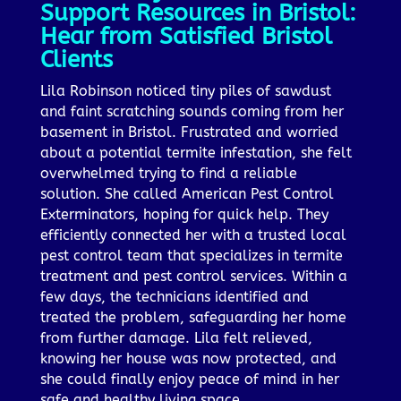
Support Resources in Bristol:
Hear from Satisfied Bristol
Clients
Lila Robinson noticed tiny piles of sawdust
and faint scratching sounds coming from her
basement in Bristol. Frustrated and worried
about a potential termite infestation, she felt
overwhelmed trying to find a reliable
solution. She called American Pest Control
Exterminators, hoping for quick help. They
efficiently connected her with a trusted local
pest control team that specializes in termite
treatment and pest control services. Within a
few days, the technicians identified and
treated the problem, safeguarding her home
from further damage. Lila felt relieved,
knowing her house was now protected, and
she could finally enjoy peace of mind in her
safe and healthy living space.