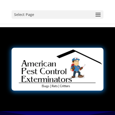
Select Page