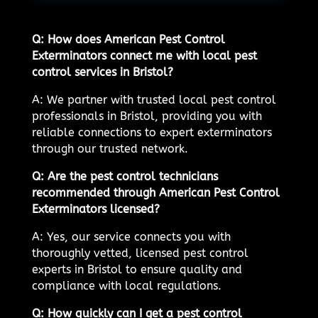
Q: How does American Pest Control
Exterminators connect me with local pest
control services in Bristol?
A: We partner with trusted local pest control
professionals in Bristol, providing you with
reliable connections to expert exterminators
through our trusted network.
Q: Are the pest control technicians
recommended through American Pest Control
Exterminators licensed?
A: Yes, our service connects you with
thoroughly vetted, licensed pest control
experts in Bristol to ensure quality and
compliance with local regulations.
Q: How quickly can I get a pest control