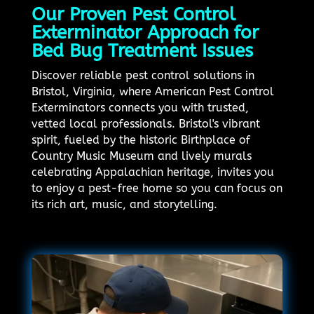
Our Proven Pest Control
Exterminator Approach for
Bed Bug Treatment Issues
Discover reliable pest control solutions in
Bristol, Virginia, where American Pest Control
Exterminators connects you with trusted,
vetted local professionals. Bristol's vibrant
spirit, fueled by the historic Birthplace of
Country Music Museum and lively murals
celebrating Appalachian heritage, invites you
to enjoy a pest-free home so you can focus on
its rich art, music, and storytelling.