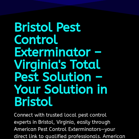
Bristol Pest
Control
Exterminator –
Virginia's Total
Pest Solution –
Your Solution in
Bristol
Connect with trusted local pest control
experts in Bristol, Virginia, easily through
American Pest Control Exterminators—your
direct link to qualified professionals. American