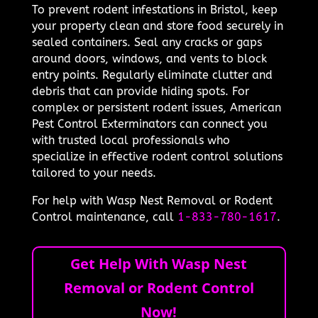
To prevent rodent infestations in Bristol, keep
your property clean and store food securely in
sealed containers. Seal any cracks or gaps
around doors, windows, and vents to block
entry points. Regularly eliminate clutter and
debris that can provide hiding spots. For
complex or persistent rodent issues, American
Pest Control Exterminators can connect you
with trusted local professionals who
specialize in effective rodent control solutions
tailored to your needs.
For help with Wasp Nest Removal or Rodent
Control maintenance, call
1-833-780-1617
.
Get Help With Wasp Nest
Removal or Rodent Control
Now!