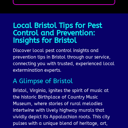
Local Bristol Tips for Pest
Control and Prevention:
Insights for Bristol
Discover local pest control insights and
prevention tips in Bristol through our service,
connecting you with trusted, experienced local
extermination experts.
A Glimpse of Bristol
Bristol, Virginia, ignites the spirit of music at
the historic Birthplace of Country Music
Museum, where stories of rural melodies
intertwine with lively highway murals that
vividly depict its Appalachian roots. This city
pulses with a unique blend of heritage, art,