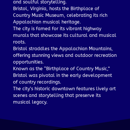
and soulful storytelling.
Bristol, Virginia, hosts the Birthplace of
Country Music Museum, celebrating its rich
Appalachian musical heritage.
The city is famed for its vibrant highway
murals that showcase its cultural and musical
roots.
Bristol straddles the Appalachian Mountains,
offering stunning views and outdoor recreation
opportunities.
Known as the “Birthplace of Country Music,”
Bristol was pivotal in the early development
of country recordings.
The city’s historic downtown features lively art
scenes and storytelling that preserve its
musical legacy.