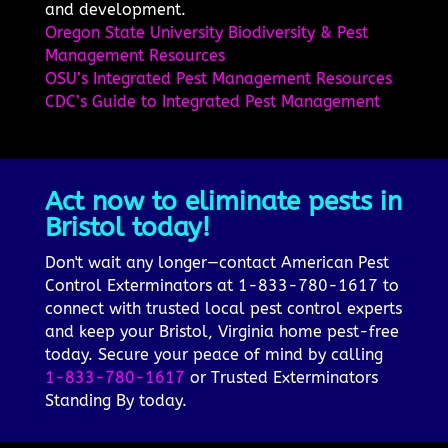
and development.
Oregon State University Biodiversity & Pest
Management Resources
OSU’s Integrated Pest Management Resources
CDC’s Guide to Integrated Pest Management
Act now to eliminate pests in
Bristol today!
Don't wait any longer—contact American Pest
Control Exterminators at 1-833-780-1617 to
connect with trusted local pest control experts
and keep your Bristol, Virginia home pest-free
today. Secure your peace of mind by calling
1-833-780-1617
or Trusted Exterminators
Standing By today.