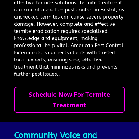
effective termite solutions. Termite treatment
is a crucial aspect of pest control in Bristol, as
unchecked termites can cause severe property
damage. However, complete and effective
termite eradication requires specialized
knowledge and equipment, making
professional help vital. American Pest Control
Exterminators connects clients with trusted
local experts, ensuring safe, effective
treatment that minimizes risks and prevents
further pest issues..
Schedule Now For Termite
Treatment
Community Voice and