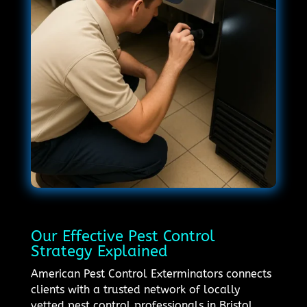
Our Effective Pest Control
Strategy Explained
American Pest Control Exterminators connects
clients with a trusted network of locally
vetted pest control professionals in Bristol,