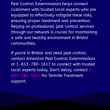
Pest Control Exterminators helps connect
customers with trusted local experts who are
equipped to effectively mitigate these risks,
ensuring proper treatment and prevention.
Relying on professional pest control services
through our network is crucial for maintaining
a safe and healthy environment in Bristol
communities.
If you're in Bristol and need pest control,
contact American Pest Control Exterminators
at 1-833-780-1617 to connect with trusted
local experts today. Don’t delay, contact
1-
833-780-1617
for Termite Treatment
support.