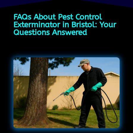
FAQs About Pest Control
Exterminator in Bristol: Your
Questions Answered