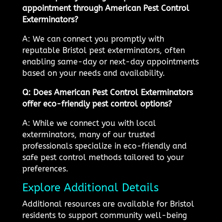
appointment through American Pest Control
Exterminators?
A: We can connect you promptly with
reputable Bristol pest exterminators, often
enabling same-day or next-day appointments
based on your needs and availability.
Q: Does American Pest Control Exterminators
offer eco-friendly pest control options?
A: While we connect you with local
exterminators, many of our trusted
professionals specialize in eco-friendly and
safe pest control methods tailored to your
preferences.
Explore Additional Details
Additional resources are available for Bristol
residents to support community well-being