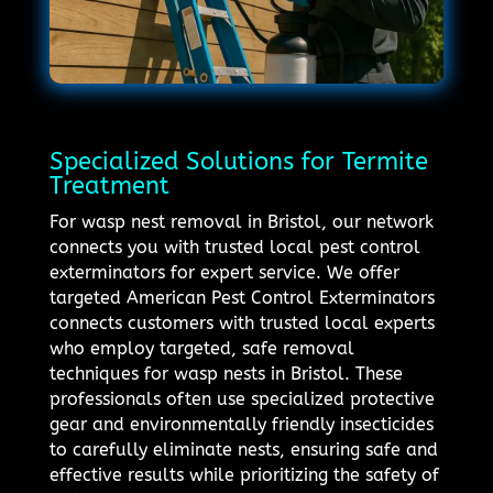
Specialized Solutions for Termite
Treatment
For wasp nest removal in Bristol, our network
connects you with trusted local pest control
exterminators for expert service. We offer
targeted American Pest Control Exterminators
connects customers with trusted local experts
who employ targeted, safe removal
techniques for wasp nests in Bristol. These
professionals often use specialized protective
gear and environmentally friendly insecticides
to carefully eliminate nests, ensuring safe and
effective results while prioritizing the safety of