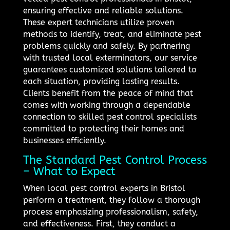
ensuring effective and reliable solutions.
These expert technicians utilize proven
methods to identify, treat, and eliminate pest
problems quickly and safely. By partnering
with trusted local exterminators, our service
guarantees customized solutions tailored to
each situation, providing lasting results.
Clients benefit from the peace of mind that
comes with working through a dependable
connection to skilled pest control specialists
committed to protecting their homes and
businesses efficiently.
The Standard Pest Control Process
– What to Expect
When local pest control experts in Bristol
perform a treatment, they follow a thorough
process emphasizing professionalism, safety,
and effectiveness. First, they conduct a