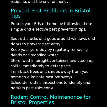
residents and the environment..
Prevent Pest Problems in Bristol
Tips
Protect your Bristol home by following these
simple and effective pest prevention tips.
Seal all cracks and gaps around windows and
doors to prevent pest entry.
Keep your yard tidy by regularly removing
debris and standing water.
Store food in airtight containers and clean up
spills immediately to deter pests.
Trim back trees and shrubs away from your
home to eliminate pest pathways.
Schedule routine inspections to identify and
address pest risks early.
Rodent Control Maintenance for
Bristol Properties