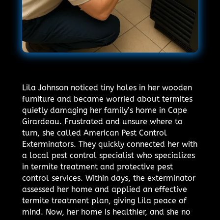
Lila Johnson noticed tiny holes in her wooden
furniture and became worried about termites
quietly damaging her family’s home in Cape
Girardeau. Frustrated and unsure where to
turn, she called American Pest Control
Exterminators. They quickly connected her with
a local pest control specialist who specializes
in termite treatment and protective pest
control services. Within days, the exterminator
assessed her home and applied an effective
termite treatment plan, giving Lila peace of
mind. Now, her home is healthier, and she no