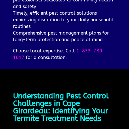
and safety
Timely, efficient pest control solutions
minimizing disruption to your daily household
routines
Comprehensive pest management plans for
long-term protection and peace of mind
Choose local expertise. Call
1-833-780-
1617
for a consultation.
Understanding Pest Control
Challenges in Cape
Girardeau: Identifying Your
Termite Treatment Needs