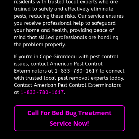
residents with trusted local experts who are
trained to safely and effectively eliminate
pests, reducing these risks. Our service ensures
you receive professional help to safeguard
your home and health, providing peace of
mind that skilled professionals are handling
the problem properly.
If you're in Cape Girardeau with pest control
issues, contact American Pest Control
Exterminators at 1-833-780-1617 to connect
with trusted local pest removal experts today.
Contact American Pest Control Exterminators
at
1-833-780-1617
.
Call For Bed Bug Treatment
Service Now!