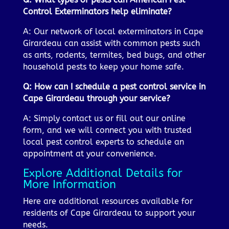
Control Exterminators help eliminate?
A: Our network of local exterminators in Cape
Girardeau can assist with common pests such
as ants, rodents, termites, bed bugs, and other
household pests to keep your home safe.
Q: How can I schedule a pest control service in
Cape Girardeau through your service?
A: Simply contact us or fill out our online
form, and we will connect you with trusted
local pest control experts to schedule an
appointment at your convenience.
Explore Additional Details for
More Information
Here are additional resources available for
residents of Cape Girardeau to support your
needs.