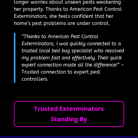
longer worries about unseen pests weakening
her property. Thanks to American Pest Control
Exterminators, she feels confident that her
home’s pest problems are under control.
“Thanks to American Pest Control
Exterminators, I was quickly connected to a
trusted local bed bug specialist who resolved
my problem fast and effectively. Their quick
expert connection made all the difference!”
–
Trusted connection to expert pest
controllers.
Trusted Exterminators
Standing By