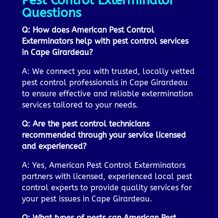
Pest Control Exterminator
Questions
Q: How does American Pest Control
Exterminators help with pest control services
in Cape Girardeau?
A: We connect you with trusted, locally vetted
pest control professionals in Cape Girardeau
to ensure effective and reliable extermination
services tailored to your needs.
Q: Are the pest control technicians
recommended through your service licensed
and experienced?
A: Yes, American Pest Control Exterminators
partners with licensed, experienced local pest
control experts to provide quality services for
your pest issues in Cape Girardeau.
Q: What types of pests can American Pest