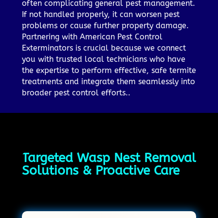
often complicating general pest management.
If not handled properly, it can worsen pest
problems or cause further property damage.
Partnering with American Pest Control
Exterminators is crucial because we connect
you with trusted local technicians who have
the expertise to perform effective, safe termite
treatments and integrate them seamlessly into
broader pest control efforts..
Targeted Wasp Nest Removal
Solutions & Proactive Care