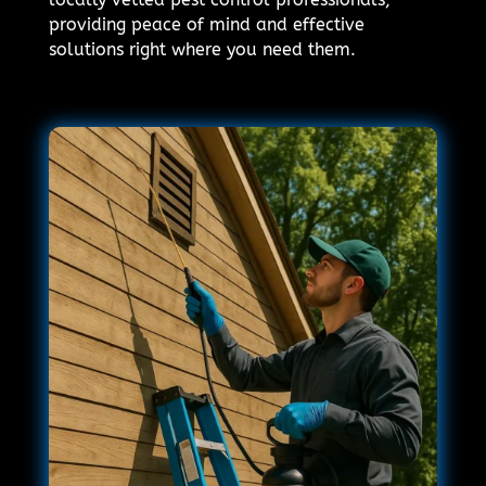
providing peace of mind and effective
solutions right where you need them.