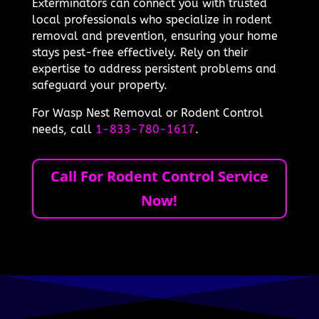
Exterminators can connect you with trusted
local professionals who specialize in rodent
removal and prevention, ensuring your home
stays pest-free effectively. Rely on their
expertise to address persistent problems and
safeguard your property.
For Wasp Nest Removal or Rodent Control
needs, call
1-833-780-1617
.
Call For Rodent Control Service
Now!