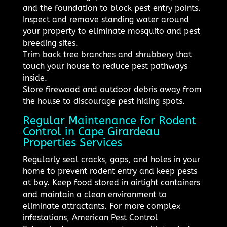
and the foundation to block pest entry points.
Inspect and remove standing water around
your property to eliminate mosquito and pest
breeding sites.
Trim back tree branches and shrubbery that
touch your house to reduce pest pathways
inside.
Store firewood and outdoor debris away from
the house to discourage pest hiding spots.
Regular Maintenance for Rodent
Control in Cape Girardeau
Properties Services
Regularly seal cracks, gaps, and holes in your
home to prevent rodent entry and keep pests
at bay. Keep food stored in airtight containers
and maintain a clean environment to
eliminate attractants. For more complex
infestations, American Pest Control