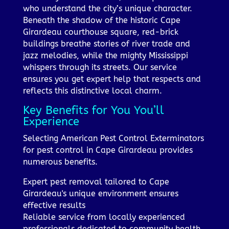
who understand the city’s unique character.
Beneath the shadow of the historic Cape
Girardeau courthouse square, red-brick
buildings breathe stories of river trade and
jazz melodies, while the mighty Mississippi
whispers through its streets. Our service
ensures you get expert help that respects and
reflects this distinctive local charm.
Key Benefits for You You’ll
Experience
Selecting American Pest Control Exterminators
for pest control in Cape Girardeau provides
numerous benefits.
Expert pest removal tailored to Cape
Girardeau's unique environment ensures
effective results
Reliable service from locally experienced
professionals dedicated to community health