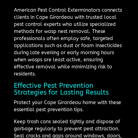
American Pest Control Exterminators connects
clients in Cape Girardeau with trusted local
pest control experts who utilize specialized
methods for wasp nest removal. These
professionals often employ safe, targeted
applications such as dust or foam insecticides
during late evening or early morning hours
when wasps are least active, ensuring
effective removal while minimizing risk to
residents.
Effective Pest Prevention
Strategies for Lasting Results
Protect your Cape Girardeau home with these
essential pest prevention tips.
Keep trash cans sealed tightly and dispose of
garbage regularly to prevent pest attraction.
Seal cracks and gaps around windows, doors,