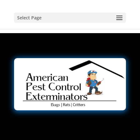
Select Page