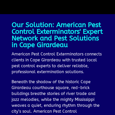
Our Solution: American Pest
Control Exterminators' Expert
Network and Pest Solutions
in Cape Girardeau
American Pest Control Exterminators connects
clients in Cape Girardeau with trusted local
pest control experts to deliver reliable,
professional extermination solutions.
Beneath the shadow of the historic Cape
Girardeau courthouse square, red-brick
buildings breathe stories of river trade and
jazz melodies, while the mighty Mississippi
weaves a quiet, enduring rhythm through the
city’s soul. American Pest Control