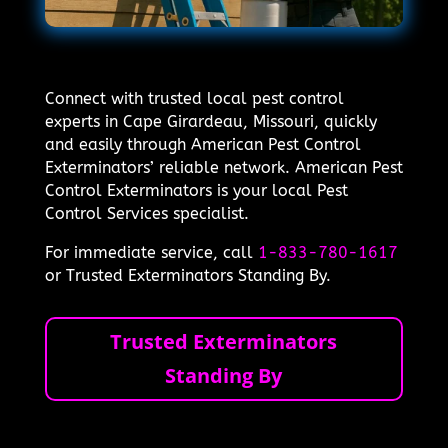
Connect with trusted local pest control
experts in Cape Girardeau, Missouri, quickly
and easily through American Pest Control
Exterminators’ reliable network. American Pest
Control Exterminators is your local Pest
Control Services specialist.
For immediate service, call
1-833-780-1617
or Trusted Exterminators Standing By.
Trusted Exterminators
Standing By