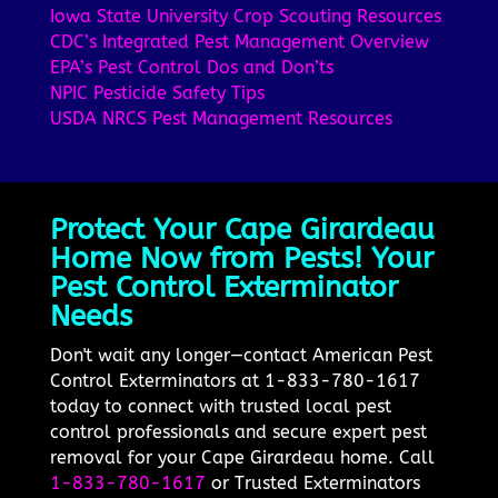
Iowa State University Crop Scouting Resources
CDC’s Integrated Pest Management Overview
EPA’s Pest Control Dos and Don’ts
NPIC Pesticide Safety Tips
USDA NRCS Pest Management Resources
Protect Your Cape Girardeau
Home Now from Pests! Your
Pest Control Exterminator
Needs
Don't wait any longer—contact American Pest
Control Exterminators at 1-833-780-1617
today to connect with trusted local pest
control professionals and secure expert pest
removal for your Cape Girardeau home. Call
1-833-780-1617
or Trusted Exterminators