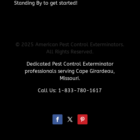
Standing By to get started!
© 2025 American Pest Control Exterminators.
All Rights Reserved.
Dedicated Pest Control Exterminator
professionals serving Cape Girardeau,
Missouri.
Call Us: 1-833-780-1617