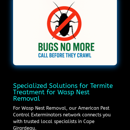
Specialized Solutions for Termite
Treatment for Wasp Nest
Removal
For Wasp Nest Removal, our American Pest
Control Exterminators network connects you
with trusted local specialists in Cape
Girardeau.