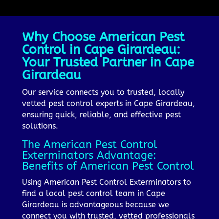
Why Choose American Pest
Control in Cape Girardeau:
Your Trusted Partner in Cape
Girardeau
Our service connects you to trusted, locally
vetted pest control experts in Cape Girardeau,
ensuring quick, reliable, and effective pest
solutions.
The American Pest Control
Exterminators Advantage:
Benefits of American Pest Control
Using American Pest Control Exterminators to
find a local pest control team in Cape
Girardeau is advantageous because we
connect you with trusted, vetted professionals