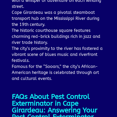
with a whisper of adventure on each winding
street.
Cape Girardeau was a pivotal steamboat
transport hub on the Mississippi River during
the 19th century.
The historic courthouse square features
charming red-brick buildings rich in jazz and
river trade history.
The city’s proximity to the river has fostered a
vibrant scene of blues music and riverfront
festivals.
Famous for the “Sooars,” the city’s African-
American heritage is celebrated through art
and cultural events.
FAQs About Pest Control
Exterminator in Cape
Girardeau: Answering Your