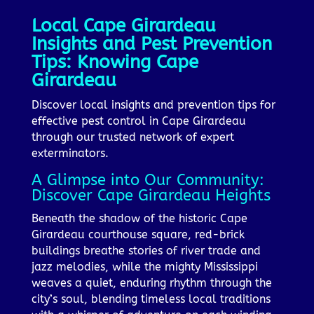
Local Cape Girardeau
Insights and Pest Prevention
Tips: Knowing Cape
Girardeau
Discover local insights and prevention tips for
effective pest control in Cape Girardeau
through our trusted network of expert
exterminators.
A Glimpse into Our Community:
Discover Cape Girardeau Heights
Beneath the shadow of the historic Cape
Girardeau courthouse square, red-brick
buildings breathe stories of river trade and
jazz melodies, while the mighty Mississippi
weaves a quiet, enduring rhythm through the
city’s soul, blending timeless local traditions