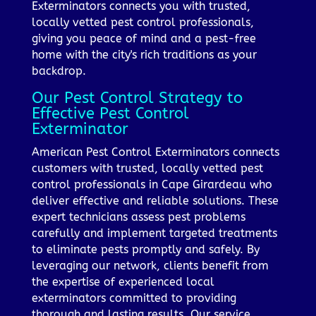
Exterminators connects you with trusted,
locally vetted pest control professionals,
giving you peace of mind and a pest-free
home with the city's rich traditions as your
backdrop.
Our Pest Control Strategy to
Effective Pest Control
Exterminator
American Pest Control Exterminators connects
customers with trusted, locally vetted pest
control professionals in Cape Girardeau who
deliver effective and reliable solutions. These
expert technicians assess pest problems
carefully and implement targeted treatments
to eliminate pests promptly and safely. By
leveraging our network, clients benefit from
the expertise of experienced local
exterminators committed to providing
thorough and lasting results. Our service