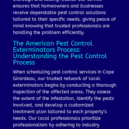
ensures that homeowners and businesses
receive dependable pest control solutions
tailored to their specific needs, giving peace of
mind knowing that trusted professionals are
handling the problem efficiently.
The American Pest Control
Exterminators Process:
Understanding the Pest Control
Process
When scheduling pest control services in Cape
Girardeau, our trusted network of local
exterminators begins by conducting a thorough
inspection of the affected areas. They assess
the extent of the infestation, identify the pests
involved, and develop a customized
treatment plan tailored to each property’s
needs. Our local professionals prioritize
professionalism by adhering to industry