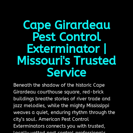
Cape Girardeau
Pest Control
Exterminator |
Missouri's Trusted
Service
Beneath the shadow of the historic Cape
Girardeau courthouse square, red-brick
buildings breathe stories of river trade and
jazz melodies, while the mighty Mississippi
weaves a quiet, enduring rhythm through the
city’s soul. American Pest Control
Exterminators connects you with trusted,
locally vetted pest control professionals,