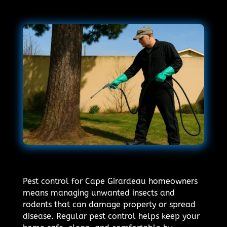
Pest control for Cape Girardeau homeowners
means managing unwanted insects and
rodents that can damage property or spread
disease. Regular pest control helps keep your