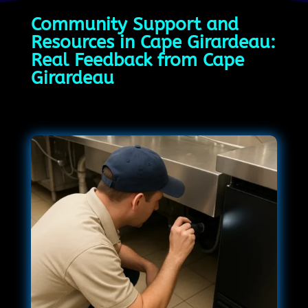
Community Support and
Resources in Cape Girardeau:
Real Feedback from Cape
Girardeau