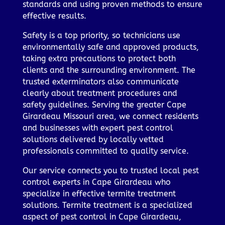
standards and using proven methods to ensure
effective results.
Safety is a top priority, so technicians use
environmentally safe and approved products,
taking extra precautions to protect both
clients and the surrounding environment. The
trusted exterminators also communicate
clearly about treatment procedures and
safety guidelines. Serving the greater Cape
Girardeau Missouri area, we connect residents
and businesses with expert pest control
solutions delivered by locally vetted
professionals committed to quality service.
Our service connects you to trusted local pest
control experts in Cape Girardeau who
specialize in effective termite treatment
solutions. Termite treatment is a specialized
aspect of pest control in Cape Girardeau,