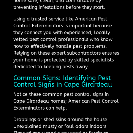
home safe, clean, and comfortable by
preventing infestations before they start.
Using a trusted service like American Pest
Control Exterminators is important because
they connect you with experienced, locally
vetted pest control professionals who know
how to effectively handle pest problems.
Relying on these expert subcontractors ensures
your home is protected by skilled specialists
dedicated to keeping pests away.
Common Signs: Identifying Pest
Control Signs in Cape Girardeau
Notice these common pest control signs in
Cape Girardeau homes; American Pest Control
Exterminators can help.
Droppings or shed skins around the house
Unexplained musty or foul odors indoors