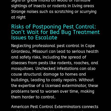
Signs of gnaw marks on wood or furniture
sightings of insects or rodents in living areas
Strange noises such as scratching or scurrying
at night
Risks of Postponing Pest Control:
Don’t Wait for Bed Bug Treatment
Issues to Escalate
Neglecting professional pest control in Cape
Girardeau, Missouri can lead to serious health
and safety risks, including the spread of
diseases from pests like rodents, roaches, and
mosquitoes. Unchecked infestations can also
cause structural damage to homes and
buildings, leading to costly repairs. Without
the expertise of a licensed exterminator, these
problems tend to worsen over time, making
them harder to control.
American Pest Control Exterminators connects