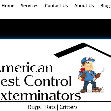
Home
Services
Contact Us
About Us
Blog