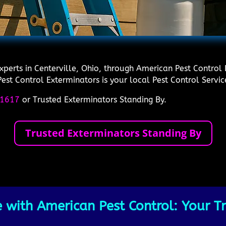
experts in Centerville, Ohio, through American Pest Contro
est Control Exterminators is your local Pest Control Service
1617
or Trusted Exterminators Standing By.
Trusted Exterminators Standing By
 with American Pest Control: Your Tr