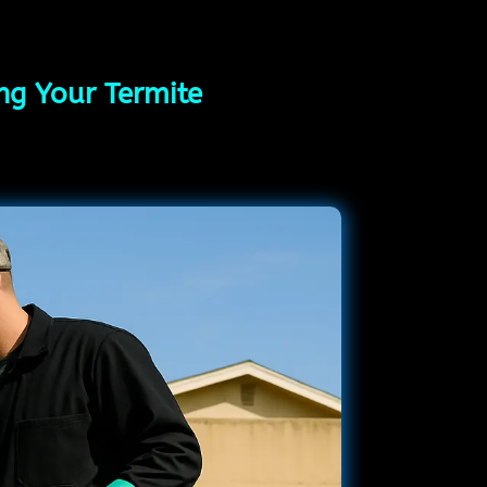
ing Your Termite