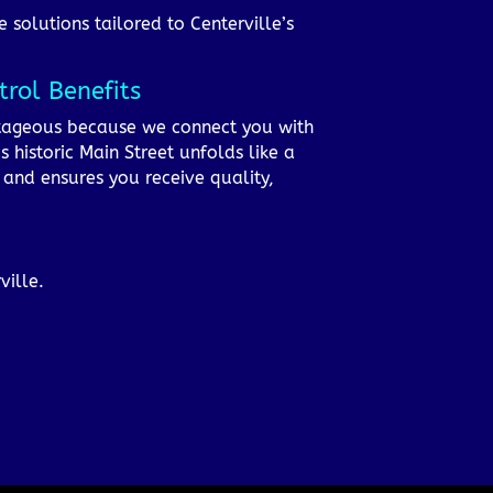
e solutions tailored to Centerville’s
rol Benefits
antageous because we connect you with
 historic Main Street unfolds like a
m and ensures you receive quality,
ville.