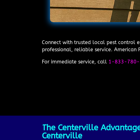
Connect with trusted local pest control 
professional, reliable service. American P
For immediate service, call
1-833-780-
The Centerville Advantage
Centerville