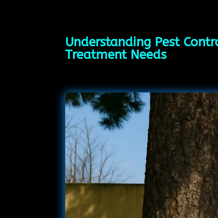
Understanding Pest Contro
Treatment Needs