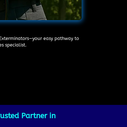
l Exterminators—your easy pathway to
s specialist.
usted Partner in