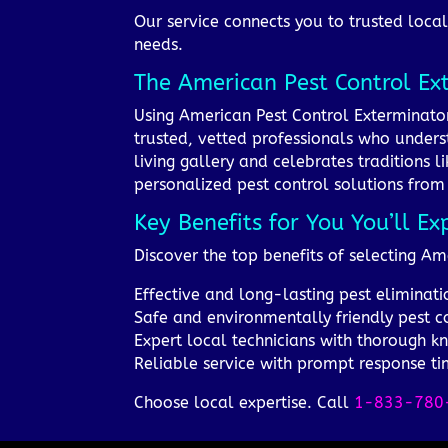
Our service connects you to trusted local 
needs.
The American Pest Control Ex
Using American Pest Control Exterminator
trusted, vetted professionals who underst
living gallery and celebrates traditions 
personalized pest control solutions from 
Key Benefits for You You’ll Ex
Discover the top benefits of selecting Am
Effective and long-lasting pest eliminati
Safe and environmentally friendly pest c
Expert local technicians with thorough 
Reliable service with prompt response tim
Choose local expertise. Call
1-833-780