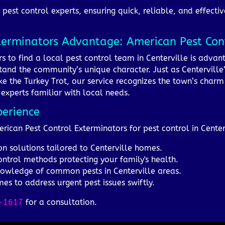
pest control experts, ensuring quick, reliable, and effectiv
terminators Advantage: American Pest Cont
s to find a local pest control team in Centerville is adv
and the community’s unique character. Just as Centerville’s
like the Turkey Trot, our service recognizes the town’s char
experts familiar with local needs.
perience
erican Pest Control Exterminators for pest control in Center
on solutions tailored to Centerville homes.
ontrol methods protecting your family's health.
knowledge of common pests in Centerville areas.
es to address urgent pest issues swiftly.
-1617
for a consultation.