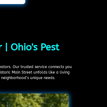
 | Ohio's Pest
nators. Our trusted service connects you
storic Main Street unfolds like a living
r neighborhood’s unique needs.