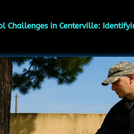
l Challenges in Centerville: Identify