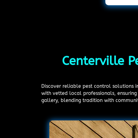
Centerville P
Discover reliable pest control solutions 
with vetted local professionals, ensuring 
gallery, blending tradition with communi