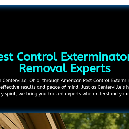
est Control Exterminator
Removal Experts
in Centerville, Ohio, through American Pest Control Extermi
effective results and peace of mind. Just as Centerville’s hi
ty spirit, we bring you trusted experts who understand you