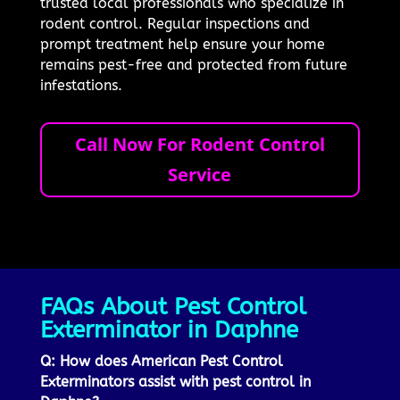
trusted local professionals who specialize in
rodent control. Regular inspections and
prompt treatment help ensure your home
remains pest-free and protected from future
infestations.
Call Now For Rodent Control
Service
FAQs About Pest Control
Exterminator in Daphne
Q: How does American Pest Control
Exterminators assist with pest control in