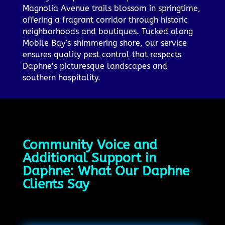
Magnolia Avenue trails blossom in springtime,
offering a fragrant corridor through historic
neighborhoods and boutiques. Tucked along
Mobile Bay’s shimmering shore, our service
ensures quality pest control that respects
Daphne’s picturesque landscapes and
southern hospitality.
Community Voice and
Additional Support in
Daphne: What Our Daphne
Clients Say