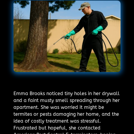
Emma Brooks noticed tiny holes in her drywall
and a faint musty smell spreading through her
apartment. She was worried it might be
termites or pests damaging her home, and the
idea of costly treatment was stressful.
Frustrated but hopeful, she contacted