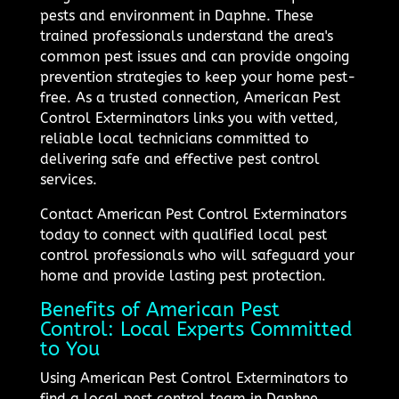
pests and environment in Daphne. These
trained professionals understand the area's
common pest issues and can provide ongoing
prevention strategies to keep your home pest-
free. As a trusted connection, American Pest
Control Exterminators links you with vetted,
reliable local technicians committed to
delivering safe and effective pest control
services.
Contact American Pest Control Exterminators
today to connect with qualified local pest
control professionals who will safeguard your
home and provide lasting pest protection.
Benefits of American Pest
Control: Local Experts Committed
to You
Using American Pest Control Exterminators to
find a local pest control team in Daphne