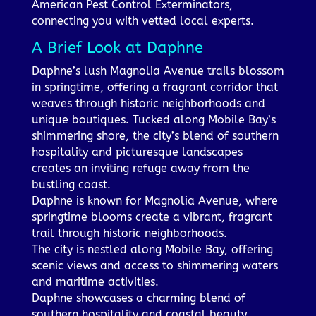
American Pest Control Exterminators,
connecting you with vetted local experts.
A Brief Look at Daphne
Daphne’s lush Magnolia Avenue trails blossom
in springtime, offering a fragrant corridor that
weaves through historic neighborhoods and
unique boutiques. Tucked along Mobile Bay’s
shimmering shore, the city’s blend of southern
hospitality and picturesque landscapes
creates an inviting refuge away from the
bustling coast.
Daphne is known for Magnolia Avenue, where
springtime blooms create a vibrant, fragrant
trail through historic neighborhoods.
The city is nestled along Mobile Bay, offering
scenic views and access to shimmering waters
and maritime activities.
Daphne showcases a charming blend of
southern hospitality and coastal beauty,