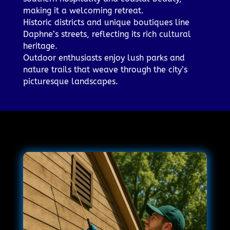
making it a welcoming retreat.
Historic districts and unique boutiques line
Daphne’s streets, reflecting its rich cultural
heritage.
Outdoor enthusiasts enjoy lush parks and
nature trails that weave through the city’s
picturesque landscapes.