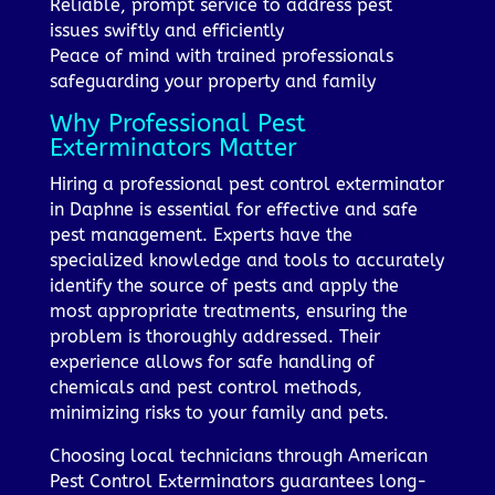
Reliable, prompt service to address pest
issues swiftly and efficiently
Peace of mind with trained professionals
safeguarding your property and family
Why Professional Pest
Exterminators Matter
Hiring a professional pest control exterminator
in Daphne is essential for effective and safe
pest management. Experts have the
specialized knowledge and tools to accurately
identify the source of pests and apply the
most appropriate treatments, ensuring the
problem is thoroughly addressed. Their
experience allows for safe handling of
chemicals and pest control methods,
minimizing risks to your family and pets.
Choosing local technicians through American
Pest Control Exterminators guarantees long-