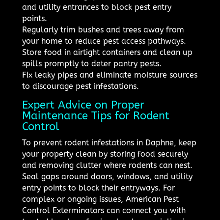
and utility entrances to block pest entry
points.
Regularly trim bushes and trees away from
your home to reduce pest access pathways.
Store food in airtight containers and clean up
spills promptly to deter pantry pests.
Fix leaky pipes and eliminate moisture sources
to discourage pest infestations.
Expert Advice on Proper
Maintenance Tips for Rodent
Control
To prevent rodent infestations in Daphne, keep
your property clean by storing food securely
and removing clutter where rodents can nest.
Seal gaps around doors, windows, and utility
entry points to block their entryways. For
complex or ongoing issues, American Pest
Control Exterminators can connect you with