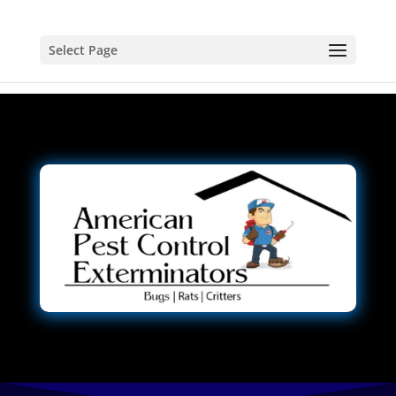
Select Page