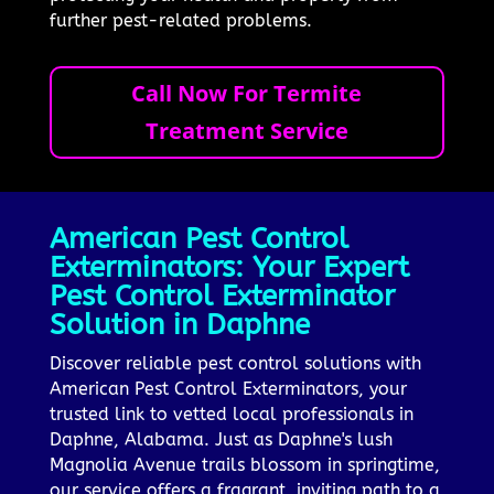
further pest-related problems.
Call Now For Termite
Treatment Service
American Pest Control
Exterminators: Your Expert
Pest Control Exterminator
Solution in Daphne
Discover reliable pest control solutions with
American Pest Control Exterminators, your
trusted link to vetted local professionals in
Daphne, Alabama. Just as Daphne's lush
Magnolia Avenue trails blossom in springtime,
our service offers a fragrant, inviting path to a