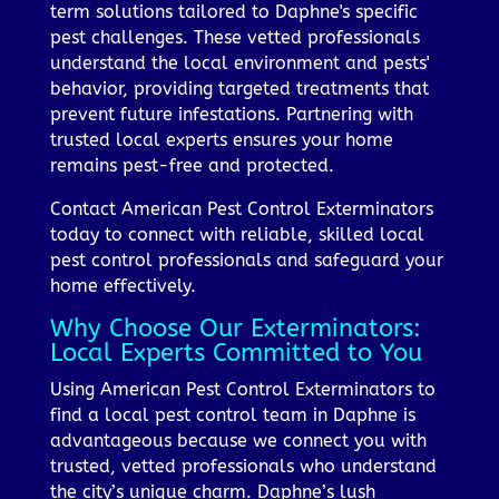
term solutions tailored to Daphne's specific
pest challenges. These vetted professionals
understand the local environment and pests'
behavior, providing targeted treatments that
prevent future infestations. Partnering with
trusted local experts ensures your home
remains pest-free and protected.
Contact American Pest Control Exterminators
today to connect with reliable, skilled local
pest control professionals and safeguard your
home effectively.
Why Choose Our Exterminators:
Local Experts Committed to You
Using American Pest Control Exterminators to
find a local pest control team in Daphne is
advantageous because we connect you with
trusted, vetted professionals who understand
the city’s unique charm. Daphne’s lush