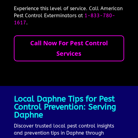
Experience this level of service. Call American
Pest Control Exterminators at
1-833-780-
1617
.
Call Now For Pest Control
Services
Local Daphne Tips for Pest
Control Prevention: Serving
Daphne
Discover trusted local pest control insights
and prevention tips in Daphne through