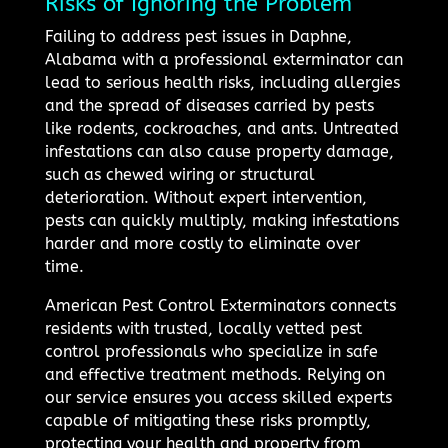
Risks of Ignoring the Problem
Failing to address pest issues in Daphne,
Alabama with a professional exterminator can
lead to serious health risks, including allergies
and the spread of diseases carried by pests
like rodents, cockroaches, and ants. Untreated
infestations can also cause property damage,
such as chewed wiring or structural
deterioration. Without expert intervention,
pests can quickly multiply, making infestations
harder and more costly to eliminate over
time.
American Pest Control Exterminators connects
residents with trusted, locally vetted pest
control professionals who specialize in safe
and effective treatment methods. Relying on
our service ensures you access skilled experts
capable of mitigating these risks promptly,
protecting your health and property from