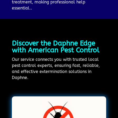
treatment, making professional help
essential..
Discover the Daphne Edge
with American Pest Control
Our service connects you with trusted local
pest control experts, ensuring fast, reliable,
and effective extermination solutions in
Daphne.