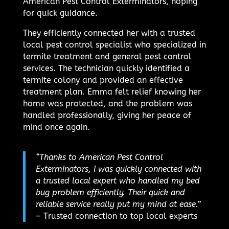
American Pest Control Exterminators, hoping
for quick guidance.
They efficiently connected her with a trusted
local pest control specialist who specialized in
termite treatment and general pest control
services. The technician quickly identified a
termite colony and provided an effective
treatment plan. Emma felt relief knowing her
home was protected, and the problem was
handled professionally, giving her peace of
mind once again.
“Thanks to American Pest Control
Exterminators, I was quickly connected with
a trusted local expert who handled my bed
bug problem efficiently. Their quick and
reliable service really put my mind at ease.”
– Trusted connection to top local experts