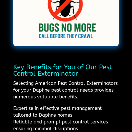
Key Benefits for You of Our Pest
Control Exterminator
Selecting American Pest Control Exterminators
for your Daphne pest control needs provides
numerous valuable benefits.
Expertise in effective pest management
tailored to Daphne homes
Reliable and prompt pest control services
ensuring minimal disruptions