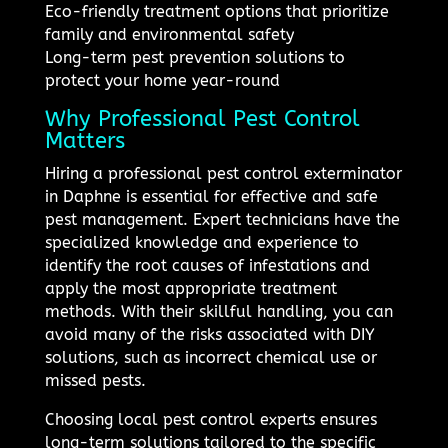
Eco-friendly treatment options that prioritize
family and environmental safety
Long-term pest prevention solutions to
protect your home year-round
Why Professional Pest Control
Matters
Hiring a professional pest control exterminator
in Daphne is essential for effective and safe
pest management. Expert technicians have the
specialized knowledge and experience to
identify the root causes of infestations and
apply the most appropriate treatment
methods. With their skillful handling, you can
avoid many of the risks associated with DIY
solutions, such as incorrect chemical use or
missed pests.
Choosing local pest control experts ensures
long-term solutions tailored to the specific