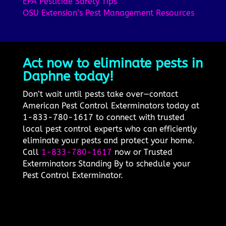
EPA Pesticide Safety Tips
OSU Extension’s Pest Management Resources
Act now to eliminate pests in
Daphne today!
Don’t wait until pests take over—contact
American Pest Control Exterminators today at
1-833-780-1617 to connect with trusted
local pest control experts who can efficiently
eliminate your pests and protect your home.
Call
1-833-780-1617
now or Trusted
Exterminators Standing By to schedule your
Pest Control Exterminator.