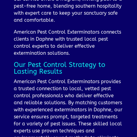
pest-free home, blending southern hospitality
with expert care to keep your sanctuary safe
and comfortable.
American Pest Control Exterminators connects
clients in Daphne with trusted local pest
control experts to deliver effective
extermination solutions.
Our Pest Control Strategy to
Lasting Results
American Pest Control Exterminators provides
a trusted connection to local, vetted pest
control professionals who deliver effective
and reliable solutions. By matching customers
with experienced exterminators in Daphne, our
service ensures prompt, targeted treatments
for a variety of pest issues. These skilled local
experts use proven techniques and