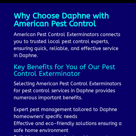
Why Choose Daphne with
American Pest Control
American Pest Control Exterminators connects
you to trusted local pest control experts,
ensuring quick, reliable, and effective service
in Daphne.
Key Benefits for You of Our Pest
Control Exterminator
Selecting American Pest Control Exterminators
for pest control services in Daphne provides
numerous important benefits.
Expert pest management tailored to Daphne
homeowners' specific needs
Effective and eco-friendly solutions ensuring a
safe home environment