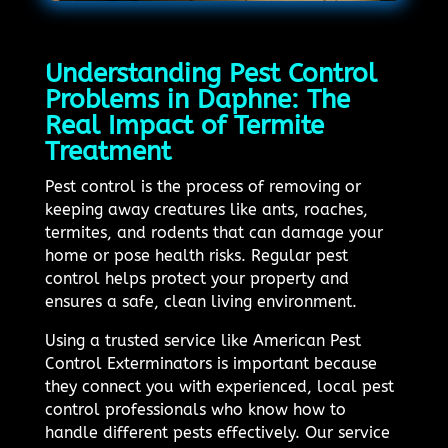
Understanding Pest Control
Problems in Daphne: The
Real Impact of Termite
Treatment
Pest control is the process of removing or
keeping away creatures like ants, roaches,
termites, and rodents that can damage your
home or pose health risks. Regular pest
control helps protect your property and
ensures a safe, clean living environment.
Using a trusted service like American Pest
Control Exterminators is important because
they connect you with experienced, local pest
control professionals who know how to
handle different pests effectively. Our service