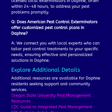
licensed local exterminators in Daphne, often
within 24-48 hours, to address your pest
problems promptly.
Q: Does American Pest Control Exterminators
offer customized pest control plans in
Daphne?
A: We connect you with local experts who can
tailor pest control treatments to your specific
needs, ensuring effective and personalized
solutions in Daphne.
Explore Additional Details
Additional resources are available for Daphne
residents seeking support and community
services.
Oregon State University Pest Management
Resources
CDC Guide to Integrated Pest Management