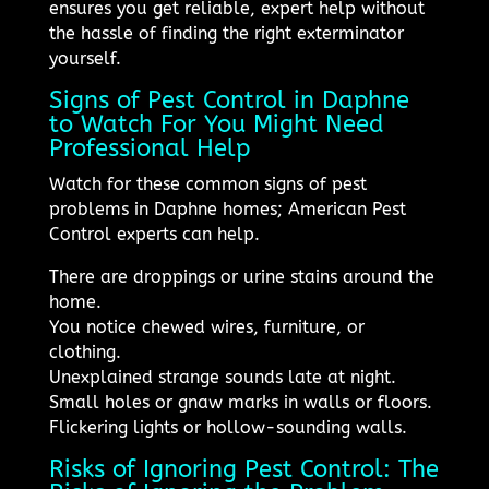
ensures you get reliable, expert help without
the hassle of finding the right exterminator
yourself.
Signs of Pest Control in Daphne
to Watch For You Might Need
Professional Help
Watch for these common signs of pest
problems in Daphne homes; American Pest
Control experts can help.
There are droppings or urine stains around the
home.
You notice chewed wires, furniture, or
clothing.
Unexplained strange sounds late at night.
Small holes or gnaw marks in walls or floors.
Flickering lights or hollow-sounding walls.
Risks of Ignoring Pest Control: The