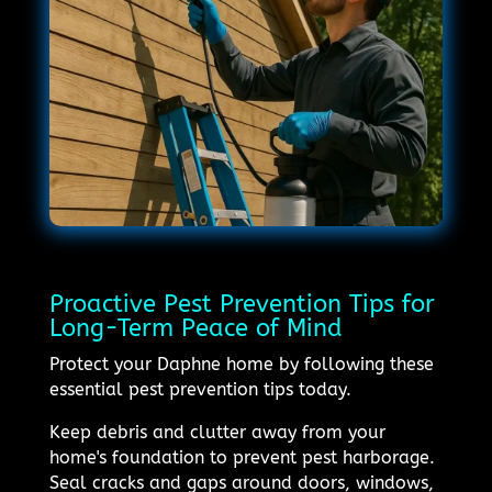
Proactive Pest Prevention Tips for
Long-Term Peace of Mind
Protect your Daphne home by following these
essential pest prevention tips today.
Keep debris and clutter away from your
home's foundation to prevent pest harborage.
Seal cracks and gaps around doors, windows,