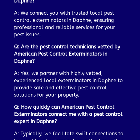
Daphne?
A: We connect you with trusted local pest
control exterminators in Daphne, ensuring
professional and reliable services for your
pest issues.
Q: Are the pest control technicians vetted by
American Pest Control Exterminators in
Daphne?
A: Yes, we partner with highly vetted,
experienced local exterminators in Daphne to
provide safe and effective pest control
solutions for your property.
Q: How quickly can American Pest Control
Exterminators connect me with a pest control
expert in Daphne?
A: Typically, we facilitate swift connections to