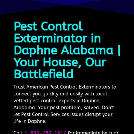
Pest Control
Exterminator in
Daphne Alabama |
Your House, Our
Battlefield
Trust American Pest Control Exterminators to
connect you quickly and easily with local,
vetted pest control experts in Daphne,
Alabama. Your pest problem, solved. Don’t
let Pest Control Services issues disrupt your
life in Daphne.
Call
1-833-780-1617
for immediate help or