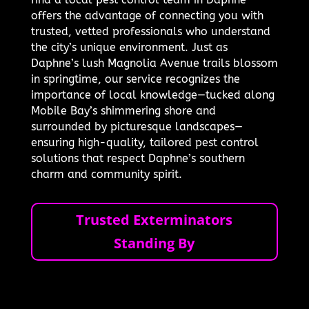
offers the advantage of connecting you with
trusted, vetted professionals who understand
the city’s unique environment. Just as
Daphne’s lush Magnolia Avenue trails blossom
in springtime, our service recognizes the
importance of local knowledge—tucked along
Mobile Bay’s shimmering shore and
surrounded by picturesque landscapes—
ensuring high-quality, tailored pest control
solutions that respect Daphne’s southern
charm and community spirit.
Trusted Exterminators
Standing By