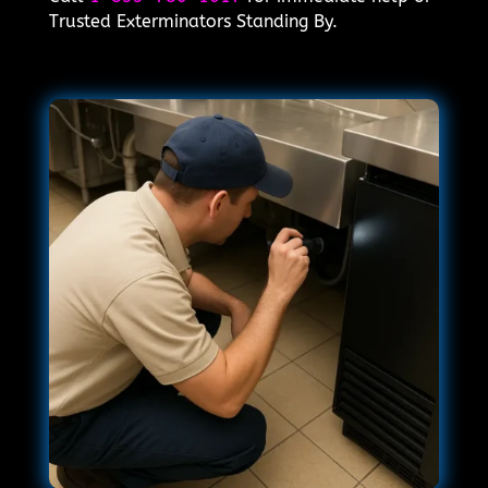
Trusted Exterminators Standing By.