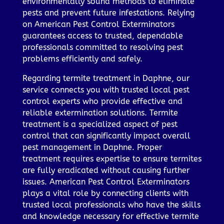
environmentally sound methods to eliminate
pests and prevent future infestations. Relying
on American Pest Control Exterminators
guarantees access to trusted, dependable
professionals committed to resolving pest
problems efficiently and safely.
Regarding termite treatment in Daphne, our
service connects you with trusted local pest
control experts who provide effective and
reliable extermination solutions. Termite
treatment is a specialized aspect of pest
control that can significantly impact overall
pest management in Daphne. Proper
treatment requires expertise to ensure termites
are fully eradicated without causing further
issues. American Pest Control Exterminators
plays a vital role by connecting clients with
trusted local professionals who have the skills
and knowledge necessary for effective termite