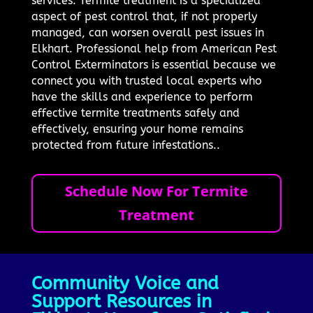
services. Termite treatment is a specialized
aspect of pest control that, if not properly
managed, can worsen overall pest issues in
Elkhart. Professional help from American Pest
Control Exterminators is essential because we
connect you with trusted local experts who
have the skills and experience to perform
effective termite treatments safely and
effectively, ensuring your home remains
protected from future infestations..
Schedule Now For Termite
Treatment
Community Voice and
Support Resources in