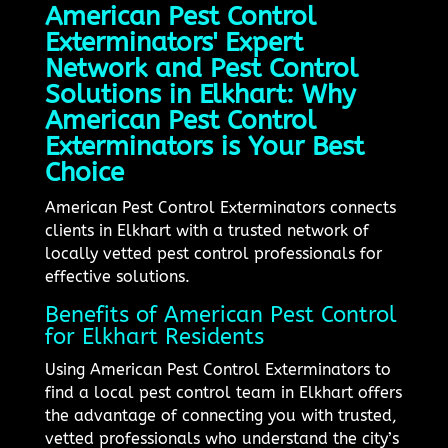
American Pest Control
Exterminators' Expert
Network and Pest Control
Solutions in Elkhart: Why
American Pest Control
Exterminators is Your Best
Choice
American Pest Control Exterminators connects
clients in Elkhart with a trusted network of
locally vetted pest control professionals for
effective solutions.
Benefits of American Pest Control
for Elkhart Residents
Using American Pest Control Exterminators to
find a local pest control team in Elkhart offers
the advantage of connecting you with trusted,
vetted professionals who understand the city’s