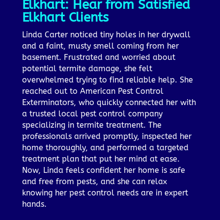
Elkhart: Hear from Satisfied
Elkhart Clients
Linda Carter noticed tiny holes in her drywall
and a faint, musty smell coming from her
basement. Frustrated and worried about
potential termite damage, she felt
overwhelmed trying to find reliable help. She
reached out to American Pest Control
Exterminators, who quickly connected her with
a trusted local pest control company
specializing in termite treatment. The
professionals arrived promptly, inspected her
home thoroughly, and performed a targeted
treatment plan that put her mind at ease.
Now, Linda feels confident her home is safe
and free from pests, and she can relax
knowing her pest control needs are in expert
hands.