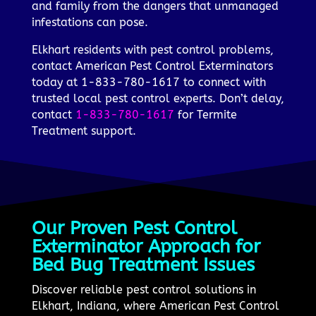
and family from the dangers that unmanaged
infestations can pose.
Elkhart residents with pest control problems,
contact American Pest Control Exterminators
today at 1-833-780-1617 to connect with
trusted local pest control experts. Don’t delay,
contact
1-833-780-1617
for Termite
Treatment support.
Our Proven Pest Control
Exterminator Approach for
Bed Bug Treatment Issues
Discover reliable pest control solutions in
Elkhart, Indiana, where American Pest Control