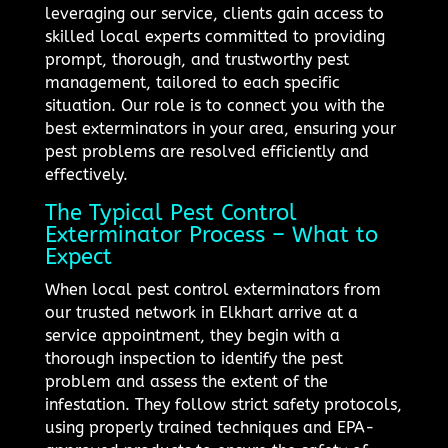
leveraging our service, clients gain access to
skilled local experts committed to providing
prompt, thorough, and trustworthy pest
management, tailored to each specific
situation. Our role is to connect you with the
best exterminators in your area, ensuring your
pest problems are resolved efficiently and
effectively.
The Typical Pest Control
Exterminator Process – What to
Expect
When local pest control exterminators from
our trusted network in Elkhart arrive at a
service appointment, they begin with a
thorough inspection to identify the pest
problem and assess the extent of the
infestation. They follow strict safety protocols,
using properly trained techniques and EPA-