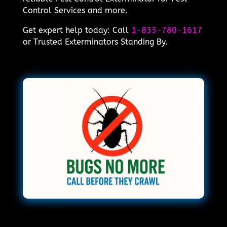
Control Services and more.
Get expert help today: Call
1-833-780-1617
or Trusted Exterminators Standing By.