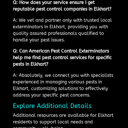
Q: How does your service ensure I get
reputable pest control companies in Elkhart?
A: We vet and partner only with trusted local
exterminators in Elkhart, providing you with
quality assured professionals qualified to
handle your pest issues.
Q: Can American Pest Control Exterminators
help me find pest control services for specific
pests in Elkhart?
A: Absolutely, we connect you with specialists
experienced in managing various pests in
Elkhart, customizing solutions to effectively
address your specific pest concerns.
Explore Additional Details
Additional resources are available for Elkhart
residents to support local needs and