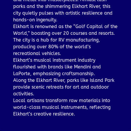
parks and the shimmering Elkhart River, this
city quietly pulses with artistic resilience and
hands-on ingenuity.
Elkhart is renowned as the “Golf Capital of the
World,” boasting over 20 courses and resorts.
The city is a hub for RV manufacturing,
producing over 80% of the world’s
recreational vehicles.
Elkhart’s musical instrument industry
flourished with brands like Mendini and
LaPorte, emphasizing craftsmanship.
Along the Elkhart River, parks like Island Park
provide scenic retreats for art and outdoor
activities.
Local artisans transform raw materials into
world-class musical instruments, reflecting
Elkhart’s creative resilience.