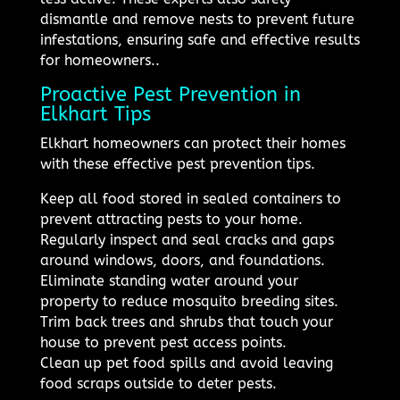
dismantle and remove nests to prevent future
infestations, ensuring safe and effective results
for homeowners..
Proactive Pest Prevention in
Elkhart Tips
Elkhart homeowners can protect their homes
with these effective pest prevention tips.
Keep all food stored in sealed containers to
prevent attracting pests to your home.
Regularly inspect and seal cracks and gaps
around windows, doors, and foundations.
Eliminate standing water around your
property to reduce mosquito breeding sites.
Trim back trees and shrubs that touch your
house to prevent pest access points.
Clean up pet food spills and avoid leaving
food scraps outside to deter pests.