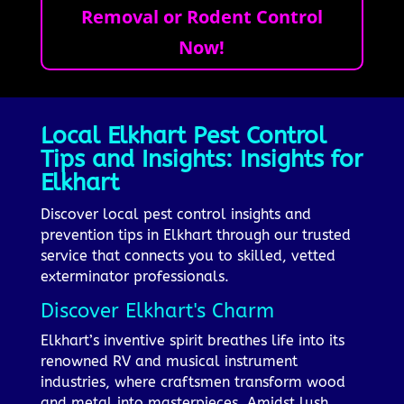
Removal or Rodent Control
Now!
Local Elkhart Pest Control
Tips and Insights: Insights for
Elkhart
Discover local pest control insights and
prevention tips in Elkhart through our trusted
service that connects you to skilled, vetted
exterminator professionals.
Discover Elkhart's Charm
Elkhart’s inventive spirit breathes life into its
renowned RV and musical instrument
industries, where craftsmen transform wood
and metal into masterpieces. Amidst lush