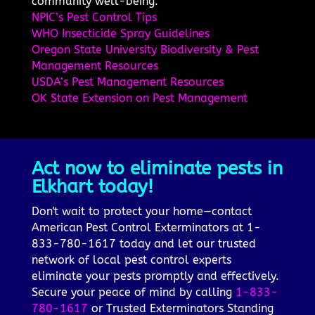
community well-being.
NPIC’s Pest Control Tips
WHO Insecticide Spray Guidelines
Oregon State University Biodiversity & Pest
Management Resources
USDA’s Pest Management Resources
OK State Extension on Pest Management
Act now to eliminate pests in
Elkhart today!
Don't wait to protect your home—contact
American Pest Control Exterminators at 1-
833-780-1617 today and let our trusted
network of local pest control experts
eliminate your pests promptly and effectively.
Secure your peace of mind by calling
1-833-
780-1617
or Trusted Exterminators Standing