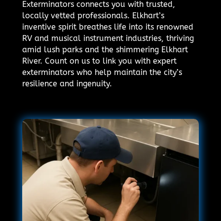
Exterminators connects you with trusted,
locally vetted professionals. Elkhart’s
inventive spirit breathes life into its renowned
RV and musical instrument industries, thriving
amid lush parks and the shimmering Elkhart
River. Count on us to link you with expert
exterminators who help maintain the city’s
resilience and ingenuity.