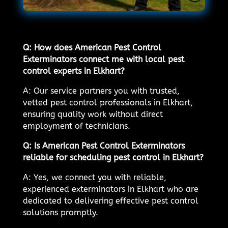
Q: How does American Pest Control
Exterminators connect me with local pest
control experts in Elkhart?
A: Our service partners you with trusted,
vetted pest control professionals in Elkhart,
ensuring quality work without direct
employment of technicians.
Q: Is American Pest Control Exterminators
reliable for scheduling pest control in Elkhart?
A: Yes, we connect you with reliable,
experienced exterminators in Elkhart who are
dedicated to delivering effective pest control
solutions promptly.