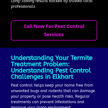
Long-lasting results backed by trusted local
professionals
Call Now For Pest Control
Services
Understanding Your Termite
Treatment Problem:
Understanding Pest Control
Challenges in Elkhart
Pest control helps keep your home free from
unwanted bugs and rodents that can damage
your property or pose health risks. Regular
treatments can prevent infestations and
improve your living environment.