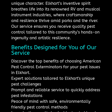
unique character. Elkhart’s inventive spirit
breathes life into its renowned RV and musical
instrument industries, where craftsmanship
and resilience thrive amid parks and the river.
Our service ensures you receive quality pest
control tailored to this community’s hands-on
ingenuity and artistic resilience.
Benefits Designed for You of Our
Service
Discover the top benefits of choosing American
Pest Control Exterminators for your pest issues
in Elkhart.
Expert solutions tailored to Elkhart's unique
pest challenges
Prompt and reliable service to quickly address
pest infestations
Peace of mind with safe, environmentally
friendly pest control methods