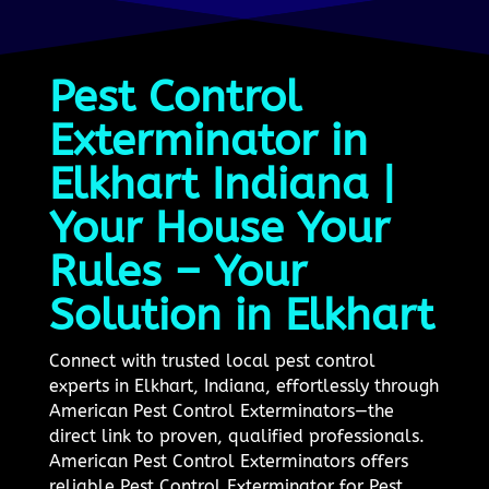
Pest Control
Exterminator in
Elkhart Indiana |
Your House Your
Rules – Your
Solution in Elkhart
Connect with trusted local pest control
experts in Elkhart, Indiana, effortlessly through
American Pest Control Exterminators—the
direct link to proven, qualified professionals.
American Pest Control Exterminators offers
reliable Pest Control Exterminator for Pest