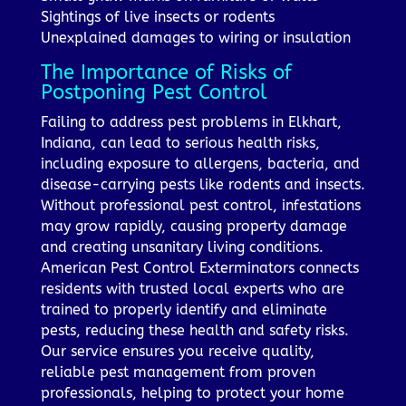
Sightings of live insects or rodents
Unexplained damages to wiring or insulation
The Importance of Risks of
Postponing Pest Control
Failing to address pest problems in Elkhart,
Indiana, can lead to serious health risks,
including exposure to allergens, bacteria, and
disease-carrying pests like rodents and insects.
Without professional pest control, infestations
may grow rapidly, causing property damage
and creating unsanitary living conditions.
American Pest Control Exterminators connects
residents with trusted local experts who are
trained to properly identify and eliminate
pests, reducing these health and safety risks.
Our service ensures you receive quality,
reliable pest management from proven
professionals, helping to protect your home