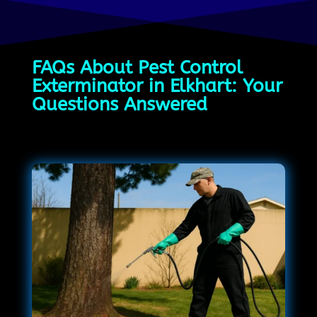
FAQs About Pest Control
Exterminator in Elkhart: Your
Questions Answered