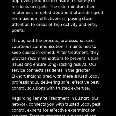
approved products to ensure the safety of
residents and pets. The exterminators then
implement targeted treatment plans designed
for maximum effectiveness, paying close
attention to areas of high activity and entry
points.
Throughout the process, professional and
courteous communication is maintained to
keep clients informed. After treatment, they
provide recommendations to prevent future
issues and ensure long-lasting results. Our
service connects residents in the greater
Elkhart Indiana area with these skilled local
professionals, delivering safe, effective pest
control solutions with trusted expertise.
Regarding Termite Treatment in Elkhart, our
network connects you with trusted local pest
control experts for effective extermination