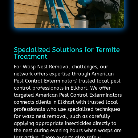
Specialized Solutions for Termite
Treatment
For Wasp Nest Removal challenges, our
network offers expertise through American
Pest Control Exterminators' trusted local pest
control professionals in Elkhart. We offer
targeted American Pest Control Exterminators
connects clients in Elkhart with trusted local
professionals who use specialized techniques
for wasp nest removal, such as carefully
applying appropriate insecticides directly to
the nest during evening hours when wasps are
less active. These experts also safely