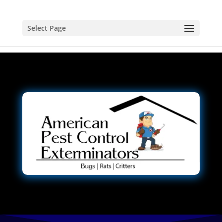
Select Page