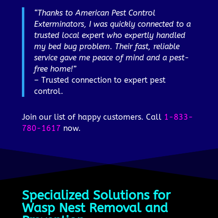
“Thanks to American Pest Control
Exterminators, I was quickly connected to a
trusted local expert who expertly handled
my bed bug problem. Their fast, reliable
service gave me peace of mind and a pest-
free home!”
– Trusted connection to expert pest
control.
Join our list of happy customers. Call
1-833-
780-1617
now.
Specialized Solutions for
Wasp Nest Removal and