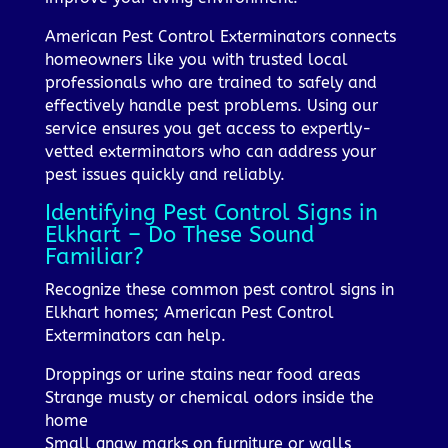
American Pest Control Exterminators connects
homeowners like you with trusted local
professionals who are trained to safely and
effectively handle pest problems. Using our
service ensures you get access to expertly-
vetted exterminators who can address your
pest issues quickly and reliably.
Identifying Pest Control Signs in
Elkhart – Do These Sound
Familiar?
Recognize these common pest control signs in
Elkhart homes; American Pest Control
Exterminators can help.
Droppings or urine stains near food areas
Strange musty or chemical odors inside the
home
Small gnaw marks on furniture or walls