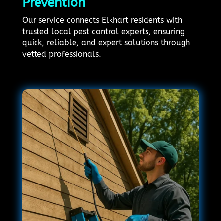
Prevention
Our service connects Elkhart residents with
trusted local pest control experts, ensuring
quick, reliable, and expert solutions through
vetted professionals.