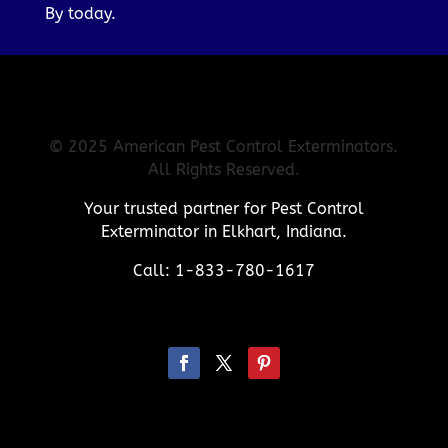
By today.
© 2025 American Pest Control Exterminators.
All Rights Reserved.
Your trusted partner for Pest Control
Exterminator in Elkhart, Indiana.
Call: 1-833-780-1617