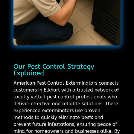
Our Pest Control Strategy
Explained
American Pest Control Exterminators connects
customers in Elkhart with a trusted network of
locally vetted pest control professionals who
deliver effective and reliable solutions. These
experienced exterminators use proven
methods to quickly eliminate pests and
prevent future infestations, ensuring peace of
mind for homeowners and businesses alike. By