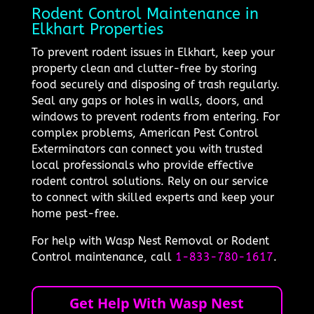
Rodent Control Maintenance in
Elkhart Properties
To prevent rodent issues in Elkhart, keep your
property clean and clutter-free by storing
food securely and disposing of trash regularly.
Seal any gaps or holes in walls, doors, and
windows to prevent rodents from entering. For
complex problems, American Pest Control
Exterminators can connect you with trusted
local professionals who provide effective
rodent control solutions. Rely on our service
to connect with skilled experts and keep your
home pest-free.
For help with Wasp Nest Removal or Rodent
Control maintenance, call
1-833-780-1617
.
Get Help With Wasp Nest