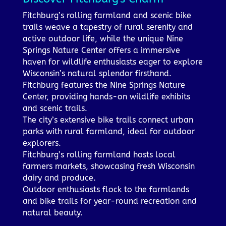
Fitchburg’s rolling farmland and scenic bike
trails weave a tapestry of rural serenity and
active outdoor life, while the unique Nine
Springs Nature Center offers a immersive
haven for wildlife enthusiasts eager to explore
Wisconsin’s natural splendor firsthand.
Fitchburg features the Nine Springs Nature
Center, providing hands-on wildlife exhibits
and scenic trails.
The city’s extensive bike trails connect urban
parks with rural farmland, ideal for outdoor
explorers.
Fitchburg’s rolling farmland hosts local
farmers markets, showcasing fresh Wisconsin
dairy and produce.
Outdoor enthusiasts flock to the farmlands
and bike trails for year-round recreation and
natural beauty.