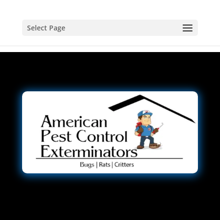
Select Page