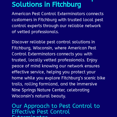
Solutions in Fitchburg
American Pest Control Exterminators connects
customers in Fitchburg with trusted local pest
control experts through our reliable network
of vetted professionals.
Discover reliable pest control solutions in
Fitchburg, Wisconsin, where American Pest
Control Exterminators connects you with
trusted, locally vetted professionals. Enjoy
peace of mind knowing our network ensures
effective service, helping you protect your
home while you explore Fitchburg’s scenic bike
trails, rolling farmland, and the immersive
Nine Springs Nature Center, celebrating
Wisconsin’s natural beauty.
Our Approach to Pest Control to
Effective Pest Control