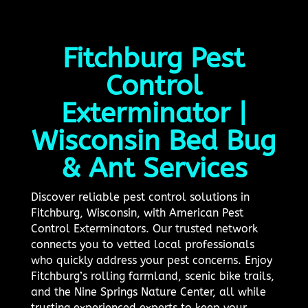
Fitchburg Pest
Control
Exterminator |
Wisconsin Bed Bug
& Ant Services
Discover reliable pest control solutions in
Fitchburg, Wisconsin, with American Pest
Control Exterminators. Our trusted network
connects you to vetted local professionals
who quickly address your pest concerns. Enjoy
Fitchburg’s rolling farmland, scenic bike trails,
and the Nine Springs Nature Center, all while
trusting experienced experts to keep your