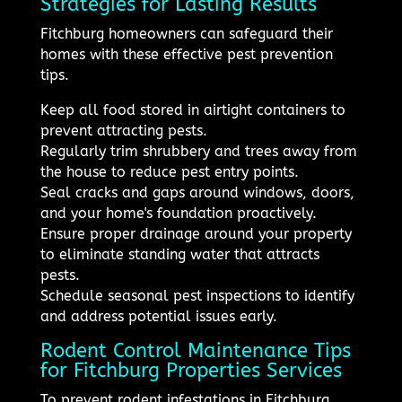
Strategies for Lasting Results
Fitchburg homeowners can safeguard their
homes with these effective pest prevention
tips.
Keep all food stored in airtight containers to
prevent attracting pests.
Regularly trim shrubbery and trees away from
the house to reduce pest entry points.
Seal cracks and gaps around windows, doors,
and your home's foundation proactively.
Ensure proper drainage around your property
to eliminate standing water that attracts
pests.
Schedule seasonal pest inspections to identify
and address potential issues early.
Rodent Control Maintenance Tips
for Fitchburg Properties Services
To prevent rodent infestations in Fitchburg,