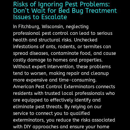
Risks of Ignoring Pest Problems:
Don’t Wait for Bed Bug Treatment
Issues to Escalate
In Fitchburg, Wisconsin, neglecting
professional pest control can lead to serious
health and structural risks. Unchecked
infestations of ants, rodents, or termites can
spread diseases, contaminate food, and cause
costly damage to homes and properties.
Without expert intervention, these problems
tend to worsen, making repair and cleanup
more expensive and time-consuming.
American Pest Control Exterminators connects
residents with trusted local professionals who
are equipped to effectively identify and
eliminate pest threats. By relying on our
service to connect you to qualified
exterminators, you reduce the risks associated
with DIY approaches and ensure your home