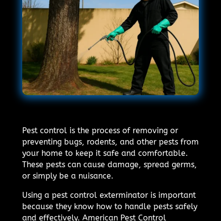
Pest control is the process of removing or
preventing bugs, rodents, and other pests from
your home to keep it safe and comfortable.
These pests can cause damage, spread germs,
or simply be a nuisance.
Using a pest control exterminator is important
because they know how to handle pests safely
and effectively. American Pest Control