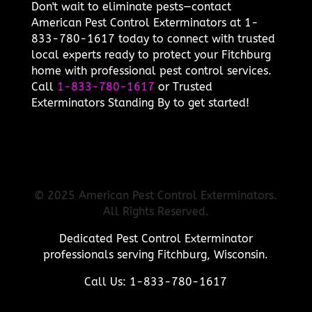
Don't wait to eliminate pests—contact
American Pest Control Exterminators at 1-
833-780-1617 today to connect with trusted
local experts ready to protect your Fitchburg
home with professional pest control services.
Call
1-833-780-1617
or Trusted
Exterminators Standing By to get started!
© 2025 American Pest Control Exterminators.
All Rights Reserved.
Dedicated Pest Control Exterminator
professionals serving Fitchburg, Wisconsin.
Call Us: 1-833-780-1617