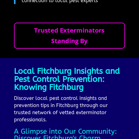
connection to local pest experts
Trusted Exterminators
Standing By
Local Fitchburg Insights and
Pest Control Prevention:
Knowing Fitchburg
Discover local pest control insights and
prevention tips in Fitchburg through our
trusted network of vetted exterminator
professionals.
A Glimpse into Our Community:
Discover Fitchburg's Charm