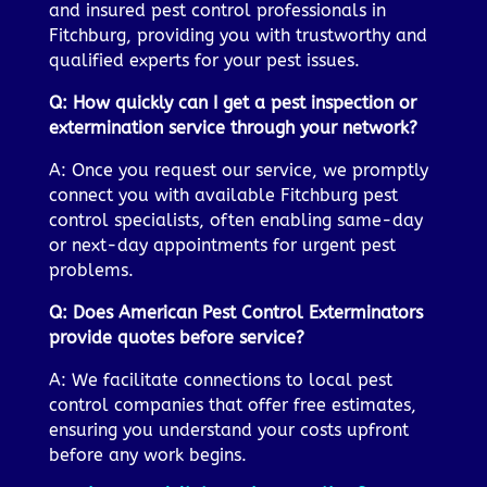
and insured pest control professionals in
Fitchburg, providing you with trustworthy and
qualified experts for your pest issues.
Q: How quickly can I get a pest inspection or
extermination service through your network?
A: Once you request our service, we promptly
connect you with available Fitchburg pest
control specialists, often enabling same-day
or next-day appointments for urgent pest
problems.
Q: Does American Pest Control Exterminators
provide quotes before service?
A: We facilitate connections to local pest
control companies that offer free estimates,
ensuring you understand your costs upfront
before any work begins.