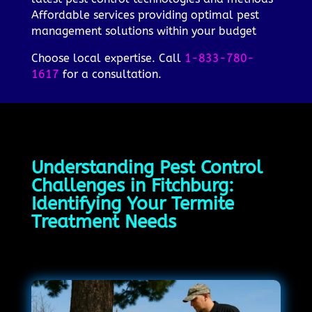
Affordable services providing optimal pest
management solutions within your budget
Choose local expertise. Call
1-833-780-
1617
for a consultation.
Understanding Pest Control
Challenges in Fitchburg:
Identifying Your Termite
Treatment Needs