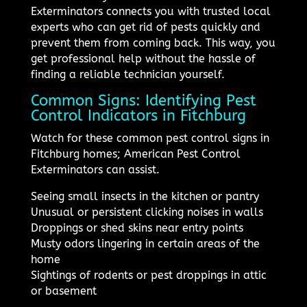
Exterminators connects you with trusted local
experts who can get rid of pests quickly and
prevent them from coming back. This way, you
get professional help without the hassle of
finding a reliable technician yourself.
Common Signs: Identifying Pest
Control Indicators in Fitchburg
Watch for these common pest control signs in
Fitchburg homes; American Pest Control
Exterminators can assist.
Seeing small insects in the kitchen or pantry
Unusual or persistent clicking noises in walls
Droppings or shed skins near entry points
Musty odors lingering in certain areas of the
home
Sightings of rodents or pest droppings in attic
or basement