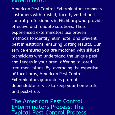
Exterminator
American Pest Control Exterminators connects
customers with trusted, locally vetted pest
control professionals in Fitchburg who provide
effective and reliable solutions. These
experienced exterminators use proven
methods to identify, eliminate, and prevent
pest infestations, ensuring lasting results. Our
service ensures you are matched with skilled
technicians who understand the unique pest
challenges in your area, offering tailored
treatment plans. By leveraging the expertise
of local pros, American Pest Control
Exterminators guarantees prompt,
dependable service to keep your home safe
and pest-free.
The American Pest Control
Exterminators Process: The
Typical Pest Control Process