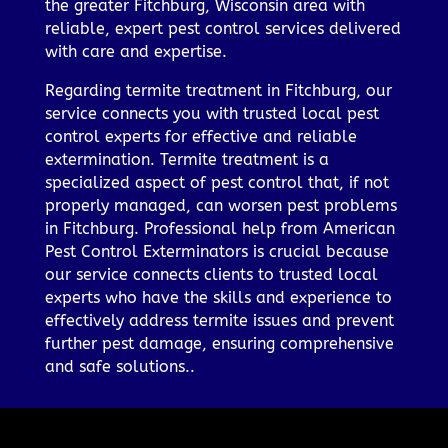
the greater Fitchburg, Wisconsin area with
reliable, expert pest control services delivered
with care and expertise.
Regarding termite treatment in Fitchburg, our
service connects you with trusted local pest
control experts for effective and reliable
extermination. Termite treatment is a
specialized aspect of pest control that, if not
properly managed, can worsen pest problems
in Fitchburg. Professional help from American
Pest Control Exterminators is crucial because
our service connects clients to trusted local
experts who have the skills and experience to
effectively address termite issues and prevent
further pest damage, ensuring comprehensive
and safe solutions..