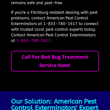
remains safe and pest-free.
If you're a Fitchburg resident dealing with pest
problems, contact American Pest Control
Exterminators at 1-833-780-1617 to connect
with trusted local pest control experts today.
Contact American Pest Control Exterminators
at
1-833-780-1617
.
Call For Bed Bug Treatment
Service Now!
Our Solution: American Pest
Control Exterminators' Expert