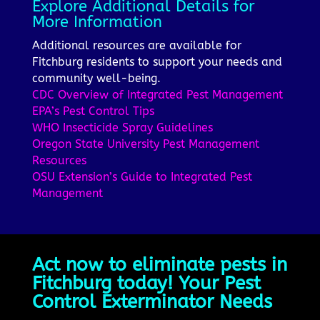
Explore Additional Details for
More Information
Additional resources are available for
Fitchburg residents to support your needs and
community well-being.
CDC Overview of Integrated Pest Management
EPA’s Pest Control Tips
WHO Insecticide Spray Guidelines
Oregon State University Pest Management
Resources
OSU Extension’s Guide to Integrated Pest
Management
Act now to eliminate pests in
Fitchburg today! Your Pest
Control Exterminator Needs