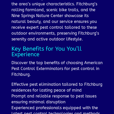
the area’s unique characteristics. Fitchburg’s
rolling farmland, scenic bike trails, and the
Nine Springs Nature Center showcase its
natural beauty, and our service ensures you
receive expert pest control tailored to these
outdoor environments, preserving Fitchburg’s
serenity and active outdoor lifestyle.
Key Benefits for You You’ll
Experience
Discover the top benefits of choosing American
Pest Control Exterminators for pest control in
Fitchburg.
Effective pest elimination tailored to Fitchburg
residences for lasting peace of mind
Prompt and reliable response to pest issues
ensuring minimal disruption
Experienced professionals equipped with the
latest pest control technologies and methods