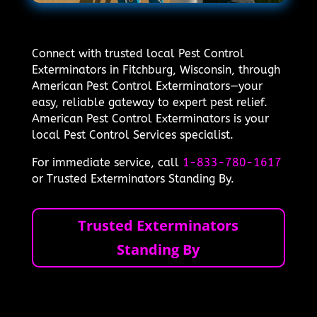
Connect with trusted local Pest Control
Exterminators in Fitchburg, Wisconsin, through
American Pest Control Exterminators—your
easy, reliable gateway to expert pest relief.
American Pest Control Exterminators is your
local Pest Control Services specialist.
For immediate service, call
1-833-780-1617
or Trusted Exterminators Standing By.
Trusted Exterminators
Standing By