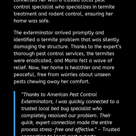
control specialist who specializes in termite
treatment and rodent control, ensuring her
home was safe.
The exterminator arrived promptly and
identified a termite problem that was silently
damaging the structure. Thanks to the expert’s
thorough pest control services, the termites
were eradicated, and Maria felt a wave of
relief. Now, her home is healthier and more
peaceful, free from worries about unseen
pests chewing away her comfort.
“Thanks to American Pest Control
Exterminators, I was quickly connected to a
trusted local bed bug specialist who
completely resolved our problem. Their
quick, expert connection made the entire
process stress-free and effective.”
– Trusted