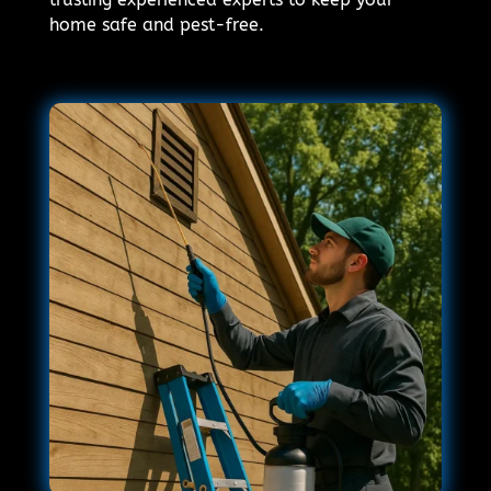
home safe and pest-free.