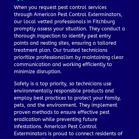
When you request pest control services
through American Pest Control Exterminators,
our local vetted professionals in Fitchburg
promptly assess your situation. They conduct a
thorough inspection to identify pest entry
points and nesting sites, ensuring a tailored
treatment plan. Our trusted technicians
prioritize professionalism by maintaining clear
communication and working efficiently to
minimize disruption.
Safety is a top priority, so technicians use
environmentally responsible products and
employ best practices to protect your family,
pets, and the environment. They implement
proven methods to ensure effective pest
eradication while preventing future
infestations. American Pest Control
Exterminators is proud to connect residents of