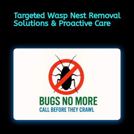
Targeted Wasp Nest Removal
Solutions & Proactive Care