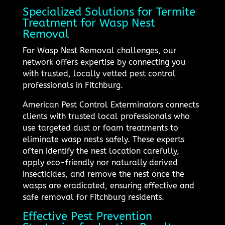
Specialized Solutions for Termite
Treatment for Wasp Nest
Removal
For Wasp Nest Removal challenges, our
network offers expertise by connecting you
with trusted, locally vetted pest control
professionals in Fitchburg.
American Pest Control Exterminators connects
clients with trusted local professionals who
use targeted dust or foam treatments to
eliminate wasp nests safely. These experts
often identify the nest location carefully,
apply eco-friendly nor naturally derived
insecticides, and remove the nest once the
wasps are eradicated, ensuring effective and
safe removal for Fitchburg residents.
Effective Pest Prevention