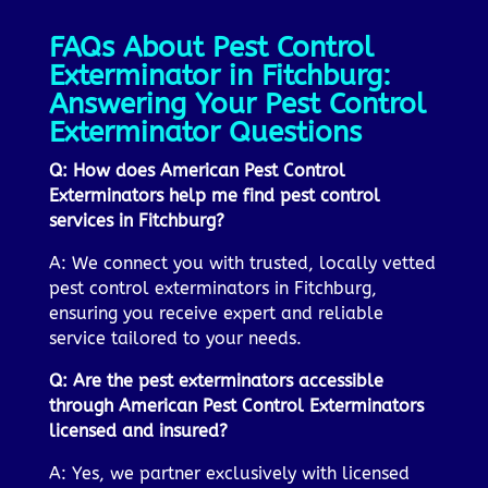
FAQs About Pest Control
Exterminator in Fitchburg:
Answering Your Pest Control
Exterminator Questions
Q: How does American Pest Control
Exterminators help me find pest control
services in Fitchburg?
A: We connect you with trusted, locally vetted
pest control exterminators in Fitchburg,
ensuring you receive expert and reliable
service tailored to your needs.
Q: Are the pest exterminators accessible
through American Pest Control Exterminators
licensed and insured?
A: Yes, we partner exclusively with licensed