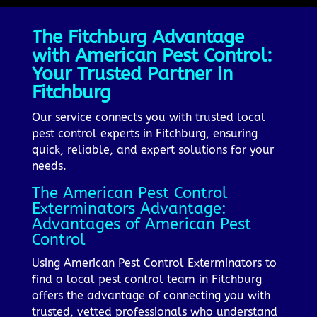
The Fitchburg Advantage
with American Pest Control:
Your Trusted Partner in
Fitchburg
Our service connects you with trusted local
pest control experts in Fitchburg, ensuring
quick, reliable, and expert solutions for your
needs.
The American Pest Control
Exterminators Advantage:
Advantages of American Pest
Control
Using American Pest Control Exterminators to
find a local pest control team in Fitchburg
offers the advantage of connecting you with
trusted, vetted professionals who understand