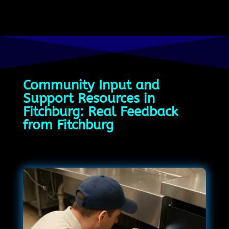
Community Input and
Support Resources in
Fitchburg: Real Feedback
from Fitchburg