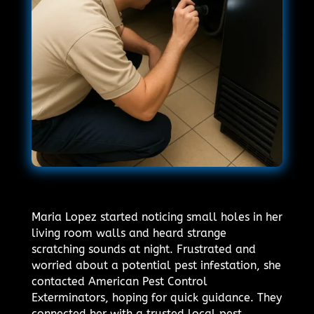
Maria Lopez started noticing small holes in her
living room walls and heard strange
scratching sounds at night. Frustrated and
worried about a potential pest infestation, she
contacted American Pest Control
Exterminators, hoping for quick guidance. They
connected her with a trusted local pest