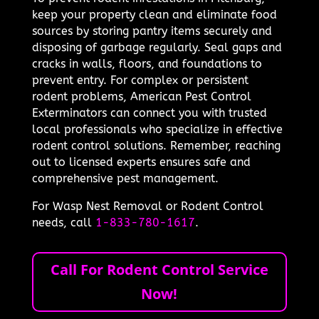
keep your property clean and eliminate food
sources by storing pantry items securely and
disposing of garbage regularly. Seal gaps and
cracks in walls, floors, and foundations to
prevent entry. For complex or persistent
rodent problems, American Pest Control
Exterminators can connect you with trusted
local professionals who specialize in effective
rodent control solutions. Remember, reaching
out to licensed experts ensures safe and
comprehensive pest management.
For Wasp Nest Removal or Rodent Control
needs, call
1-833-780-1617
.
Call For Rodent Control Service
Now!