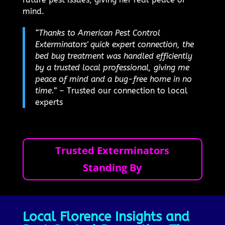
mind.
“Thanks to American Pest Control
Exterminators' quick expert connection, the
bed bug treatment was handled efficiently
by a trusted local professional, giving me
peace of mind and a bug-free home in no
time.”
– Trusted our connection to local
experts
Trusted Exterminators
Standing By
Local Florence Insights and