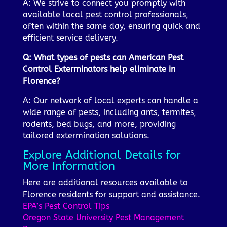
A: We strive to connect you promptly with
available local pest control professionals,
often within the same day, ensuring quick and
efficient service delivery.
Q: What types of pests can American Pest
Control Exterminators help eliminate in
Florence?
A: Our network of local experts can handle a
wide range of pests, including ants, termites,
rodents, bed bugs, and more, providing
tailored extermination solutions.
Explore Additional Details for
More Information
Here are additional resources available to
Florence residents for support and assistance.
EPA’s Pest Control Tips
Oregon State University Pest Management