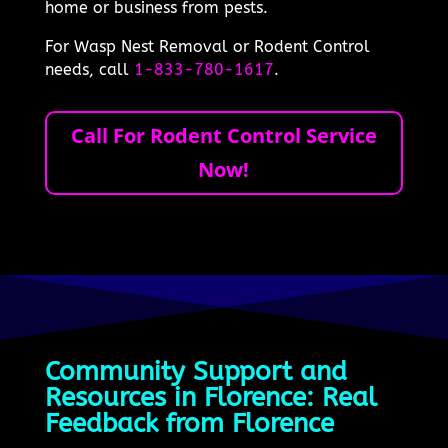
home or business from pests.
For Wasp Nest Removal or Rodent Control
needs, call
1-833-780-1617
.
Call For Rodent Control Service
Now!
Community Support and
Resources in Florence: Real
Feedback from Florence