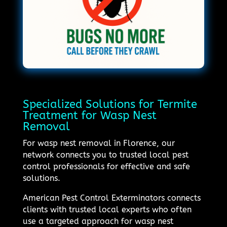
Specialized Solutions for Termite
Treatment for Wasp Nest
Removal
For wasp nest removal in Florence, our
network connects you to trusted local pest
control professionals for effective and safe
solutions.
American Pest Control Exterminators connects
clients with trusted local experts who often
use a targeted approach for wasp nest