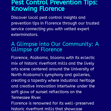
Pest Control Prevention Tips:
Knowing Florence
Discover local pest control insights and
prevention tips in Florence through our trusted
service connecting you with vetted expert
exterminators.
A Glimpse into Our Community: A
Glimpse of Florence
Florence, Alabama, blooms with its eclectic
mix of historic riverfront mills and the lively
arts scene centered around the University of
North Alabama’s symphony and galleries,
creating a tapestry where industrial heritage
and creative innovation intertwine under the
soft glow of sunset reflections on the
Tennessee River.
Florence is renowned for its well-preserved
historic riverfront mills that showcase