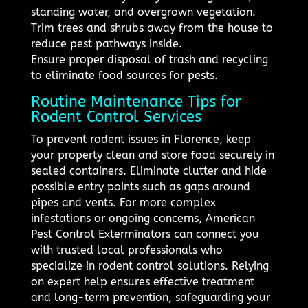
standing water, and overgrown vegetation.
Trim trees and shrubs away from the house to
reduce pest pathways inside.
Ensure proper disposal of trash and recycling
to eliminate food sources for pests.
Routine Maintenance Tips for
Rodent Control Services
To prevent rodent issues in Florence, keep
your property clean and store food securely in
sealed containers. Eliminate clutter and hide
possible entry points such as gaps around
pipes and vents. For more complex
infestations or ongoing concerns, American
Pest Control Exterminators can connect you
with trusted local professionals who
specialize in rodent control solutions. Relying
on expert help ensures effective treatment
and long-term prevention, safeguarding your