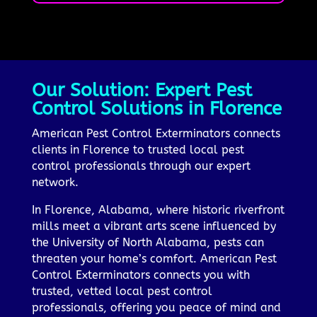
Our Solution: Expert Pest
Control Solutions in Florence
American Pest Control Exterminators connects
clients in Florence to trusted local pest
control professionals through our expert
network.
In Florence, Alabama, where historic riverfront
mills meet a vibrant arts scene influenced by
the University of North Alabama, pests can
threaten your home’s comfort. American Pest
Control Exterminators connects you with
trusted, vetted local pest control
professionals, offering you peace of mind and