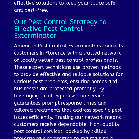
effective solutions to keep your space safe
and pest-free.
Our Pest Control Strategy to
Effective Pest Control
Exterminator
American Pest Control Exterminators connects
customers in Florence with a trusted network
of locally vetted pest control professionals.
These expert technicians use proven methods
to provide effective and reliable solutions for
various pest problems, ensuring homes and
businesses are protected promptly. By
leveraging local expertise, our service
guarantees prompt response times and
tailored treatments that address specific pest
issues efficiently. Trusting our network means
customers receive dependable, high-quality
pest control services, backed by skilled
professionals committed to maintaining a