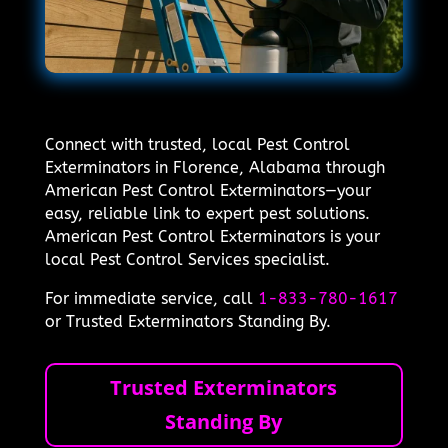
Connect with trusted, local Pest Control
Exterminators in Florence, Alabama through
American Pest Control Exterminators—your
easy, reliable link to expert pest solutions.
American Pest Control Exterminators is your
local Pest Control Services specialist.
For immediate service, call
1-833-780-1617
or Trusted Exterminators Standing By.
Trusted Exterminators
Standing By