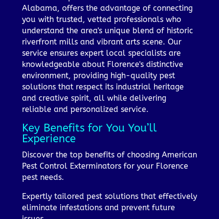
Alabama, offers the advantage of connecting
you with trusted, vetted professionals who
understand the area's unique blend of historic
riverfront mills and vibrant arts scene. Our
service ensures expert local specialists are
knowledgeable about Florence's distinctive
environment, providing high-quality pest
solutions that respect its industrial heritage
and creative spirit, all while delivering
reliable and personalized service.
Key Benefits for You You’ll
Experience
Discover the top benefits of choosing American
Pest Control Exterminators for your Florence
pest needs.
Expertly tailored pest solutions that effectively
eliminate infestations and prevent future
issues