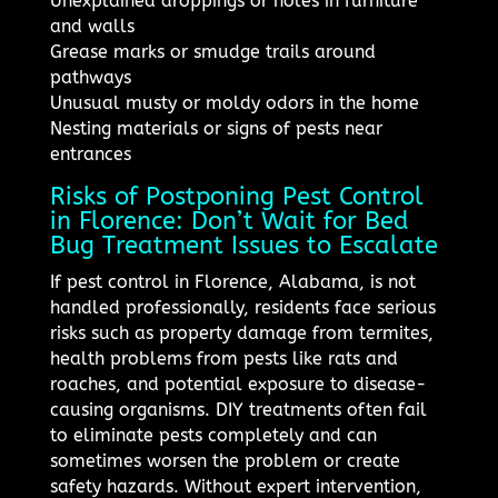
Unexplained droppings or holes in furniture
and walls
Grease marks or smudge trails around
pathways
Unusual musty or moldy odors in the home
Nesting materials or signs of pests near
entrances
Risks of Postponing Pest Control
in Florence: Don’t Wait for Bed
Bug Treatment Issues to Escalate
If pest control in Florence, Alabama, is not
handled professionally, residents face serious
risks such as property damage from termites,
health problems from pests like rats and
roaches, and potential exposure to disease-
causing organisms. DIY treatments often fail
to eliminate pests completely and can
sometimes worsen the problem or create
safety hazards. Without expert intervention,