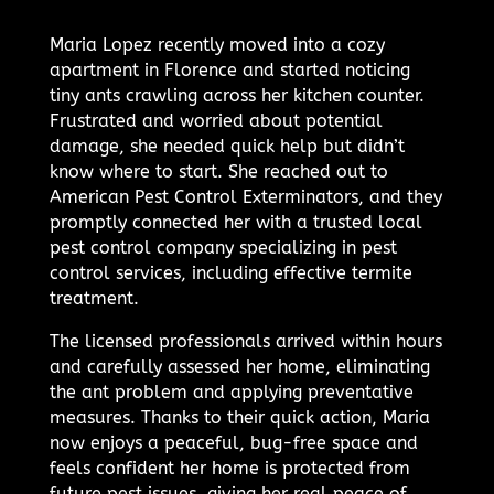
Maria Lopez recently moved into a cozy
apartment in Florence and started noticing
tiny ants crawling across her kitchen counter.
Frustrated and worried about potential
damage, she needed quick help but didn’t
know where to start. She reached out to
American Pest Control Exterminators, and they
promptly connected her with a trusted local
pest control company specializing in pest
control services, including effective termite
treatment.
The licensed professionals arrived within hours
and carefully assessed her home, eliminating
the ant problem and applying preventative
measures. Thanks to their quick action, Maria
now enjoys a peaceful, bug-free space and
feels confident her home is protected from
future pest issues, giving her real peace of