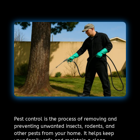
Pest control is the process of removing and
preventing unwanted insects, rodents, and
other pests from your home. It helps keep