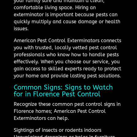
your family safe and maintain a clean,
comfortable living space. Hiring an
exterminator is important because pests can
quickly multiply and cause damage or health
issues.
American Pest Control Exterminators connects
you with trusted, locally vetted pest control
professionals who know how to handle pests
effectively. When you choose our service, you
gain access to skilled experts ready to protect
your home and provide lasting pest solutions.
Common Signs: Signs to Watch
for in Florence Pest Control
Recognize these common pest control signs in
Florence homes; American Pest Control
Exterminators can help.
Sightings of insects or rodents indoors