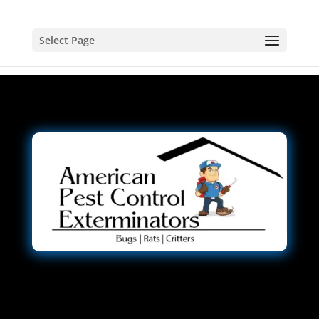
Select Page