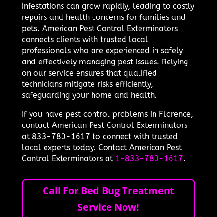
infestations can grow rapidly, leading to costly
repairs and health concerns for families and
pets. American Pest Control Exterminators
connects clients with trusted local
professionals who are experienced in safely
and effectively managing pest issues. Relying
on our service ensures that qualified
technicians mitigate risks efficiently,
safeguarding your home and health.
If you have pest control problems in Florence,
contact American Pest Control Exterminators
at 833-780-1617 to connect with trusted
local experts today. Contact American Pest
Control Exterminators at
1-833-780-1617
.
Call For Bed Bug Treatment
Service Now!