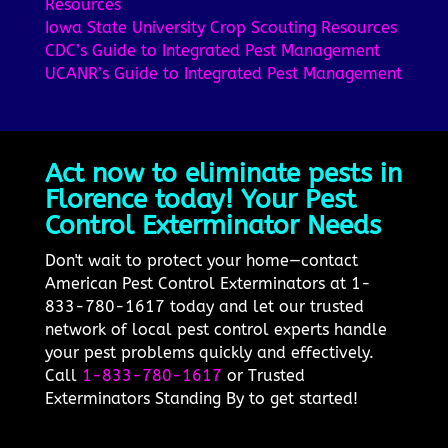
Resources
Iowa State University Crop Scouting Resources
CDC’s Guide to Integrated Pest Management
UCANR’s Guide to Integrated Pest Management
Act now to eliminate pests in
Florence today! Your Pest
Control Exterminator Needs
Don't wait to protect your home—contact
American Pest Control Exterminators at 1-
833-780-1617 today and let our trusted
network of local pest control experts handle
your pest problems quickly and effectively.
Call
1-833-780-1617
or Trusted
Exterminators Standing By to get started!