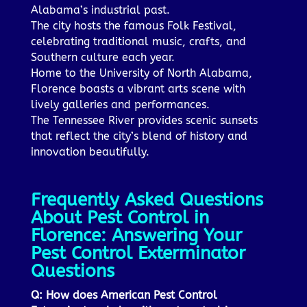
Alabama’s industrial past.
The city hosts the famous Folk Festival,
celebrating traditional music, crafts, and
Southern culture each year.
Home to the University of North Alabama,
Florence boasts a vibrant arts scene with
lively galleries and performances.
The Tennessee River provides scenic sunsets
that reflect the city’s blend of history and
innovation beautifully.
Frequently Asked Questions
About Pest Control in
Florence: Answering Your
Pest Control Exterminator
Questions
Q: How does American Pest Control