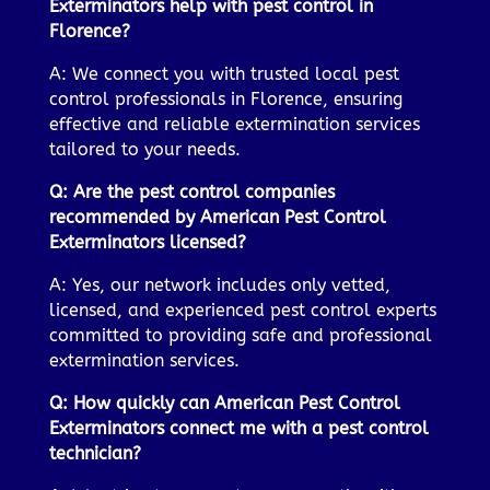
Exterminators help with pest control in
Florence?
A: We connect you with trusted local pest
control professionals in Florence, ensuring
effective and reliable extermination services
tailored to your needs.
Q: Are the pest control companies
recommended by American Pest Control
Exterminators licensed?
A: Yes, our network includes only vetted,
licensed, and experienced pest control experts
committed to providing safe and professional
extermination services.
Q: How quickly can American Pest Control
Exterminators connect me with a pest control
technician?