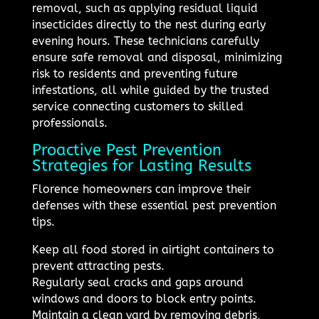
removal, such as applying residual liquid
insecticides directly to the nest during early
evening hours. These technicians carefully
ensure safe removal and disposal, minimizing
risk to residents and preventing future
infestations, all while guided by the trusted
service connecting customers to skilled
professionals.
Proactive Pest Prevention
Strategies for Lasting Results
Florence homeowners can improve their
defenses with these essential pest prevention
tips.
Keep all food stored in airtight containers to
prevent attracting pests.
Regularly seal cracks and gaps around
windows and doors to block entry points.
Maintain a clean yard by removing debris,