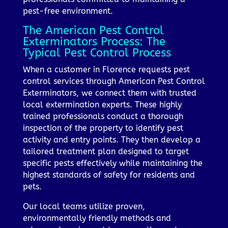
pest-free environment.
The American Pest Control
Exterminators Process: The
Typical Pest Control Process
When a customer in Florence requests pest
control services through American Pest Control
Exterminators, we connect them with trusted
local extermination experts. These highly
trained professionals conduct a thorough
inspection of the property to identify pest
activity and entry points. They then develop a
tailored treatment plan designed to target
specific pests effectively while maintaining the
highest standards of safety for residents and
pets.
Our local teams utilize proven,
environmentally friendly methods and