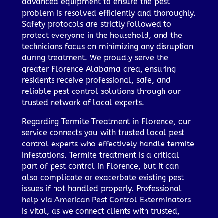
advanced equipment to ensure the pest
problem is resolved efficiently and thoroughly.
Safety protocols are strictly followed to
protect everyone in the household, and the
technicians focus on minimizing any disruption
during treatment. We proudly serve the
greater Florence Alabama area, ensuring
residents receive professional, safe, and
reliable pest control solutions through our
trusted network of local experts.
Regarding Termite Treatment in Florence, our
service connects you with trusted local pest
control experts who effectively handle termite
infestations. Termite treatment is a critical
part of pest control in Florence, but it can
also complicate or exacerbate existing pest
issues if not handled properly. Professional
help via American Pest Control Exterminators
is vital, as we connect clients with trusted,