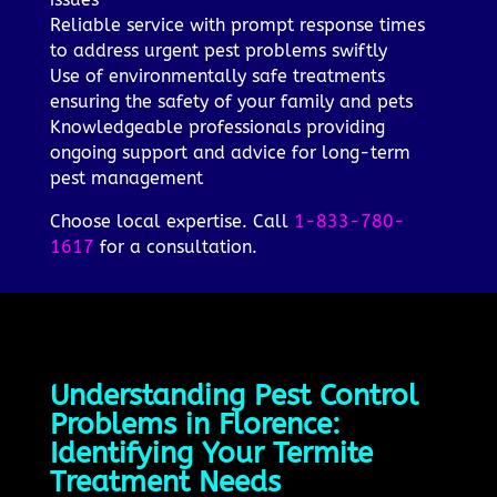
Reliable service with prompt response times
to address urgent pest problems swiftly
Use of environmentally safe treatments
ensuring the safety of your family and pets
Knowledgeable professionals providing
ongoing support and advice for long-term
pest management
Choose local expertise. Call
1-833-780-
1617
for a consultation.
Understanding Pest Control
Problems in Florence:
Identifying Your Termite
Treatment Needs