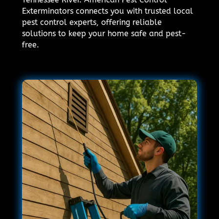
Exterminators connects you with trusted local
pest control experts, offering reliable
solutions to keep your home safe and pest-
free.