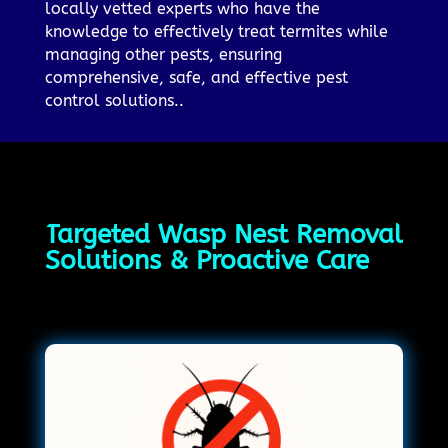
locally vetted experts who have the
knowledge to effectively treat termites while
managing other pests, ensuring
comprehensive, safe, and effective pest
control solutions..
Targeted Wasp Nest Removal
Solutions & Proactive Care