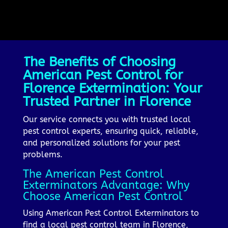
The Benefits of Choosing
American Pest Control for
Florence Extermination: Your
Trusted Partner in Florence
Our service connects you with trusted local
pest control experts, ensuring quick, reliable,
and personalized solutions for your pest
problems.
The American Pest Control
Exterminators Advantage: Why
Choose American Pest Control
Using American Pest Control Exterminators to
find a local pest control team in Florence,