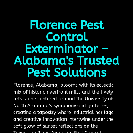
Florence Pest
Control
Exterminator –
Alabama's Trusted
Pest Solutions
Florence, Alabama, blooms with its eclectic
mix of historic riverfront mills and the lively
arts scene centered around the University of
North Alabama’s symphony and galleries,
creating a tapestry where industrial heritage
and creative innovation intertwine under the
soft glow of sunset reflections on the
Tennessee River. American Pest Control