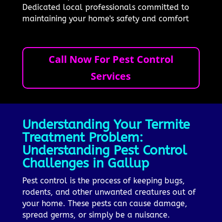
Dedicated local professionals committed to
maintaining your home's safety and comfort
Call Now For Pest Control
Services
Understanding Your Termite
Treatment Problem:
Understanding Pest Control
Challenges in Gallup
Pest control is the process of keeping bugs,
rodents, and other unwanted creatures out of
your home. These pests can cause damage,
spread germs, or simply be a nuisance.