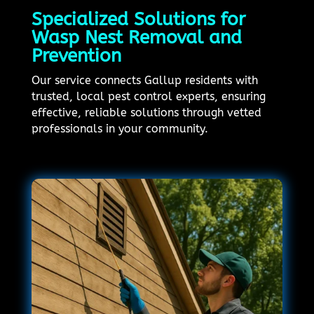
Specialized Solutions for
Wasp Nest Removal and
Prevention
Our service connects Gallup residents with
trusted, local pest control experts, ensuring
effective, reliable solutions through vetted
professionals in your community.