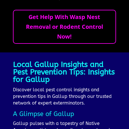
Get Help With Wasp Nest
Removal or Rodent Control
Now!
Local Gallup Insights and
Pest Prevention Tips: Insights
for Gallup
Discover local pest control insights and
prevention tips in Gallup through our trusted
network of expert exterminators.
A Glimpse of Gallup
Gallup pulses with a tapestry of Native