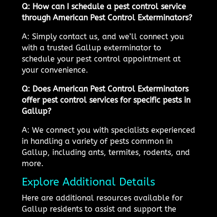
Q: How can I schedule a pest control service
through American Pest Control Exterminators?
A: Simply contact us, and we’ll connect you
with a trusted Gallup exterminator to
schedule your pest control appointment at
your convenience.
Q: Does American Pest Control Exterminators
offer pest control services for specific pests in
Gallup?
A: We connect you with specialists experienced
in handling a variety of pests common in
Gallup, including ants, termites, rodents, and
more.
Explore Additional Details
Here are additional resources available for
Gallup residents to assist and support the