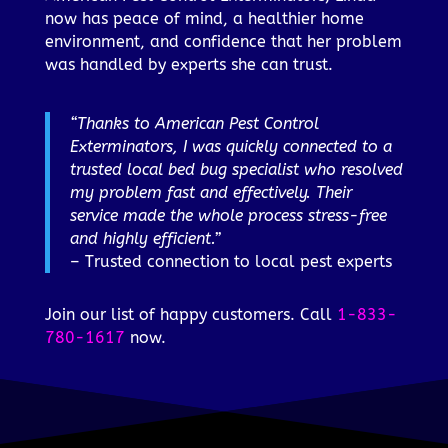
now has peace of mind, a healthier home
environment, and confidence that her problem
was handled by experts she can trust.
“Thanks to American Pest Control
Exterminators, I was quickly connected to a
trusted local bed bug specialist who resolved
my problem fast and effectively. Their
service made the whole process stress-free
and highly efficient.”
– Trusted connection to local pest experts
Join our list of happy customers. Call
1-833-
780-1617
now.