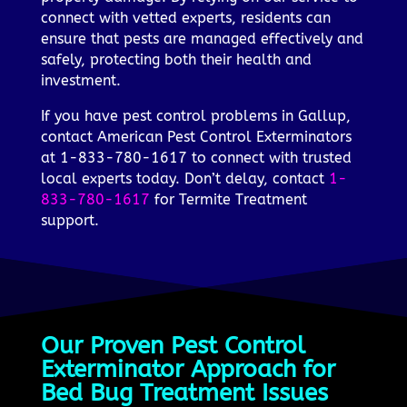
connect with vetted experts, residents can
ensure that pests are managed effectively and
safely, protecting both their health and
investment.
If you have pest control problems in Gallup,
contact American Pest Control Exterminators
at 1-833-780-1617 to connect with trusted
local experts today. Don’t delay, contact
1-
833-780-1617
for Termite Treatment
support.
Our Proven Pest Control
Exterminator Approach for
Bed Bug Treatment Issues