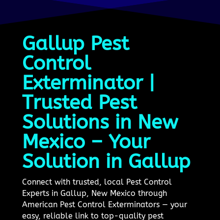
Gallup Pest
Control
Exterminator |
Trusted Pest
Solutions in New
Mexico – Your
Solution in Gallup
Connect with trusted, local Pest Control
Experts in Gallup, New Mexico through
American Pest Control Exterminators — your
easy, reliable link to top-quality pest