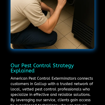
Our Pest Control Strategy
Explained
American Pest Control Exterminators connects
customers in Gallup with a trusted network of
local, vetted pest control professionals who
specialize in effective and reliable solutions.
By leveraging our service, clients gain access