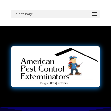
Select Page