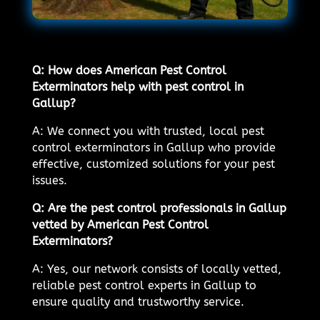
Q: How does American Pest Control
Exterminators help with pest control in
Gallup?
A: We connect you with trusted, local pest
control exterminators in Gallup who provide
effective, customized solutions for your pest
issues.
Q: Are the pest control professionals in Gallup
vetted by American Pest Control
Exterminators?
A: Yes, our network consists of locally vetted,
reliable pest control experts in Gallup to
ensure quality and trustworthy service.