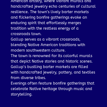
American artistry, where vibrant murals and
handcrafted jewelry echo centuries of cultural
resilience. The town’s lively barter markets
and flickering bonfire gatherings evoke an
enduring spirit that effortlessly merges
tradition with the restless energy of a
crossroads town.
Gallup serves as a vibrant crossroads,
blending Native American traditions with
modern southwestern culture.
The town is renowned for its colorful murals
that depict Native stories and historic scenes.
Gallup’s bustling barter markets are filled
with handcrafted jewelry, pottery, and textiles
from diverse tribes.
Evenings often feature bonfire gatherings that
celebrate Native heritage through music and
storytelling.