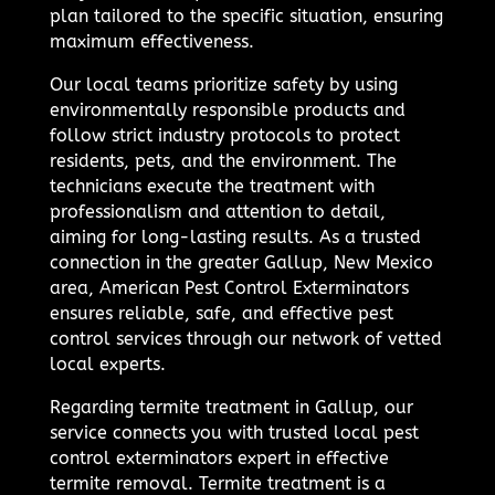
plan tailored to the specific situation, ensuring
maximum effectiveness.
Our local teams prioritize safety by using
environmentally responsible products and
follow strict industry protocols to protect
residents, pets, and the environment. The
technicians execute the treatment with
professionalism and attention to detail,
aiming for long-lasting results. As a trusted
connection in the greater Gallup, New Mexico
area, American Pest Control Exterminators
ensures reliable, safe, and effective pest
control services through our network of vetted
local experts.
Regarding termite treatment in Gallup, our
service connects you with trusted local pest
control exterminators expert in effective
termite removal. Termite treatment is a