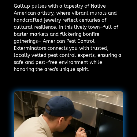
Gallup pulses with a tapestry of Native
American artistry, where vibrant murals and
handcrafted jewelry reflect centuries of
cultural resilience. In this lively town—full of
barter markets and flickering bonfire
gatherings— American Pest Control
Exterminators connects you with trusted,
locally vetted pest control experts, ensuring a
safe and pest-free environment while
honoring the area's unique spirit.