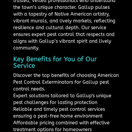
trusted, vetted professionals who understand
the town’s unique character. Gallup pulses
with a tapestry of Native American artistry,
vibrant murals, and lively markets, reflecting
resilience and cultural depth. Our service
ensures expert pest control that respects and
aligns with Gallup’s vibrant spirit and lively
community.
Key Benefits for You of Our
Service
Discover the top benefits of choosing American
Pest Control Exterminators for Gallup pest
control needs.
Expert solutions tailored to Gallup's unique
pest challenges for lasting protection
Reliable and timely pest control services
ensuring a pest-free home environment
Affordable pricing combined with effective
treatment options for homeowners