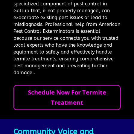
specialized component of pest control in
Gallup that, if not properly managed, can
exacerbate existing pest issues or lead to
misdiagnosis. Professional help from American
Pest Control Exterminators is essential
because our service connects you with trusted
local experts who have the knowledge and
equipment to safely and effectively handle
termite treatments, ensuring comprehensive
pest management and preventing further
damage..
Schedule Now For Termite
Treatment
Community Voice and