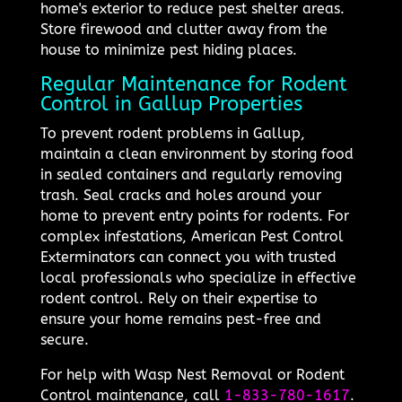
home's exterior to reduce pest shelter areas.
Store firewood and clutter away from the
house to minimize pest hiding places.
Regular Maintenance for Rodent
Control in Gallup Properties
To prevent rodent problems in Gallup,
maintain a clean environment by storing food
in sealed containers and regularly removing
trash. Seal cracks and holes around your
home to prevent entry points for rodents. For
complex infestations, American Pest Control
Exterminators can connect you with trusted
local professionals who specialize in effective
rodent control. Rely on their expertise to
ensure your home remains pest-free and
secure.
For help with Wasp Nest Removal or Rodent
Control maintenance, call
1-833-780-1617
.