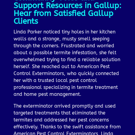
Support Resources in Gallup:
Hear from Satisfied Gallup
Clients
Linda Parker noticed tiny holes in her kitchen
walls and a strange, musty smell seeping
through the corners. Frustrated and worried
about a possible termite infestation, she felt
overwhelmed trying to find a reliable solution
herself. She reached out to American Pest
Control Exterminators, who quickly connected
her with a trusted local pest control
professional specializing in termite treatment
and home pest management.
The exterminator arrived promptly and used
targeted treatments that eliminated the
termites and addressed her pest concerns
effectively. Thanks to the swift assistance from
American Pest Control Exterminators, Linda