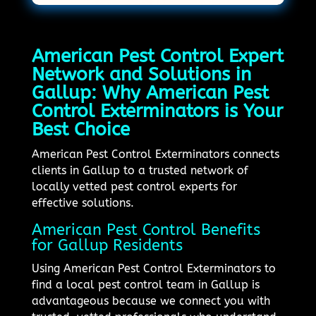
American Pest Control Expert
Network and Solutions in
Gallup: Why American Pest
Control Exterminators is Your
Best Choice
American Pest Control Exterminators connects
clients in Gallup to a trusted network of
locally vetted pest control experts for
effective solutions.
American Pest Control Benefits
for Gallup Residents
Using American Pest Control Exterminators to
find a local pest control team in Gallup is
advantageous because we connect you with