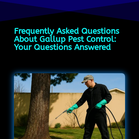
Frequently Asked Questions
About Gallup Pest Control:
Your Questions Answered