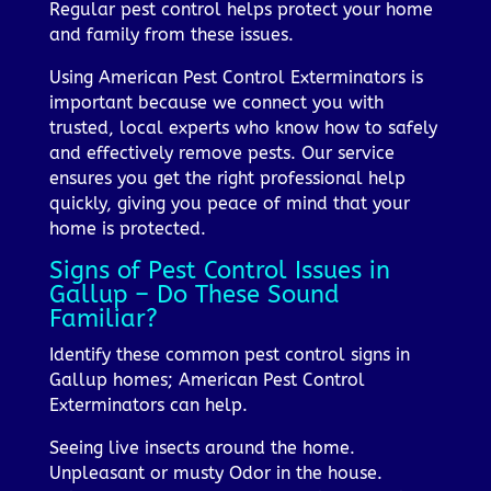
Regular pest control helps protect your home
and family from these issues.
Using American Pest Control Exterminators is
important because we connect you with
trusted, local experts who know how to safely
and effectively remove pests. Our service
ensures you get the right professional help
quickly, giving you peace of mind that your
home is protected.
Signs of Pest Control Issues in
Gallup – Do These Sound
Familiar?
Identify these common pest control signs in
Gallup homes; American Pest Control
Exterminators can help.
Seeing live insects around the home.
Unpleasant or musty Odor in the house.