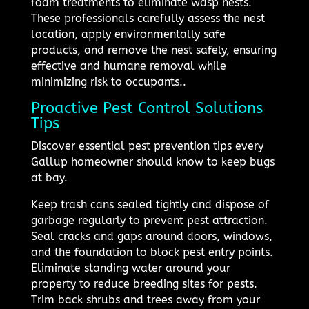
foam treatments to eliminate wasp nests.
These professionals carefully assess the nest
location, apply environmentally safe
products, and remove the nest safely, ensuring
effective and humane removal while
minimizing risk to occupants..
Proactive Pest Control Solutions
Tips
Discover essential pest prevention tips every
Gallup homeowner should know to keep bugs
at bay.
Keep trash cans sealed tightly and dispose of
garbage regularly to prevent pest attraction.
Seal cracks and gaps around doors, windows,
and the foundation to block pest entry points.
Eliminate standing water around your
property to reduce breeding sites for pests.
Trim back shrubs and trees away from your