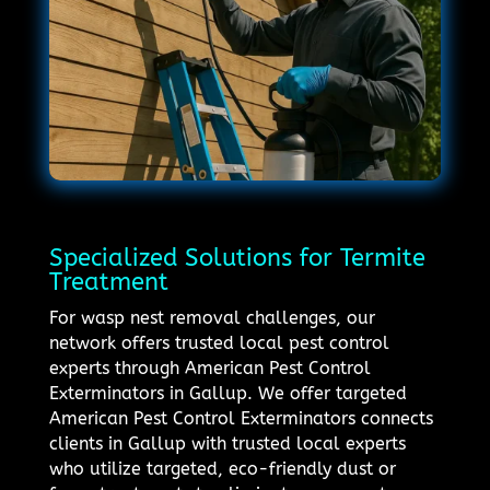
Specialized Solutions for Termite
Treatment
For wasp nest removal challenges, our
network offers trusted local pest control
experts through American Pest Control
Exterminators in Gallup. We offer targeted
American Pest Control Exterminators connects
clients in Gallup with trusted local experts
who utilize targeted, eco-friendly dust or