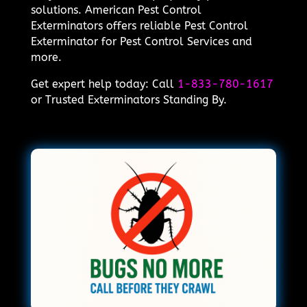
solutions. American Pest Control
Exterminators offers reliable Pest Control
Exterminator for Pest Control Services and
more.
Get expert help today: Call
1-833-780-1617
or Trusted Exterminators Standing By.