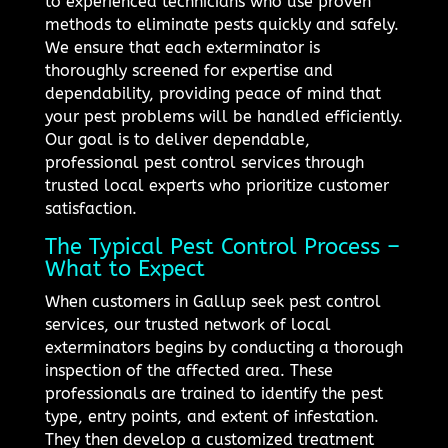
to experienced technicians who use proven
methods to eliminate pests quickly and safely.
We ensure that each exterminator is
thoroughly screened for expertise and
dependability, providing peace of mind that
your pest problems will be handled efficiently.
Our goal is to deliver dependable,
professional pest control services through
trusted local experts who prioritize customer
satisfaction.
The Typical Pest Control Process –
What to Expect
When customers in Gallup seek pest control
services, our trusted network of local
exterminators begins by conducting a thorough
inspection of the affected area. These
professionals are trained to identify the pest
type, entry points, and extent of infestation.
They then develop a customized treatment