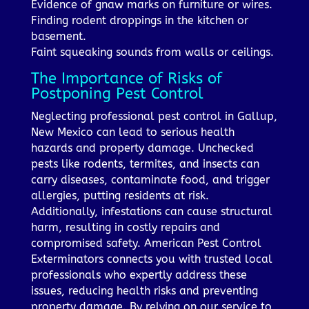
Evidence of gnaw marks on furniture or wires.
Finding rodent droppings in the kitchen or
basement.
Faint squeaking sounds from walls or ceilings.
The Importance of Risks of
Postponing Pest Control
Neglecting professional pest control in Gallup,
New Mexico can lead to serious health
hazards and property damage. Unchecked
pests like rodents, termites, and insects can
carry diseases, contaminate food, and trigger
allergies, putting residents at risk.
Additionally, infestations can cause structural
harm, resulting in costly repairs and
compromised safety. American Pest Control
Exterminators connects you with trusted local
professionals who expertly address these
issues, reducing health risks and preventing
property damage. By relying on our service to