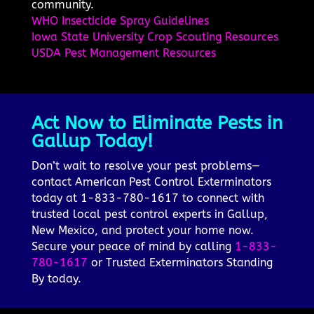
community.
WHO Insecticide Spray Guidelines
Iowa State University Crop Scouting Resources
USDA Pest Management Resources
Act Now to Eliminate Pests in
Gallup Today!
Don’t wait to resolve your pest problems—
contact American Pest Control Exterminators
today at 1-833-780-1617 to connect with
trusted local pest control experts in Gallup,
New Mexico, and protect your home now.
Secure your peace of mind by calling
1-833-
780-1617
or Trusted Exterminators Standing
By today.