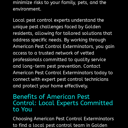
minimize risks to your family, pets, and the
environment.
Local pest control experts understand the
unique pest challenges faced by Golden
residents, allowing for tailored solutions that
address specific needs. By working through
American Pest Control Exterminators, you gain
access to a trusted network of vetted
professionals committed to quality service
and long-term pest prevention. Contact
American Pest Control Exterminators today to
connect with expert pest control technicians
and protect your home effectively.
Benefits of American Pest
Control: Local Experts Committed
to You
Choosing American Pest Control Exterminators
to find a local pest control team in Golden