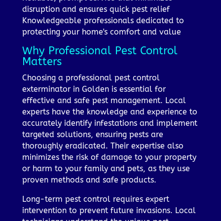
disruption and ensures quick pest relief
Knowledgeable professionals dedicated to
protecting your home's comfort and value
Why Professional Pest Control
Matters
Choosing a professional pest control
exterminator in Golden is essential for
effective and safe pest management. Local
experts have the knowledge and experience to
accurately identify infestations and implement
targeted solutions, ensuring pests are
thoroughly eradicated. Their expertise also
minimizes the risk of damage to your property
or harm to your family and pets, as they use
proven methods and safe products.
Long-term pest control requires expert
intervention to prevent future invasions. Local