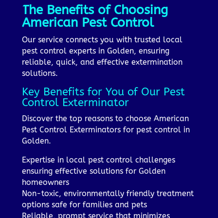
The Benefits of Choosing
American Pest Control
Our service connects you with trusted local
pest control experts in Golden, ensuring
reliable, quick, and effective extermination
solutions.
Key Benefits for You of Our Pest
Control Exterminator
Discover the top reasons to choose American
Pest Control Exterminators for pest control in
Golden.
Expertise in local pest control challenges
ensuring effective solutions for Golden
homeowners
Non-toxic, environmentally friendly treatment
options safe for families and pets
Reliable, prompt service that minimizes