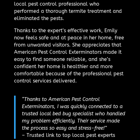
local pest control professional who
performed a thorough termite treatment and
eliminated the pests.
Thanks to the expert’s effective work, Emily
now feels safe and at peace in her home, free
from unwanted visitors. She appreciates that
American Pest Control Exterminators made it
easy to find someone reliable, and she’s
confident her home is healthier and more
comfortable because of the professional pest
control services delivered.
“Thanks to American Pest Control
Exterminators, I was quickly connected to a
trusted local bed bug specialist who handled
my problem efficiently. Their service made
the process so easy and stress-free!”
– Trusted link to top local pest experts