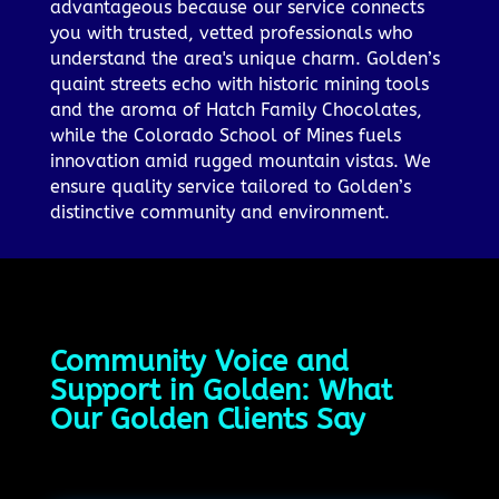
advantageous because our service connects
you with trusted, vetted professionals who
understand the area's unique charm. Golden’s
quaint streets echo with historic mining tools
and the aroma of Hatch Family Chocolates,
while the Colorado School of Mines fuels
innovation amid rugged mountain vistas. We
ensure quality service tailored to Golden’s
distinctive community and environment.
Community Voice and
Support in Golden: What
Our Golden Clients Say