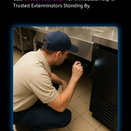
Trusted Exterminators Standing By.