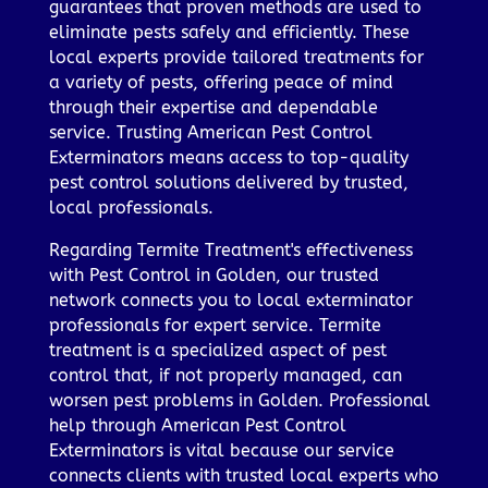
guarantees that proven methods are used to
eliminate pests safely and efficiently. These
local experts provide tailored treatments for
a variety of pests, offering peace of mind
through their expertise and dependable
service. Trusting American Pest Control
Exterminators means access to top-quality
pest control solutions delivered by trusted,
local professionals.
Regarding Termite Treatment's effectiveness
with Pest Control in Golden, our trusted
network connects you to local exterminator
professionals for expert service. Termite
treatment is a specialized aspect of pest
control that, if not properly managed, can
worsen pest problems in Golden. Professional
help through American Pest Control
Exterminators is vital because our service
connects clients with trusted local experts who