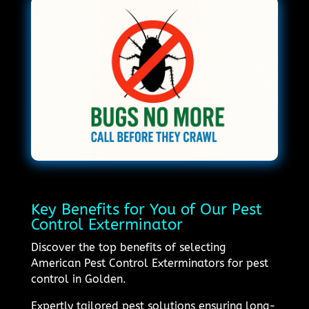
Key Benefits for You of Our Pest
Control Exterminator
Discover the top benefits of selecting
American Pest Control Exterminators for pest
control in Golden.
Expertly tailored pest solutions ensuring long-