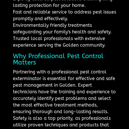
lasting protection for your home.
Fast and reliable service to address pest issues
promptly and effectively.
Environmentally friendly treatments
safeguarding your family's health and safety.
Trusted local professionals with extensive
experience serving the Golden community.
Why Professional Pest Control
Matters
Partnering with a professional pest control
exterminator is essential for effective and safe
pest management in Golden. Expert
technicians have the training and experience to
accurately identify pest problems and select
the most effective treatment methods,
ensuring thorough and long-lasting results.
Safety is also a top priority, as professionals
utilize proven techniques and products that