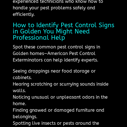
experienced technicians who know how to
handle your pest problems safely and
efficiently.
How to Identify Pest Control Signs
in Golden You Might Need
Professional Help
Spot these common pest control signs in
Golden homes—American Pest Control
Exterminators can help identify experts.
Seeing droppings near food storage or
cabinets.
Hearing scratching or scurrying sounds inside
walls.
Noticing unusual or unpleasant odors in the
home.
Finding gnawed or damaged furniture and
belongings.
Spotting live insects or pests around the