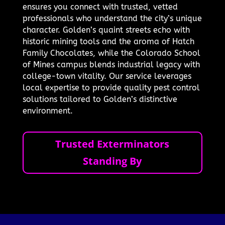
ensures you connect with trusted, vetted
professionals who understand the city’s unique
character. Golden’s quaint streets echo with
historic mining tools and the aroma of Hatch
Family Chocolates, while the Colorado School
of Mines campus blends industrial legacy with
college-town vitality. Our service leverages
local expertise to provide quality pest control
solutions tailored to Golden’s distinctive
environment.
Trusted Exterminators
Standing By