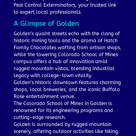
Pest Control Exterminators, your trusted link
to expert local professionals.
A Glimpse of Golden
Golden’s quaint streets echo with the clang of
historic mining tools and the aroma of Hatch
Family Chocolates wafting from artisan shops,
while the towering Colorado School of Mines
campus offers a hub of innovation amid
rugged mountain vistas, blending industrial
legacy with college-town vitality.
Golden’s historic downtown features charming
shops, local breweries, and the iconic Buffalo
Rose entertainment venue.
The Colorado School of Mines in Golden is
renowned for its engineering programs and
cutting-edge research.
Golden is surrounded by rugged mountain
scenery, offering outdoor activities like hiking,