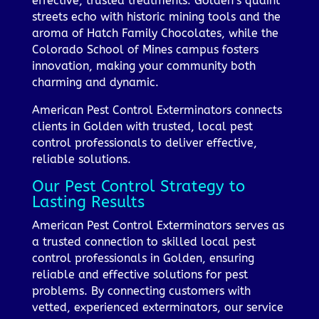
effective, trusted treatments. Golden’s quaint
streets echo with historic mining tools and the
aroma of Hatch Family Chocolates, while the
Colorado School of Mines campus fosters
innovation, making your community both
charming and dynamic.
American Pest Control Exterminators connects
clients in Golden with trusted, local pest
control professionals to deliver effective,
reliable solutions.
Our Pest Control Strategy to
Lasting Results
American Pest Control Exterminators serves as
a trusted connection to skilled local pest
control professionals in Golden, ensuring
reliable and effective solutions for pest
problems. By connecting customers with
vetted, experienced exterminators, our service