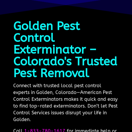
Golden Pest
Control
Exterminator –
Colorado's Trusted
Pest Removal
Connect with trusted local pest control
experts in Golden, Colorado—American Pest
Control Exterminators makes it quick and easy
to find top-rated exterminators. Don’t let Pest
Control Services issues disrupt your life in
Golden.
Call
1-833-780-1617
for immediate help or