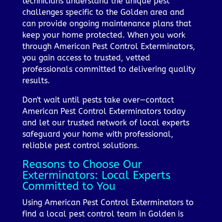
technicians understand the unique pest
challenges specific to the Golden area and
can provide ongoing maintenance plans that
keep your home protected. When you work
through American Pest Control Exterminators,
you gain access to trusted, vetted
professionals committed to delivering quality
results.
Don't wait until pests take over—contact
American Pest Control Exterminators today
and let our trusted network of local experts
safeguard your home with professional,
reliable pest control solutions.
Reasons to Choose Our
Exterminators: Local Experts
Committed to You
Using American Pest Control Exterminators to
find a local pest control team in Golden is