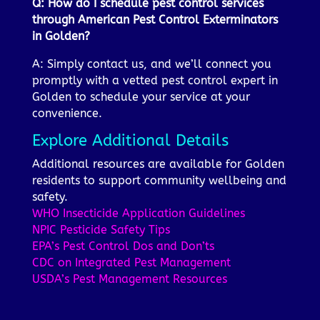
Q: How do I schedule pest control services
through American Pest Control Exterminators
in Golden?
A: Simply contact us, and we’ll connect you
promptly with a vetted pest control expert in
Golden to schedule your service at your
convenience.
Explore Additional Details
Additional resources are available for Golden
residents to support community wellbeing and
safety.
WHO Insecticide Application Guidelines
NPIC Pesticide Safety Tips
EPA’s Pest Control Dos and Don’ts
CDC on Integrated Pest Management
USDA’s Pest Management Resources