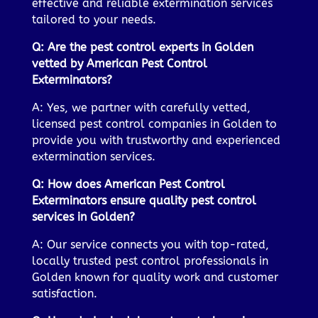
effective and reliable extermination services
tailored to your needs.
Q: Are the pest control experts in Golden
vetted by American Pest Control
Exterminators?
A: Yes, we partner with carefully vetted,
licensed pest control companies in Golden to
provide you with trustworthy and experienced
extermination services.
Q: How does American Pest Control
Exterminators ensure quality pest control
services in Golden?
A: Our service connects you with top-rated,
locally trusted pest control professionals in
Golden known for quality work and customer
satisfaction.