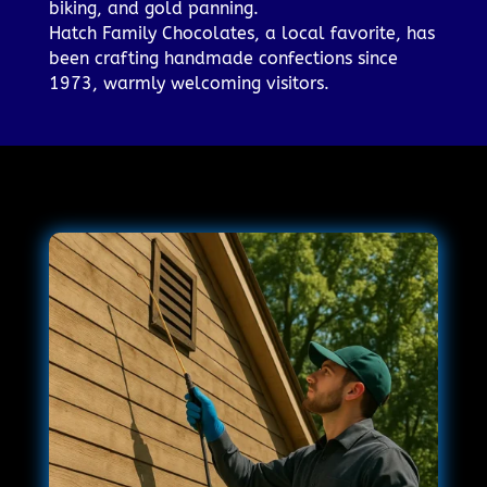
biking, and gold panning.
Hatch Family Chocolates, a local favorite, has
been crafting handmade confections since
1973, warmly welcoming visitors.