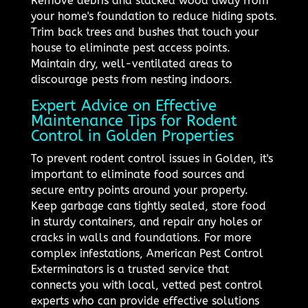
Remove debris and stacked wood away from
your home's foundation to reduce hiding spots.
Trim back trees and bushes that touch your
house to eliminate pest access points.
Maintain dry, well-ventilated areas to
discourage pests from nesting indoors.
Expert Advice on Effective
Maintenance Tips for Rodent
Control in Golden Properties
To prevent rodent control issues in Golden, it's
important to eliminate food sources and
secure entry points around your property.
Keep garbage cans tightly sealed, store food
in sturdy containers, and repair any holes or
cracks in walls and foundations. For more
complex infestations, American Pest Control
Exterminators is a trusted service that
connects you with local, vetted pest control
experts who can provide effective solutions