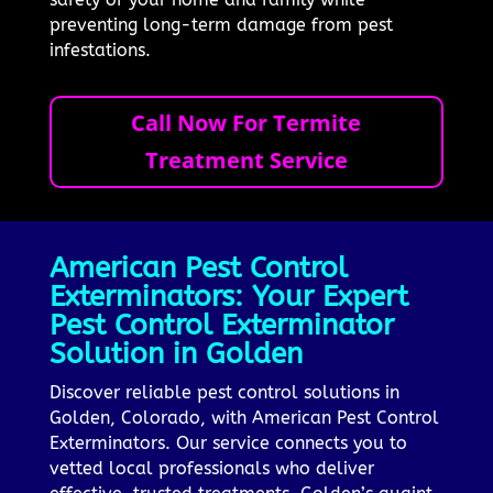
preventing long-term damage from pest
infestations.
Call Now For Termite
Treatment Service
American Pest Control
Exterminators: Your Expert
Pest Control Exterminator
Solution in Golden
Discover reliable pest control solutions in
Golden, Colorado, with American Pest Control
Exterminators. Our service connects you to
vetted local professionals who deliver