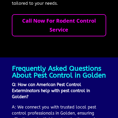
tailored to your needs.
Call Now For Rodent Control
Service
Frequently Asked Questions
About Pest Control in Golden
Q: How can American Pest Control
Exterminators help with pest control in
Golden?
A: We connect you with trusted local pest
control professionals in Golden, ensuring