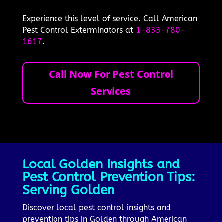
Experience this level of service. Call American
Pest Control Exterminators at
1-833-780-
1617
.
Call Now For Pest Control
Services
Local Golden Insights and
Pest Control Prevention Tips:
Serving Golden
Discover local pest control insights and
prevention tips in Golden through American