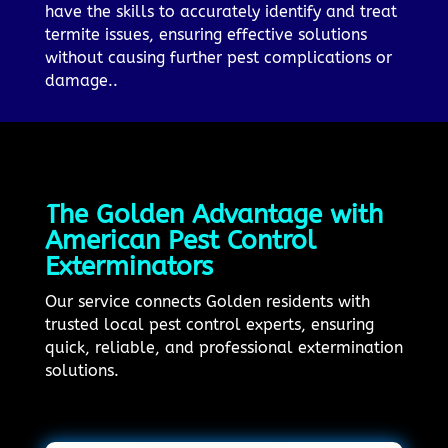
have the skills to accurately identify and treat
termite issues, ensuring effective solutions
without causing further pest complications or
damage..
The Golden Advantage with
American Pest Control
Exterminators
Our service connects Golden residents with
trusted local pest control experts, ensuring
quick, reliable, and professional extermination
solutions.