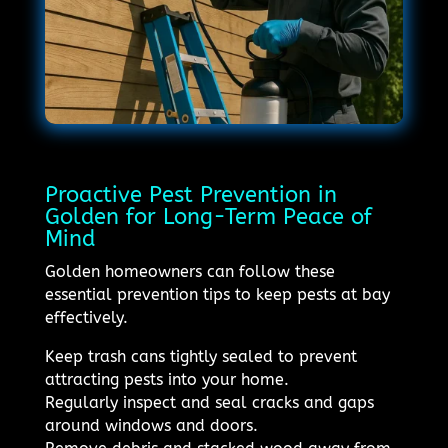
Proactive Pest Prevention in
Golden for Long-Term Peace of
Mind
Golden homeowners can follow these
essential prevention tips to keep pests at bay
effectively.
Keep trash cans tightly sealed to prevent
attracting pests into your home.
Regularly inspect and seal cracks and gaps
around windows and doors.