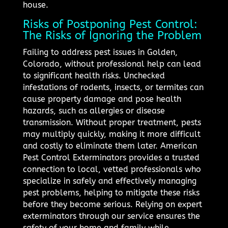
house.
Risks of Postponing Pest Control:
The Risks of Ignoring the Problem
Failing to address pest issues in Golden,
Colorado, without professional help can lead
to significant health risks. Unchecked
infestations of rodents, insects, or termites can
cause property damage and pose health
hazards, such as allergies or disease
transmission. Without proper treatment, pests
may multiply quickly, making it more difficult
and costly to eliminate them later. American
Pest Control Exterminators provides a trusted
connection to local, vetted professionals who
specialize in safely and effectively managing
pest problems, helping to mitigate these risks
before they become serious. Relying on expert
exterminators through our service ensures the
safety of your home and family while