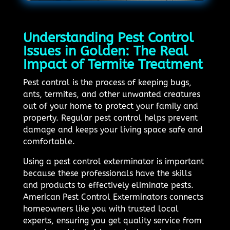
Understanding Pest Control
Issues in Golden: The Real
Impact of Termite Treatment
Pest control is the process of keeping bugs,
ants, termites, and other unwanted creatures
out of your home to protect your family and
property. Regular pest control helps prevent
damage and keeps your living space safe and
comfortable.
Using a pest control exterminator is important
because these professionals have the skills
and products to effectively eliminate pests.
American Pest Control Exterminators connects
homeowners like you with trusted local
experts, ensuring you get quality service from