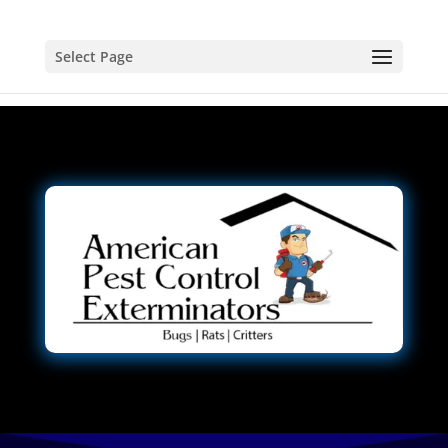
Select Page