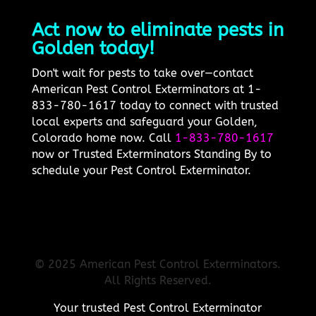
Act now to eliminate pests in
Golden today!
Don't wait for pests to take over—contact
American Pest Control Exterminators at 1-
833-780-1617 today to connect with trusted
local experts and safeguard your Golden,
Colorado home now. Call
1-833-780-1617
now or Trusted Exterminators Standing By to
schedule your Pest Control Exterminator.
© 2025 American Pest Control Exterminators.
All Rights Reserved.
Your trusted Pest Control Exterminator