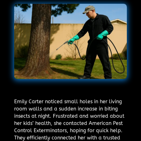
Emily Carter noticed small holes in her living
room walls and a sudden increase in biting
insects at night. Frustrated and worried about
her kids’ health, she contacted American Pest
Control Exterminators, hoping for quick help.
They efficiently connected her with a trusted