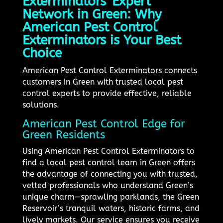
Exterminators' Expert
Network in Green: Why
American Pest Control
Exterminators is Your Best
Choice
American Pest Control Exterminators connects
customers in Green with trusted local pest
control experts to provide effective, reliable
solutions.
American Pest Control Edge for
Green Residents
Using American Pest Control Exterminators to
find a local pest control team in Green offers
the advantage of connecting you with trusted,
vetted professionals who understand Green’s
unique charm—sprawling parklands, the Green
Reservoir’s tranquil waters, historic farms, and
lively markets. Our service ensures you receive