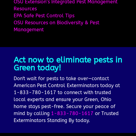
OSU Extension’s Integrated Pest Management
Resources
EPA Safe Pest Control Tips
OSU Resources on Biodiversity & Pest
Management
Act now to eliminate pests in
Green today!
Don't wait for pests to take over—contact
American Pest Control Exterminators today at
1-833-780-1617 to connect with trusted
local experts and ensure your Green, Ohio
home stays pest-free. Secure your peace of
mind by calling
1-833-780-1617
or Trusted
Exterminators Standing By today.