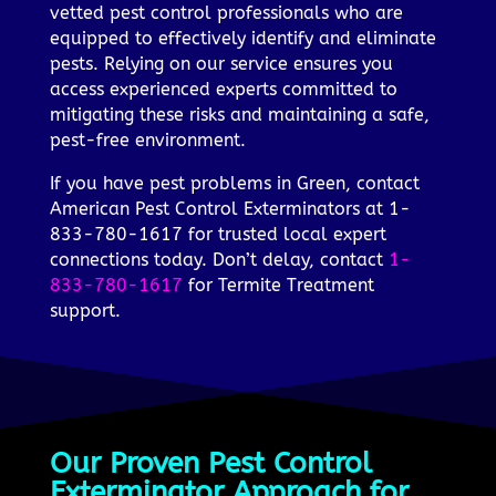
vetted pest control professionals who are
equipped to effectively identify and eliminate
pests. Relying on our service ensures you
access experienced experts committed to
mitigating these risks and maintaining a safe,
pest-free environment.
If you have pest problems in Green, contact
American Pest Control Exterminators at 1-
833-780-1617 for trusted local expert
connections today. Don’t delay, contact
1-
833-780-1617
for Termite Treatment
support.
Our Proven Pest Control
Exterminator Approach for