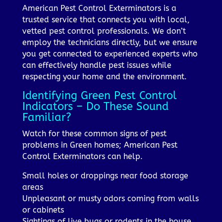
American Pest Control Exterminators is a
trusted service that connects you with local,
vetted pest control professionals. We don’t
employ the technicians directly, but we ensure
you get connected to experienced experts who
can effectively handle pest issues while
respecting your home and the environment.
Identifying Green Pest Control
Indicators – Do These Sound
Familiar?
Watch for these common signs of pest
problems in Green homes; American Pest
Control Exterminators can help.
Small holes or droppings near food storage
areas
Unpleasant or musty odors coming from walls
or cabinets
Sightings of live bugs or rodents in the house