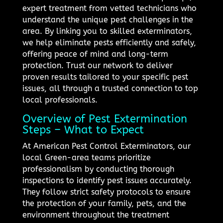
expert treatment from vetted technicians who
understand the unique pest challenges in the
area. By linking you to skilled exterminators,
we help eliminate pests efficiently and safely,
offering peace of mind and long-term
protection. Trust our network to deliver
proven results tailored to your specific pest
issues, all through a trusted connection to top
local professionals.
Overview of Pest Extermination
Steps – What to Expect
At American Pest Control Exterminators, our
local Green-area teams prioritize
professionalism by conducting thorough
inspections to identify pest issues accurately.
They follow strict safety protocols to ensure
the protection of your family, pets, and the
environment throughout the treatment