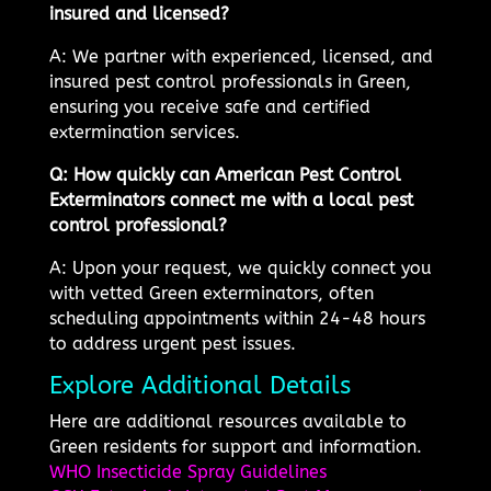
insured and licensed?
A: We partner with experienced, licensed, and
insured pest control professionals in Green,
ensuring you receive safe and certified
extermination services.
Q: How quickly can American Pest Control
Exterminators connect me with a local pest
control professional?
A: Upon your request, we quickly connect you
with vetted Green exterminators, often
scheduling appointments within 24-48 hours
to address urgent pest issues.
Explore Additional Details
Here are additional resources available to
Green residents for support and information.
WHO Insecticide Spray Guidelines