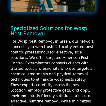
Specialized Solutions for Wasp
Nest Removal
For Wasp Nest Removal in Green, our network
connects you with trusted, locally vetted pest
control professionals for effective, safe
solutions. We offer targeted American Pest
Control Exterminators connects clients with
trusted local professionals who use targeted
chemical treatments and physical removal
techniques to eliminate wasp nests safely.
These experts carefully assess the nest
location, employ protective gear, and apply
environmentally friendly solutions to ensure
effective, humane removal while minimizing