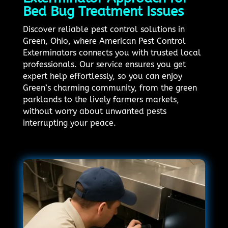
Bed Bug Treatment Issues
Discover reliable pest control solutions in
Green, Ohio, where American Pest Control
Exterminators connects you with trusted local
professionals. Our service ensures you get
expert help effortlessly, so you can enjoy
Green’s charming community, from the green
parklands to the lively farmers markets,
without worry about unwanted pests
interrupting your peace.