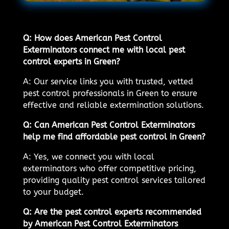
Q: How does American Pest Control
Exterminators connect me with local pest
control experts in Green?
A: Our service links you with trusted, vetted
pest control professionals in Green to ensure
effective and reliable extermination solutions.
Q: Can American Pest Control Exterminators
help me find affordable pest control in Green?
A: Yes, we connect you with local
exterminators who offer competitive pricing,
providing quality pest control services tailored
to your budget.
Q: Are the pest control experts recommended
by American Pest Control Exterminators