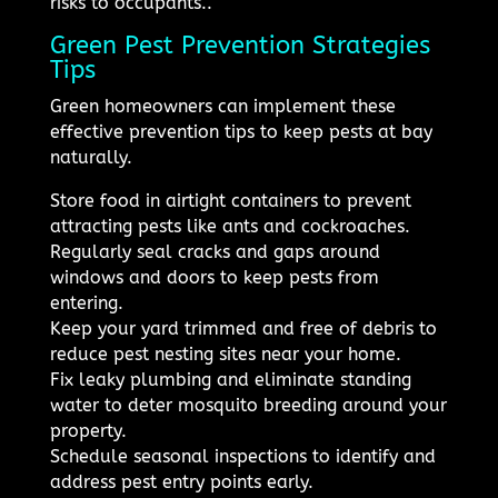
risks to occupants..
Green Pest Prevention Strategies
Tips
Green homeowners can implement these
effective prevention tips to keep pests at bay
naturally.
Store food in airtight containers to prevent
attracting pests like ants and cockroaches.
Regularly seal cracks and gaps around
windows and doors to keep pests from
entering.
Keep your yard trimmed and free of debris to
reduce pest nesting sites near your home.
Fix leaky plumbing and eliminate standing
water to deter mosquito breeding around your
property.
Schedule seasonal inspections to identify and
address pest entry points early.