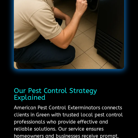
Our Pest Control Strategy
Explained
American Pest Control Exterminators connects
clients in Green with trusted local pest control
professionals who provide effective and
reliable solutions. Our service ensures
homeowners and businesses receive prompt,