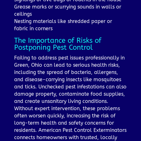
Grease marks or scurrying sounds in walls or
ceilings
Nesting materials like shredded paper or
fabric in corners
The Importance of Risks of
Postponing Pest Control
Failing to address pest issues professionally in
Green, Ohio can lead to serious health risks,
including the spread of bacteria, allergens,
and disease-carrying insects like mosquitoes
and ticks. Unchecked pest infestations can also
damage property, contaminate food supplies,
and create unsanitary living conditions.
Without expert intervention, these problems
often worsen quickly, increasing the risk of
long-term health and safety concerns for
residents. American Pest Control Exterminators
connects homeowners with trusted, locally