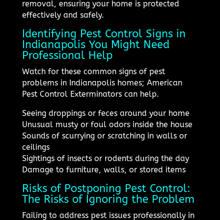
removal, ensuring your home is protected
effectively and safely.
Identifying Pest Control Signs in
Indianapolis You Might Need
Professional Help
Watch for these common signs of pest
problems in Indianapolis homes; American
Pest Control Exterminators can help.
Seeing droppings or feces around your home
Unusual musty or foul odors inside the house
Sounds of scurrying or scratching in walls or
ceilings
Sightings of insects or rodents during the day
Damage to furniture, walls, or stored items
Risks of Postponing Pest Control:
The Risks of Ignoring the Problem
Failing to address pest issues professionally in