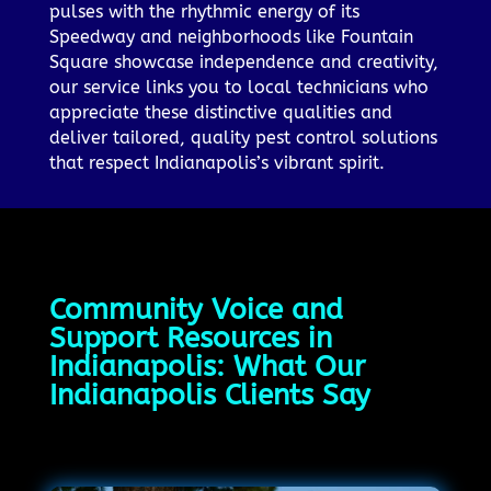
pulses with the rhythmic energy of its
Speedway and neighborhoods like Fountain
Square showcase independence and creativity,
our service links you to local technicians who
appreciate these distinctive qualities and
deliver tailored, quality pest control solutions
that respect Indianapolis’s vibrant spirit.
Community Voice and
Support Resources in
Indianapolis: What Our
Indianapolis Clients Say