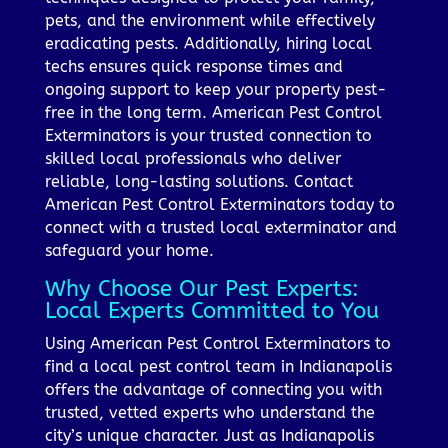
pets, and the environment while effectively
eradicating pests. Additionally, hiring local
techs ensures quick response times and
ongoing support to keep your property pest-
free in the long term. American Pest Control
Exterminators is your trusted connection to
skilled local professionals who deliver
reliable, long-lasting solutions. Contact
American Pest Control Exterminators today to
connect with a trusted local exterminator and
safeguard your home.
Why Choose Our Pest Experts:
Local Experts Committed to You
Using American Pest Control Exterminators to
find a local pest control team in Indianapolis
offers the advantage of connecting you with
trusted, vetted experts who understand the
city’s unique character. Just as Indianapolis