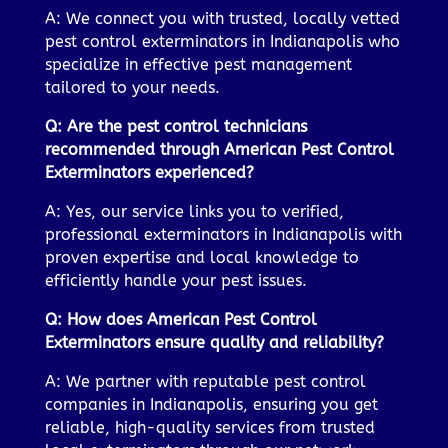
A: We connect you with trusted, locally vetted
pest control exterminators in Indianapolis who
specialize in effective pest management
tailored to your needs.
Q: Are the pest control technicians
recommended through American Pest Control
Exterminators experienced?
A: Yes, our service links you to verified,
professional exterminators in Indianapolis with
proven expertise and local knowledge to
efficiently handle your pest issues.
Q: How does American Pest Control
Exterminators ensure quality and reliability?
A: We partner with reputable pest control
companies in Indianapolis, ensuring you get
reliable, high-quality services from trusted