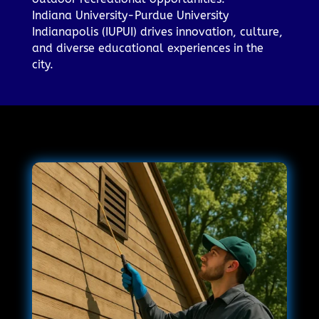
Indiana University-Purdue University
Indianapolis (IUPUI) drives innovation, culture,
and diverse educational experiences in the
city.