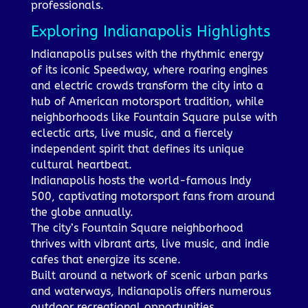
professionals.
Exploring Indianapolis Highlights
Indianapolis pulses with the rhythmic energy
of its iconic Speedway, where roaring engines
and electric crowds transform the city into a
hub of American motorsport tradition, while
neighborhoods like Fountain Square pulse with
eclectic arts, live music, and a fiercely
independent spirit that defines its unique
cultural heartbeat.
Indianapolis hosts the world-famous Indy
500, captivating motorsport fans from around
the globe annually.
The city’s Fountain Square neighborhood
thrives with vibrant arts, live music, and indie
cafes that energize its scene.
Built around a network of scenic urban parks
and waterways, Indianapolis offers numerous
outdoor recreational opportunities.