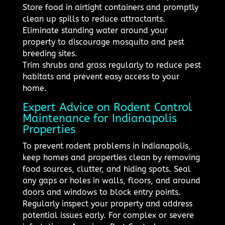
Store food in airtight containers and promptly
clean up spills to reduce attractants.
Eliminate standing water around your
property to discourage mosquito and pest
breeding sites.
Trim shrubs and grass regularly to reduce pest
habitats and prevent easy access to your
home.
Expert Advice on Rodent Control
Maintenance for Indianapolis
Properties
To prevent rodent problems in Indianapolis,
keep homes and properties clean by removing
food sources, clutter, and hiding spots. Seal
any gaps or holes in walls, floors, and around
doors and windows to block entry points.
Regularly inspect your property and address
potential issues early. For complex or severe