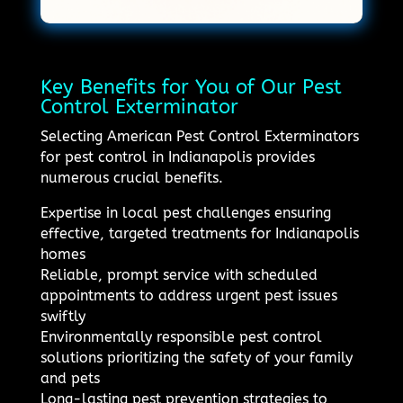
Key Benefits for You of Our Pest
Control Exterminator
Selecting American Pest Control Exterminators
for pest control in Indianapolis provides
numerous crucial benefits.
Expertise in local pest challenges ensuring
effective, targeted treatments for Indianapolis
homes
Reliable, prompt service with scheduled
appointments to address urgent pest issues
swiftly
Environmentally responsible pest control
solutions prioritizing the safety of your family
and pets
Long-lasting pest prevention strategies to