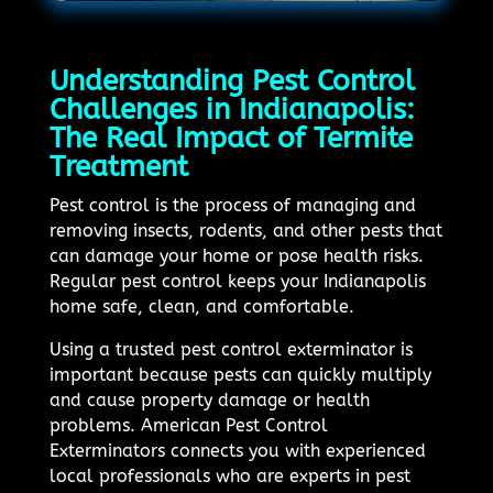
Understanding Pest Control
Challenges in Indianapolis:
The Real Impact of Termite
Treatment
Pest control is the process of managing and
removing insects, rodents, and other pests that
can damage your home or pose health risks.
Regular pest control keeps your Indianapolis
home safe, clean, and comfortable.
Using a trusted pest control exterminator is
important because pests can quickly multiply
and cause property damage or health
problems. American Pest Control
Exterminators connects you with experienced
local professionals who are experts in pest