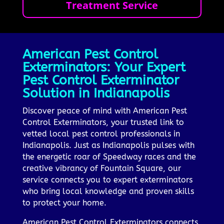
Treatment Service
American Pest Control
Exterminators: Your Expert
Pest Control Exterminator
Solution in Indianapolis
Discover peace of mind with American Pest
Control Exterminators, your trusted link to
vetted local pest control professionals in
Indianapolis. Just as Indianapolis pulses with
the energetic roar of Speedway races and the
creative vibrancy of Fountain Square, our
service connects you to expert exterminators
who bring local knowledge and proven skills
to protect your home.
American Pest Control Exterminators connects