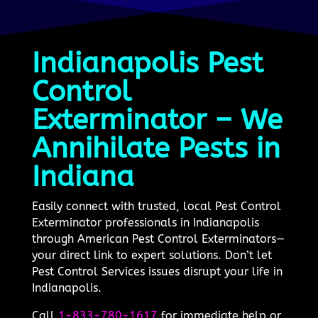
Indianapolis Pest
Control
Exterminator – We
Annihilate Pests in
Indiana
Easily connect with trusted, local Pest Control
Exterminator professionals in Indianapolis
through American Pest Control Exterminators—
your direct link to expert solutions. Don’t let
Pest Control Services issues disrupt your life in
Indianapolis.
Call
1-833-780-1617
for immediate help or