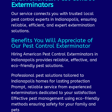
Exterminators
Our service connects you with trusted local
pest control experts in Indianapolis, ensuring
reliable, efficient, and expert extermination
solutions.
Benefits You Will Appreciate of
Our Pest Control Exterminator
Hiring American Pest Control Exterminators in
Indianapolis provides reliable, effective, and
eco-friendly pest solutions.
Professional pest solutions tailored to
Indianapolis homes for lasting protection
Prompt, reliable service from experienced
exterminators dedicated to your satisfaction
Effective pest management using eco-friendly
methods ensuring safety for your family and
pets