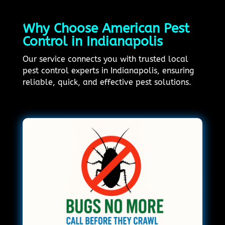
Why Choose American Pest
Control in Indianapolis
Our service connects you with trusted local
pest control experts in Indianapolis, ensuring
reliable, quick, and effective pest solutions.