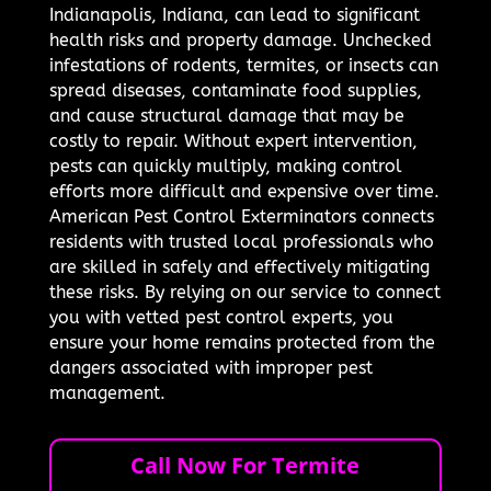
Indianapolis, Indiana, can lead to significant
health risks and property damage. Unchecked
infestations of rodents, termites, or insects can
spread diseases, contaminate food supplies,
and cause structural damage that may be
costly to repair. Without expert intervention,
pests can quickly multiply, making control
efforts more difficult and expensive over time.
American Pest Control Exterminators connects
residents with trusted local professionals who
are skilled in safely and effectively mitigating
these risks. By relying on our service to connect
you with vetted pest control experts, you
ensure your home remains protected from the
dangers associated with improper pest
management.
Call Now For Termite