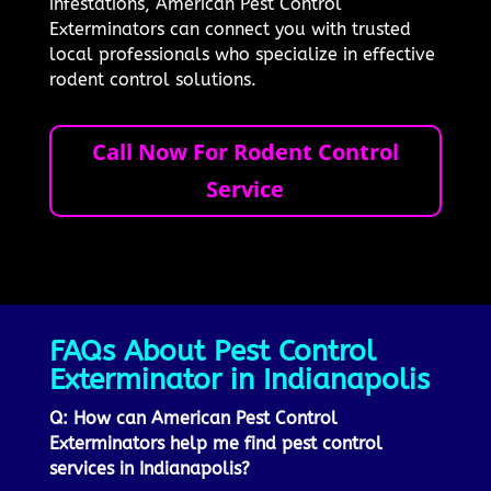
infestations, American Pest Control
Exterminators can connect you with trusted
local professionals who specialize in effective
rodent control solutions.
Call Now For Rodent Control
Service
FAQs About Pest Control
Exterminator in Indianapolis
Q: How can American Pest Control
Exterminators help me find pest control
services in Indianapolis?