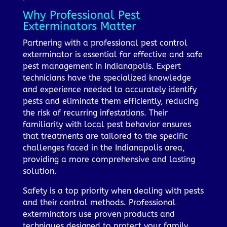
Why Professional Pest
Exterminators Matter
Partnering with a professional pest control
exterminator is essential for effective and safe
pest management in Indianapolis. Expert
technicians have the specialized knowledge
and experience needed to accurately identify
pests and eliminate them efficiently, reducing
the risk of recurring infestations. Their
familiarity with local pest behavior ensures
that treatments are tailored to the specific
challenges faced in the Indianapolis area,
providing a more comprehensive and lasting
solution.
Safety is a top priority when dealing with pests
and their control methods. Professional
exterminators use proven products and
techniques designed to protect your family,