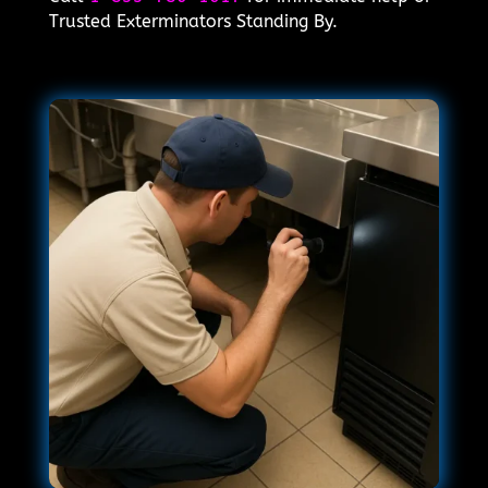
Trusted Exterminators Standing By.