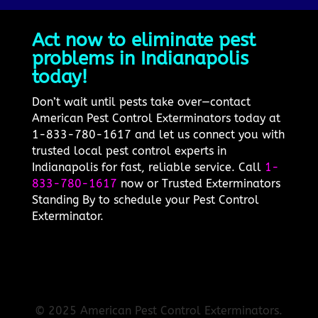
Act now to eliminate pest
problems in Indianapolis
today!
Don’t wait until pests take over—contact
American Pest Control Exterminators today at
1-833-780-1617 and let us connect you with
trusted local pest control experts in
Indianapolis for fast, reliable service. Call
1-
833-780-1617
now or Trusted Exterminators
Standing By to schedule your Pest Control
Exterminator.
© 2025 American Pest Control Exterminators.