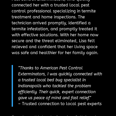
connected her with a trusted local pest
control professional specializing in termite
treatment and home inspections. The
technician arrived promptly, identified a
termite infestation, and promptly treated it
with effective solutions. With her home now
secure and the threat eliminated, Lisa felt
relieved and confident that her living space
was safe and healthier for her family again.
“Thanks to American Pest Control
Exterminators, I was quickly connected with
a trusted local bed bug specialist in
Indianapolis who tackled the problem
efficiently. Their quick, expert connection
gave us peace of mind and fast relief.”
– Trusted connection to local pest experts