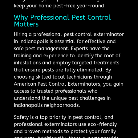
keep your home pest-free year-round
Why Professional Pest Control
Matters
Hiring a professional pest control exterminator
in Indianapolis is essential for effective and
safe pest management. Experts have the
training and experience to identify the root of
infestations and employ targeted treatments
that ensure pests are fully eliminated. By
choosing skilled local technicians through
American Pest Control Exterminators, you gain
access to trusted professionals who
understand the unique pest challenges in
Indianapolis neighborhoods.
Safety is a top priority in pest control, and
professional exterminators use eco-friendly
and proven methods to protect your family