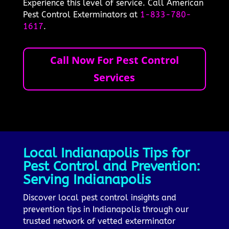
Experience this level of service. Call American
Pest Control Exterminators at
1-833-780-
1617
.
Call Now For Pest Control
Services
Local Indianapolis Tips for
Pest Control and Prevention:
Serving Indianapolis
Discover local pest control insights and
prevention tips in Indianapolis through our
trusted network of vetted exterminator