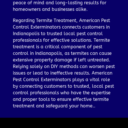
peace of mind and long-lasting results for
homeowners and businesses alike.
Regarding Termite Treatment, American Pest
Control Exterminators connects customers in
Indianapolis to trusted local pest control
professionals for effective solutions. Termite
treatment is a critical component of pest
control in Indianapolis, as termites can cause
extensive property damage if left untreated.
Relying solely on DIY methods can worsen pest
issues or lead to ineffective results. American
Pest Control Exterminators plays a vital role
by connecting customers to trusted, local pest
control professionals who have the expertise
and proper tools to ensure effective termite
treatment and safeguard your home..