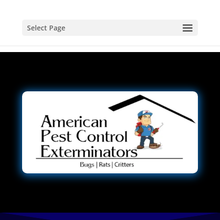
Select Page