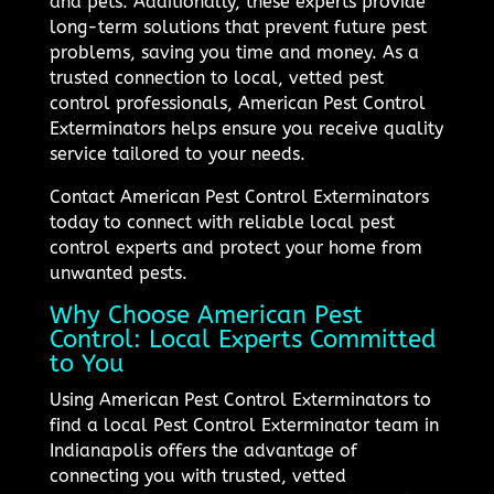
and pets. Additionally, these experts provide
long-term solutions that prevent future pest
problems, saving you time and money. As a
trusted connection to local, vetted pest
control professionals, American Pest Control
Exterminators helps ensure you receive quality
service tailored to your needs.
Contact American Pest Control Exterminators
today to connect with reliable local pest
control experts and protect your home from
unwanted pests.
Why Choose American Pest
Control: Local Experts Committed
to You
Using American Pest Control Exterminators to
find a local Pest Control Exterminator team in
Indianapolis offers the advantage of
connecting you with trusted, vetted