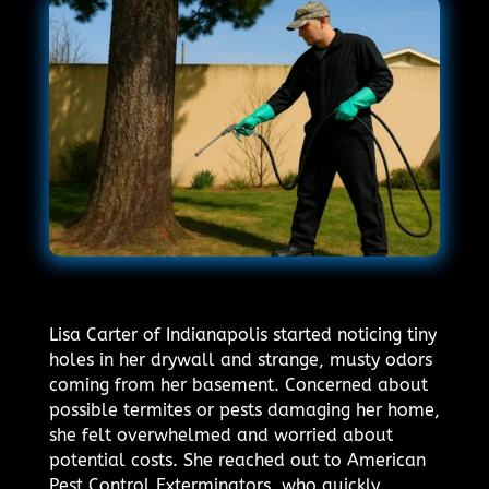
Lisa Carter of Indianapolis started noticing tiny
holes in her drywall and strange, musty odors
coming from her basement. Concerned about
possible termites or pests damaging her home,
she felt overwhelmed and worried about
potential costs. She reached out to American
Pest Control Exterminators, who quickly