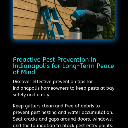
Proactive Pest Prevention in
Indianapolis for Long-Term Peace
of Mind
Discover effective prevention tips for
Indianapolis homeowners to keep pests at bay
safely and easily.
Keep gutters clean and free of debris to
prevent pest nesting and water accumulation.
Seal cracks and gaps around doors, windows,
and the foundation to block pest entry points.