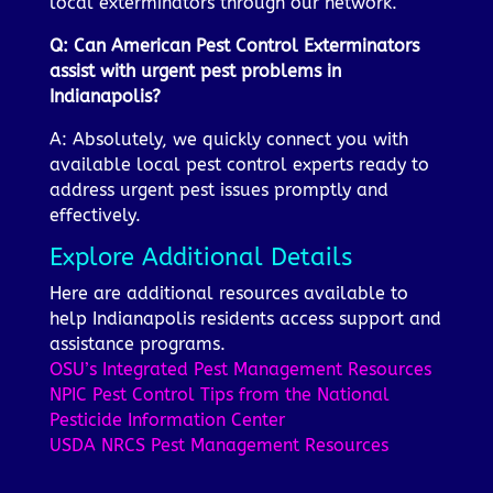
local exterminators through our network.
Q: Can American Pest Control Exterminators
assist with urgent pest problems in
Indianapolis?
A: Absolutely, we quickly connect you with
available local pest control experts ready to
address urgent pest issues promptly and
effectively.
Explore Additional Details
Here are additional resources available to
help Indianapolis residents access support and
assistance programs.
OSU’s Integrated Pest Management Resources
NPIC Pest Control Tips from the National
Pesticide Information Center
USDA NRCS Pest Management Resources