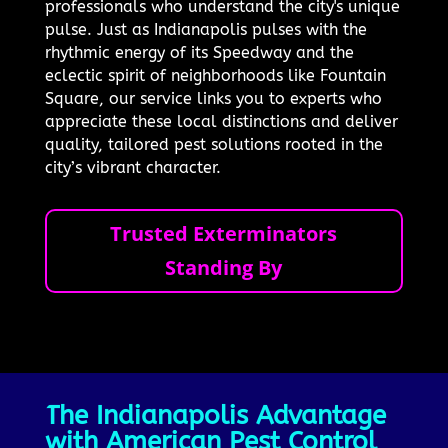
professionals who understand the city's unique
pulse. Just as Indianapolis pulses with the
rhythmic energy of its Speedway and the
eclectic spirit of neighborhoods like Fountain
Square, our service links you to experts who
appreciate these local distinctions and deliver
quality, tailored pest solutions rooted in the
city’s vibrant character.
Trusted Exterminators
Standing By
The Indianapolis Advantage
with American Pest Control