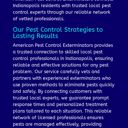
Indianapolis residents with trusted local pest
control experts through our reliable network
of vetted professionals.
Our Pest Control Strategies to
Lasting Results
American Pest Control Exterminators provides
a trusted connection to skilled local pest
control professionals in Indianapolis, ensuring
reliable and effective solutions for any pest
problem. Our service carefully vets and
partners with experienced exterminators who
use proven methods to eliminate pests quickly
and safely. By connecting customers with
trusted local experts, we guarantee prompt
response times and personalized treatment
plans tailored to each situation. This reliable
network of licensed professionals ensures
pests are managed effectively, providing