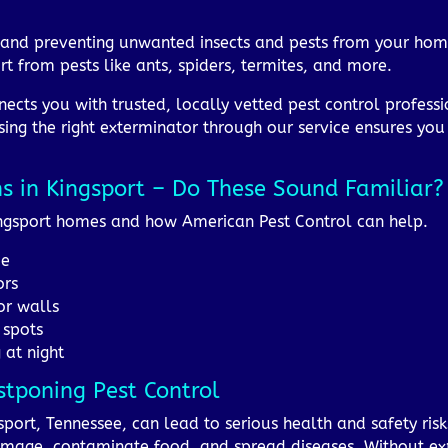
ng and preventing unwanted insects and pests from your hom
t from pests like ants, spiders, termites, and more.
ects you with trusted, locally vetted pest control professi
sing the right exterminator through our service ensures you 
ns in Kingsport – Do These Sound Familiar?
Kingsport homes and how American Pest Control can help.
me
ors
or walls
 spots
 at night
stponing Pest Control
sport, Tennessee, can lead to serious health and safety risk
amage, contaminate food, and spread diseases. Without exp