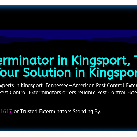
erminator in Kingsport,
our Solution in Kingspo
experts in Kingsport, Tennessee—American Pest Control Exter
est Control Exterminators offers reliable Pest Control Ext
-1617
or Trusted Exterminators Standing By.