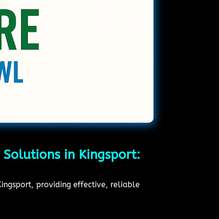
 Solutions in Kingsport:
ngsport, providing effective, reliable