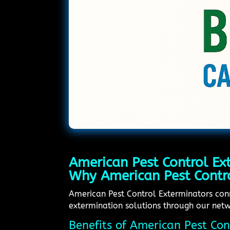
American Pest Control Ext
Why American Pest Contro
American Pest Control Exterminators conne
extermination solutions through our net
Benefits of American Pest Con