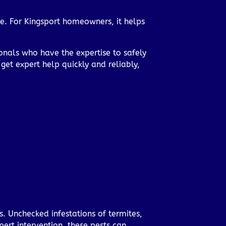
e. For Kingsport homeowners, it helps
onals who have the expertise to safely
get expert help quickly and reliably,
s. Unchecked infestations of termites,
ert intervention, these pests can