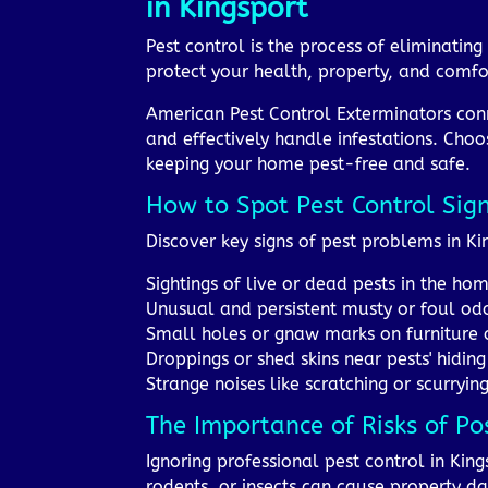
in Kingsport
Pest control is the process of eliminati
protect your health, property, and comfor
American Pest Control Exterminators conn
and effectively handle infestations. Choo
keeping your home pest-free and safe.
How to Spot Pest Control Sig
Discover key signs of pest problems in 
Sightings of live or dead pests in the ho
Unusual and persistent musty or foul od
Small holes or gnaw marks on furniture 
Droppings or shed skins near pests' hiding
Strange noises like scratching or scurrying
The Importance of Risks of Po
Ignoring professional pest control in King
rodents, or insects can cause property d