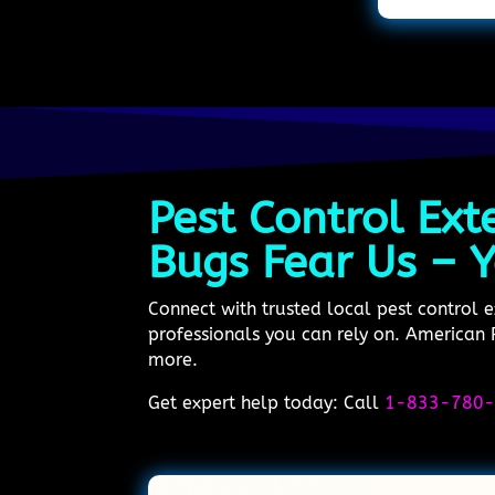
Pest Control Ext
Bugs Fear Us – Y
Connect with trusted local pest control 
professionals you can rely on. American P
more.
Get expert help today: Call
1-833-780