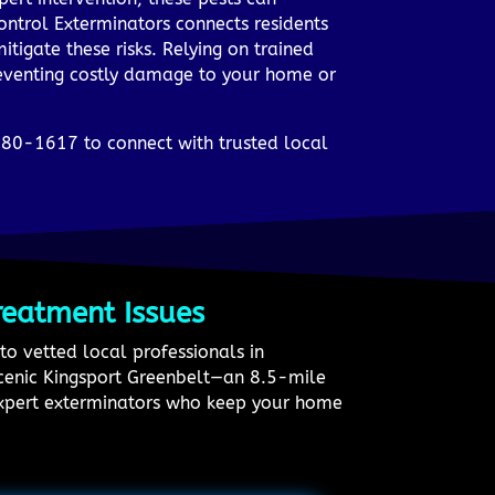
ontrol Exterminators connects residents
tigate these risks. Relying on trained
reventing costly damage to your home or
780-1617 to connect with trusted local
reatment Issues
to vetted local professionals in
 scenic Kingsport Greenbelt—an 8.5-mile
expert exterminators who keep your home