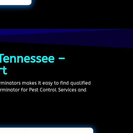
 Tennessee –
rt
minators makes it easy to find qualified
erminator for Pest Control Services and