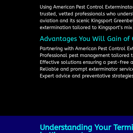
Using American Pest Control Exterminator
trusted, vetted professionals who underst
aviation and its scenic Kingsport Greenbe
extermination tailored to Kingsport’s mix
Advantages You Will Gain of 
Partnering with American Pest Control Ex
Professional pest management tailored 
Effective solutions ensuring a pest-free 
Reliable and prompt exterminator service
Expert advice and preventative strategie
Understanding Your Termi