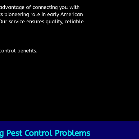
e advantage of connecting you with
ts pioneering role in early American
ur service ensures quality, reliable
ontrol benefits.
g Pest Control Problems