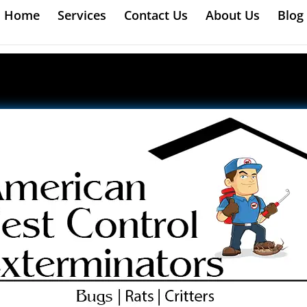
Home
Services
Contact Us
About Us
Blog