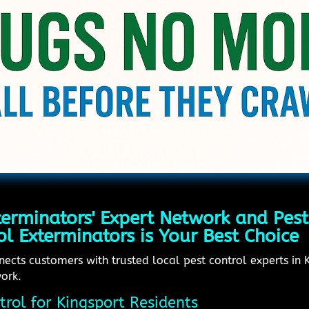
erminators' Expert Network and Pest
l Exterminators is Your Best Choice
cts customers with trusted local pest control experts in Ki
work.
trol for Kingsport Residents