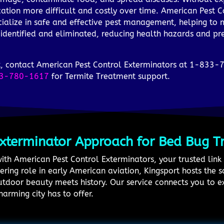
ation more difficult and costly over time. American Pest C
ialize in safe and effective pest management, helping to mi
 identified and eliminated, reducing health hazards and p
ort, contact American Pest Control Exterminators at 1-833-
3-780-1617
for Termite Treatment support.
Exterminator Approach for Bed Bug T
with American Pest Control Exterminators, your trusted link 
eering role in early American aviation, Kingsport hosts the
tdoor beauty meets history. Our service connects you to 
harming city has to offer.