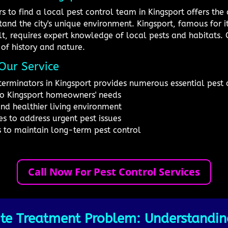
s to find a local pest control team in Kingsport offers th
and the city's unique environment. Kingsport, famous for i
lt, requires expert knowledge of local pests and habitats. O
 of history and nature.
Our Service
terminators in Kingsport provides numerous essential pest c
to Kingsport homeowners' needs
and healthier living environment
s to address urgent pest issues
s to maintain long-term pest control
Call Now For Pest Control Services
te Treatment Problem: Understandin