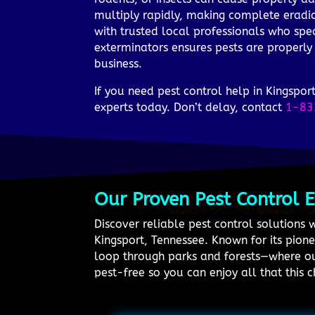
multiply rapidly, making complete eradic
with trusted local professionals who spec
exterminators ensures pests are properly
business.
If you need pest control help in Kingsp
experts today. Don’t delay, contact
1-83
Our Proven Pest Control 
Discover reliable pest control solutions 
Kingsport, Tennessee. Known for its pion
loop through parks and forests—where ou
pest-free so you can enjoy all that this c