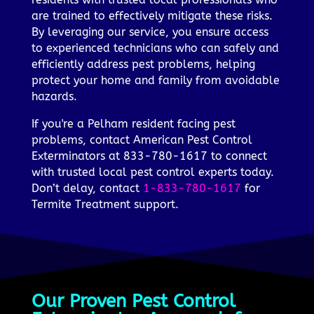
are trained to effectively mitigate these risks.
By leveraging our service, you ensure access
to experienced technicians who can safely and
efficiently address pest problems, helping
protect your home and family from avoidable
hazards.
If you're a Pelham resident facing pest
problems, contact American Pest Control
Exterminators at 833-780-1617 to connect
with trusted local pest control experts today.
Don’t delay, contact
1-833-780-1617
for
Termite Treatment support.
Our Proven Pest Control