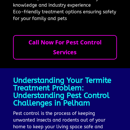
knowledge and industry experience
Eco-friendly treatment options ensuring safety
for your family and pets
Call Now For Pest Control
Services
Understanding Your Termite
Treatment Problem:
Understanding Pest Control
Challenges in Pelham
Pest control is the process of keeping
unwanted insects and rodents out of your
home to keep your living space safe and