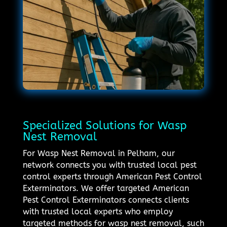
Specialized Solutions for Wasp
Nest Removal
For Wasp Nest Removal in Pelham, our
network connects you with trusted local pest
control experts through American Pest Control
Exterminators. We offer targeted American
Pest Control Exterminators connects clients
with trusted local experts who employ
targeted methods for wasp nest removal, such