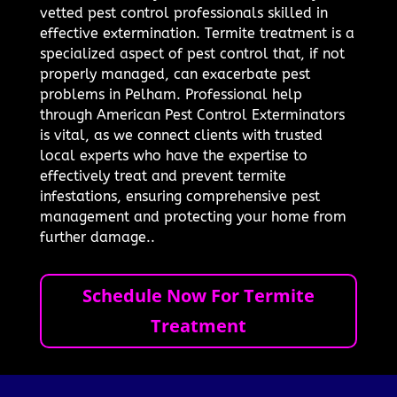
vetted pest control professionals skilled in
effective extermination. Termite treatment is a
specialized aspect of pest control that, if not
properly managed, can exacerbate pest
problems in Pelham. Professional help
through American Pest Control Exterminators
is vital, as we connect clients with trusted
local experts who have the expertise to
effectively treat and prevent termite
infestations, ensuring comprehensive pest
management and protecting your home from
further damage..
Schedule Now For Termite
Treatment