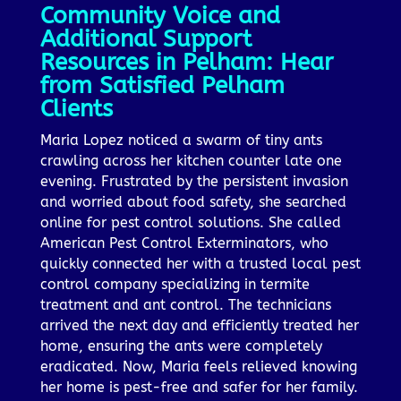
Community Voice and
Additional Support
Resources in Pelham: Hear
from Satisfied Pelham
Clients
Maria Lopez noticed a swarm of tiny ants
crawling across her kitchen counter late one
evening. Frustrated by the persistent invasion
and worried about food safety, she searched
online for pest control solutions. She called
American Pest Control Exterminators, who
quickly connected her with a trusted local pest
control company specializing in termite
treatment and ant control. The technicians
arrived the next day and efficiently treated her
home, ensuring the ants were completely
eradicated. Now, Maria feels relieved knowing
her home is pest-free and safer for her family.