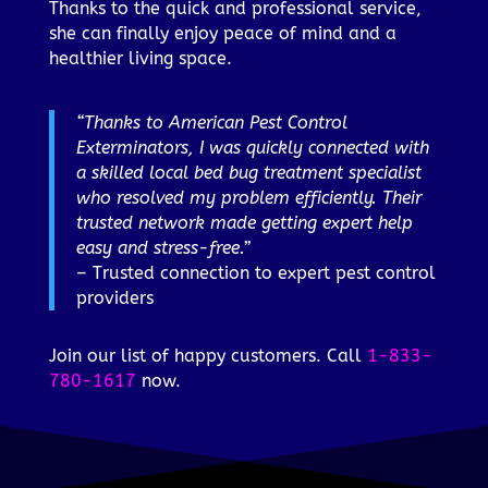
Thanks to the quick and professional service,
she can finally enjoy peace of mind and a
healthier living space.
“Thanks to American Pest Control
Exterminators, I was quickly connected with
a skilled local bed bug treatment specialist
who resolved my problem efficiently. Their
trusted network made getting expert help
easy and stress-free.”
– Trusted connection to expert pest control
providers
Join our list of happy customers. Call
1-833-
780-1617
now.