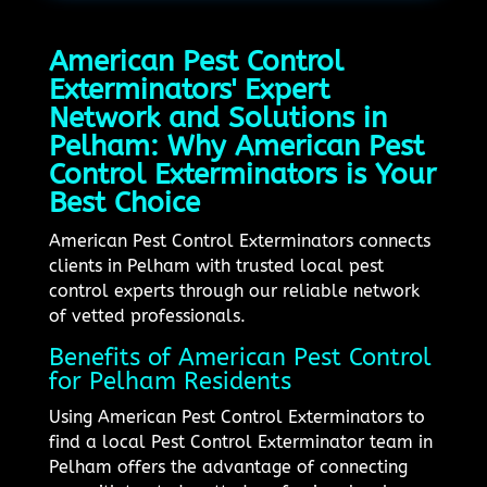
American Pest Control
Exterminators' Expert
Network and Solutions in
Pelham: Why American Pest
Control Exterminators is Your
Best Choice
American Pest Control Exterminators connects
clients in Pelham with trusted local pest
control experts through our reliable network
of vetted professionals.
Benefits of American Pest Control
for Pelham Residents
Using American Pest Control Exterminators to
find a local Pest Control Exterminator team in
Pelham offers the advantage of connecting