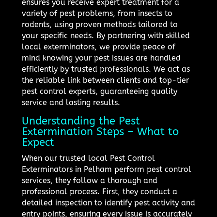
ensures you receive expert treatment for a
variety of pest problems, from insects to
rodents, using proven methods tailored to
your specific needs. By partnering with skilled
local exterminators, we provide peace of
mind knowing your pest issues are handled
efficiently by trusted professionals. We act as
the reliable link between clients and top-tier
pest control experts, guaranteeing quality
service and lasting results.
Understanding the Pest
Extermination Steps – What to
Expect
When our trusted local Pest Control
Exterminators in Pelham perform pest control
services, they follow a thorough and
professional process. First, they conduct a
detailed inspection to identify pest activity and
entry points, ensuring every issue is accurately