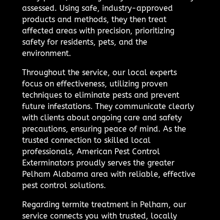
assessed. Using safe, industry-approved
products and methods, they then treat
affected areas with precision, prioritizing
safety for residents, pets, and the
environment.
Throughout the service, our local experts
focus on effectiveness, utilizing proven
techniques to eliminate pests and prevent
future infestations. They communicate clearly
with clients about ongoing care and safety
precautions, ensuring peace of mind. As the
trusted connection to skilled local
professionals, American Pest Control
Exterminators proudly serves the greater
Pelham Alabama area with reliable, effective
pest control solutions.
Regarding termite treatment in Pelham, our
service connects you with trusted, locally