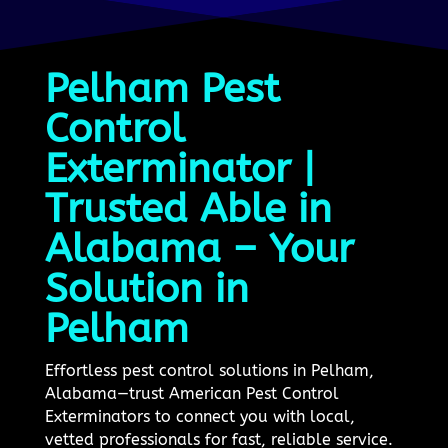
Pelham Pest
Control
Exterminator |
Trusted Able in
Alabama – Your
Solution in
Pelham
Effortless pest control solutions in Pelham,
Alabama—trust American Pest Control
Exterminators to connect you with local,
vetted professionals for fast, reliable service.