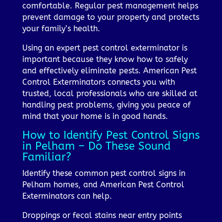
comfortable. Regular pest management helps
prevent damage to your property and protects
your family’s health.
Using an expert pest control exterminator is
important because they know how to safely
and effectively eliminate pests. American Pest
Control Exterminators connects you with
trusted, local professionals who are skilled at
handling pest problems, giving you peace of
mind that your home is in good hands.
How to Identify Pest Control Signs
in Pelham – Do These Sound
Familiar?
Identify these common pest control signs in
Pelham homes, and American Pest Control
Exterminators can help.
Droppings or fecal stains near entry points