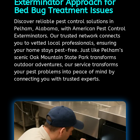
Exterminator Approach for
Bed Bug Treatment Issues
Discover reliable pest control solutions in
Pelham, Alabama, with American Pest Control
Exterminators. Our trusted network connects
you to vetted local professionals, ensuring
your home stays pest-free. Just like Pelham’s
scenic Oak Mountain State Park transforms
outdoor adventures, our service transforms
your pest problems into peace of mind by
connecting you with trusted experts.