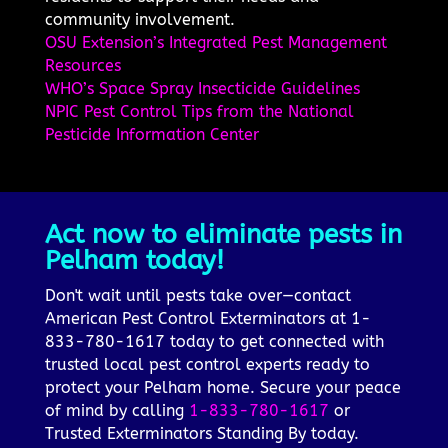
community involvement.
OSU Extension’s Integrated Pest Management
Resources
WHO’s Space Spray Insecticide Guidelines
NPIC Pest Control Tips from the National
Pesticide Information Center
Act now to eliminate pests in
Pelham today!
Don't wait until pests take over—contact
American Pest Control Exterminators at 1-
833-780-1617 today to get connected with
trusted local pest control experts ready to
protect your Pelham home. Secure your peace
of mind by calling
1-833-780-1617
or
Trusted Exterminators Standing By today.