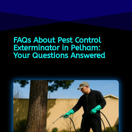
FAQs About Pest Control
Exterminator in Pelham:
Your Questions Answered