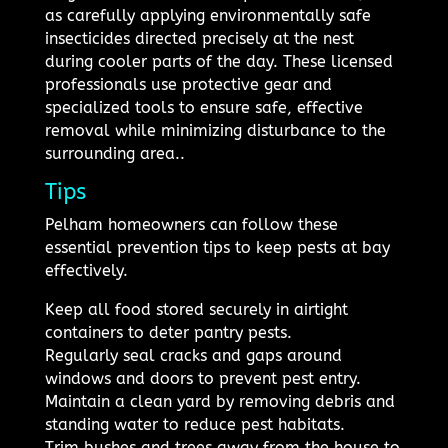
as carefully applying environmentally safe
insecticides directed precisely at the nest
during cooler parts of the day. These licensed
professionals use protective gear and
specialized tools to ensure safe, effective
removal while minimizing disturbance to the
surrounding area..
Tips
Pelham homeowners can follow these
essential prevention tips to keep pests at bay
effectively.
Keep all food stored securely in airtight
containers to deter pantry pests.
Regularly seal cracks and gaps around
windows and doors to prevent pest entry.
Maintain a clean yard by removing debris and
standing water to reduce pest habitats.
Trim bushes and trees away from the house to