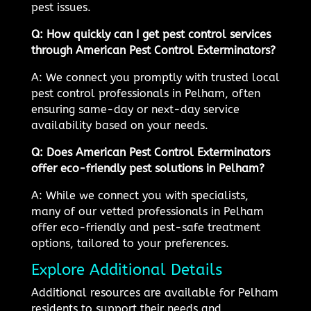
pest issues.
Q: How quickly can I get pest control services
through American Pest Control Exterminators?
A: We connect you promptly with trusted local
pest control professionals in Pelham, often
ensuring same-day or next-day service
availability based on your needs.
Q: Does American Pest Control Exterminators
offer eco-friendly pest solutions in Pelham?
A: While we connect you with specialists,
many of our vetted professionals in Pelham
offer eco-friendly and pest-safe treatment
options, tailored to your preferences.
Explore Additional Details
Additional resources are available for Pelham
residents to support their needs and