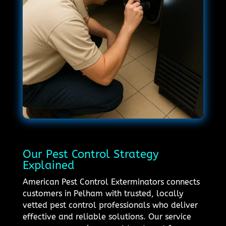
Our Pest Control Strategy
Explained
American Pest Control Exterminators connects
customers in Pelham with trusted, locally
vetted pest control professionals who deliver
effective and reliable solutions. Our service