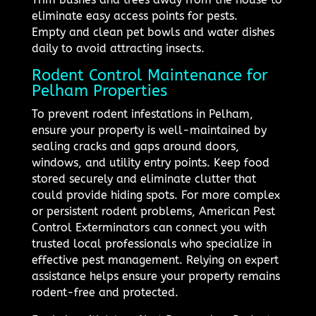
eliminate easy access points for pests.
Empty and clean pet bowls and water dishes
daily to avoid attracting insects.
Rodent Control Maintenance for
Pelham Properties
To prevent rodent infestations in Pelham,
ensure your property is well-maintained by
sealing cracks and gaps around doors,
windows, and utility entry points. Keep food
stored securely and eliminate clutter that
could provide hiding spots. For more complex
or persistent rodent problems, American Pest
Control Exterminators can connect you with
trusted local professionals who specialize in
effective pest management. Relying on expert
assistance helps ensure your property remains
rodent-free and protected.