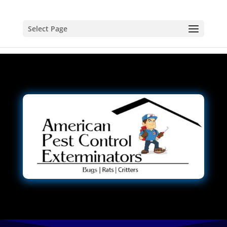
Select Page