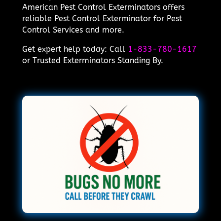
American Pest Control Exterminators offers
reliable Pest Control Exterminator for Pest
Control Services and more.
Get expert help today: Call
1-833-780-1617
or Trusted Exterminators Standing By.