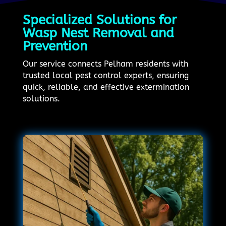
Specialized Solutions for
Wasp Nest Removal and
Prevention
Our service connects Pelham residents with
trusted local pest control experts, ensuring
quick, reliable, and effective extermination
solutions.