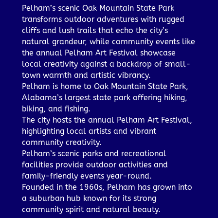
Pelham’s scenic Oak Mountain State Park
transforms outdoor adventures with rugged
cliffs and lush trails that echo the city’s
natural grandeur, while community events like
the annual Pelham Art Festival showcase
local creativity against a backdrop of small-
town warmth and artistic vibrancy.
Pelham is home to Oak Mountain State Park,
Alabama’s largest state park offering hiking,
biking, and fishing.
The city hosts the annual Pelham Art Festival,
highlighting local artists and vibrant
community creativity.
Pelham’s scenic parks and recreational
facilities provide outdoor activities and
family-friendly events year-round.
Founded in the 1960s, Pelham has grown into
a suburban hub known for its strong
community spirit and natural beauty.