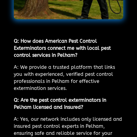
Q: How does American Pest Control
Exterminators connect me with local pest
control services in Pelham?
A: We provide a trusted platform that links
you with experienced, verified pest control
professionals in Pelham for effective
extermination services.
Q: Are the pest control exterminators in
Pelham licensed and insured?
A: Yes, our network includes only licensed and
insured pest control experts in Pelham,
ensuring safe and reliable service for your