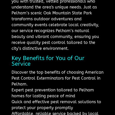
you with trusted, vetted professionals who
understand the area's unique needs. Just as
Pelham’s scenic Oak Mountain State Park
transforms outdoor adventures and
community events celebrate local creativity,
our service recognizes Pelham’s natural
beauty and vibrant community, ensuring you
receive quality pest control tailored to the
city’s distinctive environment.
Key Benefits for You of Our
Service
Discover the top benefits of choosing American
Pest Control Exterminators for Pest Control in
Pelham.
Expert pest prevention tailored to Pelham
homes for lasting peace of mind
Quick and effective pest removal solutions to
protect your property promptly
Affordable, reliable service backed by local