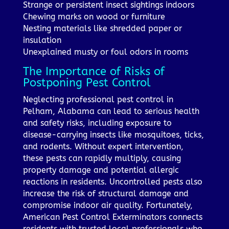
Strange or persistent insect sightings indoors
Chewing marks on wood or furniture
Nesting materials like shredded paper or
insulation
Unexplained musty or foul odors in rooms
The Importance of Risks of
Postponing Pest Control
Neglecting professional pest control in
Pelham, Alabama can lead to serious health
and safety risks, including exposure to
disease-carrying insects like mosquitoes, ticks,
and rodents. Without expert intervention,
these pests can rapidly multiply, causing
property damage and potential allergic
reactions in residents. Uncontrolled pests also
increase the risk of structural damage and
compromise indoor air quality. Fortunately,
American Pest Control Exterminators connects
residents with trusted local professionals who