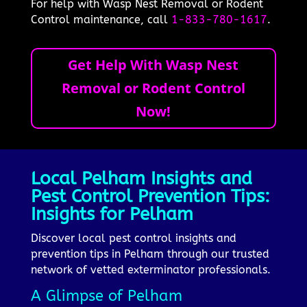
For help with Wasp Nest Removal or Rodent
Control maintenance, call
1-833-780-1617
.
Get Help With Wasp Nest
Removal or Rodent Control
Now!
Local Pelham Insights and
Pest Control Prevention Tips:
Insights for Pelham
Discover local pest control insights and
prevention tips in Pelham through our trusted
network of vetted exterminator professionals.
A Glimpse of Pelham