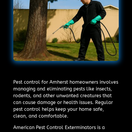
Pest control for Amherst homeowners involves
managing and eliminating pests like insects,
rodents, and other unwanted creatures that
can cause damage or health issues. Regular
pest control helps keep your home safe,
clean, and comfortable.
American Pest Control Exterminators is a