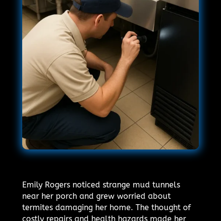
Emily Rogers noticed strange mud tunnels
near her porch and grew worried about
termites damaging her home. The thought of
costly repairs and health hazards made her