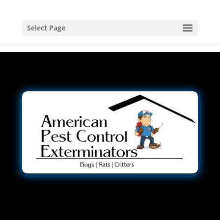
Select Page