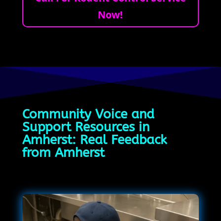
Now!
Community Voice and
Support Resources in
Amherst: Real Feedback
from Amherst