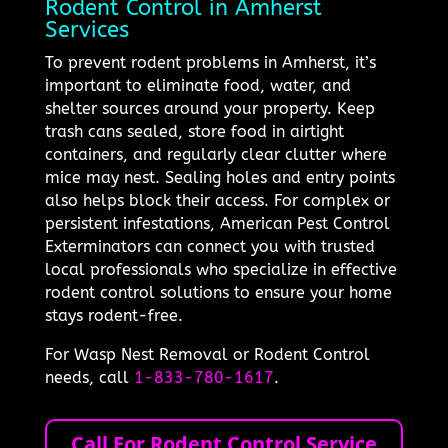
Rodent Control in Amherst
Services
To prevent rodent problems in Amherst, it’s
important to eliminate food, water, and
shelter sources around your property. Keep
trash cans sealed, store food in airtight
containers, and regularly clear clutter where
mice may nest. Sealing holes and entry points
also helps block their access. For complex or
persistent infestations, American Pest Control
Exterminators can connect you with trusted
local professionals who specialize in effective
rodent control solutions to ensure your home
stays rodent-free.
For Wasp Nest Removal or Rodent Control
needs, call
1-833-780-1617
.
Call For Rodent Control Service