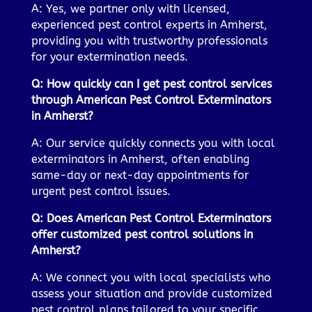
A: Yes, we partner only with licensed,
experienced pest control experts in Amherst,
providing you with trustworthy professionals
for your extermination needs.
Q: How quickly can I get pest control services
through American Pest Control Exterminators
in Amherst?
A: Our service quickly connects you with local
exterminators in Amherst, often enabling
same-day or next-day appointments for
urgent pest control issues.
Q: Does American Pest Control Exterminators
offer customized pest control solutions in
Amherst?
A: We connect you with local specialists who
assess your situation and provide customized
pest control plans tailored to your specific