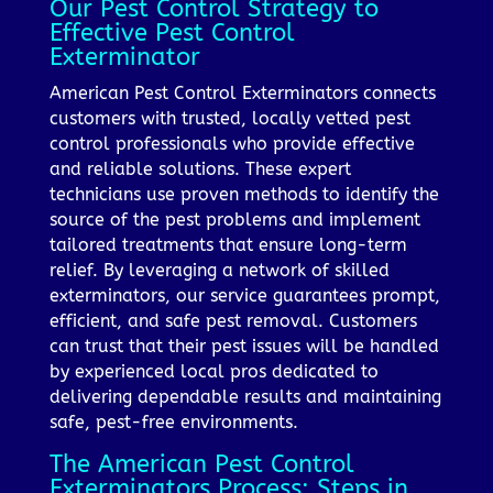
Our Pest Control Strategy to
Effective Pest Control
Exterminator
American Pest Control Exterminators connects
customers with trusted, locally vetted pest
control professionals who provide effective
and reliable solutions. These expert
technicians use proven methods to identify the
source of the pest problems and implement
tailored treatments that ensure long-term
relief. By leveraging a network of skilled
exterminators, our service guarantees prompt,
efficient, and safe pest removal. Customers
can trust that their pest issues will be handled
by experienced local pros dedicated to
delivering dependable results and maintaining
safe, pest-free environments.
The American Pest Control
Exterminators Process: Steps in