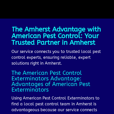
The Amherst Advantage with
American Pest Control: Your
Trusted Partner in Amherst
Our service connects you to trusted local pest
control experts, ensuring reliable, expert
solutions right in Amherst.
The American Pest Control
Exterminators Advantage:
Advantages of American Pest
Exterminators
Using American Pest Control Exterminators to
find a local pest control team in Amherst is
advantageous because our service connects