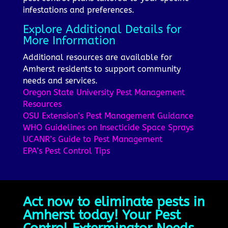
infestations and preferences.
Explore Additional Details for
More Information
Additional resources are available for
Amherst residents to support community
needs and services.
Oregon State University Pest Management
Resources
OSU Extension’s Pest Management Guidance
WHO Guidelines on Insecticide Space Sprays
UCANR’s Guide to Pest Management
EPA’s Pest Control Tips
Act now to eliminate pests in
Amherst today! Your Pest