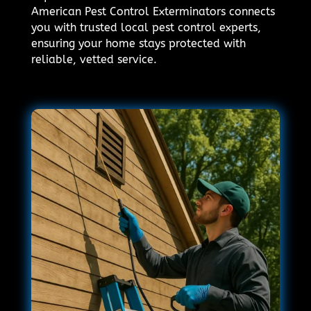
American Pest Control Exterminators connects
you with trusted local pest control experts,
ensuring your home stays protected with
reliable, vetted service.