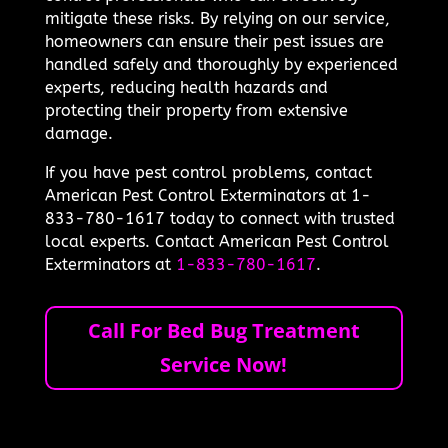
mitigate these risks. By relying on our service,
homeowners can ensure their pest issues are
handled safely and thoroughly by experienced
experts, reducing health hazards and
protecting their property from extensive
damage.
If you have pest control problems, contact
American Pest Control Exterminators at 1-
833-780-1617 today to connect with trusted
local experts. Contact American Pest Control
Exterminators at
1-833-780-1617
.
Call For Bed Bug Treatment
Service Now!