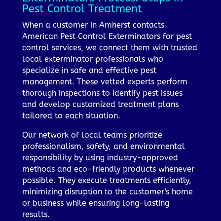
Pest Control Treatment
When a customer in Amherst contacts
American Pest Control Exterminators for pest
control services, we connect them with trusted
local exterminator professionals who
specialize in safe and effective pest
management. These vetted experts perform
thorough inspections to identify pest issues
and develop customized treatment plans
tailored to each situation.
Our network of local teams prioritize
professionalism, safety, and environmental
responsibility by using industry-approved
methods and eco-friendly products whenever
possible. They execute treatments efficiently,
minimizing disruption to the customer's home
or business while ensuring long-lasting
results.