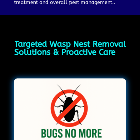
treatment and overall pest management..
Targeted Wasp Nest Removal
Solutions & Proactive Care