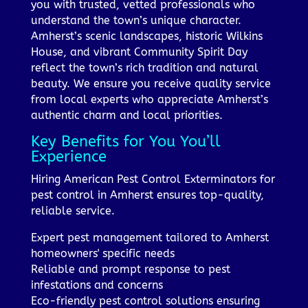
you with trusted, vetted professionals who
understand the town’s unique character.
Amherst’s scenic landscapes, historic Wilkins
House, and vibrant Community Spirit Day
reflect the town’s rich tradition and natural
beauty. We ensure you receive quality service
from local experts who appreciate Amherst’s
authentic charm and local priorities.
Key Benefits for You You’ll
Experience
Hiring American Pest Control Exterminators for
pest control in Amherst ensures top-quality,
reliable service.
Expert pest management tailored to Amherst
homeowners' specific needs
Reliable and prompt response to pest
infestations and concerns
Eco-friendly pest control solutions ensuring