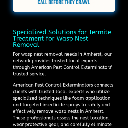
Specialized Solutions for Termite
Treatment for Wasp Nest
Removal
For wasp nest removal needs in Amherst, our
network provides trusted local experts
through American Pest Control Exterminators'
trusted service.
American Pest Control Exterminators connects
clients with trusted local experts who utilize
specialized techniques like foam application
and targeted insecticide sprays to safely and
effectively remove wasp nests in Amherst.
These professionals assess the nest location,
wear protective gear, and carefully eliminate