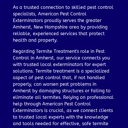
As a trusted connection to skilled pest control
specialists, American Pest Control
Exterminators proudly serves the greater
Amherst, New Hampshire area by providing
reliable, experienced services that protect
health and property.
Regarding Termite Treatment's role in Pest
Control in Amherst, our service connects you
with trusted local exterminators for expert
solutions. Termite treatment is a specialized
aspect of pest control that, if not handled
properly, can worsen pest problems in
Amherst by damaging structures or failing to
eliminate all termites. Relying on professional
help through American Pest Control
Exterminators is crucial, as we connect clients
to trusted local experts with the knowledge
and tools needed for effective, safe termite