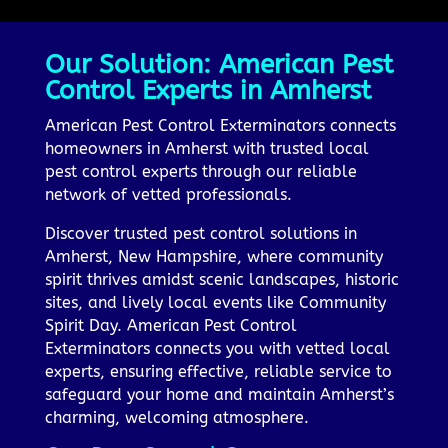
Our Solution: American Pest
Control Experts in Amherst
American Pest Control Exterminators connects
homeowners in Amherst with trusted local
pest control experts through our reliable
network of vetted professionals.
Discover trusted pest control solutions in
Amherst, New Hampshire, where community
spirit thrives amidst scenic landscapes, historic
sites, and lively local events like Community
Spirit Day. American Pest Control
Exterminators connects you with vetted local
experts, ensuring effective, reliable service to
safeguard your home and maintain Amherst’s
charming, welcoming atmosphere.