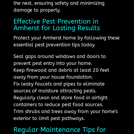
the nest, ensuring safety and minimizing
damage to property.
Effective Pest Prevention in
Amherst for Lasting Results
Protect your Amherst home by following these
essential pest prevention tips today.
Seal gaps around windows and doors to
prevent pest entry into your home.
Keep firewood and debris at least 20 feet
away from your house foundation.
Fix leaky faucets and pipes to eliminate
sources of moisture attracting pests.
Regularly clean and store food in airtight
containers to reduce pest food sources.
Trim shrubs and trees away from your home's
exterior to limit pest pathways.
Regular Maintenance Tips for