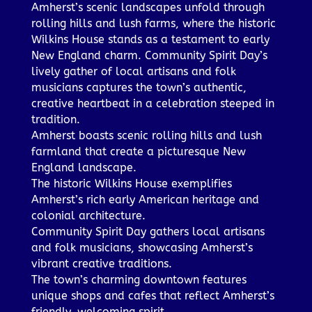
Amherst’s scenic landscapes unfold through
rolling hills and lush farms, where the historic
Wilkins House stands as a testament to early
New England charm. Community Spirit Day’s
lively gather of local artisans and folk
musicians captures the town’s authentic,
creative heartbeat in a celebration steeped in
tradition.
Amherst boasts scenic rolling hills and lush
farmland that create a picturesque New
England landscape.
The historic Wilkins House exemplifies
Amherst’s rich early American heritage and
colonial architecture.
Community Spirit Day gathers local artisans
and folk musicians, showcasing Amherst’s
vibrant creative traditions.
The town’s charming downtown features
unique shops and cafes that reflect Amherst’s
friendly, welcoming spirit.