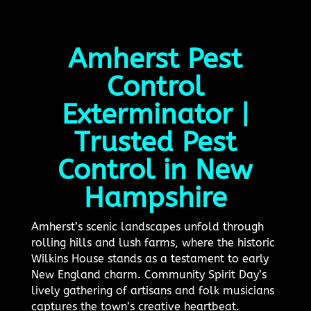
Amherst Pest
Control
Exterminator |
Trusted Pest
Control in New
Hampshire
Amherst’s scenic landscapes unfold through
rolling hills and lush farms, where the historic
Wilkins House stands as a testament to early
New England charm. Community Spirit Day’s
lively gathering of artisans and folk musicians
captures the town’s creative heartbeat.