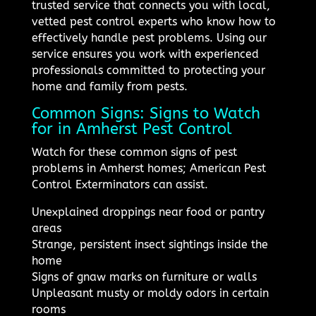
trusted service that connects you with local,
vetted pest control experts who know how to
effectively handle pest problems. Using our
service ensures you work with experienced
professionals committed to protecting your
home and family from pests.
Common Signs: Signs to Watch
for in Amherst Pest Control
Watch for these common signs of pest
problems in Amherst homes; American Pest
Control Exterminators can assist.
Unexplained droppings near food or pantry
areas
Strange, persistent insect sightings inside the
home
Signs of gnaw marks on furniture or walls
Unpleasant musty or moldy odors in certain
rooms