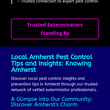
– Trusted connection to expert pest control
Trusted Exterminators
Standing By
Local Amherst Pest Control
Tips and Insights: Knowing
Amherst
Discover local pest control insights and
prevention tips in Amherst through our trusted
network of vetted exterminator professionals.
A Glimpse into Our Community:
Discover Amherst's Charm