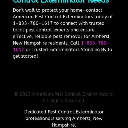
Control Exterminator Needs
Don't wait to protect your home—contact
American Pest Control Exterminators today at
1-833-780-1617 to connect with trusted
local pest control experts and ensure
effective, reliable pest removal for Amherst,
New Hampshire residents. Call
1-833-780-
1617
or Trusted Exterminators Standing By to
get started!
© 2025 American Pest Control Exterminators.
All Rights Reserved.
Dedicated Pest Control Exterminator
professionals serving Amherst, New
Hampshire.