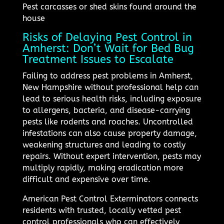
Pest carcasses or shed skins found around the
house
Risks of Delaying Pest Control in
Amherst: Don’t Wait for Bed Bug
Treatment Issues to Escalate
Failing to address pest problems in Amherst,
New Hampshire without professional help can
lead to serious health risks, including exposure
to allergens, bacteria, and disease-carrying
pests like rodents and roaches. Uncontrolled
infestations can also cause property damage,
weakening structures and leading to costly
repairs. Without expert intervention, pests may
multiply rapidly, making eradication more
difficult and expensive over time.
American Pest Control Exterminators connects
residents with trusted, locally vetted pest
control professionals who can effectively