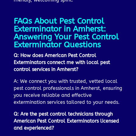
FAQs About Pest Control
Exterminator in Amherst:
Answering Your Pest Control
Exterminator Questions
Q: How does American Pest Control
Exterminators connect me with local pest
control services in Amherst?
A: We connect you with trusted, vetted local
pest control professionals in Amherst, ensuring
you receive reliable and effective
extermination services tailored to your needs.
Q: Are the pest control technicians through
American Pest Control Exterminators licensed
and experienced?