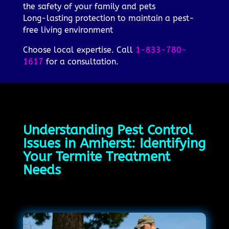
the safety of your family and pets
Long-lasting protection to maintain a pest-
free living environment
Choose local expertise. Call
1-833-780-
1617
for a consultation.
Understanding Pest Control
Issues in Amherst: Identifying
Your Termite Treatment
Needs