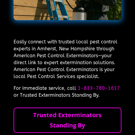
Easily connect with trusted local pest control
experts in Amherst, New Hampshire through
American Pest Control Exterminators—your
direct link to expert extermination solutions.
American Pest Control Exterminators is your
local Pest Control Services specialist.
For immediate service, call
1-833-780-1617
or Trusted Exterminators Standing By.
Trusted Exterminators
Standing By