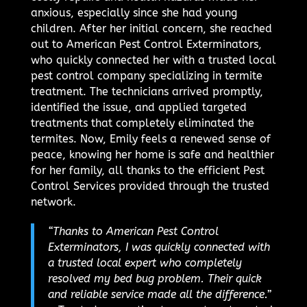
anxious, especially since she had young
children. After her initial concern, she reached
out to American Pest Control Exterminators,
who quickly connected her with a trusted local
pest control company specializing in termite
treatment. The technicians arrived promptly,
identified the issue, and applied targeted
treatments that completely eliminated the
termites. Now, Emily feels a renewed sense of
peace, knowing her home is safe and healthier
for her family, all thanks to the efficient Pest
Control Services provided through the trusted
network.
“Thanks to American Pest Control
Exterminators, I was quickly connected with
a trusted local expert who completely
resolved my bed bug problem. Their quick
and reliable service made all the difference.”