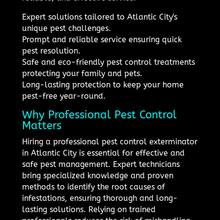
Expert solutions tailored to Atlantic City's
unique pest challenges.
Prompt and reliable service ensuring quick
pest resolution.
Safe and eco-friendly pest control treatments
protecting your family and pets.
Long-lasting protection to keep your home
pest-free year-round.
Why Professional Pest Control
Matters
Hiring a professional pest control exterminator
in Atlantic City is essential for effective and
safe pest management. Expert technicians
bring specialized knowledge and proven
methods to identify the root causes of
infestations, ensuring thorough and long-
lasting solutions. Relying on trained