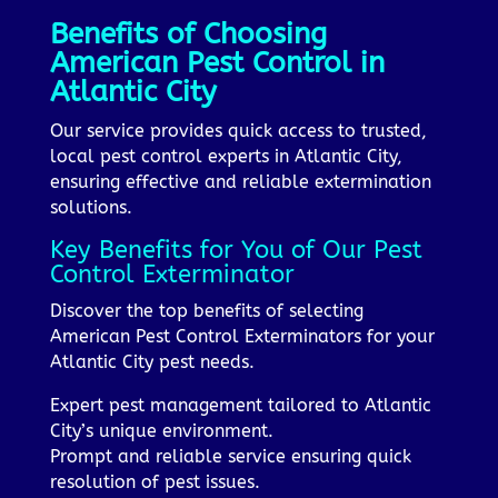
Benefits of Choosing
American Pest Control in
Atlantic City
Our service provides quick access to trusted,
local pest control experts in Atlantic City,
ensuring effective and reliable extermination
solutions.
Key Benefits for You of Our Pest
Control Exterminator
Discover the top benefits of selecting
American Pest Control Exterminators for your
Atlantic City pest needs.
Expert pest management tailored to Atlantic
City’s unique environment.
Prompt and reliable service ensuring quick
resolution of pest issues.