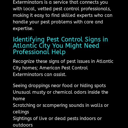
Exterminators is a service that connects you
with local, vetted pest control professionals,
making it easy to find skilled experts who can
handle your pest problems with care and
expertise.
Identifying Pest Control Signs in
Atlantic City You Might Need
Professional Help
Recognize these signs of pest issues in Atlantic
City homes; American Pest Control
Exterminators can assist.
Seeing droppings near food or hiding spots
Unusual musty or chemical odors inside the
home
Scratching or scampering sounds in walls or
ceilings
Sightings of live or dead pests indoors or
outdoors