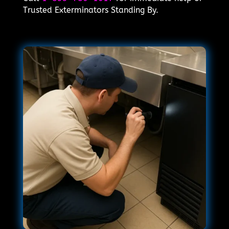
Trusted Exterminators Standing By.