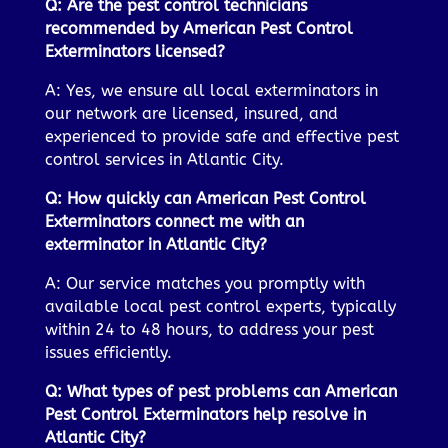
Q: Are the pest control technicians
recommended by American Pest Control
Exterminators licensed?
A: Yes, we ensure all local exterminators in
our network are licensed, insured, and
experienced to provide safe and effective pest
control services in Atlantic City.
Q: How quickly can American Pest Control
Exterminators connect me with an
exterminator in Atlantic City?
A: Our service matches you promptly with
available local pest control experts, typically
within 24 to 48 hours, to address your pest
issues efficiently.
Q: What types of pest problems can American
Pest Control Exterminators help resolve in
Atlantic City?