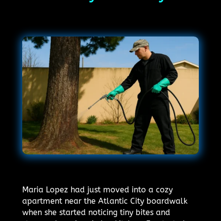
Maria Lopez had just moved into a cozy
apartment near the Atlantic City boardwalk
when she started noticing tiny bites and