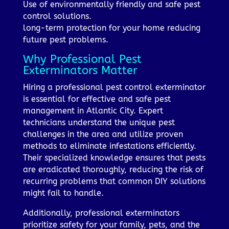
Use of environmentally friendly and safe pest
control solutions.
long-term protection for your home reducing
future pest problems.
Why Professional Pest
Exterminators Matter
Hiring a professional pest control exterminator
is essential for effective and safe pest
management in Atlantic City. Expert
technicians understand the unique pest
challenges in the area and utilize proven
methods to eliminate infestations efficiently.
Their specialized knowledge ensures that pests
are eradicated thoroughly, reducing the risk of
recurring problems that common DIY solutions
might fail to handle.
Additionally, professional exterminators
prioritize safety for your family, pets, and the