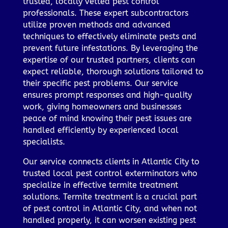
trusted, locally vetted pest control
professionals. These expert subcontractors
utilize proven methods and advanced
techniques to effectively eliminate pests and
prevent future infestations. By leveraging the
expertise of our trusted partners, clients can
expect reliable, thorough solutions tailored to
their specific pest problems. Our service
ensures prompt responses and high-quality
work, giving homeowners and businesses
peace of mind knowing their pest issues are
handled efficiently by experienced local
specialists.
Our service connects clients in Atlantic City to
trusted local pest control exterminators who
specialize in effective termite treatment
solutions. Termite treatment is a crucial part
of pest control in Atlantic City, and when not
handled properly, it can worsen existing pest