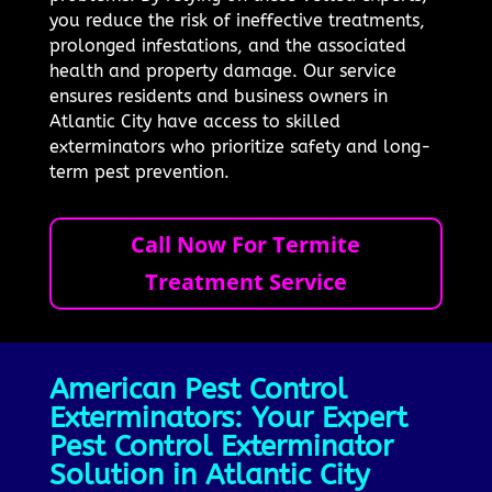
you reduce the risk of ineffective treatments,
prolonged infestations, and the associated
health and property damage. Our service
ensures residents and business owners in
Atlantic City have access to skilled
exterminators who prioritize safety and long-
term pest prevention.
Call Now For Termite
Treatment Service
American Pest Control
Exterminators: Your Expert
Pest Control Exterminator
Solution in Atlantic City