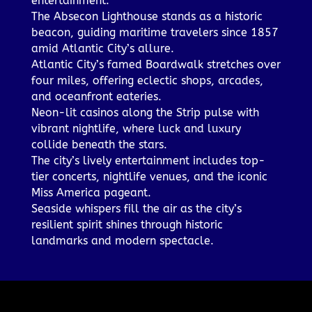
entertainment.
The Absecon Lighthouse stands as a historic
beacon, guiding maritime travelers since 1857
amid Atlantic City’s allure.
Atlantic City’s famed Boardwalk stretches over
four miles, offering eclectic shops, arcades,
and oceanfront eateries.
Neon-lit casinos along the Strip pulse with
vibrant nightlife, where luck and luxury
collide beneath the stars.
The city’s lively entertainment includes top-
tier concerts, nightlife venues, and the iconic
Miss America pageant.
Seaside whispers fill the air as the city’s
resilient spirit shines through historic
landmarks and modern spectacle.