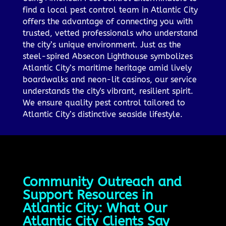
find a local pest control team in Atlantic City
offers the advantage of connecting you with
trusted, vetted professionals who understand
the city’s unique environment. Just as the
steel-spired Absecon Lighthouse symbolizes
Atlantic City’s maritime heritage amid lively
boardwalks and neon-lit casinos, our service
understands the city's vibrant, resilient spirit.
We ensure quality pest control tailored to
Atlantic City’s distinctive seaside lifestyle.
Community Outreach and
Support Resources in
Atlantic City: What Our
Atlantic City Clients Say