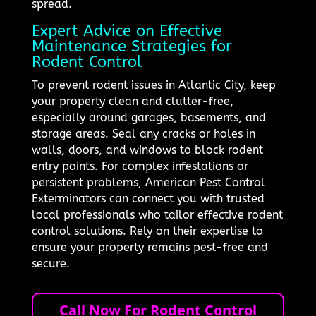
spread.
Expert Advice on Effective
Maintenance Strategies for
Rodent Control
To prevent rodent issues in Atlantic City, keep
your property clean and clutter-free,
especially around garages, basements, and
storage areas. Seal any cracks or holes in
walls, doors, and windows to block rodent
entry points. For complex infestations or
persistent problems, American Pest Control
Exterminators can connect you with trusted
local professionals who tailor effective rodent
control solutions. Rely on their expertise to
ensure your property remains pest-free and
secure.
Call Now For Rodent Control