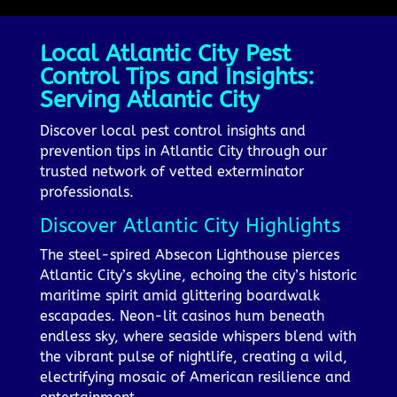
Local Atlantic City Pest
Control Tips and Insights:
Serving Atlantic City
Discover local pest control insights and
prevention tips in Atlantic City through our
trusted network of vetted exterminator
professionals.
Discover Atlantic City Highlights
The steel-spired Absecon Lighthouse pierces
Atlantic City’s skyline, echoing the city’s historic
maritime spirit amid glittering boardwalk
escapades. Neon-lit casinos hum beneath
endless sky, where seaside whispers blend with
the vibrant pulse of nightlife, creating a wild,
electrifying mosaic of American resilience and