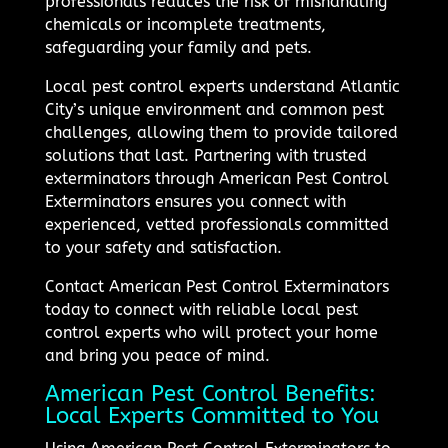
professionals reduces the risk of mishandling
chemicals or incomplete treatments,
safeguarding your family and pets.
Local pest control experts understand Atlantic
City’s unique environment and common pest
challenges, allowing them to provide tailored
solutions that last. Partnering with trusted
exterminators through American Pest Control
Exterminators ensures you connect with
experienced, vetted professionals committed
to your safety and satisfaction.
Contact American Pest Control Exterminators
today to connect with reliable local pest
control experts who will protect your home
and bring you peace of mind.
American Pest Control Benefits:
Local Experts Committed to You