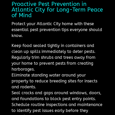
Proactive Pest Prevention in
Atlantic City for Long-Term Peace
of Mind
Protect your Atlantic City home with these
essential pest prevention tips everyone should
know.
Keep food sealed tightly in containers and
clean up spills immediately to deter pests.
Regularly trim shrubs and trees away from
your home to prevent pests from creating
harborages.
Eliminate standing water around your
property to reduce breeding sites for insects
and rodents.
Seal cracks and gaps around windows, doors,
and foundations to block pest entry points.
Schedule routine inspections and maintenance
to identify pest issues early before they