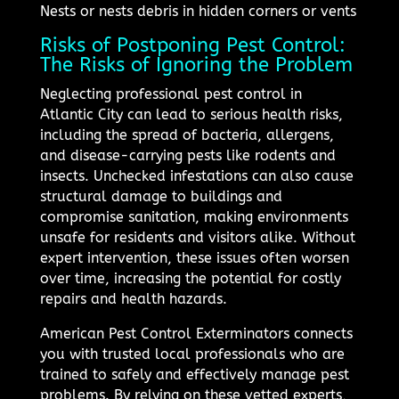
Nests or nests debris in hidden corners or vents
Risks of Postponing Pest Control:
The Risks of Ignoring the Problem
Neglecting professional pest control in
Atlantic City can lead to serious health risks,
including the spread of bacteria, allergens,
and disease-carrying pests like rodents and
insects. Unchecked infestations can also cause
structural damage to buildings and
compromise sanitation, making environments
unsafe for residents and visitors alike. Without
expert intervention, these issues often worsen
over time, increasing the potential for costly
repairs and health hazards.
American Pest Control Exterminators connects
you with trusted local professionals who are
trained to safely and effectively manage pest
problems. By relying on these vetted experts,