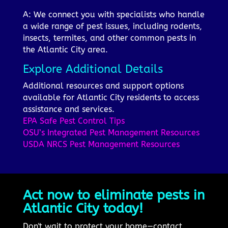
A: We connect you with specialists who handle
a wide range of pest issues, including rodents,
insects, termites, and other common pests in
the Atlantic City area.
Explore Additional Details
Additional resources and support options
available for Atlantic City residents to access
assistance and services.
EPA Safe Pest Control Tips
OSU’s Integrated Pest Management Resources
USDA NRCS Pest Management Resources
Act now to eliminate pests in
Atlantic City today!
Don't wait to protect your home—contact