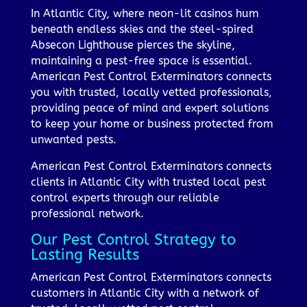
In Atlantic City, where neon-lit casinos hum
beneath endless skies and the steel-spired
Absecon Lighthouse pierces the skyline,
maintaining a pest-free space is essential.
American Pest Control Exterminators connects
you with trusted, locally vetted professionals,
providing peace of mind and expert solutions
to keep your home or business protected from
unwanted pests.
American Pest Control Exterminators connects
clients in Atlantic City with trusted local pest
control experts through our reliable
professional network.
Our Pest Control Strategy to
Lasting Results
American Pest Control Exterminators connects
customers in Atlantic City with a network of