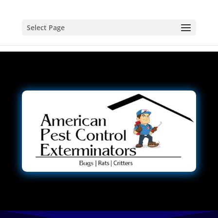
Select Page