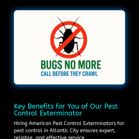
Key Benefits for You of Our Pest
Control Exterminator
Hiring American Pest Control Exterminators for
pest control in Atlantic City ensures expert,
reliable, and effective service.