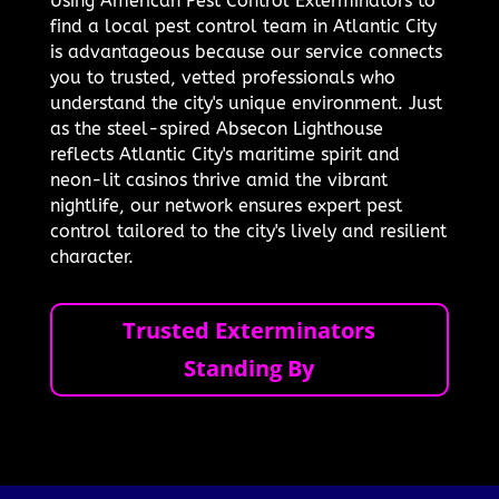
Using American Pest Control Exterminators to
find a local pest control team in Atlantic City
is advantageous because our service connects
you to trusted, vetted professionals who
understand the city's unique environment. Just
as the steel-spired Absecon Lighthouse
reflects Atlantic City's maritime spirit and
neon-lit casinos thrive amid the vibrant
nightlife, our network ensures expert pest
control tailored to the city's lively and resilient
character.
Trusted Exterminators
Standing By