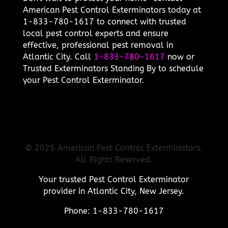
American Pest Control Exterminators today at
1-833-780-1617 to connect with trusted
local pest control experts and ensure
effective, professional pest removal in
Atlantic City. Call
1-833-780-1617
now or
Trusted Exterminators Standing By to schedule
your Pest Control Exterminator.
© 2025 American Pest Control Exterminators.
All Rights Reserved.
Your trusted Pest Control Exterminator
provider in Atlantic City, New Jersey.
Phone: 1-833-780-1617