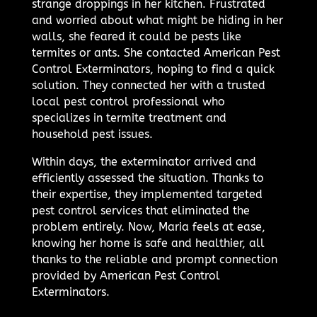
strange droppings in her kitchen. Frustrated
and worried about what might be hiding in her
walls, she feared it could be pests like
termites or ants. She contacted American Pest
Control Exterminators, hoping to find a quick
solution. They connected her with a trusted
local pest control professional who
specializes in termite treatment and
household pest issues.
Within days, the exterminator arrived and
efficiently assessed the situation. Thanks to
their expertise, they implemented targeted
pest control services that eliminated the
problem entirely. Now, Maria feels at ease,
knowing her home is safe and healthier, all
thanks to the reliable and prompt connection
provided by American Pest Control
Exterminators.