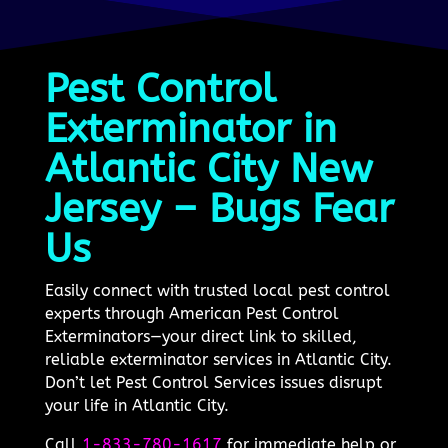
Pest Control
Exterminator in
Atlantic City New
Jersey – Bugs Fear
Us
Easily connect with trusted local pest control
experts through American Pest Control
Exterminators—your direct link to skilled,
reliable exterminator services in Atlantic City.
Don’t let Pest Control Services issues disrupt
your life in Atlantic City.
Call
1-833-780-1617
for immediate help or