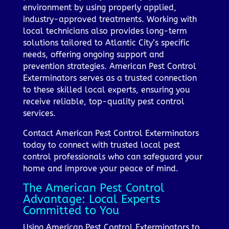
environment by using properly applied,
industry-approved treatments. Working with
local technicians also provides long-term
solutions tailored to Atlantic City’s specific
needs, offering ongoing support and
prevention strategies. American Pest Control
Exterminators serves as a trusted connection
to these skilled local experts, ensuring you
receive reliable, top-quality pest control
services.
Contact American Pest Control Exterminators
today to connect with trusted local pest
control professionals who can safeguard your
home and improve your peace of mind.
The American Pest Control
Advantage: Local Experts
Committed to You
Using American Pest Control Exterminators to