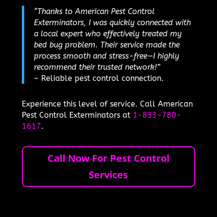
“Thanks to American Pest Control
Exterminators, I was quickly connected with
a local expert who effectively treated my
bed bug problem. Their service made the
process smooth and stress-free—I highly
recommend their trusted network!”
– Reliable pest control connection.
Experience this level of service. Call American
Pest Control Exterminators at
1-833-780-
1617
.
Call Now For Pest Control
Services