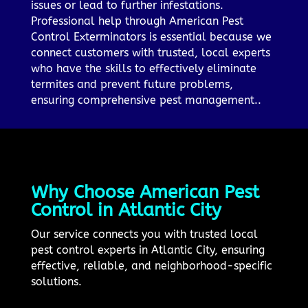
issues or lead to further infestations.
Professional help through American Pest
Control Exterminators is essential because we
connect customers with trusted, local experts
who have the skills to effectively eliminate
termites and prevent future problems,
ensuring comprehensive pest management..
Why Choose American Pest
Control in Atlantic City
Our service connects you with trusted local
pest control experts in Atlantic City, ensuring
effective, reliable, and neighborhood-specific
solutions.