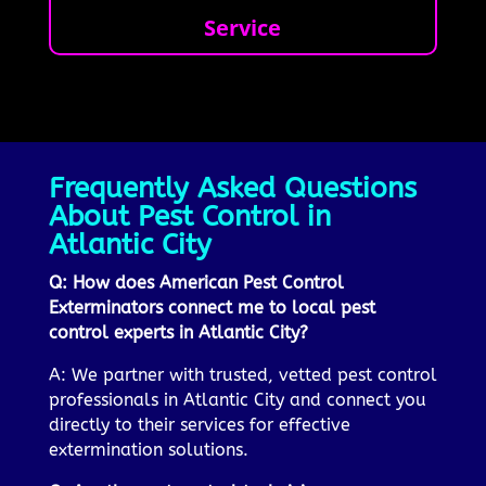
Service
Frequently Asked Questions
About Pest Control in
Atlantic City
Q: How does American Pest Control
Exterminators connect me to local pest
control experts in Atlantic City?
A: We partner with trusted, vetted pest control
professionals in Atlantic City and connect you
directly to their services for effective
extermination solutions.