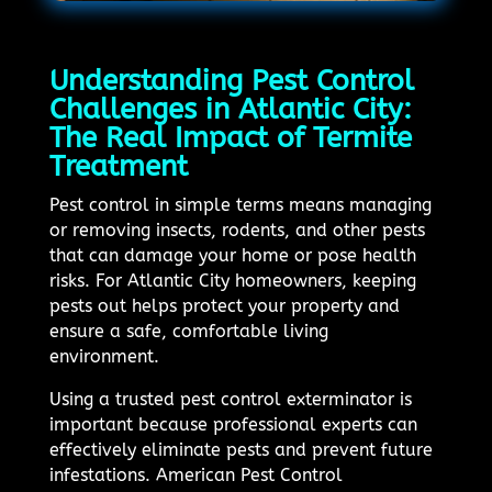
Understanding Pest Control
Challenges in Atlantic City:
The Real Impact of Termite
Treatment
Pest control in simple terms means managing
or removing insects, rodents, and other pests
that can damage your home or pose health
risks. For Atlantic City homeowners, keeping
pests out helps protect your property and
ensure a safe, comfortable living
environment.
Using a trusted pest control exterminator is
important because professional experts can
effectively eliminate pests and prevent future
infestations. American Pest Control