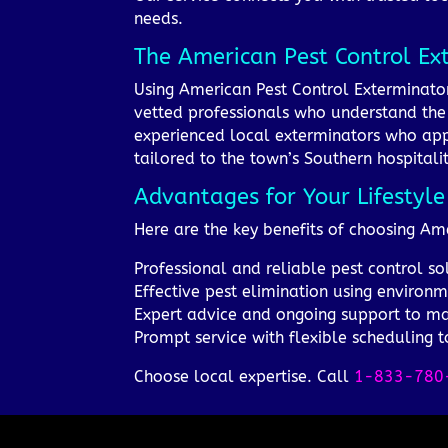
needs.
The American Pest Control Ex
Using American Pest Control Exterminator
vetted professionals who understand the 
experienced local exterminators who appre
tailored to the town’s Southern hospitali
Advantages for Your Lifestyle
Here are the key benefits of choosing Ame
Professional and reliable pest control s
Effective pest elimination using environm
Expert advice and ongoing support to mai
Prompt service with flexible scheduling 
Choose local expertise. Call
1-833-780