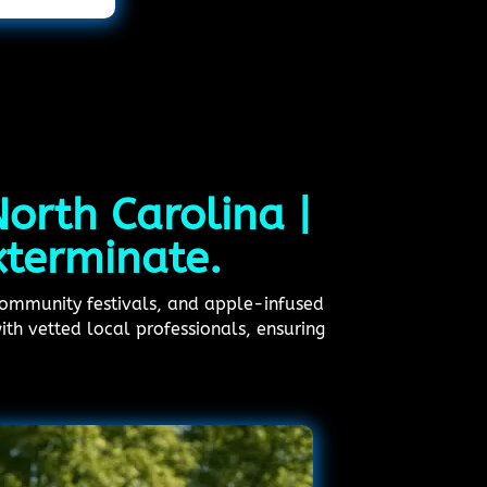
North Carolina |
xterminate.
 community festivals, and apple-infused
ith vetted local professionals, ensuring