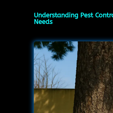
Understanding Pest Contro
Needs