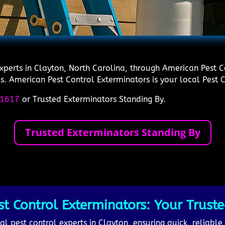
experts in Clayton, North Carolina, through American Pest 
s. American Pest Control Exterminators is your local Pest Co
1617
or Trusted Exterminators Standing By.
Trusted Exterminators Standing By
 Control Exterminators: Your Truste
al pest control experts in Clayton, ensuring quick, reliable