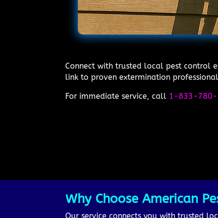
Connect with trusted local pest control 
link to proven extermination professional
For immediate service, call
1-833-780-
Why Choose American Pest
Our service connects you with trusted loc