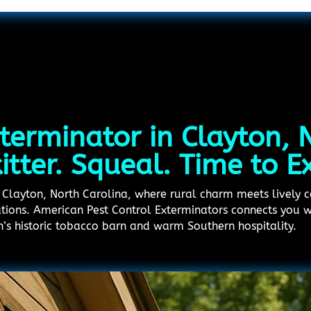
terminator in Clayton, 
kitter. Squeal. Time to E
in Clayton, North Carolina, where rural charm meets lively
ations. American Pest Control Exterminators connects you w
n’s historic tobacco barn and warm Southern hospitality.