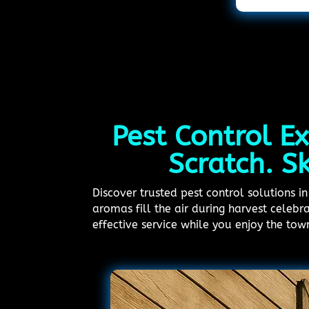
Pest Control Ex
Scratch. S
Discover trusted pest control solutions 
aromas fill the air during harvest celebr
effective service while you enjoy the tow