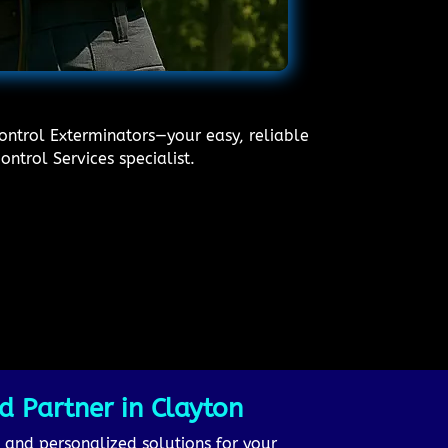
Control Exterminators—your easy, reliable
ntrol Services specialist.
d Partner in Clayton
, and personalized solutions for your