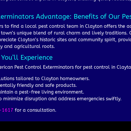
terminators Advantage: Benefits of Our Pe
s to find a local pest control team in Clayton offers the 
town’s unique blend of rural charm and lively traditions. O
ciate Clayton’s historic sites and community spirit, provid
ty and agricultural roots.
 You’ll Experience
rican Pest Control Exterminators for pest control in Clayt
olutions tailored to Clayton homeowners.
entally friendly and safe products.
ntain a pest-free living environment.
to minimize disruption and address emergencies swiftly.
-1617
for a consultation.