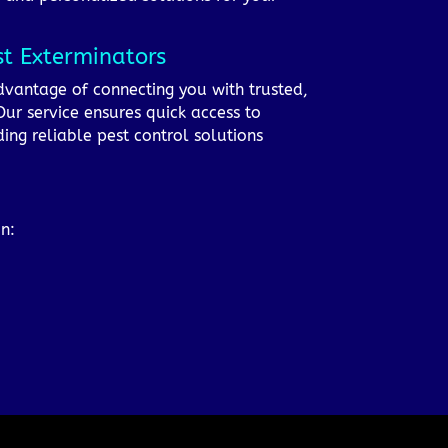
st Exterminators
advantage of connecting you with trusted,
ur service ensures quick access to
ing reliable pest control solutions
on: