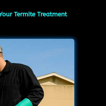
 Your Termite Treatment