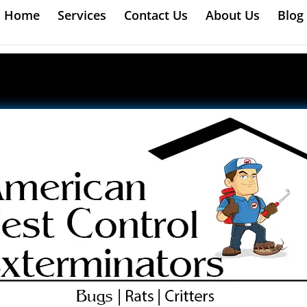
Home
Services
Contact Us
About Us
Blog