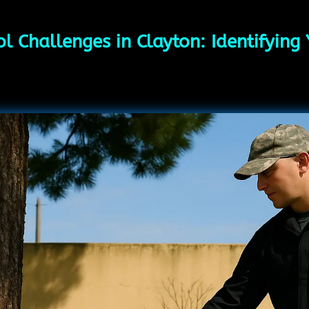
l Challenges in Clayton: Identifying