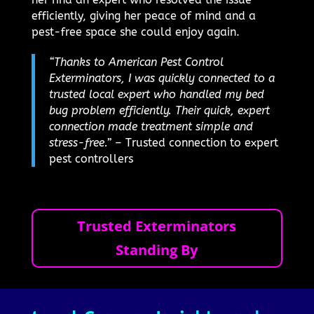
efficiently, giving her peace of mind and a
pest-free space she could enjoy again.
“Thanks to American Pest Control
Exterminators, I was quickly connected to a
trusted local expert who handled my bed
bug problem efficiently. Their quick, expert
connection made treatment simple and
stress-free.”
– Trusted connection to expert
pest controllers
Trusted Exterminators
Standing By