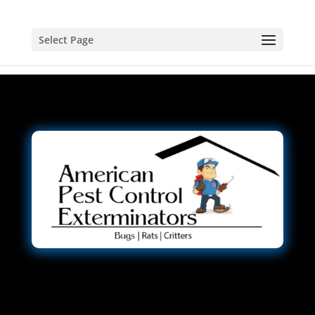
Select Page