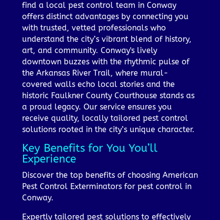
find a local pest control team in Conway
offers distinct advantages by connecting you
with trusted, vetted professionals who
understand the city’s vibrant blend of history,
art, and community. Conway's lively
downtown buzzes with the rhythmic pulse of
the Arkansas River Trail, where mural-
covered walls echo local stories and the
historic Faulkner County Courthouse stands as
a proud legacy. Our service ensures you
receive quality, locally tailored pest control
solutions rooted in the city’s unique character.
Key Benefits for You You’ll
Experience
Discover the top benefits of choosing American
Pest Control Exterminators for pest control in
Conway.
Expertly tailored pest solutions to effectively