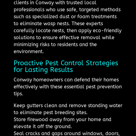
clients in Conway with trusted local
professionals who use safe, targeted methods
such as specialized dust or foam treatments
to eliminate wasp nests. These experts
carefully locate nests, then apply eco-friendly
solutions to ensure effective removal while
minimizing risks to residents and the
environment.
Proactive Pest Control Strategies
for Lasting Results
Conway homeowners can defend their homes
effectively with these essential pest prevention
tips.
Keep gutters clean and remove standing water
to eliminate pest breeding sites.
Store firewood away from your home and
elevate it off the ground.
Seal cracks and gaps around windows, doors,