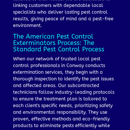
linking customers with dependable local
specialists who deliver lasting pest control
results, giving peace of mind and a pest-free
environment.
The American Pest Control
Exterminators Process: The
Standard Pest Control Process
When our network of trusted local pest
control professionals in Conway conducts
extermination services, they begin with a
thorough inspection to identify the pest issues
and affected areas. Our subcontracted
technicians follow industry-leading protocols
to ensure the treatment plan is tailored to
each client's specific needs, prioritizing safety
and environmental responsibility. They use
proven, effective methods and eco-friendly
products to eliminate pests efficiently while