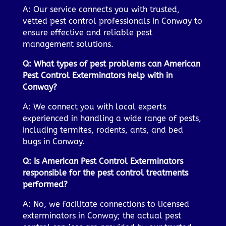
A: Our service connects you with trusted,
vetted pest control professionals in Conway to
ensure effective and reliable pest
management solutions.
Q: What types of pest problems can American
Pest Control Exterminators help with in
Conway?
A: We connect you with local experts
experienced in handling a wide range of pests,
including termites, rodents, ants, and bed
bugs in Conway.
Q: Is American Pest Control Exterminators
responsible for the pest control treatments
performed?
A: No, we facilitate connections to licensed
exterminators in Conway; the actual pest