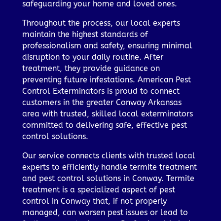
safeguarding your home and loved ones.
Throughout the process, our local experts
maintain the highest standards of
professionalism and safety, ensuring minimal
disruption to your daily routine. After
treatment, they provide guidance on
preventing future infestations. American Pest
Control Exterminators is proud to connect
customers in the greater Conway Arkansas
area with trusted, skilled local exterminators
committed to delivering safe, effective pest
control solutions.
Our service connects clients with trusted local
experts to efficiently handle termite treatment
and pest control solutions in Conway. Termite
treatment is a specialized aspect of pest
control in Conway that, if not properly
managed, can worsen pest issues or lead to