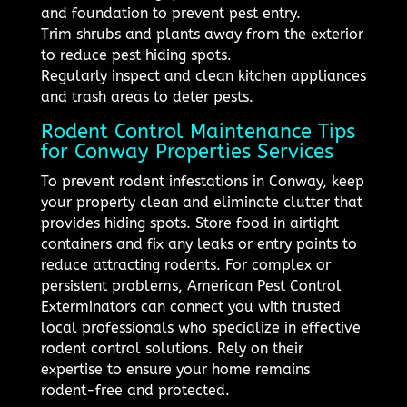
and foundation to prevent pest entry.
Trim shrubs and plants away from the exterior
to reduce pest hiding spots.
Regularly inspect and clean kitchen appliances
and trash areas to deter pests.
Rodent Control Maintenance Tips
for Conway Properties Services
To prevent rodent infestations in Conway, keep
your property clean and eliminate clutter that
provides hiding spots. Store food in airtight
containers and fix any leaks or entry points to
reduce attracting rodents. For complex or
persistent problems, American Pest Control
Exterminators can connect you with trusted
local professionals who specialize in effective
rodent control solutions. Rely on their
expertise to ensure your home remains
rodent-free and protected.