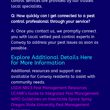
control services are provided by our trusted
local specialists.
Q: How quickly can I get connected to a pest
control professional through your service?
A: Once you contact us, we promptly connect
you with local vetted pest control experts in
Conway to address your pest issues as soon as
possible.
Explore Additional Details Here
for More Information
Additional resources and support are
available for Conway residents to assist with
community needs.
USDA NRCS Pest Management Resources
UCANR’s Guide to Integrated Pest Management
WHO Guidelines on Insecticide Space Spray
Oregon State University Pest Management