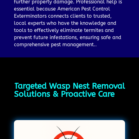
further property damage. Professional help is
essential because American Pest Control
Exterminators connects clients to trusted,
local experts who have the knowledge and
tools to effectively eliminate termites and
prevent future infestations, ensuring safe and
comprehensive pest management..
Targeted Wasp Nest Removal
Solutions & Proactive Care