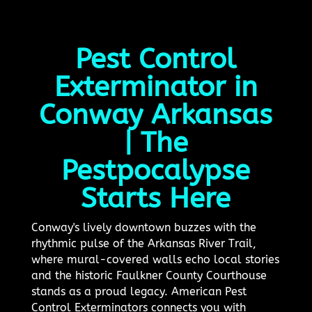
Pest Control
Exterminator in
Conway Arkansas
| The
Pestpocalypse
Starts Here
Conway's lively downtown buzzes with the
rhythmic pulse of the Arkansas River Trail,
where mural-covered walls echo local stories
and the historic Faulkner County Courthouse
stands as a proud legacy. American Pest
Control Exterminators connects you with