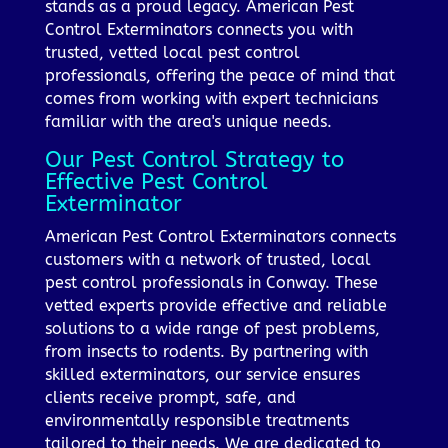
stands as a proud legacy. American Pest
Control Exterminators connects you with
trusted, vetted local pest control
professionals, offering the peace of mind that
comes from working with expert technicians
familiar with the area's unique needs.
Our Pest Control Strategy to
Effective Pest Control
Exterminator
American Pest Control Exterminators connects
customers with a network of trusted, local
pest control professionals in Conway. These
vetted experts provide effective and reliable
solutions to a wide range of pest problems,
from insects to rodents. By partnering with
skilled exterminators, our service ensures
clients receive prompt, safe, and
environmentally responsible treatments
tailored to their needs. We are dedicated to