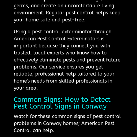
germs, and create an uncomfortable living
environment. Regular pest control helps keep
your home safe and pest-free.
Using a pest control exterminator through
American Pest Control Exterminators is
important because they connect you with
trusted, local experts who know how to
effectively eliminate pests and prevent future
problems. Our service ensures you get
reliable, professional help tailored to your
home's needs from skilled professionals in
your area.
Common Signs: How to Detect
Pest Control Signs in Conway
Watch for these common signs of pest control
problems in Conway homes; American Pest
Control can help.