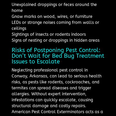
Unexplained droppings or feces around the
home
Gnaw marks on wood, wires, or furniture
LEDs or strange noises coming from walls or
ceilings
Sightings of insects or rodents indoors
Signs of nesting or droppings in hidden areas
Risks of Postponing Pest Control:
Don’t Wait for Bed Bug Treatment
Issues to Escalate
Neglecting professional pest control in
Conway, Arkansas, can lead to serious health
risks, as pests like rodents, cockroaches, and
termites can spread diseases and trigger
allergies. Without expert intervention,
infestations can quickly escalate, causing
structural damage and costly repairs.
American Pest Control Exterminators acts as a