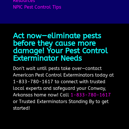
Resources
NPIC Pest Control Tips
Act now—eliminate pests
before they cause more
damage! Your Pest Control
Exterminator Needs
Don’t wait until pests take over—contact
American Pest Control Exterminators today at
1-833-780-1617 to connect with trusted
local experts and safeguard your Conway,
Arkansas home now! Call
1-833-780-1617
or Trusted Exterminators Standing By to get
started!