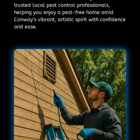
trusted local pest control professionals,
helping you enjoy a pest-free home amid
Conway’s vibrant, artistic spirit with confidence
and ease.