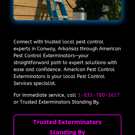
Connect with trusted local pest control
experts in Conway, Arkansas through American
Pest Control Exterminators—your
straightforward path to expert solutions with
ease and confidence. American Pest Control
Exterminators is your local Pest Control
Services specialist.
For immediate service, call
1-833-780-1617
or Trusted Exterminators Standing By.
Trusted Exterminators
Standing By