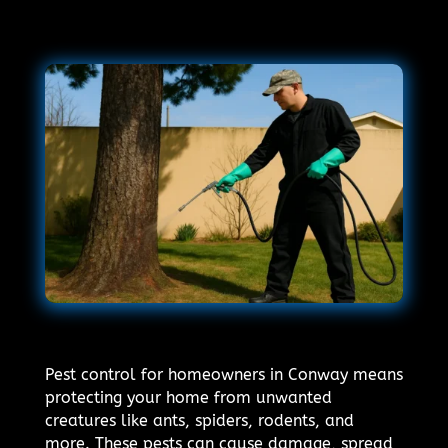
Pest control for homeowners in Conway means
protecting your home from unwanted
creatures like ants, spiders, rodents, and
more. These pests can cause damage, spread