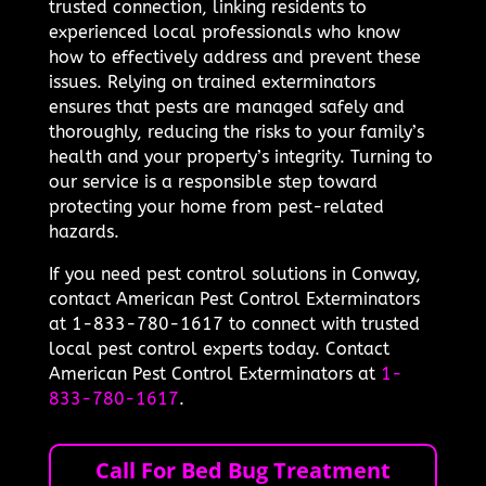
trusted connection, linking residents to
experienced local professionals who know
how to effectively address and prevent these
issues. Relying on trained exterminators
ensures that pests are managed safely and
thoroughly, reducing the risks to your family’s
health and your property’s integrity. Turning to
our service is a responsible step toward
protecting your home from pest-related
hazards.
If you need pest control solutions in Conway,
contact American Pest Control Exterminators
at 1-833-780-1617 to connect with trusted
local pest control experts today. Contact
American Pest Control Exterminators at
1-
833-780-1617
.
Call For Bed Bug Treatment