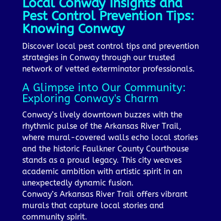
Local Conway Insights and
Pest Control Prevention Tips:
Knowing Conway
Discover local pest control tips and prevention
strategies in Conway through our trusted
network of vetted exterminator professionals.
A Glimpse into Our Community:
Exploring Conway's Charm
Conway’s lively downtown buzzes with the
rhythmic pulse of the Arkansas River Trail,
where mural-covered walls echo local stories
and the historic Faulkner County Courthouse
stands as a proud legacy. This city weaves
academic ambition with artistic spirit in an
unexpectedly dynamic fusion.
Conway’s Arkansas River Trail offers vibrant
murals that capture local stories and
community spirit.