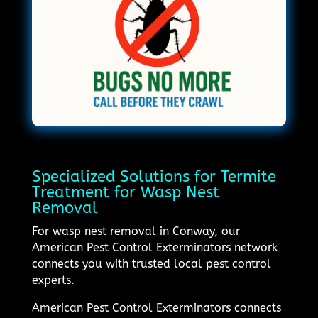
Specialized Solutions for Termite
Treatment for Wasp Nest
Removal
For wasp nest removal in Conway, our
American Pest Control Exterminators network
connects you with trusted local pest control
experts.
American Pest Control Exterminators connects