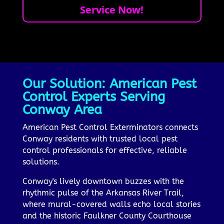
Service Now!
Our Solution: American Pest
Control Experts Serving
Conway Area
American Pest Control Exterminators connects
Conway residents with trusted local pest
control professionals for effective, reliable
solutions.
Conway's lively downtown buzzes with the
rhythmic pulse of the Arkansas River Trail,
where mural-covered walls echo local stories
and the historic Faulkner County Courthouse