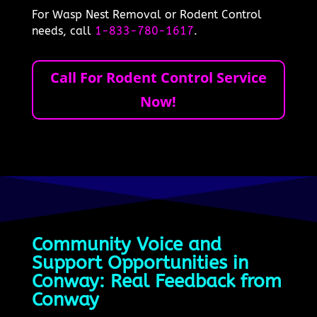
For Wasp Nest Removal or Rodent Control
needs, call
1-833-780-1617
.
Call For Rodent Control Service
Now!
Community Voice and
Support Opportunities in
Conway: Real Feedback from
Conway