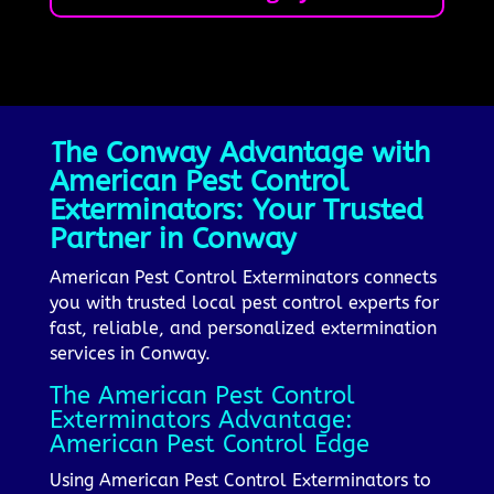
The Conway Advantage with
American Pest Control
Exterminators: Your Trusted
Partner in Conway
American Pest Control Exterminators connects
you with trusted local pest control experts for
fast, reliable, and personalized extermination
services in Conway.
The American Pest Control
Exterminators Advantage:
American Pest Control Edge
Using American Pest Control Exterminators to