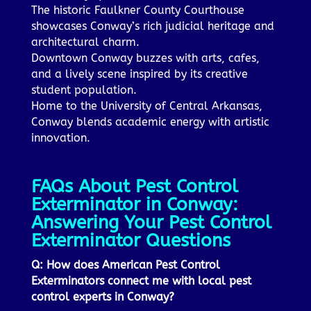
The historic Faulkner County Courthouse
showcases Conway’s rich judicial heritage and
architectural charm.
Downtown Conway buzzes with arts, cafes,
and a lively scene inspired by its creative
student population.
Home to the University of Central Arkansas,
Conway blends academic energy with artistic
innovation.
FAQs About Pest Control
Exterminator in Conway:
Answering Your Pest Control
Exterminator Questions
Q: How does American Pest Control
Exterminators connect me with local pest
control experts in Conway?