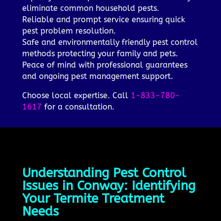
eliminate common household pests.
Reliable and prompt service ensuring quick
pest problem resolution.
Safe and environmentally friendly pest control
methods protecting your family and pets.
Peace of mind with professional guarantees
and ongoing pest management support.
Choose local expertise. Call
1-833-780-
1617
for a consultation.
Understanding Pest Control
Issues in Conway: Identifying
Your Termite Treatment
Needs