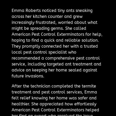
Emma Roberts noticed tiny ants sneaking
across her kitchen counter and grew
increasingly frustrated, worried about what
might be spreading germs. She called
American Pest Control Exterminators for help,
hoping to find a quick and reliable solution.
They promptly connected her with a trusted
local pest control specialist who
recommended a comprehensive pest control
service, including targeted ant treatment and
advice on keeping her home sealed against
future invasions.
After the technician completed the termite
treatment and pest control services, Emma
felt relief knowing her home was safer and
healthier. She appreciated how effortlessly
American Pest Control Exterminators helped
her find an expert who resolved the issue