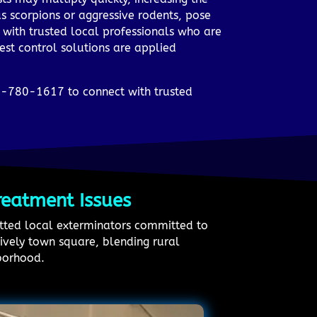
s scorpions or aggressive rodents, pose
 with trusted local professionals who are
pest control solutions are applied
33-780-1617 to connect with trusted
reatment Issues
vetted local exterminators committed to
lively town square, blending rural
hborhood.