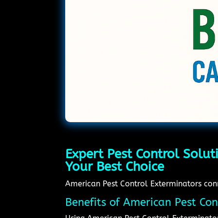
Expert Pest Control Solut
Your Best Choice
American Pest Control Exterminators conne
Benefits of American Pest Con