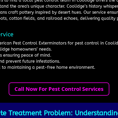
s to find a local pest control team in Coolidge offers the
and the area's unique character. Coolidge’s history whisper
ans craft pottery inspired by desert hues. Our service ensu
ots, cotton fields, and railroad echoes, delivering quality p
rvice
rican Pest Control Exterminators for pest control in Cooli
lidge homeowners’ needs.
s ensuring peace of mind.
nd prevent future infestations.
d to maintaining a pest-free home environment.
Call Now For Pest Control Services
te Treatment Problem: Understanding