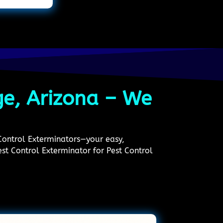
ge, Arizona – We
 Control Exterminators—your easy,
Pest Control Exterminator for Pest Control