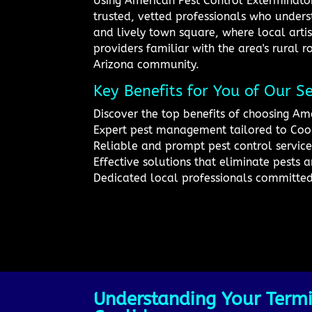
Using American Pest Control Exterminator
trusted, vetted professionals who underst
and lively town square, where local artis
providers familiar with the area's rural ro
Arizona community.
Key Benefits for You of Our Se
Discover the top benefits of choosing Ame
Expert pest management tailored to Coo
Reliable and prompt pest control service
Effective solutions that eliminate pests a
Dedicated local professionals committe
Understanding Your Termi