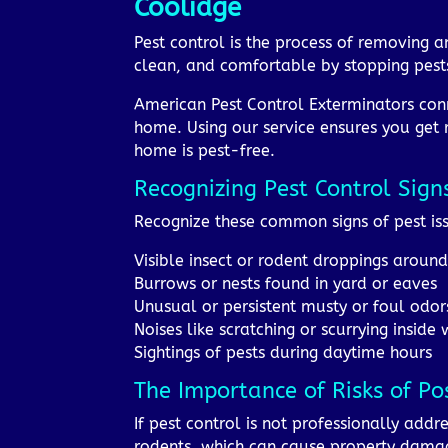
Coolidge
Pest control is the process of removing 
clean, and comfortable by stopping pests
American Pest Control Exterminators conn
home. Using our service ensures you get 
home is pest-free.
Recognizing Pest Control Sign
Recognize these common signs of pest iss
Visible insect or rodent droppings aroun
Burrows or nests found in yard or eaves
Unusual or persistent musty or foul odor
Noises like scratching or scurrying inside 
Sightings of pests during daytime hours
The Importance of Risks of Po
If pest control is not professionally addr
rodents, which can cause property damage