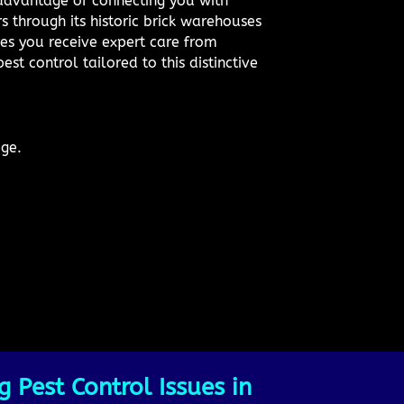
 advantage of connecting you with
s through its historic brick warehouses
res you receive expert care from
est control tailored to this distinctive
dge.
 Pest Control Issues in