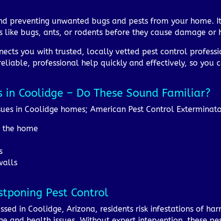
and preventing unwanted bugs and pests from your home. It
 like bugs, ants, or rodents before they cause damage or h
ects you with trusted, locally vetted pest control professi
reliable, professional help quickly and effectively, so you
s in Coolidge – Do These Sound Familiar?
ues in Coolidge homes; American Pest Control Exterminator
d the home
s
walls
stponing Pest Control
essed in Coolidge, Arizona, residents risk infestations of har
 and health issues. Without expert intervention, these pes