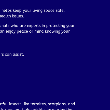
 helps keep your living space safe,
ealth issues.
onals who are experts in protecting your
 can enjoy peace of mind knowing your
s can assist.
mful insects like termites, scorpions, and
ts may multiply quickly, increasing the