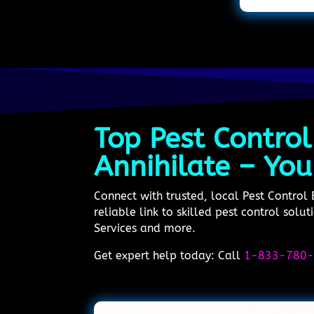
Top Pest Control
Annihilate – You
Connect with trusted, local Pest Control
reliable link to skilled pest control sol
Services and more.
Get expert help today: Call
1-833-780