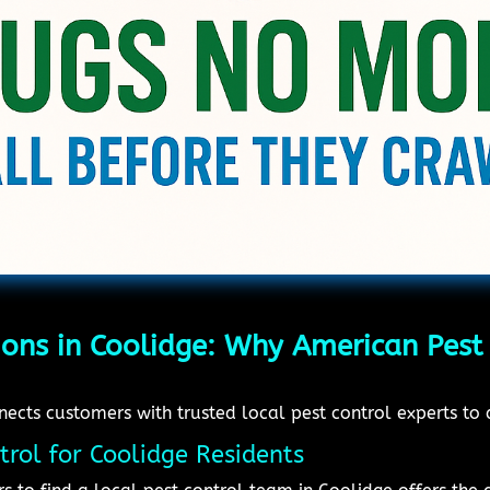
ions in Coolidge: Why American Pest 
cts customers with trusted local pest control experts to d
trol for Coolidge Residents