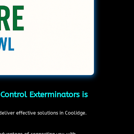
Control Exterminators is
eliver effective solutions in Coolidge.