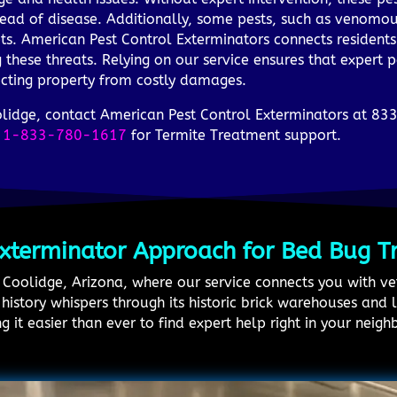
ead of disease. Additionally, some pests, such as venomou
ets. American Pest Control Exterminators connects residents
g these threats. Relying on our service ensures that expert 
ecting property from costly damages.
oolidge, contact American Pest Control Exterminators at 8
t
1-833-780-1617
for Termite Treatment support.
Exterminator Approach for Bed Bug T
in Coolidge, Arizona, where our service connects you with 
istory whispers through its historic brick warehouses and 
 it easier than ever to find expert help right in your neig