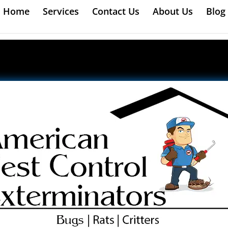
Home
Services
Contact Us
About Us
Blog