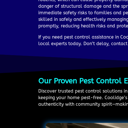
danger of structural damage and the spr
immediate safety risks to families and p
skilled in safely and effectively managin
promptly, reducing health risks and prot
If you need pest control assistance in C
local experts today. Don’t delay, contac
Our Proven Pest Control 
Discover trusted pest control solutions 
keeping your home pest-free. Coolidge’s h
authenticity with community spirit—making