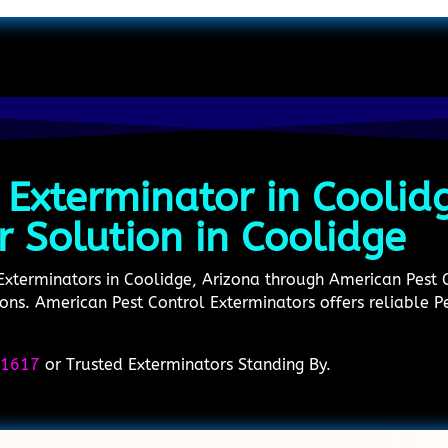
 Exterminator in Coolid
r Solution in Coolidge
 Exterminators in Coolidge, Arizona through American Pest
utions. American Pest Control Exterminators offers reliable 
-1617
or Trusted Exterminators Standing By.