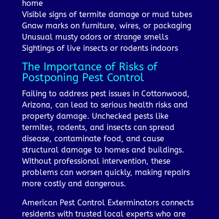
home
Visible signs of termite damage or mud tubes
Gnaw marks on furniture, wires, or packaging
Unusual musty odors or strange smells
Sightings of live insects or rodents indoors
The Importance of Risks of
Postponing Pest Control
Failing to address pest issues in Cottonwood,
Arizona, can lead to serious health risks and
property damage. Unchecked pests like
termites, rodents, and insects can spread
disease, contaminate food, and cause
structural damage to homes and buildings.
Without professional intervention, these
problems can worsen quickly, making repairs
more costly and dangerous.
American Pest Control Exterminators connects
residents with trusted local experts who are