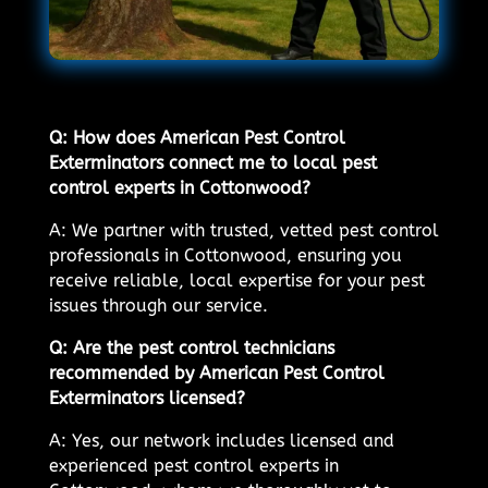
Q: How does American Pest Control
Exterminators connect me to local pest
control experts in Cottonwood?
A: We partner with trusted, vetted pest control
professionals in Cottonwood, ensuring you
receive reliable, local expertise for your pest
issues through our service.
Q: Are the pest control technicians
recommended by American Pest Control
Exterminators licensed?
A: Yes, our network includes licensed and
experienced pest control experts in