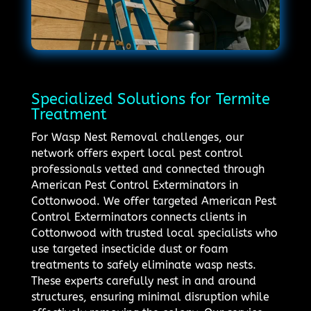
Specialized Solutions for Termite
Treatment
For Wasp Nest Removal challenges, our
network offers expert local pest control
professionals vetted and connected through
American Pest Control Exterminators in
Cottonwood. We offer targeted American Pest
Control Exterminators connects clients in
Cottonwood with trusted local specialists who
use targeted insecticide dust or foam
treatments to safely eliminate wasp nests.
These experts carefully nest in and around
structures, ensuring minimal disruption while