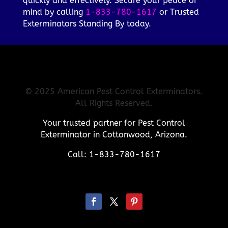
quickly and effectively. Secure your peace of
mind by calling
1-833-780-1617
or Trusted
Exterminators Standing By today.
© 2025 American Pest Control Exterminators.
All Rights Reserved.
Your trusted partner for Pest Control
Exterminator in Cottonwood, Arizona.
Call: 1-833-780-1617