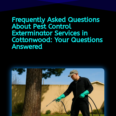
Frequently Asked Questions
About Pest Control
Exterminator Services in
Cottonwood: Your Questions
Answered