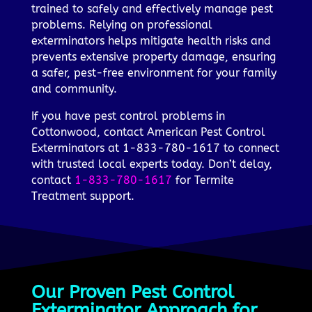
trained to safely and effectively manage pest
problems. Relying on professional
exterminators helps mitigate health risks and
prevents extensive property damage, ensuring
a safer, pest-free environment for your family
and community.
If you have pest control problems in
Cottonwood, contact American Pest Control
Exterminators at 1-833-780-1617 to connect
with trusted local experts today. Don’t delay,
contact
1-833-780-1617
for Termite
Treatment support.
Our Proven Pest Control
Exterminator Approach for