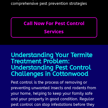
comprehensive pest prevention strategies
Call Now For Pest Control
Services
Understanding Your Termite
Treatment Problem:
Understanding Pest Control
Challenges in Cottonwood
Pest control is the process of removing or
preventing unwanted insects and rodents from
your home, helping to keep your family safe
and your property in good condition. Regular
pest control can stop infestations before they