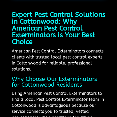
Expert Pest Control Solutions
in Cottonwood: Why
American Pest Control
Exterminators is Your Best
Choice
American Pest Control Exterminators connects
clients with trusted local pest control experts
in Cottonwood for reliable, professional
solutions.
Why Choose Our Exterminators
for Cottonwood Residents
Using American Pest Control Exterminators to
find a local Pest Control Exterminator team in
Cottonwood is advantageous because our
service connects you to trusted, vetted