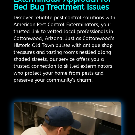
Bed Bug Treatment Issues
Discover reliable pest control solutions with
American Pest Control Exterminators, your
trusted link to vetted local professionals in
Cottonwood, Arizona. Just as Cottonwood’s
Historic Old Town pulses with antique shop
treasures and tasting rooms nestled along
shaded streets, our service offers you a
trusted connection to skilled exterminators
who protect your home from pests and
preserve your community’s charm.