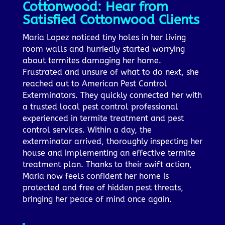
Cottonwood: Hear from
Satisfied Cottonwood Clients
Maria Lopez noticed tiny holes in her living
room walls and hurriedly started worrying
about termites damaging her home.
Frustrated and unsure of what to do next, she
reached out to American Pest Control
Exterminators. They quickly connected her with
a trusted local pest control professional
experienced in termite treatment and pest
control services. Within a day, the
exterminator arrived, thoroughly inspecting her
house and implementing an effective termite
treatment plan. Thanks to their swift action,
Maria now feels confident her home is
protected and free of hidden pest threats,
bringing her peace of mind once again.