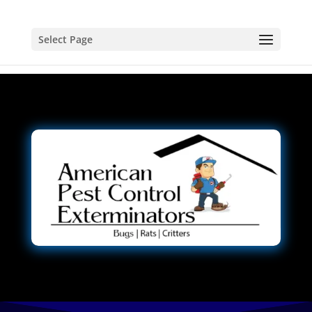
Select Page