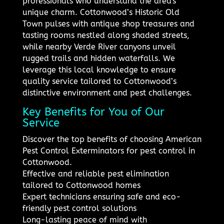
professionals who understand the area's
unique charm. Cottonwood’s Historic Old
Town pulses with antique shop treasures and
tasting rooms nestled along shaded streets,
while nearby Verde River canyons unveil
rugged trails and hidden waterfalls. We
leverage this local knowledge to ensure
quality service tailored to Cottonwood’s
distinctive environment and pest challenges.
Key Benefits for You of Our
Service
Discover the top benefits of choosing American
Pest Control Exterminators for pest control in
Cottonwood.
Effective and reliable pest elimination
tailored to Cottonwood homes
Expert technicians ensuring safe and eco-
friendly pest control solutions
Long-lasting peace of mind with