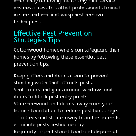
effectively removing the colony. Our service
ensures access to skilled professionals trained
in safe and efficient wasp nest removal
techniques..
Effective Pest Prevention
Strategies Tips
Cottonwood homeowners can safeguard their
homes by following these essential pest
prevention tips.
Keep gutters and drains clean to prevent
standing water that attracts pests.
Seal cracks and gaps around windows and
doors to block pest entry points.
Store firewood and debris away from your
home's foundation to reduce pest harborage.
Trim trees and shrubs away from the house to
eliminate pests nesting nearby.
Regularly inspect stored food and dispose of