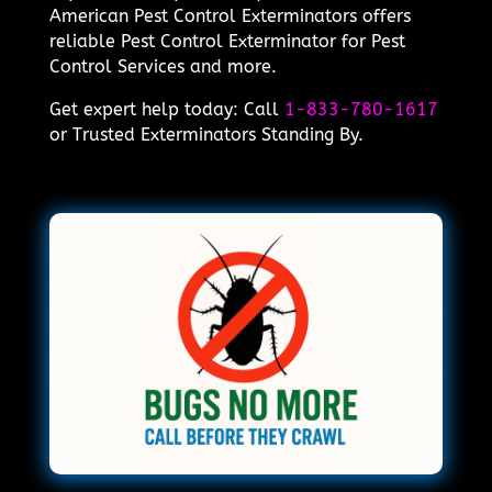
American Pest Control Exterminators offers
reliable Pest Control Exterminator for Pest
Control Services and more.
Get expert help today: Call
1-833-780-1617
or Trusted Exterminators Standing By.