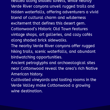
nestled along shaded streets, while nearby
Verde River canyons unveil rugged trails and
hidden waterfalls, offering adventurers a vivid
blend of cultural charm and wilderness
excitement that defines this desert gem.
Cottonwood’s Historic Old Town features
vintage shops, art galleries, and cozy cafés
along shaded brick sidewalks.
The nearby Verde River canyons offer rugged
hiking trails, scenic waterfalls, and abundant
birdwatching opportunities.
Ancient petroglyphs and archaeological sites
near Cottonwood reveal the area’s rich Native
American history.
Cultivated vineyards and tasting rooms in the
Verde Valley make Cottonwood a growing
wine destination.