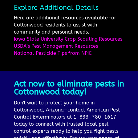
Explore Additional Details
Here are additional resources available for
Cottonwood residents to assist with
community and personal needs.
Iowa State University Crop Scouting Resources
USDA’s Pest Management Resources
National Pesticide Tips from NPIC
Act now to eliminate pests in
Cottonwood today!
Don't wait to protect your home in
Cottonwood, Arizona—contact American Pest
Control Exterminators at 1-833-780-1617
today to connect with trusted local pest
control experts ready to help you fight pests