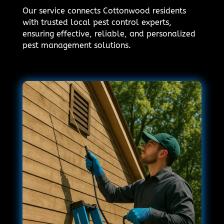
Our service connects Cottonwood residents
with trusted local pest control experts,
ensuring effective, reliable, and personalized
pest management solutions.