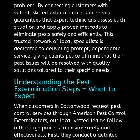
problem. By connecting customers with
vetted, skilled exterminators, our service
guarantees that expert technicians assess each
situation and apply proven methods to
eliminate pests safely and efficiently. This
trusted network of local specialists is
dedicated to delivering prompt, dependable
service, giving clients peace of mind that their
pest issues will be resolved with quality
solutions tailored to their specific needs.
Understanding the Pest
Extermination Steps – What to
Expect
When customers in Cottonwood request pest
control services through American Pest Control
Exterminators, our local vetted teams follow
a thorough process to ensure safety and
effectiveness. First, they conduct a detailed