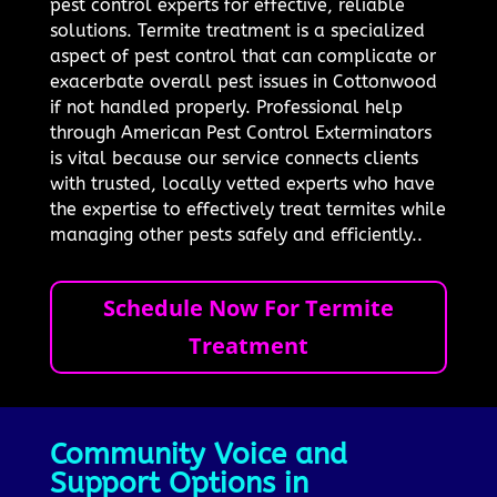
pest control experts for effective, reliable
solutions. Termite treatment is a specialized
aspect of pest control that can complicate or
exacerbate overall pest issues in Cottonwood
if not handled properly. Professional help
through American Pest Control Exterminators
is vital because our service connects clients
with trusted, locally vetted experts who have
the expertise to effectively treat termites while
managing other pests safely and efficiently..
Schedule Now For Termite
Treatment
Community Voice and
Support Options in