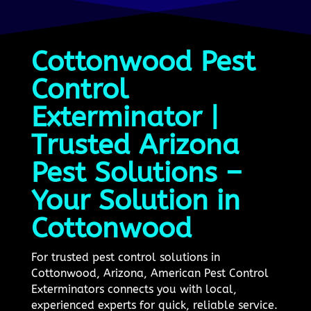
Cottonwood Pest
Control
Exterminator |
Trusted Arizona
Pest Solutions –
Your Solution in
Cottonwood
For trusted pest control solutions in
Cottonwood, Arizona, American Pest Control
Exterminators connects you with local,
experienced experts for quick, reliable service.