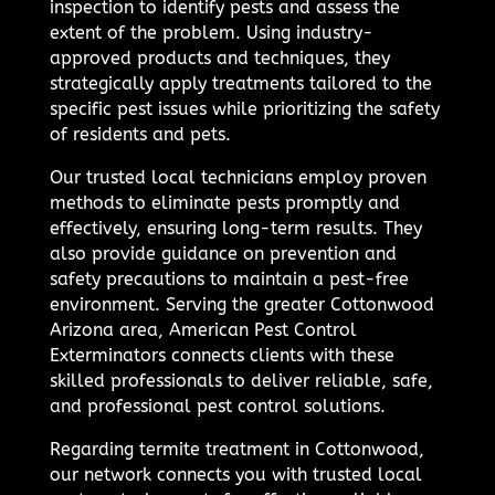
inspection to identify pests and assess the
extent of the problem. Using industry-
approved products and techniques, they
strategically apply treatments tailored to the
specific pest issues while prioritizing the safety
of residents and pets.
Our trusted local technicians employ proven
methods to eliminate pests promptly and
effectively, ensuring long-term results. They
also provide guidance on prevention and
safety precautions to maintain a pest-free
environment. Serving the greater Cottonwood
Arizona area, American Pest Control
Exterminators connects clients with these
skilled professionals to deliver reliable, safe,
and professional pest control solutions.
Regarding termite treatment in Cottonwood,
our network connects you with trusted local