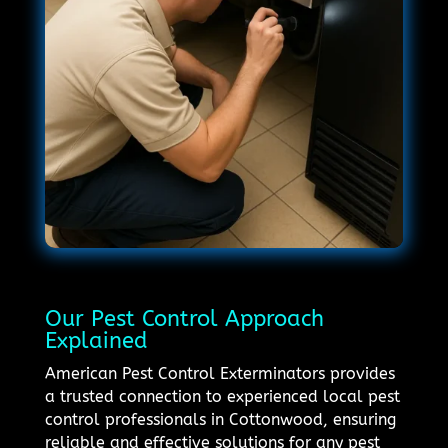
Our Pest Control Approach
Explained
American Pest Control Exterminators provides
a trusted connection to experienced local pest
control professionals in Cottonwood, ensuring
reliable and effective solutions for any pest