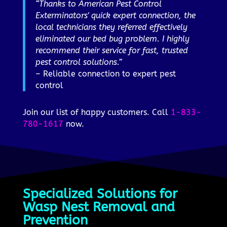
“Thanks to American Pest Control
Exterminators' quick expert connection, the
local technicians they referred effectively
eliminated our bed bug problem. I highly
recommend their service for fast, trusted
pest control solutions.”
– Reliable connection to expert pest
control
Join our list of happy customers. Call
1-833-
780-1617
now.
Specialized Solutions for
Wasp Nest Removal and
Prevention