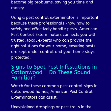
become big problems, saving you time and
money.
Using a pest control exterminator is important
because these professionals know how to
safely and effectively handle pests. American
Pest Control Exterminators connects you with
trusted, local experts who can provide the
right solutions for your home, ensuring pests
are kept under control and your home stays
protected.
Signs to Spot Pest Infestations in
Cottonwood – Do These Sound
Familiar?
Watch for these common pest control signs in
Cottonwood homes; American Pest Control
Exterminators can assist.
Unexplained droppings or pest trails in the