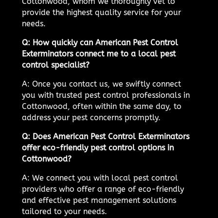
Cottonwood, whom we thoroughly vet to
provide the highest quality service for your
needs.
Q: How quickly can American Pest Control
Exterminators connect me to a local pest
control specialist?
A: Once you contact us, we swiftly connect
you with trusted pest control professionals in
Cottonwood, often within the same day, to
address your pest concerns promptly.
Q: Does American Pest Control Exterminators
offer eco-friendly pest control options in
Cottonwood?
A: We connect you with local pest control
providers who offer a range of eco-friendly
and effective pest management solutions
tailored to your needs.