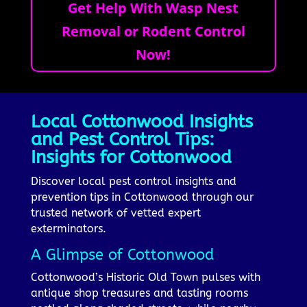
Get Help With Wasp Nest
Removal or Rodent Control
Now!
Local Cottonwood Insights
and Pest Control Tips:
Insights for Cottonwood
Discover local pest control insights and
prevention tips in Cottonwood through our
trusted network of vetted expert
exterminators.
A Glimpse of Cottonwood
Cottonwood’s Historic Old Town pulses with
antique shop treasures and tasting rooms