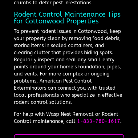
crumbs to deter pest infestations.
Rodent Control Maintenance Tips
for Cottonwood Properties
To prevent rodent issues in Cottonwood, keep
your property clean by removing food debris,
storing items in sealed containers, and
clearing clutter that provides hiding spots.
Regularly inspect and seal any small entry
points around your home’s foundation, pipes,
and vents. For more complex or ongoing
problems, American Pest Control
Exterminators can connect you with trusted
local professionals who specialize in effective
rodent control solutions.
For help with Wasp Nest Removal or Rodent
Control maintenance, call
1-833-780-1617
.