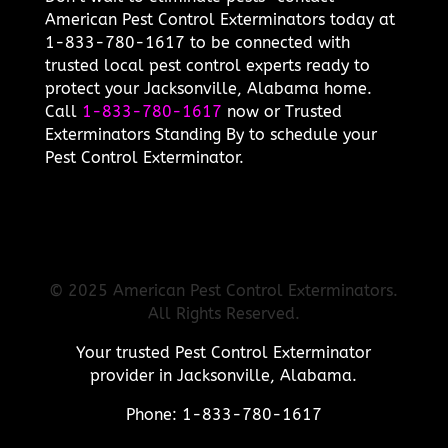
American Pest Control Exterminators today at
1-833-780-1617 to be connected with
trusted local pest control experts ready to
protect your Jacksonville, Alabama home.
Call
1-833-780-1617
now or Trusted
Exterminators Standing By to schedule your
Pest Control Exterminator.
© 2025 American Pest Control Exterminators.
All Rights Reserved.
Your trusted Pest Control Exterminator
provider in Jacksonville, Alabama.
Phone: 1-833-780-1617