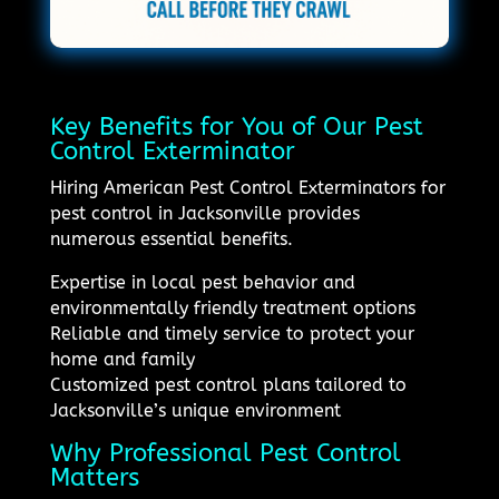
Key Benefits for You of Our Pest
Control Exterminator
Hiring American Pest Control Exterminators for
pest control in Jacksonville provides
numerous essential benefits.
Expertise in local pest behavior and
environmentally friendly treatment options
Reliable and timely service to protect your
home and family
Customized pest control plans tailored to
Jacksonville’s unique environment
Why Professional Pest Control
Matters