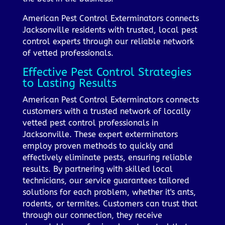
American Pest Control Exterminators connects
Jacksonville residents with trusted, local pest
control experts through our reliable network
of vetted professionals.
Effective Pest Control Strategies
to Lasting Results
American Pest Control Exterminators connects
customers with a trusted network of locally
vetted pest control professionals in
Jacksonville. These expert exterminators
employ proven methods to quickly and
effectively eliminate pests, ensuring reliable
results. By partnering with skilled local
technicians, our service guarantees tailored
solutions for each problem, whether it's ants,
rodents, or termites. Customers can trust that
through our connection, they receive