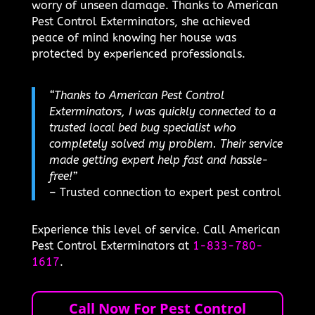
worry of unseen damage. Thanks to American
Pest Control Exterminators, she achieved
peace of mind knowing her house was
protected by experienced professionals.
“Thanks to American Pest Control
Exterminators, I was quickly connected to a
trusted local bed bug specialist who
completely solved my problem. Their service
made getting expert help fast and hassle-
free!”
– Trusted connection to expert pest control
Experience this level of service. Call American
Pest Control Exterminators at
1-833-780-
1617
.
Call Now For Pest Control