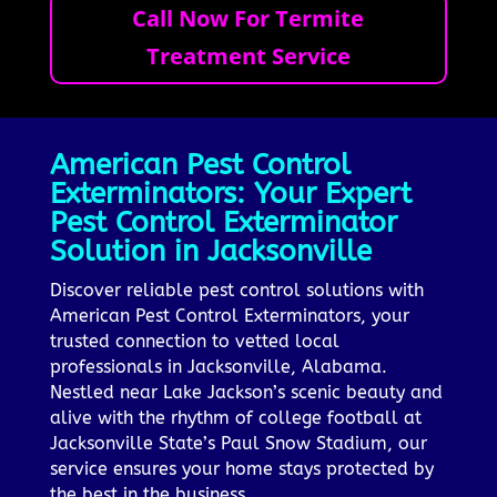
Call Now For Termite
Treatment Service
American Pest Control
Exterminators: Your Expert
Pest Control Exterminator
Solution in Jacksonville
Discover reliable pest control solutions with
American Pest Control Exterminators, your
trusted connection to vetted local
professionals in Jacksonville, Alabama.
Nestled near Lake Jackson’s scenic beauty and
alive with the rhythm of college football at
Jacksonville State’s Paul Snow Stadium, our
service ensures your home stays protected by
the best in the business.