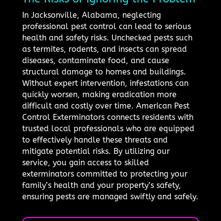
In Jacksonville, Alabama, neglecting
professional pest control can lead to serious
health and safety risks. Unchecked pests such
as termites, rodents, and insects can spread
diseases, contaminate food, and cause
structural damage to homes and buildings.
Without expert intervention, infestations can
quickly worsen, making eradication more
difficult and costly over time. American Pest
Control Exterminators connects residents with
trusted local professionals who are equipped
to effectively handle these threats and
mitigate potential risks. By utilizing our
service, you gain access to skilled
exterminators committed to protecting your
family’s health and your property’s safety,
ensuring pests are managed swiftly and safely.