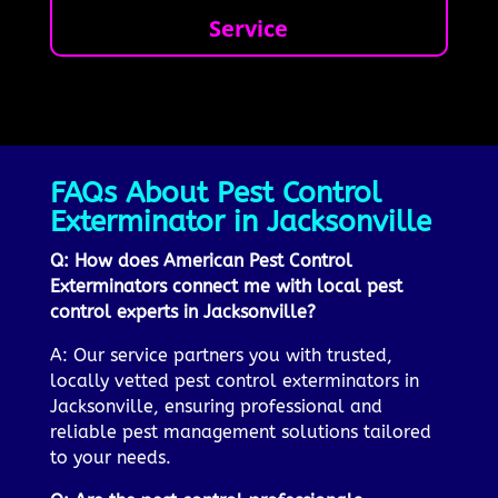
Service
FAQs About Pest Control
Exterminator in Jacksonville
Q: How does American Pest Control
Exterminators connect me with local pest
control experts in Jacksonville?
A: Our service partners you with trusted,
locally vetted pest control exterminators in
Jacksonville, ensuring professional and
reliable pest management solutions tailored
to your needs.