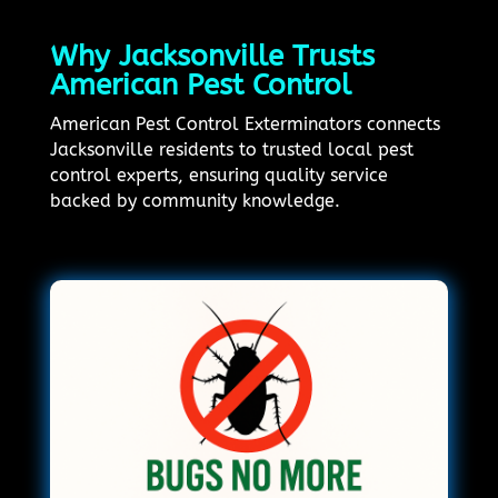
Why Jacksonville Trusts
American Pest Control
American Pest Control Exterminators connects
Jacksonville residents to trusted local pest
control experts, ensuring quality service
backed by community knowledge.