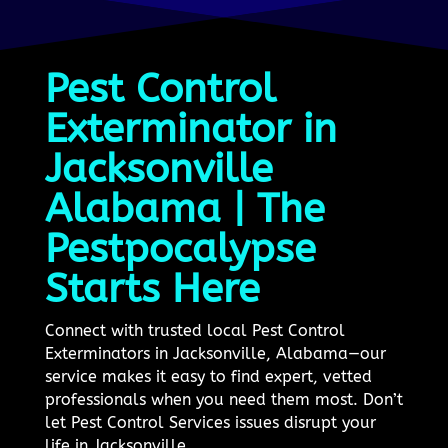
Pest Control
Exterminator in
Jacksonville
Alabama | The
Pestpocalypse
Starts Here
Connect with trusted local Pest Control
Exterminators in Jacksonville, Alabama—our
service makes it easy to find expert, vetted
professionals when you need them most. Don’t
let Pest Control Services issues disrupt your
life in Jacksonville.