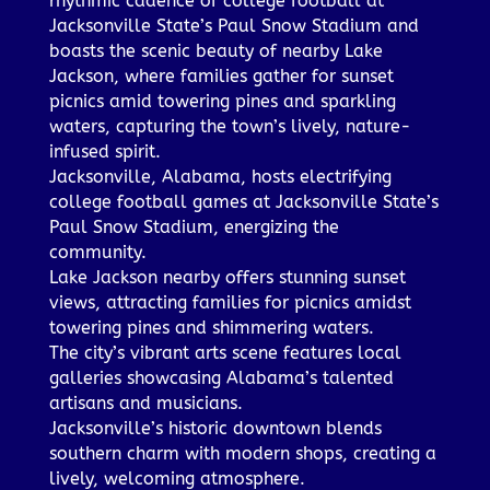
rhythmic cadence of college football at
Jacksonville State’s Paul Snow Stadium and
boasts the scenic beauty of nearby Lake
Jackson, where families gather for sunset
picnics amid towering pines and sparkling
waters, capturing the town’s lively, nature-
infused spirit.
Jacksonville, Alabama, hosts electrifying
college football games at Jacksonville State’s
Paul Snow Stadium, energizing the
community.
Lake Jackson nearby offers stunning sunset
views, attracting families for picnics amidst
towering pines and shimmering waters.
The city’s vibrant arts scene features local
galleries showcasing Alabama’s talented
artisans and musicians.
Jacksonville’s historic downtown blends
southern charm with modern shops, creating a
lively, welcoming atmosphere.