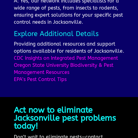
A: Yes, our network includes specialists for a
wide range of pests, from insects to rodents,
ensuring expert solutions for your specific pest
control needs in Jacksonville.
Explore Additional Details
Providing additional resources and support
options available for residents of Jacksonville.
CDC Insights on Integrated Pest Management
Oregon State University Biodiversity & Pest
Management Resources
EPA’s Pest Control Tips
Act now to eliminate
Jacksonville pest problems
today!
Don’t wait to eliminate pests—contact