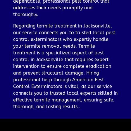
dependable, professional pest control that
addresses their needs promptly and
thoroughly.
Regarding termite treatment in Jacksonville,
our service connects you to trusted local pest
control exterminators who expertly handle
your termite removal needs. Termite
treatment is a specialized aspect of pest
control in Jacksonville that requires expert
intervention to ensure complete eradication
and prevent structural damage. Hiring
professional help through American Pest
Control Exterminators is vital, as our service
connects you to trusted local experts skilled in
effective termite management, ensuring safe,
thorough, and lasting results..