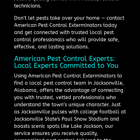
technicians.
Don’t let pests take over your home — contact
American Pest Control Exterminators today
and get connected with trusted local pest
control professionals who will provide safe,
effective, and lasting solutions.
American Pest Control Experts:
Local Experts Committed to You
Using American Pest Control Exterminators to
find a local pest control team in Jacksonville,
Alabama, offers the advantage of connecting
you with trusted, vetted professionals who
understand the town’s unique character. Just
as Jacksonville pulses with college football at
Jacksonville State's Paul Snow Stadium and
boasts scenic spots like Lake Jackson, our
service ensures you receive quality,