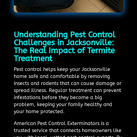
Understanding Pest Control
Challenges in Jacksonville:
The Real Impact of Termite
Treatment
Pest control helps keep your Jacksonville
home safe and comfortable by removing
insects and rodents that can cause damage or
spread illness. Regular treatment can prevent
infestations before they become a big
problem, keeping your family healthy and
your home protected.
American Pest Control Exterminators is a
trusted service that connects homeowners like