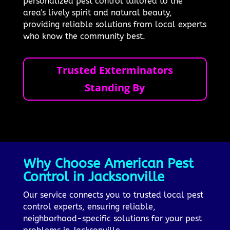
personalized pest control tailored to the
area's lively spirit and natural beauty,
providing reliable solutions from local experts
who know the community best.
Trusted Exterminators
Standing By
Why Choose American Pest
Control in Jacksonville
Our service connects you to trusted local pest
control experts, ensuring reliable,
neighborhood-specific solutions for your pest