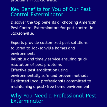
problems in Jacksonville.
Key Benefits for You of Our Pest
Control Exterminator
Discover the top benefits of choosing American
Pest Control Exterminators for pest control in
Jacksonville.
Experts provide customized pest solutions
tailored to Jacksonville homes and
environments
Reliable and timely service ensuring quick
resolution of pest problems
Effective pest eradication using
environmentally safe and proven methods
Dedicated local professionals committed to
maintaining a pest-free home environment
Why You Need a Professional Pest
Exterminator