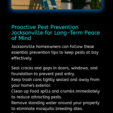
Proactive Pest Prevention
Jacksonville for Long-Term Peace
of Mind
Jacksonville homeowners can follow these
essential prevention tips to keep pests at bay
effectively.
Seal cracks and gaps in doors, windows, and
foundation to prevent pest entry.
Keep trash cans tightly sealed and away from
your home's exterior.
Clean up food spills and crumbs immediately
to reduce attracting pests.
Remove standing water around your property
to eliminate mosquito breeding sites.