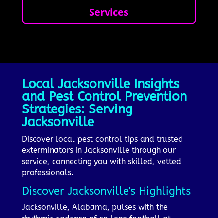
Services
Local Jacksonville Insights
and Pest Control Prevention
Strategies: Serving
Jacksonville
Discover local pest control tips and trusted
exterminators in Jacksonville through our
service, connecting you with skilled, vetted
professionals.
Discover Jacksonville's Highlights
Jacksonville, Alabama, pulses with the