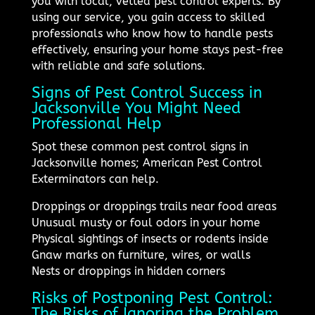
you with local, vetted pest control experts. By
using our service, you gain access to skilled
professionals who know how to handle pests
effectively, ensuring your home stays pest-free
with reliable and safe solutions.
Signs of Pest Control Success in
Jacksonville You Might Need
Professional Help
Spot these common pest control signs in
Jacksonville homes; American Pest Control
Exterminators can help.
Droppings or droppings trails near food areas
Unusual musty or foul odors in your home
Physical sightings of insects or rodents inside
Gnaw marks on furniture, wires, or walls
Nests or droppings in hidden corners
Risks of Postponing Pest Control:
The Risks of Ignoring the Problem