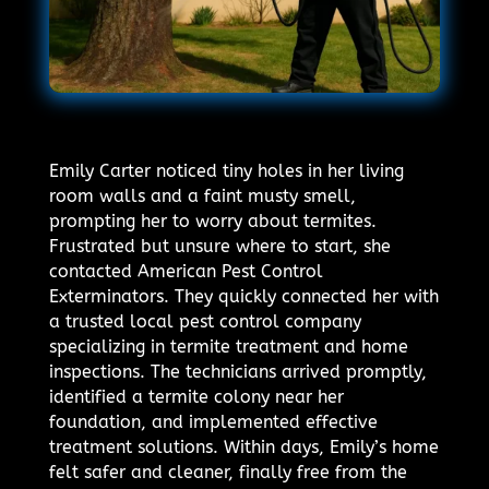
Emily Carter noticed tiny holes in her living
room walls and a faint musty smell,
prompting her to worry about termites.
Frustrated but unsure where to start, she
contacted American Pest Control
Exterminators. They quickly connected her with
a trusted local pest control company
specializing in termite treatment and home
inspections. The technicians arrived promptly,
identified a termite colony near her
foundation, and implemented effective
treatment solutions. Within days, Emily’s home
felt safer and cleaner, finally free from the