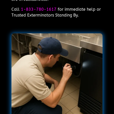
Call
1-833-780-1617
for immediate help or
Trusted Exterminators Standing By.