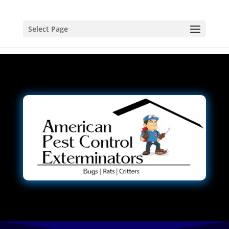
Select Page