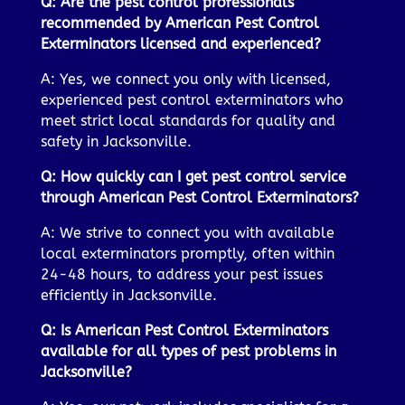
Q: Are the pest control professionals
recommended by American Pest Control
Exterminators licensed and experienced?
A: Yes, we connect you only with licensed,
experienced pest control exterminators who
meet strict local standards for quality and
safety in Jacksonville.
Q: How quickly can I get pest control service
through American Pest Control Exterminators?
A: We strive to connect you with available
local exterminators promptly, often within
24-48 hours, to address your pest issues
efficiently in Jacksonville.
Q: Is American Pest Control Exterminators
available for all types of pest problems in
Jacksonville?