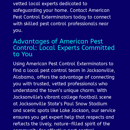
vetted local experts dedicated to
safeguarding your home. Contact American
Pest Control Exterminators today to connect
with skilled pest control professionals near
you.
Advantages of American Pest
Control: Local Experts Committed
to You
Using American Pest Control Exterminators to
find a local pest control team in Jacksonville,
Alabama, offers the advantage of connecting
you with trusted, vetted professionals who
understand the town’s unique charm. With
Jacksonville's vibrant college football scene
at Jacksonville State’s Paul Snow Stadium
and scenic spots like Lake Jackson, our service
ensures you get expert help that respects and
reflects the lively, nature-filled spirit of the