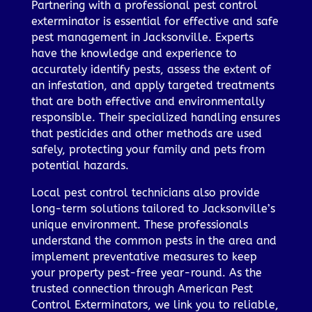
Partnering with a professional pest control
exterminator is essential for effective and safe
pest management in Jacksonville. Experts
have the knowledge and experience to
accurately identify pests, assess the extent of
an infestation, and apply targeted treatments
that are both effective and environmentally
responsible. Their specialized handling ensures
that pesticides and other methods are used
safely, protecting your family and pets from
potential hazards.
Local pest control technicians also provide
long-term solutions tailored to Jacksonville’s
unique environment. These professionals
understand the common pests in the area and
implement preventative measures to keep
your property pest-free year-round. As the
trusted connection through American Pest
Control Exterminators, we link you to reliable,