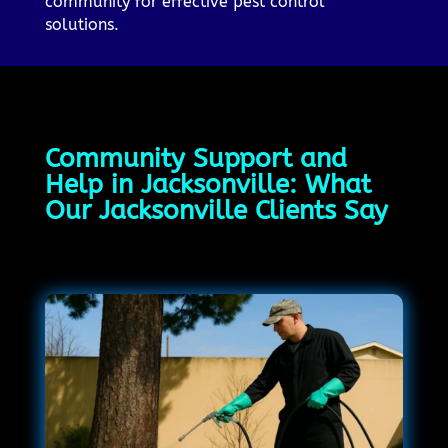
community for effective pest control
solutions.
Community Support and
Help in Jacksonville: What
Our Jacksonville Clients Say