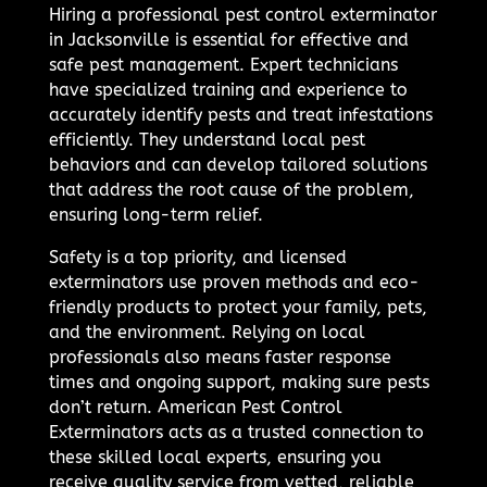
Hiring a professional pest control exterminator
in Jacksonville is essential for effective and
safe pest management. Expert technicians
have specialized training and experience to
accurately identify pests and treat infestations
efficiently. They understand local pest
behaviors and can develop tailored solutions
that address the root cause of the problem,
ensuring long-term relief.
Safety is a top priority, and licensed
exterminators use proven methods and eco-
friendly products to protect your family, pets,
and the environment. Relying on local
professionals also means faster response
times and ongoing support, making sure pests
don’t return. American Pest Control
Exterminators acts as a trusted connection to
these skilled local experts, ensuring you
receive quality service from vetted, reliable