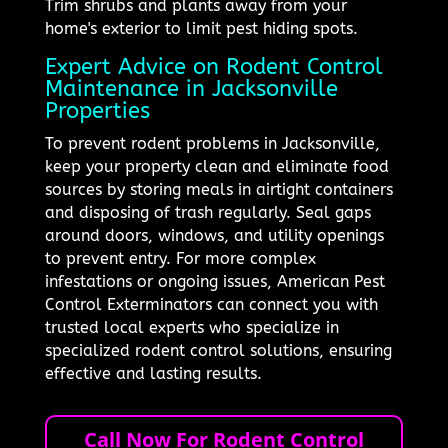
Trim shrubs and plants away from your
home's exterior to limit pest hiding spots.
Expert Advice on Rodent Control
Maintenance in Jacksonville
Properties
To prevent rodent problems in Jacksonville,
keep your property clean and eliminate food
sources by storing meals in airtight containers
and disposing of trash regularly. Seal gaps
around doors, windows, and utility openings
to prevent entry. For more complex
infestations or ongoing issues, American Pest
Control Exterminators can connect you with
trusted local experts who specialize in
specialized rodent control solutions, ensuring
effective and lasting results.
Call Now For Rodent Control