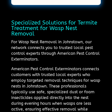
Specialized Solutions for Termite
Treatment for Wasp Nest
Removal
For Wasp Nest Removal in Johnstown, our
network connects you to trusted local pest
control experts through American Pest Control
Exterminators.
American Pest Control Exterminators connects
customers with trusted local experts who
employ targeted removal techniques for wasp
nests in Johnstown. These professionals
typically use safe, specialized dust or foam
insecticides applied directly into the nest
during evening hours when wasps are less
active, ensuring effective removal while