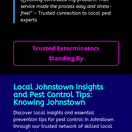
service made the process easy and stress-
free!”
– Trusted connection to local pest
experts
Trusted Exterminators
Standing By
Local Johnstown Insights
and Pest Control Tips:
Knowing Johnstown
Discover local insights and essential
prevention tips for pest control in Johnstown
through our trusted network of skilled local