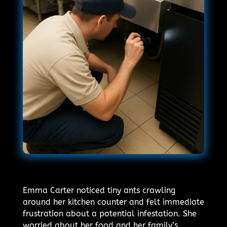
Emma Carter noticed tiny ants crawling
around her kitchen counter and felt immediate
frustration about a potential infestation. She
worried about her food and her family’s