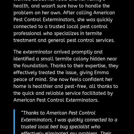
health, and wasn't sure how to handle the
problem on her own. After calling American
Pest Control Exterminators, she was quickly
connected to a trusted local pest control
professional who specializes in termite
treatment and general pest control services.
The exterminator arrived promptly and
identified a small termite colony hidden near
the foundation. Thanks to their expertise, they
effectively treated the issue, giving Emma
peace of mind. She now feels confident her
home is healthier and pest-free, all thanks to
the quick and reliable service facilitated by
American Pest Control Exterminators.
“Thanks to American Pest Control
Exterminators, I was quickly connected to a
trusted local bed bug specialist who
effectively eliminated my problem. Their