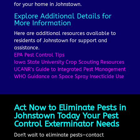
for your home in Johnstown.
Explore Additional Details for
More Information
Here are additional resources available to
residents of Johnstown for support and
assistance.
EPA Pest Control Tips
Iowa State University Crop Scouting Resources
UCANR’s Guide to Integrated Pest Management
WHO Guidance on Space Spray Insecticide Use
Act Now to Eliminate Pests in
Johnstown Today Your Pest
Control Exterminator Needs
Don't wait to eliminate pests—contact