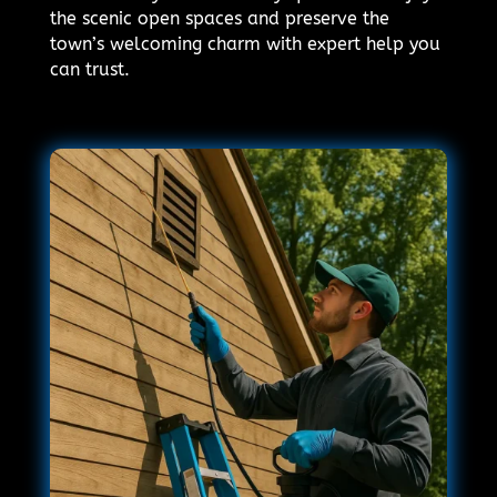
the scenic open spaces and preserve the
town’s welcoming charm with expert help you
can trust.