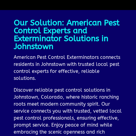
Our Solution: American Pest
Control Experts and
Exterminator Solutions in
Johnstown
American Pest Control Exterminators connects
residents in Johnstown with trusted local pest
control experts for effective, reliable
solutions.
Discover reliable pest control solutions in
Johnstown, Colorado, where historic ranching
roots meet modern community spirit. Our
service connects you with trusted, vetted local
pest control professionals, ensuring effective,
prompt service. Enjoy peace of mind while
embracing the scenic openness and rich