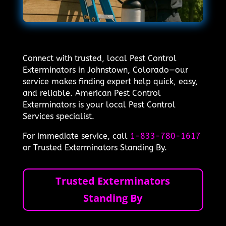
Connect with trusted, local Pest Control
Exterminators in Johnstown, Colorado—our
service makes finding expert help quick, easy,
and reliable. American Pest Control
Exterminators is your local Pest Control
Services specialist.
For immediate service, call
1-833-780-1617
or Trusted Exterminators Standing By.
Trusted Exterminators
Standing By