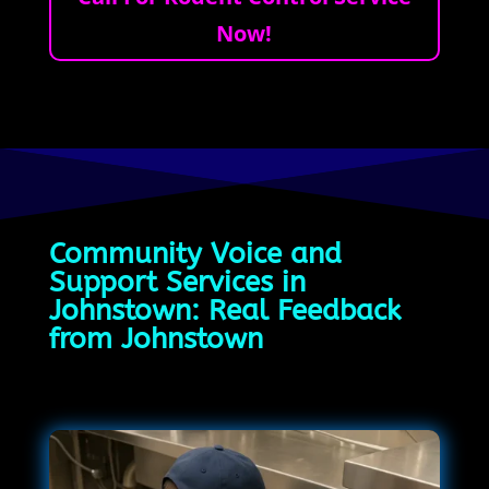
Now!
Community Voice and
Support Services in
Johnstown: Real Feedback
from Johnstown