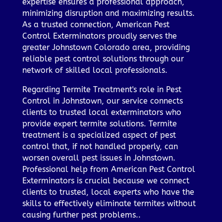
expertise ensures a professional approach,
minimizing disruption and maximizing results.
As a trusted connection, American Pest
Control Exterminators proudly serves the
greater Johnstown Colorado area, providing
reliable pest control solutions through our
network of skilled local professionals.
Regarding Termite Treatment's role in Pest
Control in Johnstown, our service connects
clients to trusted local exterminators who
provide expert termite solutions. Termite
treatment is a specialized aspect of pest
control that, if not handled properly, can
worsen overall pest issues in Johnstown.
Professional help from American Pest Control
Exterminators is crucial because we connect
clients to trusted, local experts who have the
skills to effectively eliminate termites without
causing further pest problems..