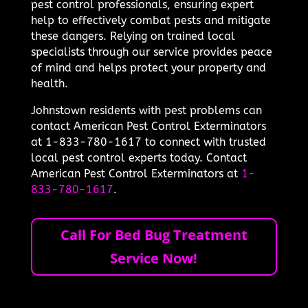
pest control professionals, ensuring expert
help to effectively combat pests and mitigate
these dangers. Relying on trained local
specialists through our service provides peace
of mind and helps protect your property and
health.
Johnstown residents with pest problems can
contact American Pest Control Exterminators
at 1-833-780-1617 to connect with trusted
local pest control experts today. Contact
American Pest Control Exterminators at
1-
833-780-1617
.
Call For Bed Bug Treatment
Service Now!