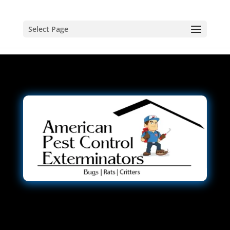
Select Page