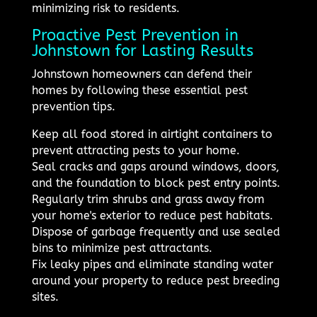
minimizing risk to residents.
Proactive Pest Prevention in
Johnstown for Lasting Results
Johnstown homeowners can defend their
homes by following these essential pest
prevention tips.
Keep all food stored in airtight containers to
prevent attracting pests to your home.
Seal cracks and gaps around windows, doors,
and the foundation to block pest entry points.
Regularly trim shrubs and grass away from
your home's exterior to reduce pest habitats.
Dispose of garbage frequently and use sealed
bins to minimize pest attractants.
Fix leaky pipes and eliminate standing water
around your property to reduce pest breeding
sites.