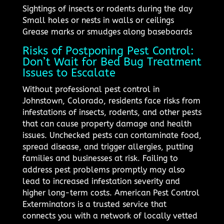
Sightings of insects or rodents during the day
Small holes or nests in walls or ceilings
Grease marks or smudges along baseboards
Risks of Postponing Pest Control:
Don’t Wait for Bed Bug Treatment
Issues to Escalate
Without professional pest control in
Johnstown, Colorado, residents face risks from
infestations of insects, rodents, and other pests
that can cause property damage and health
issues. Unchecked pests can contaminate food,
spread disease, and trigger allergies, putting
families and businesses at risk. Failing to
address pest problems promptly may also
lead to increased infestation severity and
higher long-term costs. American Pest Control
Exterminators is a trusted service that
connects you with a network of locally vetted