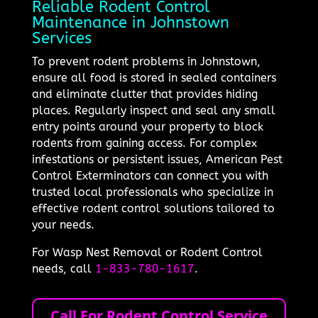
Reliable Rodent Control
Maintenance in Johnstown
Services
To prevent rodent problems in Johnstown,
ensure all food is stored in sealed containers
and eliminate clutter that provides hiding
places. Regularly inspect and seal any small
entry points around your property to block
rodents from gaining access. For complex
infestations or persistent issues, American Pest
Control Exterminators can connect you with
trusted local professionals who specialize in
effective rodent control solutions tailored to
your needs.
For Wasp Nest Removal or Rodent Control
needs, call
1-833-780-1617
.
Call For Rodent Control Service