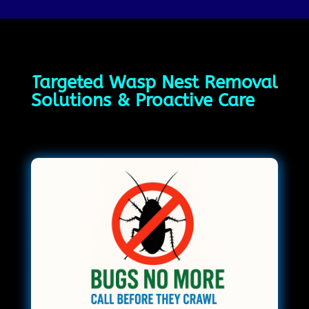
Targeted Wasp Nest Removal
Solutions & Proactive Care