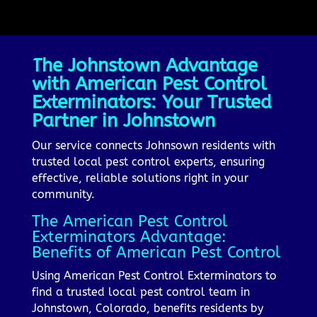
The Johnstown Advantage
with American Pest Control
Exterminators: Your Trusted
Partner in Johnstown
Our service connects Johnsown residents with
trusted local pest control experts, ensuring
effective, reliable solutions right in your
community.
The American Pest Control
Exterminators Advantage:
Benefits of American Pest Control
Using American Pest Control Exterminators to
find a trusted local pest control team in
Johnstown, Colorado, benefits residents by