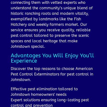
connecting them with vetted experts who
understand the community’s unique blend of
historic ranching roots and modern vitality,
exemplified by landmarks like the Fish
Hatchery and weekly farmers market. Our
service ensures you receive quality, reliable
pest control tailored to preserve the scenic
spaces and local heritage that make
Johnstown special.
Advantages You Will Enjoy You’ll
Experience
Discover the top reasons to choose American
Pest Control Exterminators for pest control in
Johnstown.
Effective pest elimination tailored to
Johnstown homeowners' needs
Expert solutions ensuring long-lasting pest
control and prevention