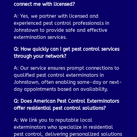
connect me with licensed?
A: Yes, we partner with licensed and
experienced pest control professionals in
Johnstown to provide safe and effective
extermination services.
Q: How quickly can I get pest control services
through your network?
A: Our service ensures prompt connections to
qualified pest control exterminators in
Johnstown, often enabling same-day or next-
day appointments based on availability.
Q: Does American Pest Control Exterminators
offer residential pest control solutions?
A: We link you to reputable local
exterminators who specialize in residential
pest control, delivering personalized solutions