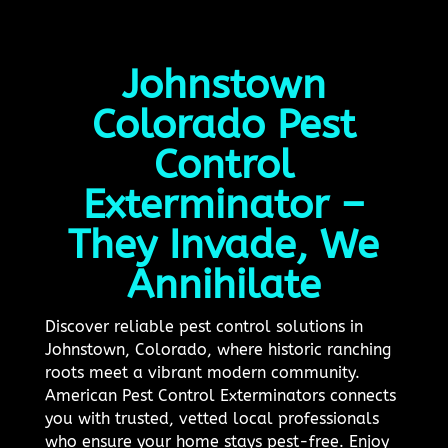
Johnstown
Colorado Pest
Control
Exterminator –
They Invade, We
Annihilate
Discover reliable pest control solutions in
Johnstown, Colorado, where historic ranching
roots meet a vibrant modern community.
American Pest Control Exterminators connects
you with trusted, vetted local professionals
who ensure your home stays pest-free. Enjoy