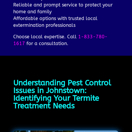
Reliable and prompt service to protect your
home and family
Affordable options with trusted local
extermination professionals
Choose local expertise. Call
1-833-780-
1617
for a consultation.
Understanding Pest Control
Issues in Johnstown:
Identifying Your Termite
Treatment Needs