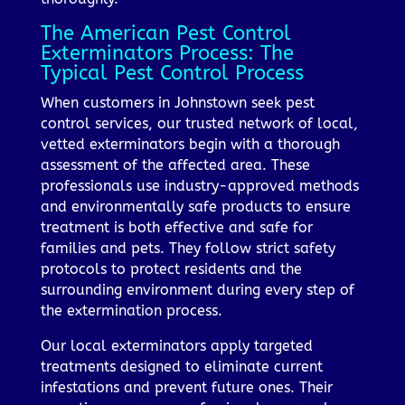
The American Pest Control
Exterminators Process: The
Typical Pest Control Process
When customers in Johnstown seek pest
control services, our trusted network of local,
vetted exterminators begin with a thorough
assessment of the affected area. These
professionals use industry-approved methods
and environmentally safe products to ensure
treatment is both effective and safe for
families and pets. They follow strict safety
protocols to protect residents and the
surrounding environment during every step of
the extermination process.
Our local exterminators apply targeted
treatments designed to eliminate current
infestations and prevent future ones. Their