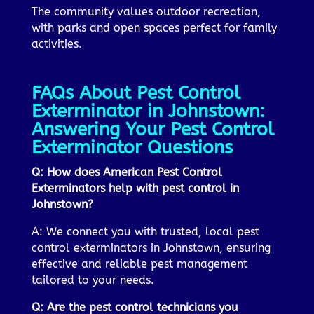
The community values outdoor recreation,
with parks and open spaces perfect for family
activities.
FAQs About Pest Control
Exterminator in Johnstown:
Answering Your Pest Control
Exterminator Questions
Q: How does American Pest Control
Exterminators help with pest control in
Johnstown?
A: We connect you with trusted, local pest
control exterminators in Johnstown, ensuring
effective and reliable pest management
tailored to your needs.
Q: Are the pest control technicians you