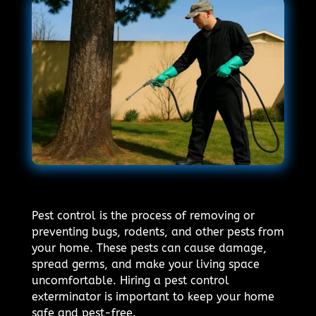
Pest control is the process of removing or
preventing bugs, rodents, and other pests from
your home. These pests can cause damage,
spread germs, and make your living space
uncomfortable. Hiring a pest control
exterminator is important to keep your home
safe and pest-free.