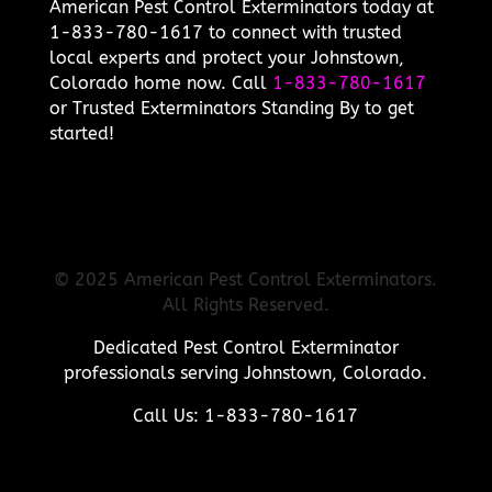
American Pest Control Exterminators today at
1-833-780-1617 to connect with trusted
local experts and protect your Johnstown,
Colorado home now. Call
1-833-780-1617
or Trusted Exterminators Standing By to get
started!
© 2025 American Pest Control Exterminators.
All Rights Reserved.
Dedicated Pest Control Exterminator
professionals serving Johnstown, Colorado.
Call Us: 1-833-780-1617