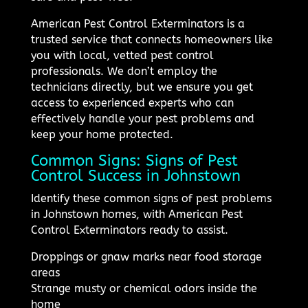
American Pest Control Exterminators is a
trusted service that connects homeowners like
you with local, vetted pest control
professionals. We don’t employ the
technicians directly, but we ensure you get
access to experienced experts who can
effectively handle your pest problems and
keep your home protected.
Common Signs: Signs of Pest
Control Success in Johnstown
Identify these common signs of pest problems
in Johnstown homes, with American Pest
Control Exterminators ready to assist.
Droppings or gnaw marks near food storage
areas
Strange musty or chemical odors inside the
home