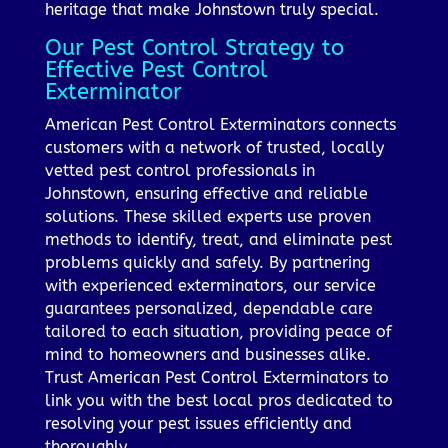
heritage that make Johnstown truly special.
Our Pest Control Strategy to
Effective Pest Control
Exterminator
American Pest Control Exterminators connects
customers with a network of trusted, locally
vetted pest control professionals in
Johnstown, ensuring effective and reliable
solutions. These skilled experts use proven
methods to identify, treat, and eliminate pest
problems quickly and safely. By partnering
with experienced exterminators, our service
guarantees personalized, dependable care
tailored to each situation, providing peace of
mind to homeowners and businesses alike.
Trust American Pest Control Exterminators to
link you with the best local pros dedicated to
resolving your pest issues efficiently and
thoroughly.