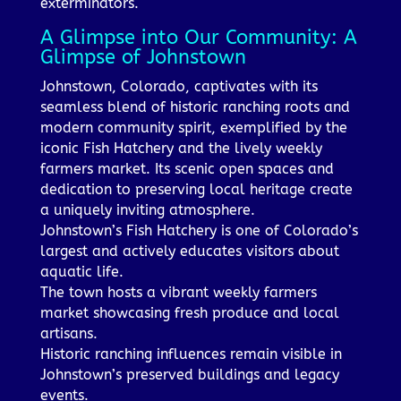
exterminators.
A Glimpse into Our Community: A
Glimpse of Johnstown
Johnstown, Colorado, captivates with its
seamless blend of historic ranching roots and
modern community spirit, exemplified by the
iconic Fish Hatchery and the lively weekly
farmers market. Its scenic open spaces and
dedication to preserving local heritage create
a uniquely inviting atmosphere.
Johnstown’s Fish Hatchery is one of Colorado’s
largest and actively educates visitors about
aquatic life.
The town hosts a vibrant weekly farmers
market showcasing fresh produce and local
artisans.
Historic ranching influences remain visible in
Johnstown’s preserved buildings and legacy
events.