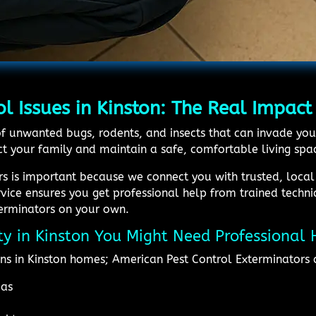
l Issues in Kinston: The Real Impact
id of unwanted bugs, rodents, and insects that can invade
t your family and maintain a safe, comfortable living spa
rs is important because we connect you with trusted, loca
ervice ensures you get professional help from trained techn
terminators on your own.
ity in Kinston You Might Need Professional 
ns in Kinston homes; American Pest Control Exterminators 
eas