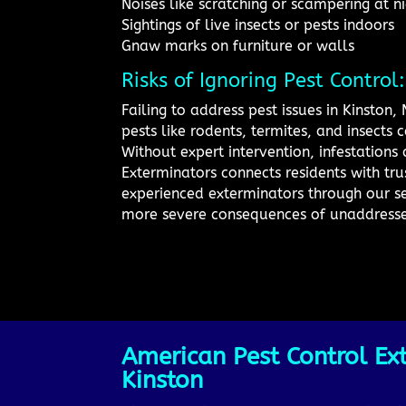
Noises like scratching or scampering at n
Sightings of live insects or pests indoors
Gnaw marks on furniture or walls
Risks of Ignoring Pest Control
Failing to address pest issues in Kinston
pests like rodents, termites, and insects
Without expert intervention, infestation
Exterminators connects residents with tru
experienced exterminators through our se
more severe consequences of unaddressed
American Pest Control Ext
Kinston