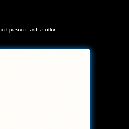
 and personalized solutions.