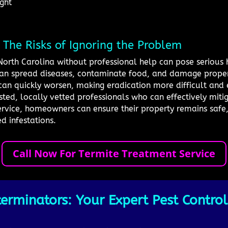
ight
: The Risks of Ignoring the Problem
, North Carolina without professional help can pose serious 
 can spread diseases, contaminate food, and damage propert
s can quickly worsen, making eradication more difficult and
sted, locally vetted professionals who can effectively mitig
rvice, homeowners can ensure their property remains safe,
 infestations.
Call Now For Termite Treatment Service
erminators: Your Expert Pest Control