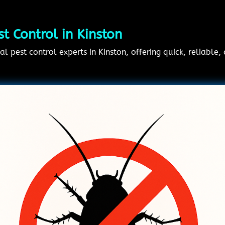
 Control in Kinston
l pest control experts in Kinston, offering quick, reliable,