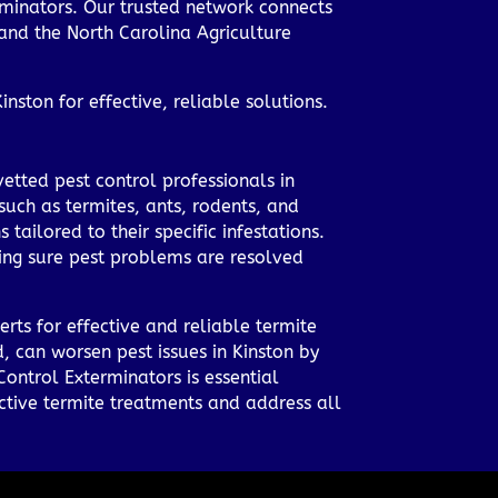
erminators. Our trusted network connects
 and the North Carolina Agriculture
nston for effective, reliable solutions.
etted pest control professionals in
such as termites, ants, rodents, and
tailored to their specific infestations.
king sure pest problems are resolved
rts for effective and reliable termite
, can worsen pest issues in Kinston by
Control Exterminators is essential
ctive termite treatments and address all