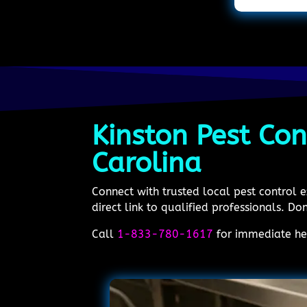
Kinston Pest Con
Carolina
Connect with trusted local pest control 
direct link to qualified professionals. Don
Call
1-833-780-1617
for immediate hel