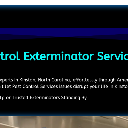
trol Exterminator Servi
experts in Kinston, North Carolina, effortlessly through Am
’t let Pest Control Services issues disrupt your life in Kinsto
p or Trusted Exterminators Standing By.