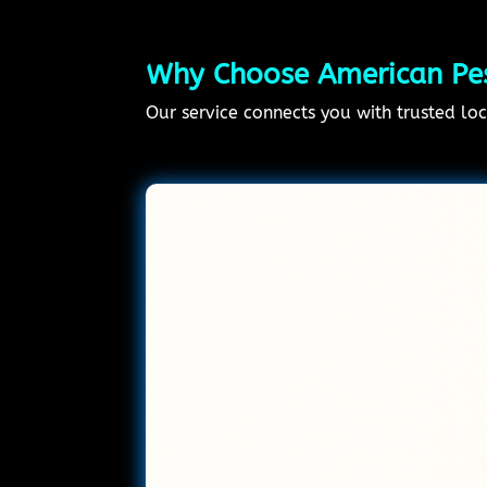
Why Choose American Pest
Our service connects you with trusted loca