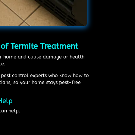
 of Termite Treatment
 your home and cause damage or health
ce.
l pest control experts who know how to
icians, so your home stays pest-free
Help
can help.