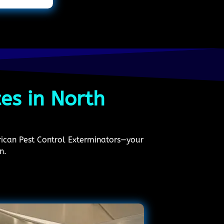
ces in North
erican Pest Control Exterminators—your
n.