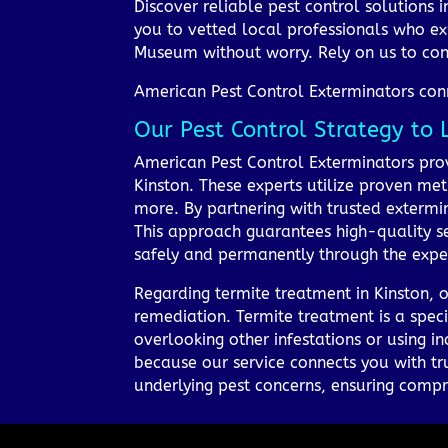
Discover reliable pest control solutions 
you to vetted local professionals who ex
Museum without worry. Rely on us to con
American Pest Control Exterminators conne
Our Pest Control Strategy to 
American Pest Control Exterminators provi
Kinston. These experts utilize proven met
more. By partnering with trusted extermina
This approach guarantees high-quality se
safely and permanently through the expert
Regarding termite treatment in Kinston, o
remediation. Termite treatment is a speci
overlooking other infestations or using i
because our service connects you with tr
underlying pest concerns, ensuring compr