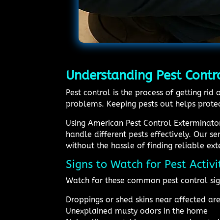
Understanding Pest Contro
Pest control is the process of getting r
problems. Keeping pests out helps protec
Using American Pest Control Exterminato
handle different pests effectively. Our s
without the hassle of finding reliable ex
Signs to Watch for Pest Activ
Watch for these common pest control sig
Droppings or shed skins near affected ar
Unexplained musty odors in the home