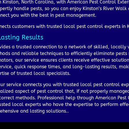
in Kinston, North Carolina, with American Pest Control Ext
pertly handle pests, so you can enjoy Kinston’s River Walk
nect you with the best in pest management.
cts customers with trusted local pest control experts in Ki
Lasting Results
des a trusted connection to a network of skilled, locally v
hods and reliable techniques to efficiently eliminate pests 
tors, our service ensures clients receive effective solutions 
rvice, quick response times, and long-lasting results, ma
ise of trusted local specialists.
ur service connects you with trusted local pest control expe
alized aspect of pest control that, if not properly managed
ncorrect methods. Professional help through American Pest 
usted local experts who have the expertise to perform effe
ehensive and lasting solutions..