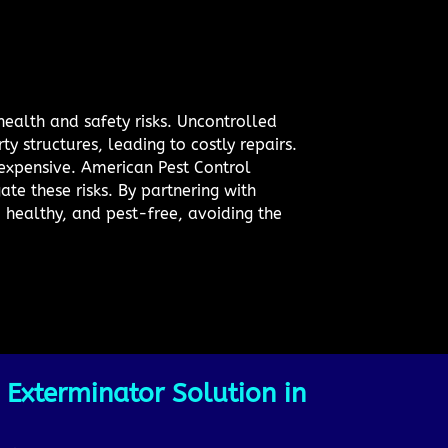
health and safety risks. Uncontrolled
y structures, leading to costly repairs.
 expensive. American Pest Control
ate these risks. By partnering with
 healthy, and pest-free, avoiding the
 Exterminator Solution in