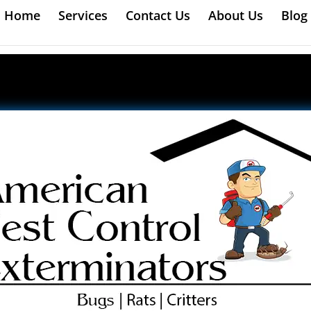
Home
Services
Contact Us
About Us
Blog