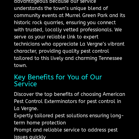
advantageous because our service
understands the town’s unique blend of
community events at Murrel Green Park and its
historic rock quarries, ensuring you connect
with trusted, locally vetted professionals. We
serve as your reliable link to expert
technicians who appreciate La Vergne’s vibrant
character, providing quality pest control
tailored to this lively and charming Tennessee
town.
Key Benefits for You of Our
Service
Discover the top benefits of choosing American
Pest Control Exterminators for pest control in
La Vergne.
Expertly tailored pest solutions ensuring long-
term home protection
Prompt and reliable service to address pest
issues quickly