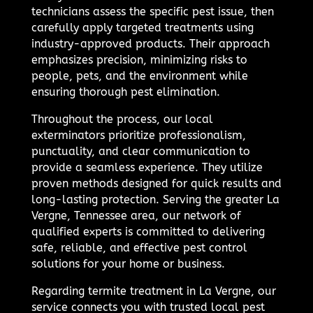
technicians assess the specific pest issue, then
carefully apply targeted treatments using
industry-approved products. Their approach
emphasizes precision, minimizing risks to
people, pets, and the environment while
ensuring thorough pest elimination.
Throughout the process, our local
exterminators prioritize professionalism,
punctuality, and clear communication to
provide a seamless experience. They utilize
proven methods designed for quick results and
long-lasting protection. Serving the greater La
Vergne, Tennessee area, our network of
qualified experts is committed to delivering
safe, reliable, and effective pest control
solutions for your home or business.
Regarding termite treatment in La Vergne, our
service connects you with trusted local pest