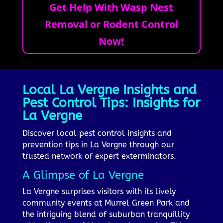
Get Help With Wasp Nest
Removal or Rodent Control
Now!
Local La Vergne Insights and
Pest Control Tips: Insights for
La Vergne
Discover local pest control insights and
prevention tips in La Vergne through our
trusted network of expert exterminators.
A Glimpse of La Vergne
La Vergne surprises visitors with its lively
community events at Murrel Green Park and
the intriguing blend of suburban tranquillity