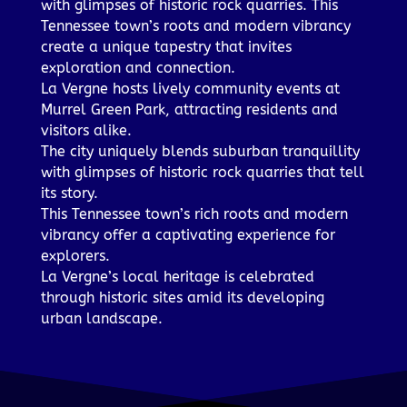
with glimpses of historic rock quarries. This
Tennessee town’s roots and modern vibrancy
create a unique tapestry that invites
exploration and connection.
La Vergne hosts lively community events at
Murrel Green Park, attracting residents and
visitors alike.
The city uniquely blends suburban tranquillity
with glimpses of historic rock quarries that tell
its story.
This Tennessee town’s rich roots and modern
vibrancy offer a captivating experience for
explorers.
La Vergne’s local heritage is celebrated
through historic sites amid its developing
urban landscape.