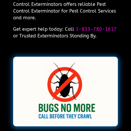
Control Exterminators offers reliable Pest
Control Exterminator for Pest Control Services
and more.
Get expert help today: Call
1-833-780-1617
or Trusted Exterminators Standing By.