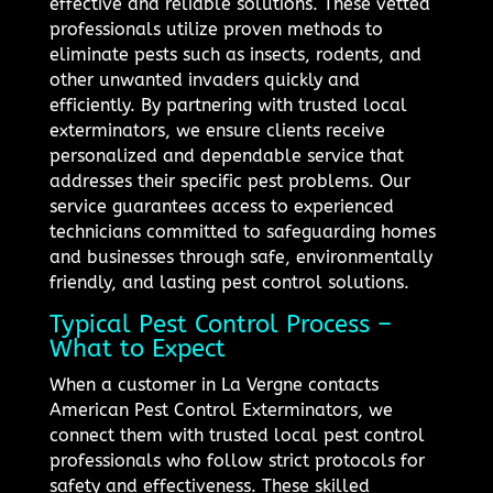
effective and reliable solutions. These vetted
professionals utilize proven methods to
eliminate pests such as insects, rodents, and
other unwanted invaders quickly and
efficiently. By partnering with trusted local
exterminators, we ensure clients receive
personalized and dependable service that
addresses their specific pest problems. Our
service guarantees access to experienced
technicians committed to safeguarding homes
and businesses through safe, environmentally
friendly, and lasting pest control solutions.
Typical Pest Control Process –
What to Expect
When a customer in La Vergne contacts
American Pest Control Exterminators, we
connect them with trusted local pest control
professionals who follow strict protocols for
safety and effectiveness. These skilled