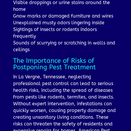
Visible droppings or urine stains around the
home
Gnaw marks or damaged furniture and wires
Unexplained musty odors lingering inside
Sightings of insects or rodents indoors
frequently
Sounds of scurrying or scratching in walls and
ceilings
The Importance of Risks of
Postponing Pest Treatment
In La Vergne, Tennessee, neglecting
professional pest control can lead to serious
health risks, including the spread of diseases
from pests like rodents, termites, and insects.
Without expert intervention, infestations can
quickly worsen, causing property damage and
creating unsanitary living conditions. These
risks can threaten the safety of residents and
expensive repairs for homes. American Pest