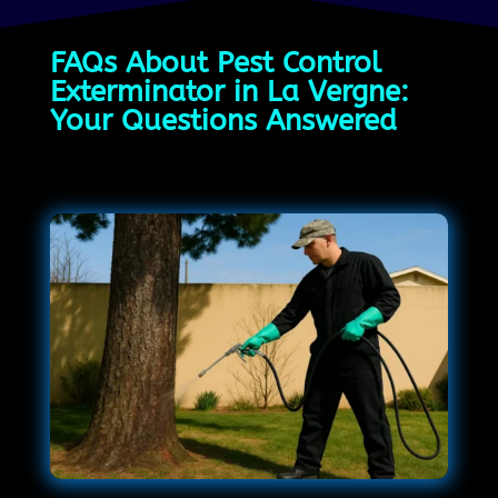
FAQs About Pest Control
Exterminator in La Vergne:
Your Questions Answered