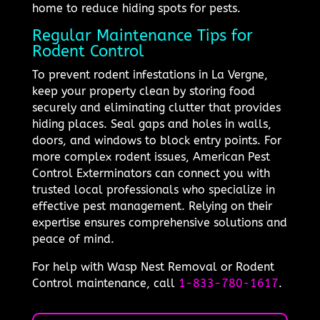
home to reduce hiding spots for pests.
Regular Maintenance Tips for
Rodent Control
To prevent rodent infestations in La Vergne,
keep your property clean by storing food
securely and eliminating clutter that provides
hiding places. Seal gaps and holes in walls,
doors, and windows to block entry points. For
more complex rodent issues, American Pest
Control Exterminators can connect you with
trusted local professionals who specialize in
effective pest management. Relying on their
expertise ensures comprehensive solutions and
peace of mind.
For help with Wasp Nest Removal or Rodent
Control maintenance, call
1-833-780-1617
.