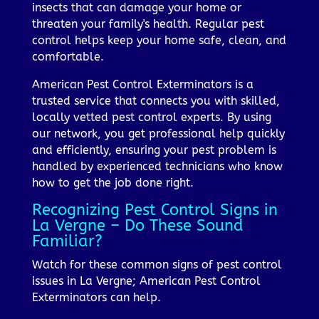
insects that can damage your home or
threaten your family's health. Regular pest
control helps keep your home safe, clean, and
comfortable.
American Pest Control Exterminators is a
trusted service that connects you with skilled,
locally vetted pest control experts. By using
our network, you get professional help quickly
and efficiently, ensuring your pest problem is
handled by experienced technicians who know
how to get the job done right.
Recognizing Pest Control Signs in
La Vergne – Do These Sound
Familiar?
Watch for these common signs of pest control
issues in La Vergne; American Pest Control
Exterminators can help.