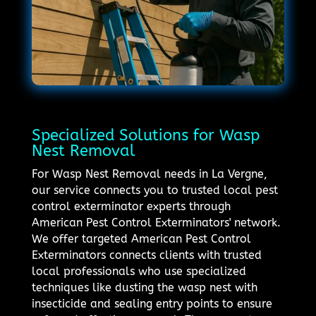
Specialized Solutions for Wasp
Nest Removal
For Wasp Nest Removal needs in La Vergne,
our service connects you to trusted local pest
control exterminator experts through
American Pest Control Exterminators' network.
We offer targeted American Pest Control
Exterminators connects clients with trusted
local professionals who use specialized
techniques like dusting the wasp nest with
insecticide and sealing entry points to ensure