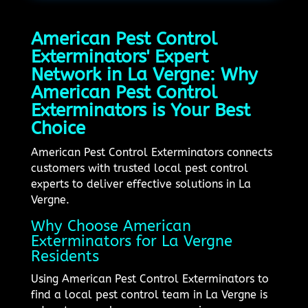
American Pest Control
Exterminators' Expert
Network in La Vergne: Why
American Pest Control
Exterminators is Your Best
Choice
American Pest Control Exterminators connects
customers with trusted local pest control
experts to deliver effective solutions in La
Vergne.
Why Choose American
Exterminators for La Vergne
Residents
Using American Pest Control Exterminators to
find a local pest control team in La Vergne is