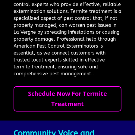
control experts who provide effective, reliable
extermination solutions. Termite treatment is a
specialized aspect of pest control that, if not
properly managed, can worsen pest issues in
La Vergne by spreading infestations or causing
property damage. Professional help through
American Pest Control Exterminators is
essential, as we connect customers with
trusted local experts skilled in effective
termite treatment, ensuring safe and
comprehensive pest management..
Schedule Now For Termite
Treatment
Community Voice and