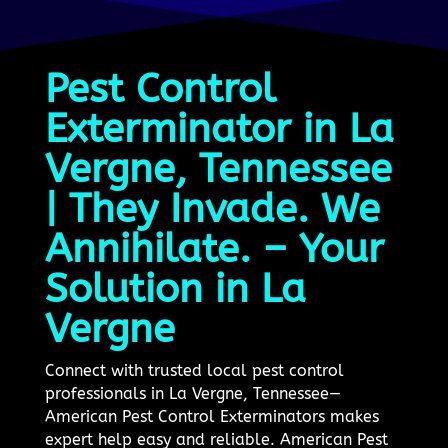
Pest Control
Exterminator in La
Vergne, Tennessee
| They Invade. We
Annihilate. – Your
Solution in La
Vergne
Connect with trusted local pest control
professionals in La Vergne, Tennessee—
American Pest Control Exterminators makes
expert help easy and reliable. American Pest