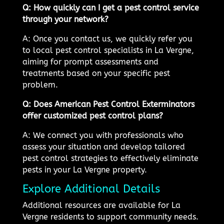
Q: How quickly can I get a pest control service
through your network?
A: Once you contact us, we quickly refer you
to local pest control specialists in La Vergne,
aiming for prompt assessments and
treatments based on your specific pest
problem.
Q: Does American Pest Control Exterminators
offer customized pest control plans?
A: We connect you with professionals who
assess your situation and develop tailored
pest control strategies to effectively eliminate
pests in your La Vergne property.
Explore Additional Details
Additional resources are available for La
Vergne residents to support community needs.