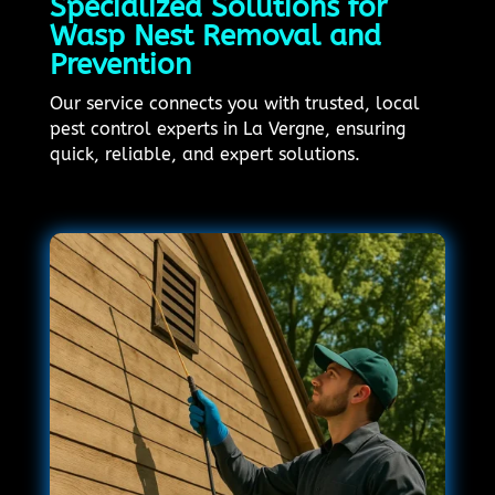
Specialized Solutions for
Wasp Nest Removal and
Prevention
Our service connects you with trusted, local
pest control experts in La Vergne, ensuring
quick, reliable, and expert solutions.