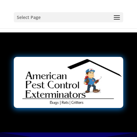
Select Page