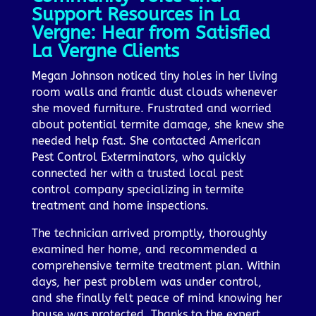
Support Resources in La
Vergne: Hear from Satisfied
La Vergne Clients
Megan Johnson noticed tiny holes in her living
room walls and frantic dust clouds whenever
she moved furniture. Frustrated and worried
about potential termite damage, she knew she
needed help fast. She contacted American
Pest Control Exterminators, who quickly
connected her with a trusted local pest
control company specializing in termite
treatment and home inspections.
The technician arrived promptly, thoroughly
examined her home, and recommended a
comprehensive termite treatment plan. Within
days, her pest problem was under control,
and she finally felt peace of mind knowing her
house was protected. Thanks to the expert