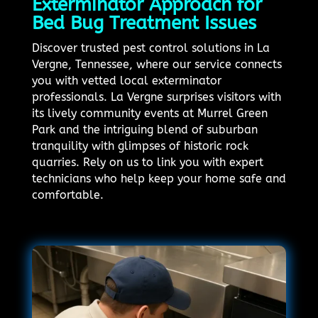
Exterminator Approach for
Bed Bug Treatment Issues
Discover trusted pest control solutions in La
Vergne, Tennessee, where our service connects
you with vetted local exterminator
professionals. La Vergne surprises visitors with
its lively community events at Murrel Green
Park and the intriguing blend of suburban
tranquility with glimpses of historic rock
quarries. Rely on us to link you with expert
technicians who help keep your home safe and
comfortable.