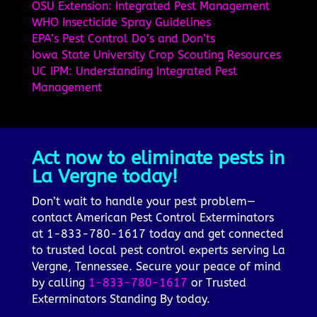
OSU Extension: Integrated Pest Management
WHO Insecticide Spray Guidelines
EPA’s Pest Control Do’s and Don’ts
Iowa State University Crop Scouting Resources
UC IPM: Understanding Integrated Pest
Management
Act now to eliminate pests in
La Vergne today!
Don’t wait to handle your pest problem—
contact American Pest Control Exterminators
at 1-833-780-1617 today and get connected
to trusted local pest control experts serving La
Vergne, Tennessee. Secure your peace of mind
by calling
1-833-780-1617
or Trusted
Exterminators Standing By today.