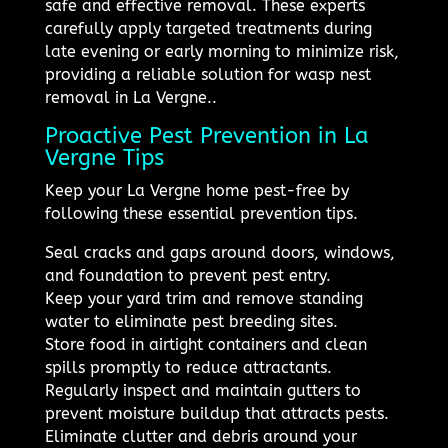
safe and effective removal. These experts
carefully apply targeted treatments during
late evening or early morning to minimize risk,
providing a reliable solution for wasp nest
removal in La Vergne..
Proactive Pest Prevention in La
Vergne Tips
Keep your La Vergne home pest-free by
following these essential prevention tips.
Seal cracks and gaps around doors, windows,
and foundation to prevent pest entry.
Keep your yard trim and remove standing
water to eliminate pest breeding sites.
Store food in airtight containers and clean
spills promptly to reduce attractants.
Regularly inspect and maintain gutters to
prevent moisture buildup that attracts pests.
Eliminate clutter and debris around your