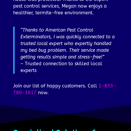
pest control services, Megan now enjoys a
healthier, termite-free environment.
“Thanks to American Pest Control
Exterminators, I was quickly connected to a
trusted local expert who expertly handled
my bed bug problem. Their service made
getting results simple and stress-free!”
– Trusted connection to skilled local
experts
Join our list of happy customers. Call
1-833-
780-1617
now.