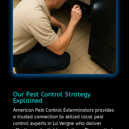
Our Pest Control Strategy
Explained
American Pest Control Exterminators provides
a trusted connection to skilled local pest
control experts in La Vergne who deliver