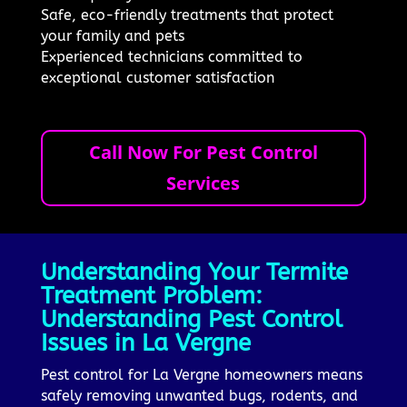
Safe, eco-friendly treatments that protect
your family and pets
Experienced technicians committed to
exceptional customer satisfaction
Call Now For Pest Control
Services
Understanding Your Termite
Treatment Problem:
Understanding Pest Control
Issues in La Vergne
Pest control for La Vergne homeowners means
safely removing unwanted bugs, rodents, and