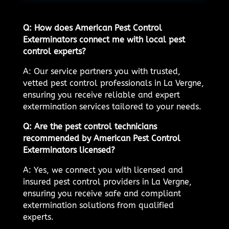
Q: How does American Pest Control
Exterminators connect me with local pest
control experts?
A: Our service partners you with trusted,
vetted pest control professionals in La Vergne,
ensuring you receive reliable and expert
extermination services tailored to your needs.
Q: Are the pest control technicians
recommended by American Pest Control
Exterminators licensed?
A: Yes, we connect you with licensed and
insured pest control providers in La Vergne,
ensuring you receive safe and compliant
extermination solutions from qualified
experts.