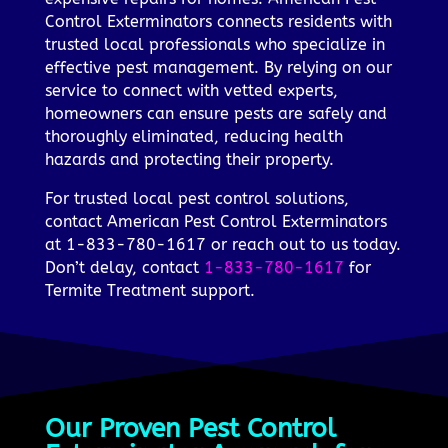
Control Exterminators connects residents with
trusted local professionals who specialize in
effective pest management. By relying on our
service to connect with vetted experts,
homeowners can ensure pests are safely and
thoroughly eliminated, reducing health
hazards and protecting their property.
For trusted local pest control solutions,
contact American Pest Control Exterminators
at 1-833-780-1617 or reach out to us today.
Don’t delay, contact
1-833-780-1617
for
Termite Treatment support.
Our Proven Pest Control