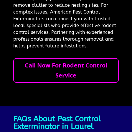
remove clutter to reduce nesting sites. For
complex issues, American Pest Control
Exterminators can connect you with trusted
local specialists who provide effective rodent
control services. Partnering with experienced
professionals ensures thorough removal and
helps prevent future infestations.
Call Now For Rodent Control
Service
FAQs About Pest Control
Exterminator in Laurel