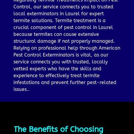
Control, our service connects you to trusted
local exterminators in Laurel for expert
termite solutions. Termite treatment is a
crucial component of pest control in Laurel
because termites can cause extensive
structural damage if not properly managed.
Relying on professional help through American
Pest Control Exterminators is vital, as our
service connects you with trusted, locally
vetted experts who have the skills and
experience to effectively treat termite
infestations and prevent further pest-related
issues..
The Benefits of Choosing