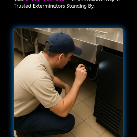
Trusted Exterminators Standing By.