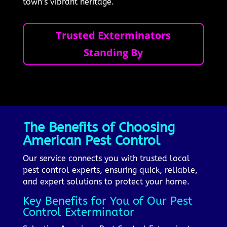
town’s vibrant heritage.
Trusted Exterminators
Standing By
The Benefits of Choosing
American Pest Control
Our service connects you with trusted local
pest control experts, ensuring quick, reliable,
and expert solutions to protect your home.
Key Benefits for You of Our Pest
Control Exterminator