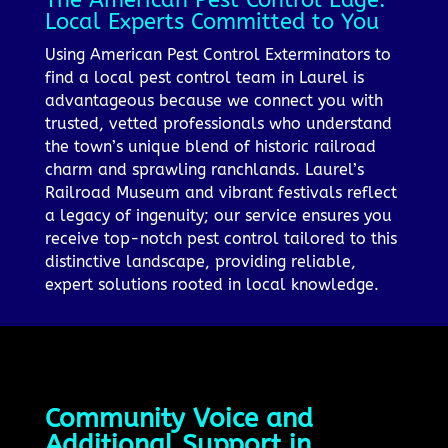
Local Experts Committed to You
Using American Pest Control Exterminators to
find a local pest control team in Laurel is
advantageous because we connect you with
trusted, vetted professionals who understand
the town’s unique blend of historic railroad
charm and sprawling ranchlands. Laurel’s
Railroad Museum and vibrant festivals reflect
a legacy of ingenuity; our service ensures you
receive top-notch pest control tailored to this
distinctive landscape, providing reliable,
expert solutions rooted in local knowledge.
Community Voice and
Additional Support in