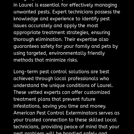
in Laurel is essential for effectively managing
unwanted pests. Expert technicians possess the
knowledge and experience to identify pest
issues accurately and apply the most
appropriate treatment strategies, ensuring
thorough elimination. Their expertise also
guarantees safety for your family and pets by
using targeted, environmentally friendly
methods that minimize risks.
Long-term pest control solutions are best
achieved through local professionals who
understand the unique conditions of Laurel.
These vetted experts can offer customized
treatment plans that prevent future
infestations, saving you time and money.
American Pest Control Exterminators serves as
your trusted connection to these skilled local
technicians, providing peace of mind that your
pest problem will be handled safely and