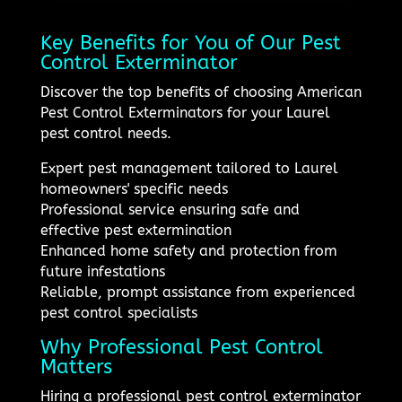
Key Benefits for You of Our Pest
Control Exterminator
Discover the top benefits of choosing American
Pest Control Exterminators for your Laurel
pest control needs.
Expert pest management tailored to Laurel
homeowners' specific needs
Professional service ensuring safe and
effective pest extermination
Enhanced home safety and protection from
future infestations
Reliable, prompt assistance from experienced
pest control specialists
Why Professional Pest Control
Matters
Hiring a professional pest control exterminator