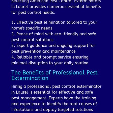
Selecting American Pest Control Exterminators
in Laurel provides numerous essential benefits
for pest control needs.
1. Effective pest elimination tailored to your
home's specific needs
2. Peace of mind with eco-friendly and safe
pest control solutions
3. Expert guidance and ongoing support for
pest prevention and maintenance
4. Reliable and prompt service ensuring
minimal disruption to your daily routine
The Benefits of Professional Pest
Extermination
Hiring a professional pest control exterminator
in Laurel is essential for effective and safe
pest management. Experts have the training
and experience to identify the root causes of
infestations and deploy targeted solutions