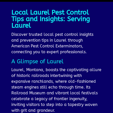
Local Laurel Pest Control
Tips and Insights: Serving
Laurel
Discover trusted local pest control insights
and prevention tips in Laurel through
American Pest Control Exterminators,
connecting you to expert professionals.
A Glimpse of Laurel
Laurel, Montana, boasts the captivating allure
of historic railroads intertwining with
expansive ranchlands, where old-fashioned
steam engines still echo through time. Its
Railroad Museum and vibrant local festivals
celebrate a legacy of frontier ingenuity,
inviting visitors to step into a tapestry woven
with grit and grandeur.