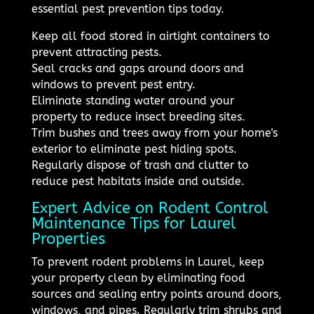
essential pest prevention tips today.
Keep all food stored in airtight containers to
prevent attracting pests.
Seal cracks and gaps around doors and
windows to prevent pest entry.
Eliminate standing water around your
property to reduce insect breeding sites.
Trim bushes and trees away from your home's
exterior to eliminate pest hiding spots.
Regularly dispose of trash and clutter to
reduce pest habitats inside and outside.
Expert Advice on Rodent Control
Maintenance Tips for Laurel
Properties
To prevent rodent problems in Laurel, keep
your property clean by eliminating food
sources and sealing entry points around doors,
windows, and pipes. Regularly trim shrubs and