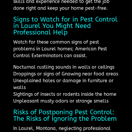
skills and experience needed to get the job
done right and keep your home pest-free.
Signs to Watch for in Pest Control
in Laurel You Might Need
Professional Help
Watch for these common signs of pest
problems in Laurel homes; American Pest
Control Exterminators can assist.
Nocturnal rustling sounds in walls or ceilings
Droppings or signs of Gnawing near food areas
Unexplained holes or damage in furniture or
walls
Sightings of insects or rodents inside the home
Unpleasant musty odors or strange smells
Risks of Postponing Pest Control:
The Risks of Ignoring the Problem
In Laurel, Montana, neglecting professional