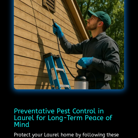
Preventative Pest Control in
Laurel for Long-Term Peace of
Mind
Protect your Laurel home by following these