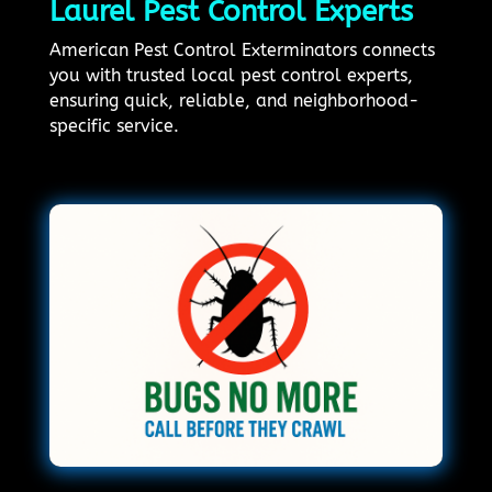
Laurel Pest Control Experts
American Pest Control Exterminators connects
you with trusted local pest control experts,
ensuring quick, reliable, and neighborhood-
specific service.