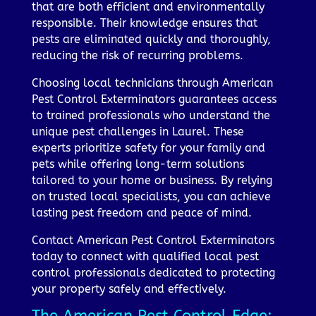
that are both efficient and environmentally
responsible. Their knowledge ensures that
pests are eliminated quickly and thoroughly,
reducing the risk of recurring problems.
Choosing local technicians through American
Pest Control Exterminators guarantees access
to trained professionals who understand the
unique pest challenges in Laurel. These
experts prioritize safety for your family and
pets while offering long-term solutions
tailored to your home or business. By relying
on trusted local specialists, you can achieve
lasting pest freedom and peace of mind.
Contact American Pest Control Exterminators
today to connect with qualified local pest
control professionals dedicated to protecting
your property safely and effectively.
The American Pest Control Edge: