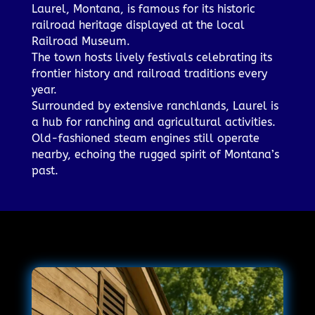
Laurel, Montana, is famous for its historic
railroad heritage displayed at the local
Railroad Museum.
The town hosts lively festivals celebrating its
frontier history and railroad traditions every
year.
Surrounded by extensive ranchlands, Laurel is
a hub for ranching and agricultural activities.
Old-fashioned steam engines still operate
nearby, echoing the rugged spirit of Montana’s
past.