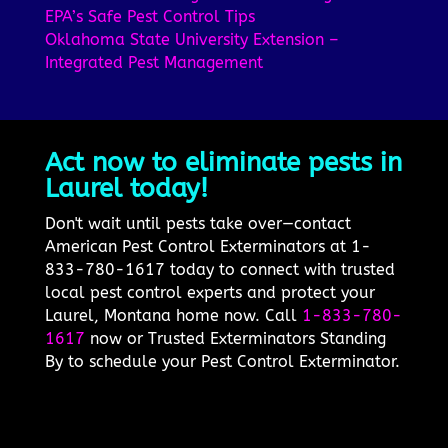
EPA’s Safe Pest Control Tips
Oklahoma State University Extension –
Integrated Pest Management
Act now to eliminate pests in
Laurel today!
Don't wait until pests take over—contact
American Pest Control Exterminators at 1-
833-780-1617 today to connect with trusted
local pest control experts and protect your
Laurel, Montana home now. Call
1-833-780-
1617
now or Trusted Exterminators Standing
By to schedule your Pest Control Exterminator.