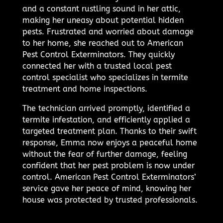
and a constant rustling sound in her attic,
making her uneasy about potential hidden
pests. Frustrated and worried about damage
to her home, she reached out to American
Pest Control Exterminators. They quickly
connected her with a trusted local pest
control specialist who specializes in termite
treatment and home inspections.
The technician arrived promptly, identified a
termite infestation, and efficiently applied a
targeted treatment plan. Thanks to their swift
response, Emma now enjoys a peaceful home
without the fear of further damage, feeling
confident that her pest problem is now under
control. American Pest Control Exterminators’
service gave her peace of mind, knowing her
house was protected by trusted professionals.