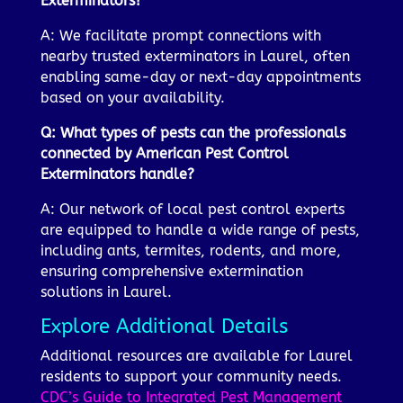
Exterminators?
A: We facilitate prompt connections with
nearby trusted exterminators in Laurel, often
enabling same-day or next-day appointments
based on your availability.
Q: What types of pests can the professionals
connected by American Pest Control
Exterminators handle?
A: Our network of local pest control experts
are equipped to handle a wide range of pests,
including ants, termites, rodents, and more,
ensuring comprehensive extermination
solutions in Laurel.
Explore Additional Details
Additional resources are available for Laurel
residents to support your community needs.
CDC’s Guide to Integrated Pest Management