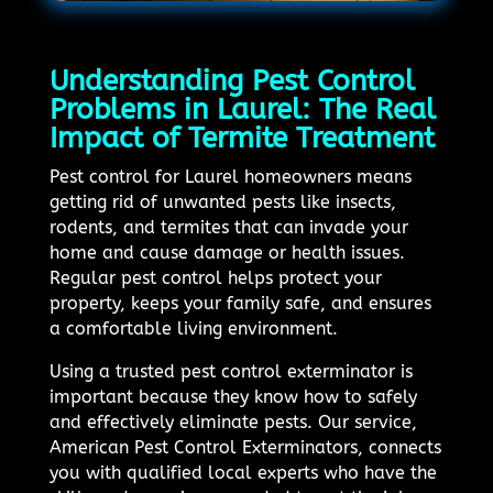
Understanding Pest Control
Problems in Laurel: The Real
Impact of Termite Treatment
Pest control for Laurel homeowners means
getting rid of unwanted pests like insects,
rodents, and termites that can invade your
home and cause damage or health issues.
Regular pest control helps protect your
property, keeps your family safe, and ensures
a comfortable living environment.
Using a trusted pest control exterminator is
important because they know how to safely
and effectively eliminate pests. Our service,
American Pest Control Exterminators, connects
you with qualified local experts who have the