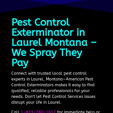
Pest Control
Exterminator in
Laurel Montana –
We Spray They
Pay
Connect with trusted local pest control
experts in Laurel, Montana—American Pest
Control Exterminators makes it easy to find
qualified, reliable professionals for your
needs. Don’t let Pest Control Services issues
disrupt your life in Laurel.
Call
1-833-780-1617
for immediate help or