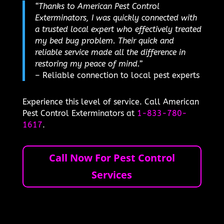
“Thanks to American Pest Control
Exterminators, I was quickly connected with
a trusted local expert who effectively treated
my bed bug problem. Their quick and
reliable service made all the difference in
restoring my peace of mind.”
– Reliable connection to local pest experts
Experience this level of service. Call American
Pest Control Exterminators at
1-833-780-
1617
.
Call Now For Pest Control
Services