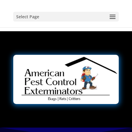
Select Page