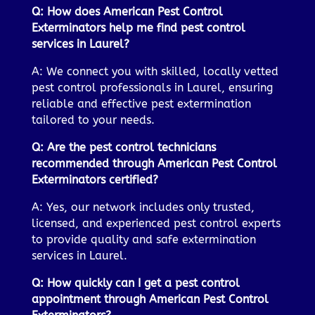
Q: How does American Pest Control
Exterminators help me find pest control
services in Laurel?
A: We connect you with skilled, locally vetted
pest control professionals in Laurel, ensuring
reliable and effective pest extermination
tailored to your needs.
Q: Are the pest control technicians
recommended through American Pest Control
Exterminators certified?
A: Yes, our network includes only trusted,
licensed, and experienced pest control experts
to provide quality and safe extermination
services in Laurel.
Q: How quickly can I get a pest control
appointment through American Pest Control