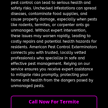
pest control can lead to serious health and
safety risks. Unchecked infestations can spread
diseases, contaminate food supplies, and
cause property damage, especially when pests
like rodents, termites, or carpenter ants go
unmanaged. Without expert intervention,
these issues may worsen rapidly, leading to
costly repairs and potential health hazards for
residents. American Pest Control Exterminators
connects you with trusted, locally vetted
professionals who specialize in safe and
effective pest management. Relying on our
service ensures you receive expert assistance
to mitigate risks promptly, protecting your
home and health from the dangers posed by
unmanaged pests.
Call Now For Termite