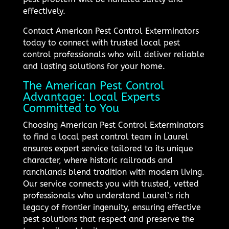
effectively.
Contact American Pest Control Exterminators
today to connect with trusted local pest
control professionals who will deliver reliable
and lasting solutions for your home.
The American Pest Control
Advantage: Local Experts
Committed to You
Choosing American Pest Control Exterminators
to find a local pest control team in Laurel
ensures expert service tailored to its unique
character, where historic railroads and
ranchlands blend tradition with modern living.
Our service connects you with trusted, vetted
professionals who understand Laurel’s rich
legacy of frontier ingenuity, ensuring effective
pest solutions that respect and preserve the