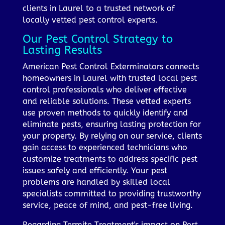
clients in Laurel to a trusted network of
locally vetted pest control experts.
Our Pest Control Strategy to
Lasting Results
American Pest Control Exterminators connects
homeowners in Laurel with trusted local pest
control professionals who deliver effective
and reliable solutions. These vetted experts
use proven methods to quickly identify and
eliminate pests, ensuring lasting protection for
your property. By relying on our service, clients
gain access to experienced technicians who
customize treatments to address specific pest
issues safely and efficiently. Your pest
problems are handled by skilled local
specialists committed to providing trustworthy
service, peace of mind, and pest-free living.
Regarding Termite Treatment's impact on Pest