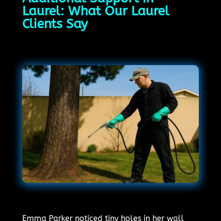
Laurel: What Our Laurel
Clients Say
Emma Parker noticed tiny holes in her wall