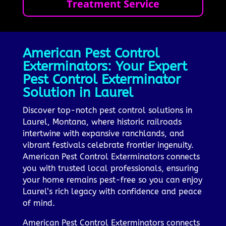
Treatment Service
American Pest Control
Exterminators: Your Expert
Pest Control Exterminator
Solution in Laurel
Discover top-notch pest control solutions in
Laurel, Montana, where historic railroads
intertwine with expansive ranchlands, and
vibrant festivals celebrate frontier ingenuity.
American Pest Control Exterminators connects
you with trusted local professionals, ensuring
your home remains pest-free so you can enjoy
Laurel’s rich legacy with confidence and peace
of mind.
American Pest Control Exterminators connects