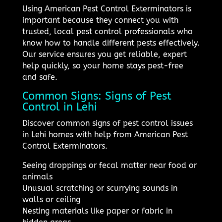
Using American Pest Control Exterminators is
important because they connect you with
trusted, local pest control professionals who
know how to handle different pests effectively.
Our service ensures you get reliable, expert
help quickly, so your home stays pest-free
and safe.
Common Signs: Signs of Pest
Control in Lehi
Discover common signs of pest control issues
in Lehi homes with help from American Pest
Control Exterminators.
Seeing droppings or fecal matter near food or
animals
Unusual scratching or scurrying sounds in
walls or ceiling
Nesting materials like paper or fabric in