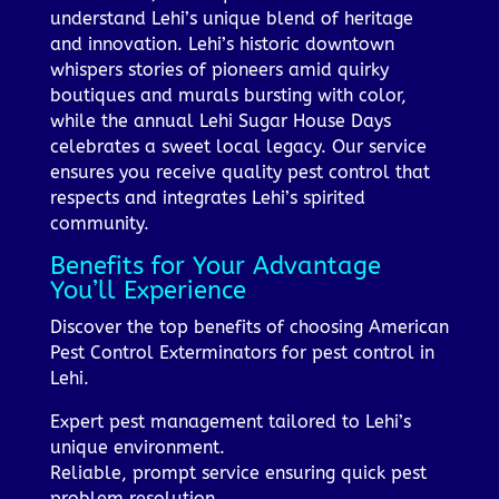
understand Lehi’s unique blend of heritage
and innovation. Lehi’s historic downtown
whispers stories of pioneers amid quirky
boutiques and murals bursting with color,
while the annual Lehi Sugar House Days
celebrates a sweet local legacy. Our service
ensures you receive quality pest control that
respects and integrates Lehi’s spirited
community.
Benefits for Your Advantage
You’ll Experience
Discover the top benefits of choosing American
Pest Control Exterminators for pest control in
Lehi.
Expert pest management tailored to Lehi’s
unique environment.
Reliable, prompt service ensuring quick pest
problem resolution.