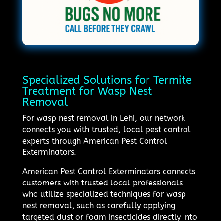
Specialized Solutions for Termite
Treatment for Wasp Nest
Removal
For wasp nest removal in Lehi, our network
connects you with trusted, local pest control
experts through American Pest Control
Exterminators.
American Pest Control Exterminators connects
customers with trusted local professionals
who utilize specialized techniques for wasp
nest removal, such as carefully applying
targeted dust or foam insecticides directly into