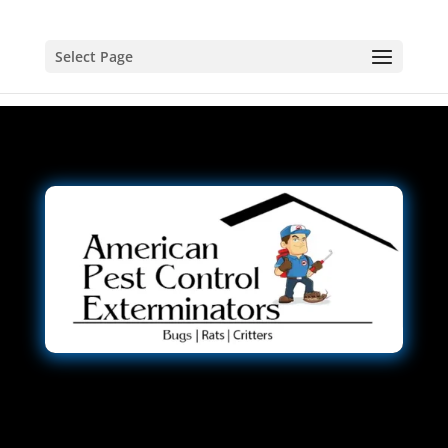
Select Page