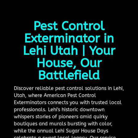
Pest Control
Exterminator in
Lehi Utah | Your
House, Our
Battlefield
Discover reliable pest control solutions in Lehi,
Utah, where American Pest Control
Exterminators connects you with trusted local
professionals. Lehi's historic downtown
whispers stories of pioneers amid quirky
boutiques and murals bursting with color,
while the annual Lehi Sugar House Days
celebrate a sweet local legacy. Our service