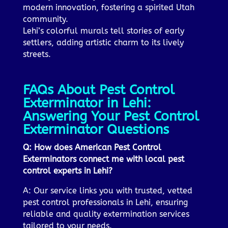
modern innovation, fostering a spirited Utah
community.
Lehi’s colorful murals tell stories of early
settlers, adding artistic charm to its lively
streets.
FAQs About Pest Control
Exterminator in Lehi:
Answering Your Pest Control
Exterminator Questions
Q: How does American Pest Control
Exterminators connect me with local pest
control experts in Lehi?
A: Our service links you with trusted, vetted
pest control professionals in Lehi, ensuring
reliable and quality extermination services
tailored to your needs.