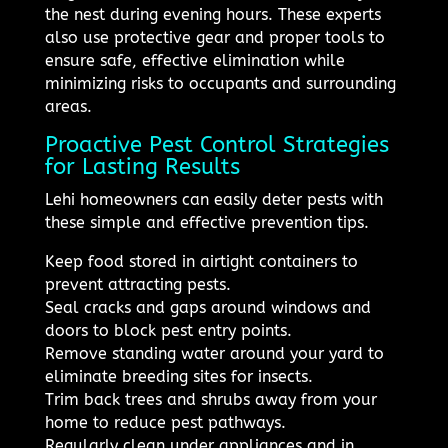
the nest during evening hours. These experts
also use protective gear and proper tools to
ensure safe, effective elimination while
minimizing risks to occupants and surrounding
areas.
Proactive Pest Control Strategies
for Lasting Results
Lehi homeowners can easily deter pests with
these simple and effective prevention tips.
Keep food stored in airtight containers to
prevent attracting pests.
Seal cracks and gaps around windows and
doors to block pest entry points.
Remove standing water around your yard to
eliminate breeding sites for insects.
Trim back trees and shrubs away from your
home to reduce pest pathways.
Regularly clean under appliances and in