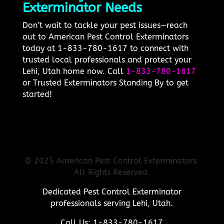
Exterminator Needs
Don’t wait to tackle your pest issues—reach
out to American Pest Control Exterminators
today at 1-833-780-1617 to connect with
trusted local professionals and protect your
Lehi, Utah home now. Call
1-833-780-1617
or Trusted Exterminators Standing By to get
started!
© 2025 American Pest Control Exterminators.
All Rights Reserved.
Dedicated Pest Control Exterminator
professionals serving Lehi, Utah.
Call Us: 1-833-780-1617