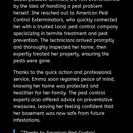
by the idea of handling a pest problem
herself. She reached out to American Pest
Control Exterminators, who quickly connected
her with a trusted local pest control company
specializing in termite treatment and pest
prevention. The technicians arrived promptly
and thoroughly inspected her home, then
expertly treated her property, ensuring the
pests were gone.
Thanks to the quick action and professional
service, Emma soon regained peace of mind,
knowing her home was protected and
healthier for her family. The pest control
experts also offered advice on preventative
measures, leaving her feeling confident that
her basement was now safe from future
infestations.
“Thanks to American Pest Control