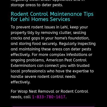
storage areas to deter pests.
Rodent Control Maintenance Tips
for Lehi Homes Services
To prevent rodent issues in Lehi, keep your
property tidy by removing clutter, sealing
cracks and gaps in your home's foundation,
and storing food securely. Regularly inspecting
and maintaining these areas can deter pests
effectively. For more complex infestations or
ongoing problems, American Pest Control
Exterminators can connect you with trusted
local professionals who have the expertise to
handle severe rodent control needs
effectively.
For Wasp Nest Removal or Rodent Control
needs, call
1-833-780-1617
.