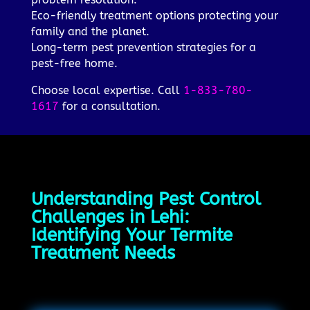
Eco-friendly treatment options protecting your
family and the planet.
Long-term pest prevention strategies for a
pest-free home.
Choose local expertise. Call
1-833-780-
1617
for a consultation.
Understanding Pest Control
Challenges in Lehi:
Identifying Your Termite
Treatment Needs