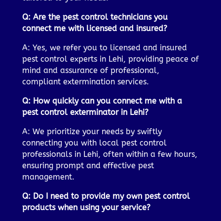
Q: Are the pest control technicians you
connect me with licensed and insured?
A: Yes, we refer you to licensed and insured
pest control experts in Lehi, providing peace of
mind and assurance of professional,
compliant extermination services.
Q: How quickly can you connect me with a
pest control exterminator in Lehi?
A: We prioritize your needs by swiftly
connecting you with local pest control
professionals in Lehi, often within a few hours,
ensuring prompt and effective pest
management.
Q: Do I need to provide my own pest control
products when using your service?