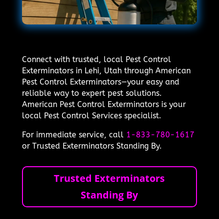
Connect with trusted, local Pest Control
Exterminators in Lehi, Utah through American
Pest Control Exterminators—your easy and
reliable way to expert pest solutions.
American Pest Control Exterminators is your
local Pest Control Services specialist.
For immediate service, call
1-833-780-1617
or Trusted Exterminators Standing By.
Trusted Exterminators
Standing By