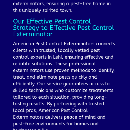
exterminators, ensuring a pest-free home in
this uniquely spirited town.
Our Effective Pest Control
Strategy to Effective Pest Control
Exterminator
American Pest Control Exterminators connects
clients with trusted, locally vetted pest
control experts in Lehi, ensuring effective and
reliable solutions. These professional
exterminators use proven methods to identify,
treat, and eliminate pests quickly and
efficiently. Our service guarantees access to
skilled technicians who customize treatments
tailored to each situation, providing long-
lasting results. By partnering with trusted
local pros, American Pest Control
Exterminators delivers peace of mind and
pest-free environments for homes and