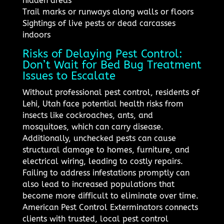
hidden areas
Trail marks or runways along walls or floors
Sightings of live pests or dead carcasses
indoors
Risks of Delaying Pest Control:
Don’t Wait for Bed Bug Treatment
Issues to Escalate
Without professional pest control, residents of
Lehi, Utah face potential health risks from
insects like cockroaches, ants, and
mosquitoes, which can carry disease.
Additionally, unchecked pests can cause
structural damage to homes, furniture, and
electrical wiring, leading to costly repairs.
Failing to address infestations promptly can
also lead to increased populations that
become more difficult to eliminate over time.
American Pest Control Exterminators connects
clients with trusted, local pest control