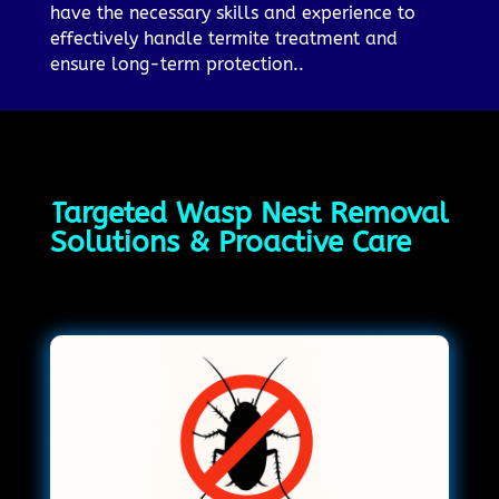
have the necessary skills and experience to
effectively handle termite treatment and
ensure long-term protection..
Targeted Wasp Nest Removal
Solutions & Proactive Care