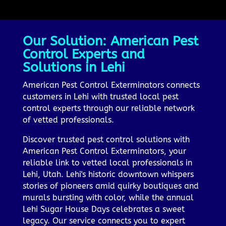
Our Solution: American Pest
Control Experts and
Solutions in Lehi
American Pest Control Exterminators connects
customers in Lehi with trusted local pest
control experts through our reliable network
of vetted professionals.
Discover trusted pest control solutions with
American Pest Control Exterminators, your
reliable link to vetted local professionals in
Lehi, Utah. Lehi's historic downtown whispers
stories of pioneers amid quirky boutiques and
murals bursting with color, while the annual
Lehi Sugar House Days celebrates a sweet
legacy. Our service connects you to expert