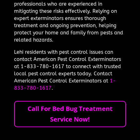
professionals who are experienced in
mitigating these risks effectively. Relying on
expert exterminators ensures thorough
treatment and ongoing prevention, helping
protect your home and family from pests and
related hazards.
Lehi residents with pest control issues can
contact American Pest Control Exterminators
at 1-833-780-1617 to connect with trusted
local pest control experts today. Contact
American Pest Control Exterminators at
1-
833-780-1617
.
Call For Bed Bug Treatment
Service Now!