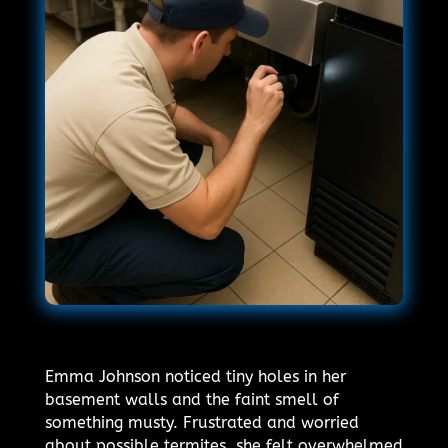
Emma Johnson noticed tiny holes in her
basement walls and the faint smell of
something musty. Frustrated and worried
about possible termites, she felt overwhelmed