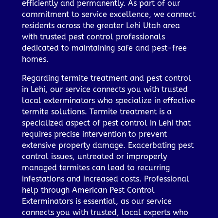
efficiently and permanently. As part of our
commitment to service excellence, we connect
residents across the greater Lehi Utah area
with trusted pest control professionals
dedicated to maintaining safe and pest-free
homes.
Regarding termite treatment and pest control
in Lehi, our service connects you with trusted
local exterminators who specialize in effective
termite solutions. Termite treatment is a
specialized aspect of pest control in Lehi that
requires precise intervention to prevent
extensive property damage. Exacerbating pest
control issues, untreated or improperly
managed termites can lead to recurring
infestations and increased costs. Professional
help through American Pest Control
Exterminators is essential, as our service
connects you with trusted, local experts who