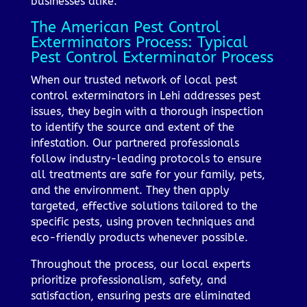
businesses alike.
The American Pest Control
Exterminators Process: Typical
Pest Control Exterminator Process
When our trusted network of local pest
control exterminators in Lehi addresses pest
issues, they begin with a thorough inspection
to identify the source and extent of the
infestation. Our partnered professionals
follow industry-leading protocols to ensure
all treatments are safe for your family, pets,
and the environment. They then apply
targeted, effective solutions tailored to the
specific pests, using proven techniques and
eco-friendly products whenever possible.
Throughout the process, our local experts
prioritize professionalism, safety, and
satisfaction, ensuring pests are eliminated