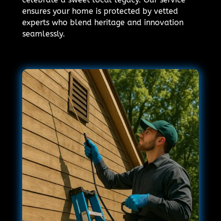
ensures your home is protected by vetted
experts who blend heritage and innovation
seamlessly.