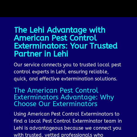
The Lehi Advantage with
American Pest Control
Exterminators: Your Trusted
Partner in Lehi
Our service connects you to trusted local pest
control experts in Lehi, ensuring reliable,
quick, and effective extermination solutions.
The American Pest Control
Exterminators Advantage: Why
Choose Our Exterminators
Using American Pest Control Exterminators to
find a local Pest Control Exterminator team in
Lehi is advantageous because we connect you
with trusted, vetted professionals who