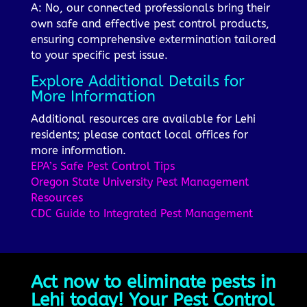
A: No, our connected professionals bring their
own safe and effective pest control products,
ensuring comprehensive extermination tailored
to your specific pest issue.
Explore Additional Details for
More Information
Additional resources are available for Lehi
residents; please contact local offices for
more information.
EPA’s Safe Pest Control Tips
Oregon State University Pest Management
Resources
CDC Guide to Integrated Pest Management
Act now to eliminate pests in
Lehi today! Your Pest Control