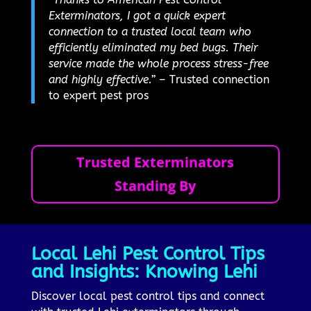
Exterminators, I got a quick expert
connection to a trusted local team who
efficiently eliminated my bed bugs. Their
service made the whole process stress-free
and highly effective.”
– Trusted connection
to expert pest pros
Trusted Exterminators
Standing By
Local Lehi Pest Control Tips
and Insights: Knowing Lehi
Discover local pest control tips and connect