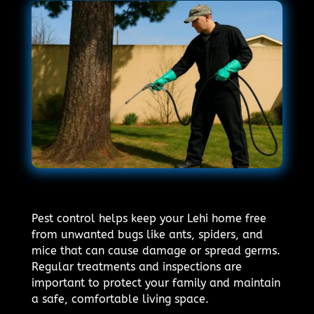
Pest control helps keep your Lehi home free
from unwanted bugs like ants, spiders, and
mice that can cause damage or spread germs.
Regular treatments and inspections are
important to protect your family and maintain
a safe, comfortable living space.