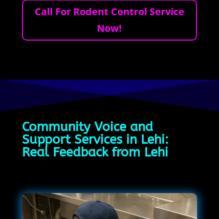
Call For Rodent Control Service
Now!
Community Voice and
Support Services in Lehi:
Real Feedback from Lehi