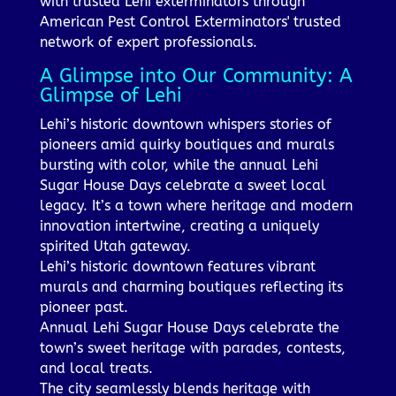
with trusted Lehi exterminators through
American Pest Control Exterminators' trusted
network of expert professionals.
A Glimpse into Our Community: A
Glimpse of Lehi
Lehi’s historic downtown whispers stories of
pioneers amid quirky boutiques and murals
bursting with color, while the annual Lehi
Sugar House Days celebrate a sweet local
legacy. It’s a town where heritage and modern
innovation intertwine, creating a uniquely
spirited Utah gateway.
Lehi’s historic downtown features vibrant
murals and charming boutiques reflecting its
pioneer past.
Annual Lehi Sugar House Days celebrate the
town’s sweet heritage with parades, contests,
and local treats.
The city seamlessly blends heritage with