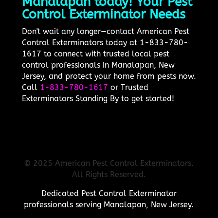
Manalapan today! Your Pest
Control Exterminator Needs
Don't wait any longer—contact American Pest
Control Exterminators today at 1-833-780-
1617 to connect with trusted local pest
control professionals in Manalapan, New
Jersey, and protect your home from pests now.
Call
1-833-780-1617
or Trusted
Exterminators Standing By to get started!
© 2025 American Pest Control Exterminators.
All Rights Reserved.
Dedicated Pest Control Exterminator
professionals serving Manalapan, New Jersey.