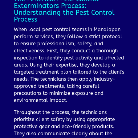
Exterminators Process:
Understanding the Pest Control
Process
When local pest control teams in Manalapan
perform services, they follow a strict protocol
to ensure professionalism, safety, and
effectiveness. First, they conduct a thorough
inspection to identify pest activity and affected
areas. Using their expertise, they develop a
targeted treatment plan tailored to the client's
needs. The technicians then apply industry-
approved treatments, taking careful
precautions to minimize exposure and
environmental impact.
Throughout the process, the technicians
prioritize client safety by using appropriate
protective gear and eco-friendly products.
They also communicate clearly about the