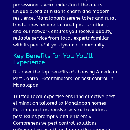
professionals who understand the area's
unique blend of historic charm and modern
resilience. Manalapan’s serene lakes and rural
landscapes require tailored pest solutions,
and our network ensures you receive quality,
reliable service from local experts familiar
with its peaceful yet dynamic community.
Key Benefits for You You’ll
Experience
Discover the top benefits of choosing American
Pest Control Exterminators for pest control in
Manalapan.
Trusted local expertise ensuring effective pest
elimination tailored to Manalapan homes
Reliable and responsive service to address
pest issues promptly and efficiently
Comprehensive pest control solutions
safeguarding health and protecting property