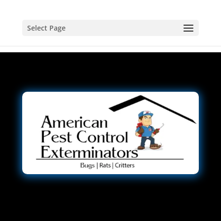
Select Page