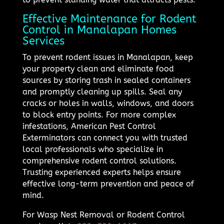
Effective Maintenance for Rodent
Control in Manalapan Homes
Services
To prevent rodent issues in Manalapan, keep
your property clean and eliminate food
sources by storing trash in sealed containers
and promptly cleaning up spills. Seal any
cracks or holes in walls, windows, and doors
to block entry points. For more complex
infestations, American Pest Control
Exterminators can connect you with trusted
local professionals who specialize in
comprehensive rodent control solutions.
Trusting experienced experts helps ensure
effective long-term prevention and peace of
mind.
For Wasp Nest Removal or Rodent Control