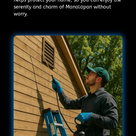
serenity and charm of Manalapan without
worry.