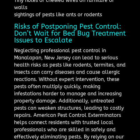
Tiny holes or chewed wires on furniture or
walls
sightings of pests like ants or rodents
Risks of Postponing Pest Control:
Don’t Wait for Bed Bug Treatment
Issues to Escalate
Neglecting professional pest control in
Manalapan, New Jersey can lead to serious
health risks as pests like rodents, termites, and
insects can carry diseases and cause allergic
reactions. Without expert intervention, these
pests often multiply quickly, making
infestations harder to manage and increasing
property damage. Additionally, untreated
pests can weaken structures, leading to costly
repairs. American Pest Control Exterminators
helps connect residents with trusted local
professionals who are skilled in safely and
effectively eliminating pests. By relying on our