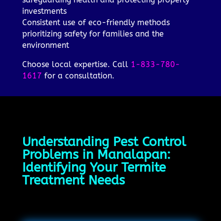
investments
Consistent use of eco-friendly methods
prioritizing safety for families and the
environment
Choose local expertise. Call
1-833-780-
1617
for a consultation.
Understanding Pest Control
Problems in Manalapan:
Identifying Your Termite
Treatment Needs