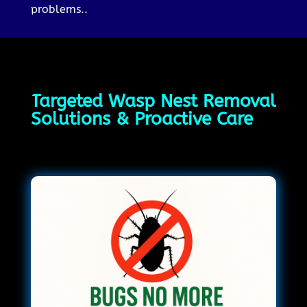
problems..
Targeted Wasp Nest Removal
Solutions & Proactive Care