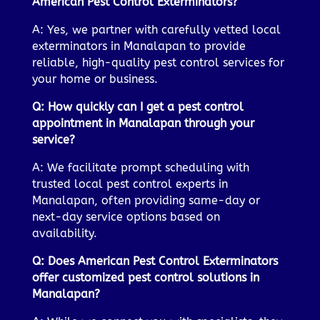
American Pest Control Exterminators?
A: Yes, we partner with carefully vetted local
exterminators in Manalapan to provide
reliable, high-quality pest control services for
your home or business.
Q: How quickly can I get a pest control
appointment in Manalapan through your
service?
A: We facilitate prompt scheduling with
trusted local pest control experts in
Manalapan, often providing same-day or
next-day service options based on
availability.
Q: Does American Pest Control Exterminators
offer customized pest control solutions in
Manalapan?