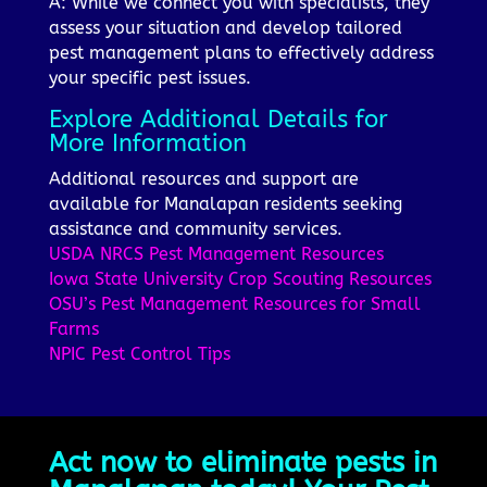
A: While we connect you with specialists, they
assess your situation and develop tailored
pest management plans to effectively address
your specific pest issues.
Explore Additional Details for
More Information
Additional resources and support are
available for Manalapan residents seeking
assistance and community services.
USDA NRCS Pest Management Resources
Iowa State University Crop Scouting Resources
OSU’s Pest Management Resources for Small
Farms
NPIC Pest Control Tips
Act now to eliminate pests in