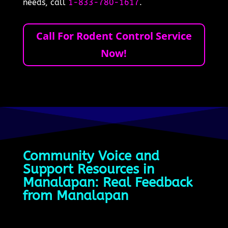
needs, call
1-833-780-1617
.
Call For Rodent Control Service
Now!
Community Voice and
Support Resources in
Manalapan: Real Feedback
from Manalapan