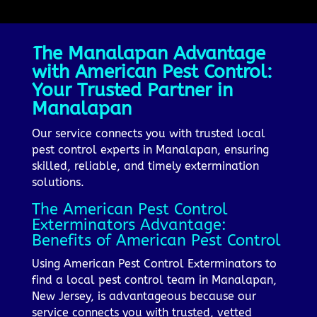
The Manalapan Advantage
with American Pest Control:
Your Trusted Partner in
Manalapan
Our service connects you with trusted local
pest control experts in Manalapan, ensuring
skilled, reliable, and timely extermination
solutions.
The American Pest Control
Exterminators Advantage:
Benefits of American Pest Control
Using American Pest Control Exterminators to
find a local pest control team in Manalapan,
New Jersey, is advantageous because our
service connects you with trusted, vetted