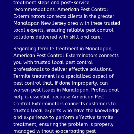
treatment steps and post-service
recommendations. American Pest Control
Exterminators connects clients in the greater
Manalapan New Jersey area with these trusted
local experts, ensuring reliable pest control
solutions delivered with skill and care.
Regarding termite treatment in Manalapan,
American Pest Control Exterminators connects
you with trusted local pest control
professionals to deliver effective solutions.
Termite treatment is a specialized aspect of
pest control that, if done improperly, can
worsen pest issues in Manalapan. Professional
help is essential because American Pest
Control Exterminators connects customers to
trusted local experts who have the knowledge
and experience to perform effective termite
treatment, ensuring the problem is properly
managed without exacerbating pest