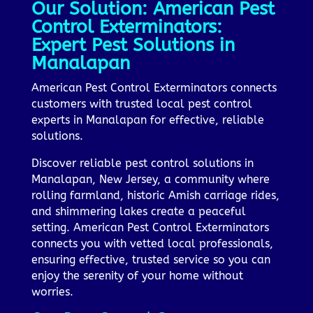
Our Solution: American Pest
Control Exterminators:
Expert Pest Solutions in
Manalapan
American Pest Control Exterminators connects
customers with trusted local pest control
experts in Manalapan for effective, reliable
solutions.
Discover reliable pest control solutions in
Manalapan, New Jersey, a community where
rolling farmland, historic Amish carriage rides,
and shimmering lakes create a peaceful
setting. American Pest Control Exterminators
connects you with vetted local professionals,
ensuring effective, trusted service so you can
enjoy the serenity of your home without
worries.