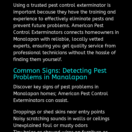
Using a trusted pest control exterminator is
important because they have the training and
experience to effectively eliminate pests and
prevent future problems. American Pest
Control Exterminators connects homeowners in
Manalapan with reliable, locally vetted
experts, ensuring you get quality service from
professional technicians without the hassle of
finding them yourself.
Common Signs: Detecting Pest
Problems in Manalapan
Discover key signs of pest problems in
Manalapan homes; American Pest Control
Exterminators can assist.
Droppings or shed skins near entry points
Noisy scratching sounds in walls or ceilings
Unexplained foul or musty odors