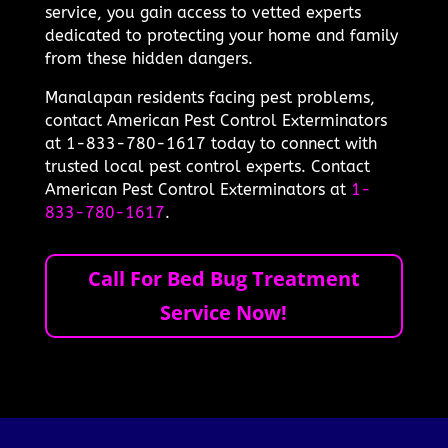
service, you gain access to vetted experts
dedicated to protecting your home and family
from these hidden dangers.
Manalapan residents facing pest problems,
contact American Pest Control Exterminators
at 1-833-780-1617 today to connect with
trusted local pest control experts. Contact
American Pest Control Exterminators at
1-
833-780-1617
.
Call For Bed Bug Treatment
Service Now!