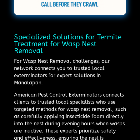
Specialized Solutions for Termite
Treatment for Wasp Nest
Removal
For Wasp Nest Removal challenges, our
network connects you to trusted local
exterminators for expert solutions in
Manalapan.
American Pest Control Exterminators connects
clients to trusted local specialists who use
targeted methods for wasp nest removal, such
as carefully applying insecticide foam directly
into the nest during evening hours when wasps
are inactive. These experts prioritize safety
and effectiveness, ensuring the nest is