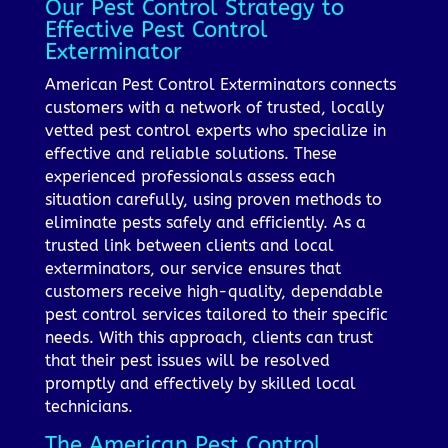
Our Pest Control Strategy to
Effective Pest Control
Exterminator
American Pest Control Exterminators connects
customers with a network of trusted, locally
vetted pest control experts who specialize in
effective and reliable solutions. These
experienced professionals assess each
situation carefully, using proven methods to
eliminate pests safely and efficiently. As a
trusted link between clients and local
exterminators, our service ensures that
customers receive high-quality, dependable
pest control services tailored to their specific
needs. With this approach, clients can trust
that their pest issues will be resolved
promptly and effectively by skilled local
technicians.
The American Pest Control