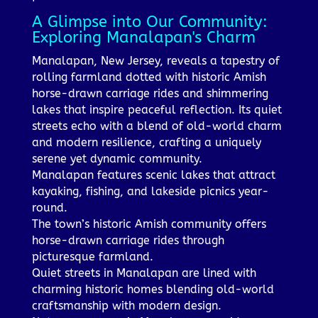
A Glimpse into Our Community:
Exploring Manalapan's Charm
Manalapan, New Jersey, reveals a tapestry of
rolling farmland dotted with historic Amish
horse-drawn carriage rides and shimmering
lakes that inspire peaceful reflection. Its quiet
streets echo with a blend of old-world charm
and modern resilience, crafting a uniquely
serene yet dynamic community.
Manalapan features scenic lakes that attract
kayaking, fishing, and lakeside picnics year-
round.
The town’s historic Amish community offers
horse-drawn carriage rides through
picturesque farmland.
Quiet streets in Manalapan are lined with
charming historic homes blending old-world
craftsmanship with modern design.