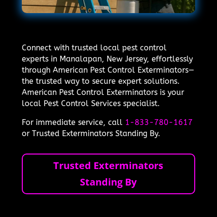
Connect with trusted local pest control
experts in Manalapan, New Jersey, effortlessly
through American Pest Control Exterminators—
the trusted way to secure expert solutions.
American Pest Control Exterminators is your
local Pest Control Services specialist.
For immediate service, call
1-833-780-1617
or Trusted Exterminators Standing By.
Trusted Exterminators
Standing By