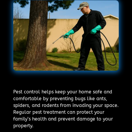
Pest control helps keep your home safe and
comfortable by preventing bugs like ants,
spiders, and rodents from invading your space.
Regular pest treatment can protect your
family’s health and prevent damage to your
property.