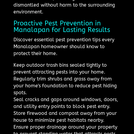
dismantled without harm to the surrounding
environment.
Proactive Pest Prevention in
Manalapan for Lasting Results
Discover essential pest prevention tips every
Manalapan homeowner should know to
protect their home.
Keep outdoor trash bins sealed tightly to
prevent attracting pests into your home.
Regularly trim shrubs and grass away from
your home's foundation to reduce pest hiding
spots.
Seal cracks and gaps around windows, doors,
and utility entry points to block pest entry.
Store firewood and compost away from your
house to minimize pest habitats nearby.
Ensure proper drainage around your property
to prevent standing water that attracts pests.