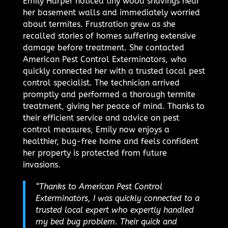
Emily Harper noticed tiny wood shavings near
her basement walls and immediately worried
about termites. Frustration grew as she
recalled stories of homes suffering extensive
damage before treatment. She contacted
American Pest Control Exterminators, who
quickly connected her with a trusted local pest
control specialist. The technician arrived
promptly and performed a thorough termite
treatment, giving her peace of mind. Thanks to
their efficient service and advice on pest
control measures, Emily now enjoys a
healthier, bug-free home and feels confident
her property is protected from future
invasions.
“Thanks to American Pest Control
Exterminators, I was quickly connected to a
trusted local expert who expertly handled
my bed bug problem. Their quick and