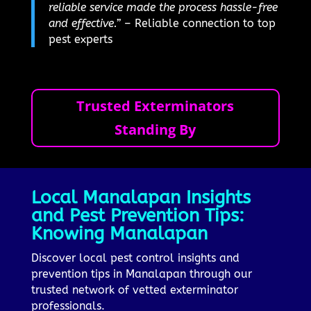
reliable service made the process hassle-free
and effective.”
– Reliable connection to top
pest experts
Trusted Exterminators
Standing By
Local Manalapan Insights
and Pest Prevention Tips:
Knowing Manalapan
Discover local pest control insights and
prevention tips in Manalapan through our
trusted network of vetted exterminator
professionals.