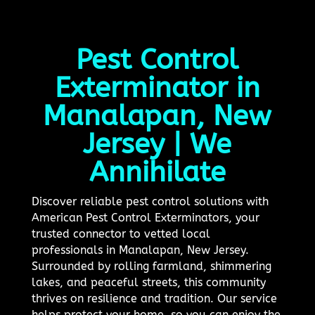
Pest Control
Exterminator in
Manalapan, New
Jersey | We
Annihilate
Discover reliable pest control solutions with
American Pest Control Exterminators, your
trusted connector to vetted local
professionals in Manalapan, New Jersey.
Surrounded by rolling farmland, shimmering
lakes, and peaceful streets, this community
thrives on resilience and tradition. Our service
helps protect your home, so you can enjoy the