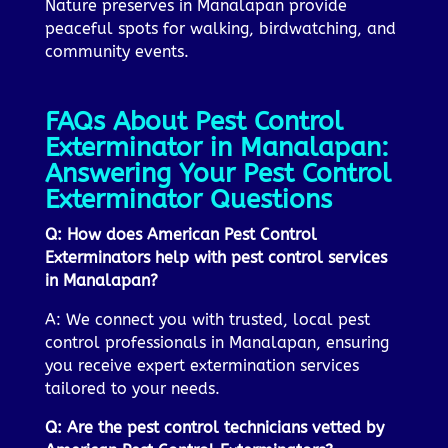
Nature preserves in Manalapan provide
peaceful spots for walking, birdwatching, and
community events.
FAQs About Pest Control
Exterminator in Manalapan:
Answering Your Pest Control
Exterminator Questions
Q: How does American Pest Control
Exterminators help with pest control services
in Manalapan?
A: We connect you with trusted, local pest
control professionals in Manalapan, ensuring
you receive expert extermination services
tailored to your needs.
Q: Are the pest control technicians vetted by