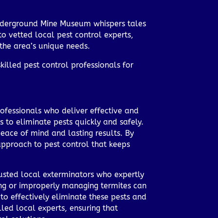
r Underground Mine Museum whispers tales
o vetted local pest control experts,
the area’s unique needs.
killed pest control professionals for
rofessionals who deliver effective and
 to eliminate pests quickly and safely.
 peace of mind and lasting results. By
pproach to pest control that keeps
rusted local exterminators who expertly
ring or improperly managing termites can
to effectively eliminate these pests and
led local experts, ensuring that