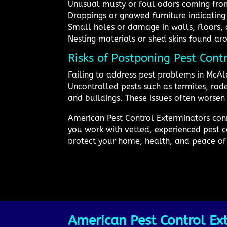
Unusual musty or foul odors coming from
Droppings or gnawed furniture indicating 
Small holes or damage in walls, floors, 
Nesting materials or shed skins found ar
Risks of Postponing Pest Cont
Failing to address pest problems in McAl
Uncontrolled pests such as termites, ro
and buildings. These issues often worsen 
American Pest Control Exterminators conne
you work with vetted, experienced pest c
protect your home, health, and peace of
American Pest Control Ext