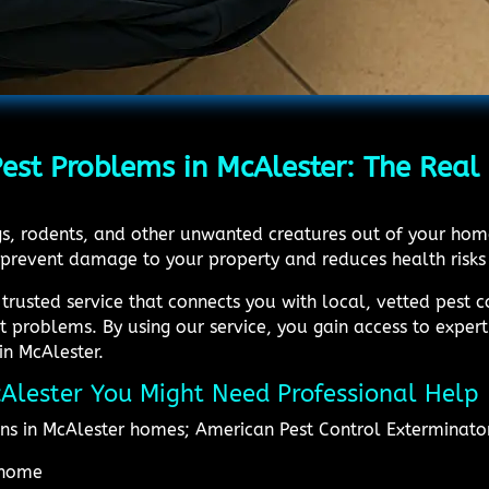
t Problems in McAlester: The Real 
ugs, rodents, and other unwanted creatures out of your ho
 prevent damage to your property and reduces health risks
 trusted service that connects you with local, vetted pest 
st problems. By using our service, you gain access to expe
in McAlester.
McAlester You Might Need Professional Help
ns in McAlester homes; American Pest Control Exterminato
e home