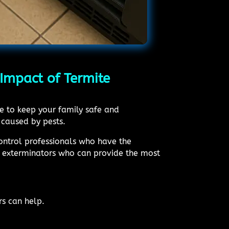
Impact of Termite
me to keep your family safe and
 caused by pests.
control professionals who have the
rt exterminators who can provide the most
rs can help.