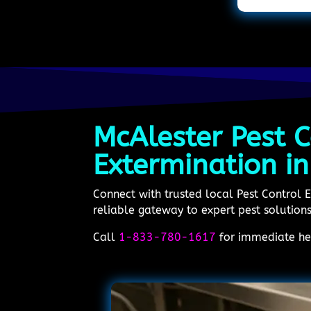
McAlester Pest C
Extermination i
Connect with trusted local Pest Control
reliable gateway to expert pest solutions.
Call
1-833-780-1617
for immediate hel