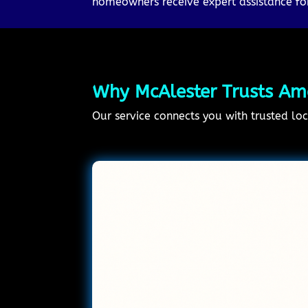
homeowners receive expert assistance for
Why McAlester Trusts Ame
Our service connects you with trusted loc