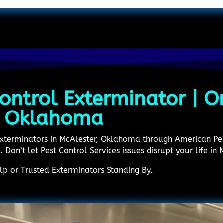
ontrol Exterminator | On
n Oklahoma
 Exterminators in McAlester, Oklahoma through American P
 Don’t let Pest Control Services issues disrupt your life in 
p or Trusted Exterminators Standing By.