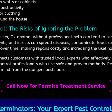
 walls or cabinets
pest activity
or clothing
ound the house
rol: The Risks of Ignoring the Problem
ester, Oklahoma, without professional help can lead to seri
dents, and insects can spread diseases, contaminate food,
over time, making repairs costly and increasing the likelih
cts customers with trusted local experts who effectively m
ontrol professionals who use safe and proven methods. Rel
 mind from the dangers pests pose.
Call Now For Termite Treatment Service
erminators: Your Expert Pest Control