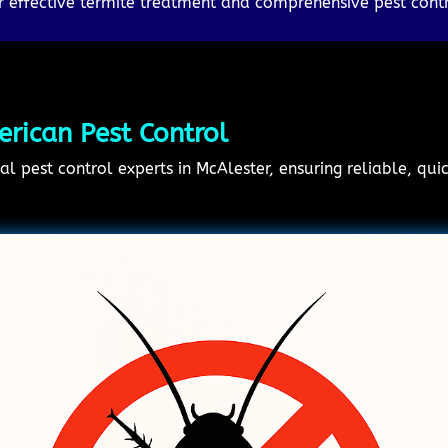
 effective termite treatment and comprehensive pest contr
rican Pest Control
al pest control experts in McAlester, ensuring reliable, qui