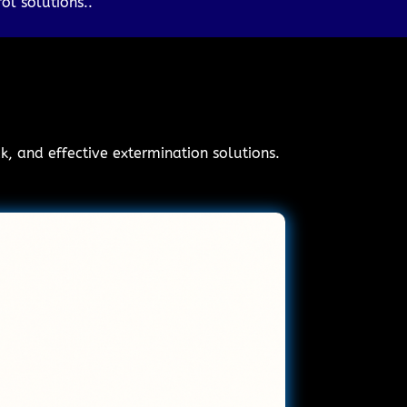
ol solutions..
ck, and effective extermination solutions.