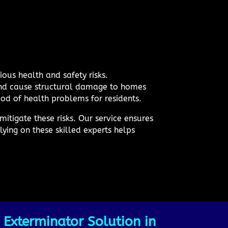
ous health and safety risks.
 and cause structural damage to homes
ood of health problems for residents.
itigate these risks. Our service ensures
ying on these skilled experts helps
 Exterminator Solution in