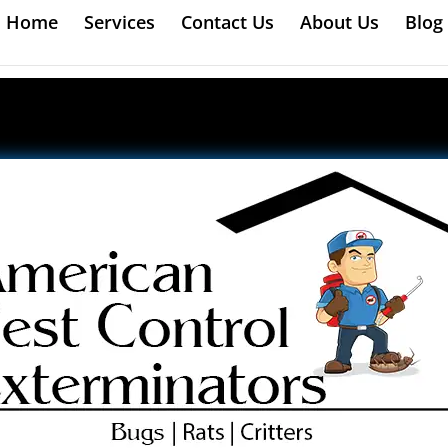
Home
Services
Contact Us
About Us
Blog