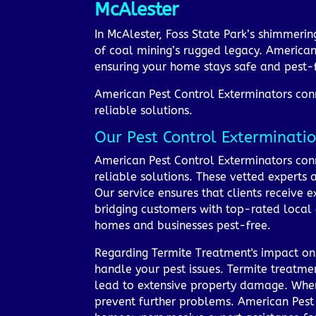
McAlester
In McAlester, Foss State Park’s shimmeri
of coal mining’s rugged legacy. American
ensuring your home stays safe and pest-f
American Pest Control Exterminators conne
reliable solutions.
Our Pest Control Exterminatio
American Pest Control Exterminators conne
reliable solutions. These vetted experts
Our service ensures that clients receive e
bridging customers with top-rated local
homes and businesses pest-free.
Regarding Termite Treatment's impact on 
handle your pest issues. Termite treatmen
lead to extensive property damage. When t
prevent further problems. American Pest 