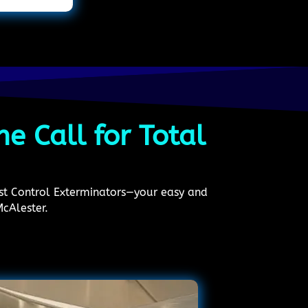
e Call for Total
est Control Exterminators—your easy and
McAlester.