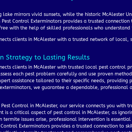
ng lake mirrors vivid sunsets, while the historic McAleste
 Pest Control Exterminators provides a trusted connection t
ree with the help of skilled professionals who understand 
cts clients in McAlester with a trusted network of local, s
n Strategy to Lasting Results
cts clients in McAlester with trusted local pest control p
 assess each pest problem carefully and use proven methods
xpert assistance tailored to their specific needs, providing
 exterminators, we guarantee a dependable, professional a
Pest Control in McAlester, our service connects you with t
t is a critical aspect of pest control in McAlester, as igno
ermite issues arise, professional intervention is essential 
Control Exterminators provides a trusted connection to skil