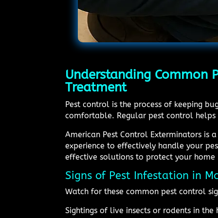
Understanding Common Pes
Treatment
Pest control is the process of keeping b
comfortable. Regular pest control helps
American Pest Control Exterminators is a
experience to effectively handle your pe
effective solutions to protect your home 
Signs of Pest Infestation in 
Watch for these common pest control sig
Sightings of live insects or rodents in th