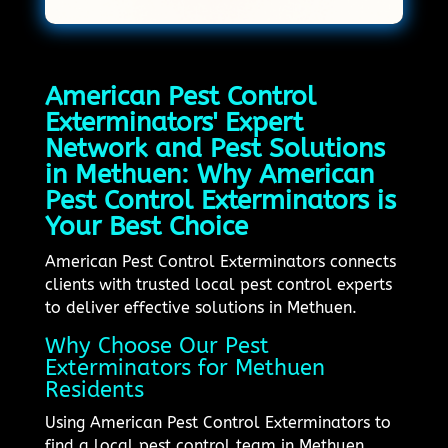
American Pest Control
Exterminators' Expert
Network and Pest Solutions
in Methuen: Why American
Pest Control Exterminators is
Your Best Choice
American Pest Control Exterminators connects
clients with trusted local pest control experts
to deliver effective solutions in Methuen.
Why Choose Our Pest
Exterminators for Methuen
Residents
Using American Pest Control Exterminators to
find a local pest control team in Methuen