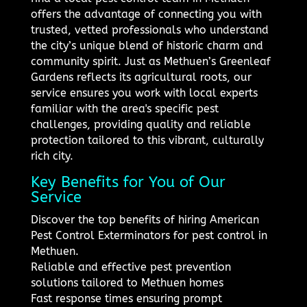
offers the advantage of connecting you with
trusted, vetted professionals who understand
the city’s unique blend of historic charm and
community spirit. Just as Methuen’s Greenleaf
Gardens reflects its agricultural roots, our
service ensures you work with local experts
familiar with the area's specific pest
challenges, providing quality and reliable
protection tailored to this vibrant, culturally
rich city.
Key Benefits for You of Our
Service
Discover the top benefits of hiring American
Pest Control Exterminators for pest control in
Methuen.
Reliable and effective pest prevention
solutions tailored to Methuen homes
Fast response times ensuring prompt