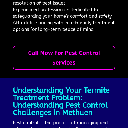
resolution of pest issues
Experienced professionals dedicated to
safeguarding your home's comfort and safety
Affordable pricing with eco-friendly treatment
options for long-term peace of mind
Call Now For Pest Control
Services
Understanding Your Termite
Treatment Problem:
Understanding Pest Control
Challenges in Methuen
Pest control is the process of managing and