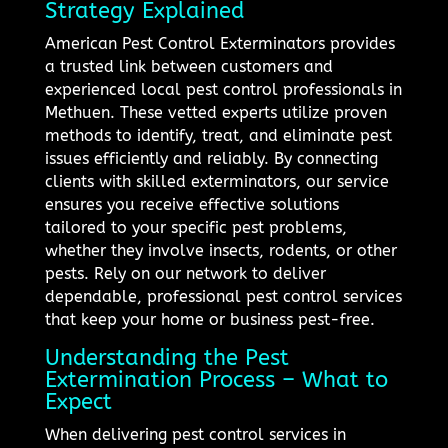
Strategy Explained
American Pest Control Exterminators provides
a trusted link between customers and
experienced local pest control professionals in
Methuen. These vetted experts utilize proven
methods to identify, treat, and eliminate pest
issues efficiently and reliably. By connecting
clients with skilled exterminators, our service
ensures you receive effective solutions
tailored to your specific pest problems,
whether they involve insects, rodents, or other
pests. Rely on our network to deliver
dependable, professional pest control services
that keep your home or business pest-free.
Understanding the Pest
Extermination Process – What to
Expect
When delivering pest control services in