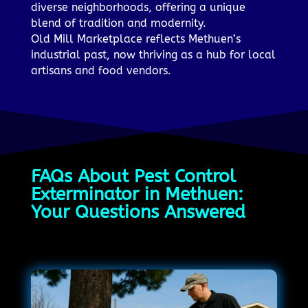
diverse neighborhoods, offering a unique
blend of tradition and modernity.
Old Mill Marketplace reflects Methuen’s
industrial past, now thriving as a hub for local
artisans and food vendors.
FAQs About Pest Control
Exterminator in Methuen:
Your Questions Answered