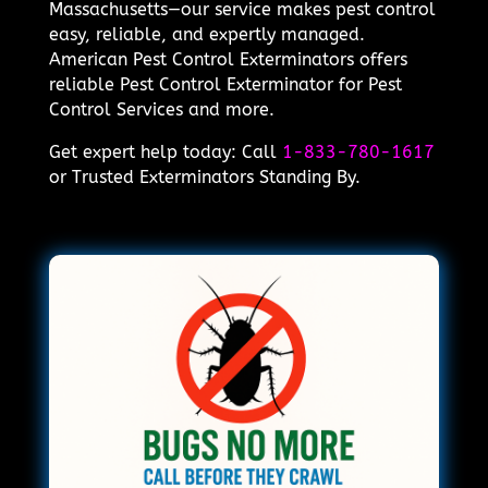
Massachusetts—our service makes pest control
easy, reliable, and expertly managed.
American Pest Control Exterminators offers
reliable Pest Control Exterminator for Pest
Control Services and more.
Get expert help today: Call
1-833-780-1617
or Trusted Exterminators Standing By.