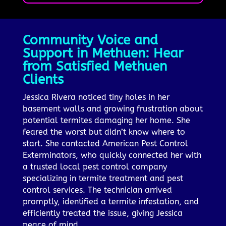
Community Voice and
Support in Methuen: Hear
from Satisfied Methuen
Clients
Jessica Rivera noticed tiny holes in her
basement walls and growing frustration about
potential termites damaging her home. She
feared the worst but didn’t know where to
start. She contacted American Pest Control
Exterminators, who quickly connected her with
a trusted local pest control company
specializing in termite treatment and pest
control services. The technician arrived
promptly, identified a termite infestation, and
efficiently treated the issue, giving Jessica
peace of mind.