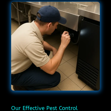
Our Effective Pest Control