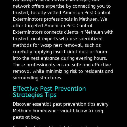
network offers expertise by connecting you to
trusted, locally vetted American Pest Control
Exterminators professionals in Methuen. We
offer targeted American Pest Control
Exterminators connects clients in Methuen with
trusted local experts who use specialized
methods for wasp nest removal, such as
carefully applying insecticidal dust or foam
into the nest entrance during evening hours.
These professionals ensure safe and effective
removal while minimizing risk to residents and
surrounding structures..
Effective Pest Prevention
Strategies Tips
Discover essential pest prevention tips every
Methuen homeowner should know to keep
pests at bay.