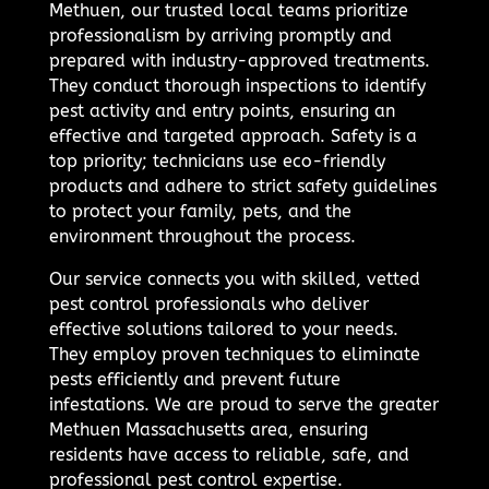
Methuen, our trusted local teams prioritize
professionalism by arriving promptly and
prepared with industry-approved treatments.
They conduct thorough inspections to identify
pest activity and entry points, ensuring an
effective and targeted approach. Safety is a
top priority; technicians use eco-friendly
products and adhere to strict safety guidelines
to protect your family, pets, and the
environment throughout the process.
Our service connects you with skilled, vetted
pest control professionals who deliver
effective solutions tailored to your needs.
They employ proven techniques to eliminate
pests efficiently and prevent future
infestations. We are proud to serve the greater
Methuen Massachusetts area, ensuring
residents have access to reliable, safe, and
professional pest control expertise.