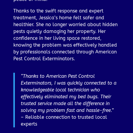
Thanks to the swift response and expert
treatment, Jessica’s home felt safer and
healthier. She no longer worried about hidden
pests quietly damaging her property. Her
confidence in her living space restored,
knowing the problem was effectively handled
by professionals connected through American
Pest Control Exterminators.
“Thanks to American Pest Control
Exterminators, I was quickly connected to a
knowledgeable local technician who
effectively eliminated my bed bugs. Their
trusted service made all the difference in
solving my problem fast and hassle-free.”
– Reliable connection to trusted local
experts