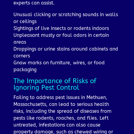
experts can assist.
Unusual clicking or scratching sounds in walls
or ceilings
Sightings of live insects or rodents indoors
Unpleasant musty or foul odors in certain
areas
Droppings or urine stains around cabinets and
corners
Gnaw marks on furniture, wires, or food
packaging
The Importance of Risks of
Ignoring Pest Control
Failing to address pest issues in Methuen,
Massachusetts, can lead to serious health
risks, including the spread of diseases from
pests like rodents, roaches, and flies. Left
untreated, infestations can also cause
property damage, such as chewed wiring or