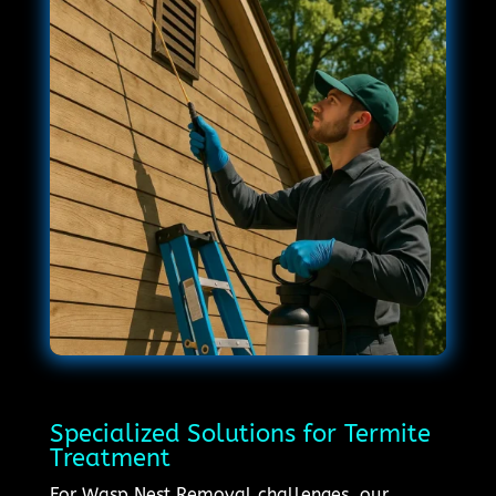
Specialized Solutions for Termite
Treatment
For Wasp Nest Removal challenges, our