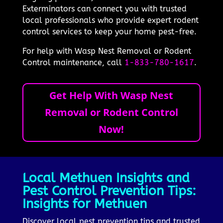
Exterminators can connect you with trusted
local professionals who provide expert rodent
control services to keep your home pest-free.
For help with Wasp Nest Removal or Rodent
Control maintenance, call
1-833-780-1617
.
Get Help With Wasp Nest
Removal or Rodent Control
Now!
Local Methuen Insights and
Pest Control Prevention Tips:
Insights for Methuen
Discover local pest prevention tips and trusted