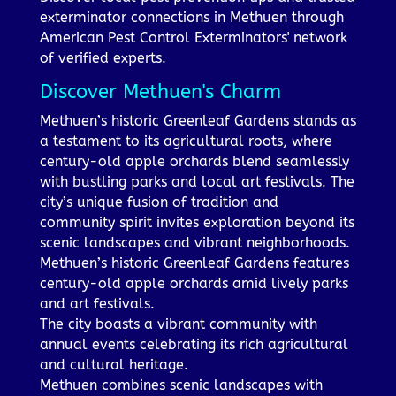
exterminator connections in Methuen through
American Pest Control Exterminators' network
of verified experts.
Discover Methuen's Charm
Methuen’s historic Greenleaf Gardens stands as
a testament to its agricultural roots, where
century-old apple orchards blend seamlessly
with bustling parks and local art festivals. The
city’s unique fusion of tradition and
community spirit invites exploration beyond its
scenic landscapes and vibrant neighborhoods.
Methuen’s historic Greenleaf Gardens features
century-old apple orchards amid lively parks
and art festivals.
The city boasts a vibrant community with
annual events celebrating its rich agricultural
and cultural heritage.
Methuen combines scenic landscapes with