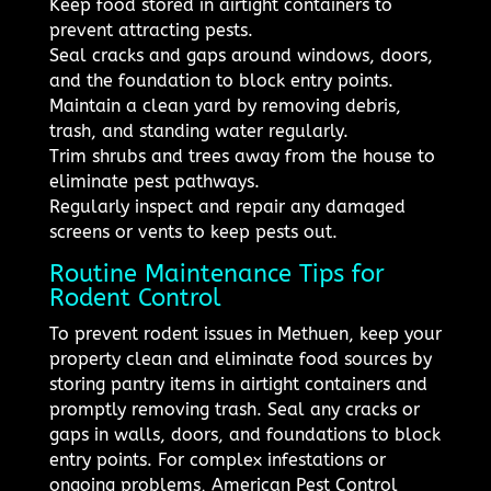
Keep food stored in airtight containers to
prevent attracting pests.
Seal cracks and gaps around windows, doors,
and the foundation to block entry points.
Maintain a clean yard by removing debris,
trash, and standing water regularly.
Trim shrubs and trees away from the house to
eliminate pest pathways.
Regularly inspect and repair any damaged
screens or vents to keep pests out.
Routine Maintenance Tips for
Rodent Control
To prevent rodent issues in Methuen, keep your
property clean and eliminate food sources by
storing pantry items in airtight containers and
promptly removing trash. Seal any cracks or
gaps in walls, doors, and foundations to block
entry points. For complex infestations or
ongoing problems, American Pest Control