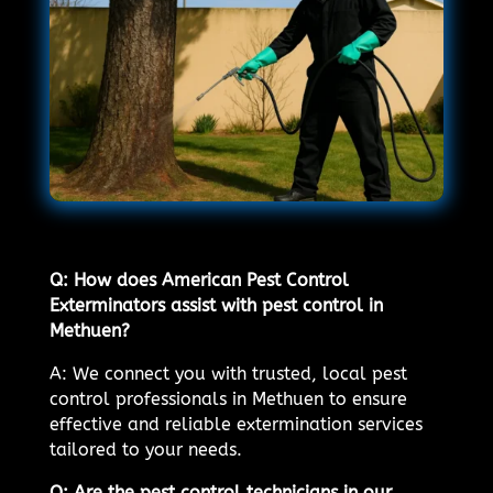
Q: How does American Pest Control
Exterminators assist with pest control in
Methuen?
A: We connect you with trusted, local pest
control professionals in Methuen to ensure
effective and reliable extermination services
tailored to your needs.
Q: Are the pest control technicians in our