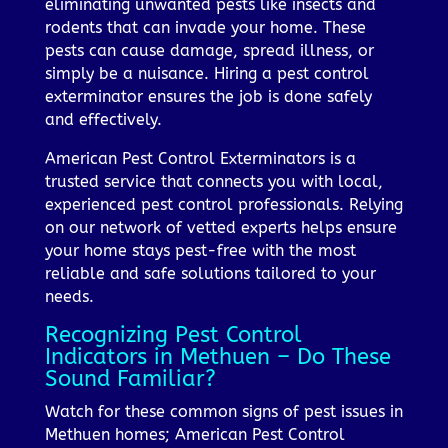
eliminating unwanted pests like insects and
rodents that can invade your home. These
pests can cause damage, spread illness, or
simply be a nuisance. Hiring a pest control
exterminator ensures the job is done safely
and effectively.
American Pest Control Exterminators is a
trusted service that connects you with local,
experienced pest control professionals. Relying
on our network of vetted experts helps ensure
your home stays pest-free with the most
reliable and safe solutions tailored to your
needs.
Recognizing Pest Control
Indicators in Methuen – Do These
Sound Familiar?
Watch for these common signs of pest issues in
Methuen homes; American Pest Control