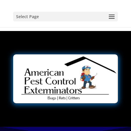
Select Page