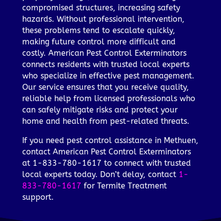
compromised structures, increasing safety
hazards. Without professional intervention,
these problems tend to escalate quickly,
making future control more difficult and
costly. American Pest Control Exterminators
connects residents with trusted local experts
who specialize in effective pest management.
Our service ensures that you receive quality,
reliable help from licensed professionals who
can safely mitigate risks and protect your
home and health from pest-related threats.
If you need pest control assistance in Methuen,
contact American Pest Control Exterminators
at 1-833-780-1617 to connect with trusted
local experts today. Don’t delay, contact
1-
833-780-1617
for Termite Treatment
support.