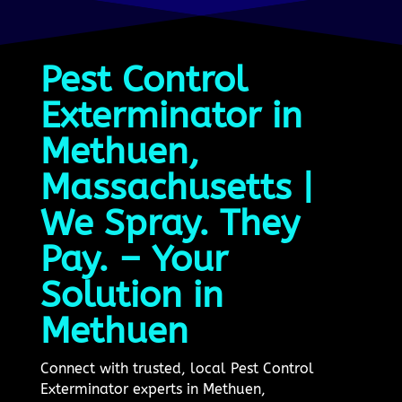
Pest Control
Exterminator in
Methuen,
Massachusetts |
We Spray. They
Pay. – Your
Solution in
Methuen
Connect with trusted, local Pest Control
Exterminator experts in Methuen,