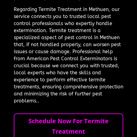
Regarding Termite Treatment in Methuen, our
service connects you to trusted local pest
control professionals who expertly handle
extermination. Termite treatment is a
specialized aspect of pest control in Methuen
that, if not handled properly, can worsen pest
issues or cause damage. Professional help
from American Pest Control Exterminators is
crucial because we connect you with trusted,
local experts who have the skills and
experience to perform effective termite
treatments, ensuring comprehensive protection
and minimizing the risk of further pest
problems..
Schedule Now For Termite
Treatment