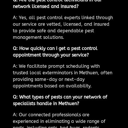
network licensed and insured?
A: Yes, all pest control experts linked through
our service are vetted, licensed, and insured
to provide safe and dependable pest
management solutions.
Q: How quickly can I get a pest control
appointment through your service?
A: We facilitate prompt scheduling with
trusted local exterminators in Methuen, often
providing same-day or next-day
appointments based on availability.
Q: What types of pests can your network of
specialists handle in Methuen?
A: Our connected professionals are
experienced in eliminating a wide range of
pests, including ants, bed bugs, rodents,