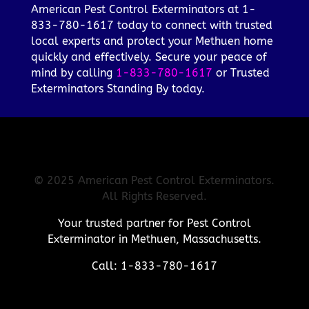
American Pest Control Exterminators at 1-
833-780-1617 today to connect with trusted
local experts and protect your Methuen home
quickly and effectively. Secure your peace of
mind by calling
1-833-780-1617
or Trusted
Exterminators Standing By today.
© 2025 American Pest Control Exterminators.
All Rights Reserved.
Your trusted partner for Pest Control
Exterminator in Methuen, Massachusetts.
Call: 1-833-780-1617