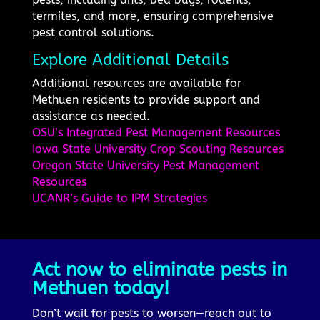
termites, and more, ensuring comprehensive
pest control solutions.
Explore Additional Details
Additional resources are available for
Methuen residents to provide support and
assistance as needed.
OSU’s Integrated Pest Management Resources
Iowa State University Crop Scouting Resources
Oregon State University Pest Management
Resources
UCANR’s Guide to IPM Strategies
Act now to eliminate pests in
Methuen today!
Don’t wait for pests to worsen—reach out to