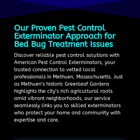
Our Proven Pest Control
Exterminator Approach for
Bed Bug Treatment Issues
Discover reliable pest control solutions with
American Pest Control Exterminators, your
trusted connection to vetted local
professionals in Methuen, Massachusetts. Just
as Methuen’s historic Greenleaf Gardens
highlights the city’s rich agricultural roots
amid vibrant neighborhoods, our service
seamlessly links you to skilled exterminators
who protect your home and community with
expertise and care.