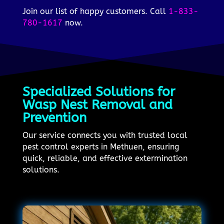
Join our list of happy customers. Call
1-833-
780-1617
now.
Specialized Solutions for
Wasp Nest Removal and
Prevention
Our service connects you with trusted local
pest control experts in Methuen, ensuring
quick, reliable, and effective extermination
solutions.