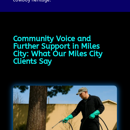
Community Voice and
Further Support in Miles
City: What Our Miles City
Clients Say