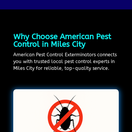
Why Choose American Pest
Control in Miles City
American Pest Control Exterminators connects
you with trusted local pest control experts in
Miles City for reliable, top-quality service.