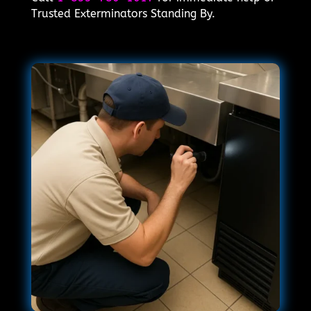
Trusted Exterminators Standing By.