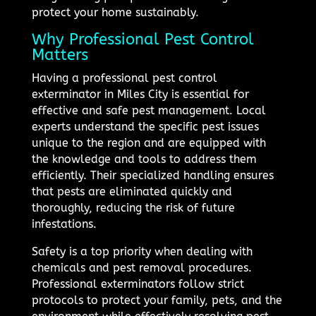
protect your home sustainably.
Why Professional Pest Control
Matters
Having a professional pest control
exterminator in Miles City is essential for
effective and safe pest management. Local
experts understand the specific pest issues
unique to the region and are equipped with
the knowledge and tools to address them
efficiently. Their specialized handling ensures
that pests are eliminated quickly and
thoroughly, reducing the risk of future
infestations.
Safety is a top priority when dealing with
chemicals and pest removal procedures.
Professional exterminators follow strict
protocols to protect your family, pets, and the