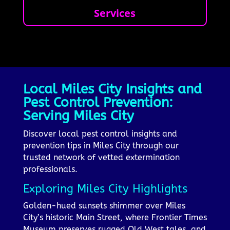
Services
Local Miles City Insights and
Pest Control Prevention:
Serving Miles City
Discover local pest control insights and
prevention tips in Miles City through our
trusted network of vetted extermination
professionals.
Exploring Miles City Highlights
Golden-hued sunsets shimmer over Miles
City’s historic Main Street, where Frontier Times
Museum preserves rugged Old West tales, and