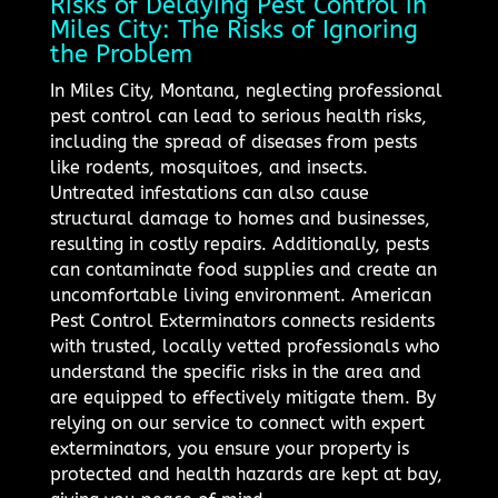
Risks of Delaying Pest Control in
Miles City: The Risks of Ignoring
the Problem
In Miles City, Montana, neglecting professional
pest control can lead to serious health risks,
including the spread of diseases from pests
like rodents, mosquitoes, and insects.
Untreated infestations can also cause
structural damage to homes and businesses,
resulting in costly repairs. Additionally, pests
can contaminate food supplies and create an
uncomfortable living environment. American
Pest Control Exterminators connects residents
with trusted, locally vetted professionals who
understand the specific risks in the area and
are equipped to effectively mitigate them. By
relying on our service to connect with expert
exterminators, you ensure your property is
protected and health hazards are kept at bay,