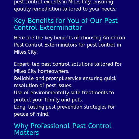
pest control experts in Miles City, ensuring
quality remediation tailored to your needs.
Key Benefits for You of Our Pest
Control Exterminator
Here are the key benefits of choosing American
Pest Control Exterminators for pest control in
Miles City:
Expert-led pest control solutions tailored for
Miles City homeowners.
Reliable and prompt service ensuring quick
resolution of pest issues.
Use of environmentally safe treatments to
protect your family and pets.
Long-lasting pest prevention strategies for
peace of mind.
Why Professional Pest Control
Matters