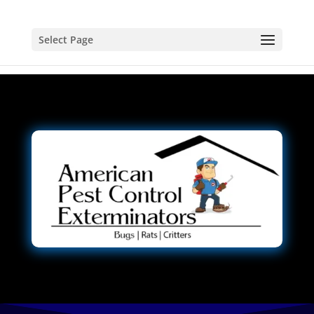
Select Page