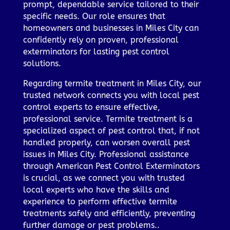
prompt, dependable service tailored to their
specific needs. Our role ensures that
homeowners and businesses in Miles City can
confidently rely on proven, professional
exterminators for lasting pest control
solutions.
Regarding termite treatment in Miles City, our
trusted network connects you with local pest
control experts to ensure effective,
professional service. Termite treatment is a
specialized aspect of pest control that, if not
handled properly, can worsen overall pest
issues in Miles City. Professional assistance
through American Pest Control Exterminators
is crucial, as we connect you with trusted
local experts who have the skills and
experience to perform effective termite
treatments safely and efficiently, preventing
further damage or pest problems..