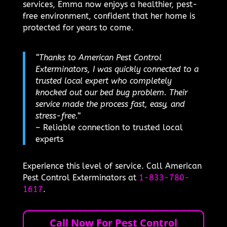
services, Emma now enjoys a healthier, pest-
free environment, confident that her home is
protected for years to come.
“Thanks to American Pest Control
Exterminators, I was quickly connected to a
trusted local expert who completely
knocked out our bed bug problem. Their
service made the process fast, easy, and
stress-free.”
– Reliable connection to trusted local
experts
Experience this level of service. Call American
Pest Control Exterminators at
1-833-780-
1617
.
Call Now For Pest Control