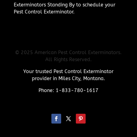
Exterminators Standing By to schedule your
Pest Control Exterminator.
© 2025 American Pest Control Exterminators.
All Rights Reserved.
Your trusted Pest Control Exterminator
provider in Miles City, Montana.
Phone: 1-833-780-1617