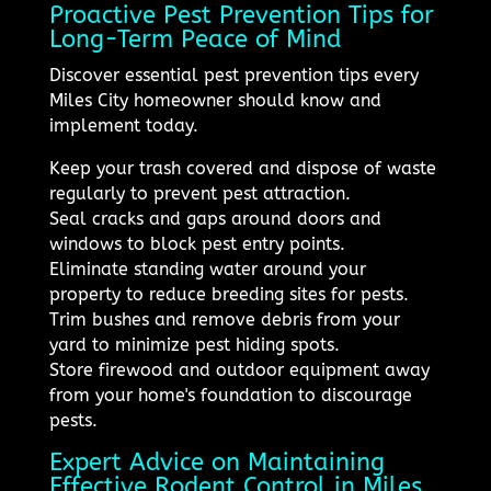
Proactive Pest Prevention Tips for
Long-Term Peace of Mind
Discover essential pest prevention tips every
Miles City homeowner should know and
implement today.
Keep your trash covered and dispose of waste
regularly to prevent pest attraction.
Seal cracks and gaps around doors and
windows to block pest entry points.
Eliminate standing water around your
property to reduce breeding sites for pests.
Trim bushes and remove debris from your
yard to minimize pest hiding spots.
Store firewood and outdoor equipment away
from your home's foundation to discourage
pests.
Expert Advice on Maintaining
Effective Rodent Control in Miles