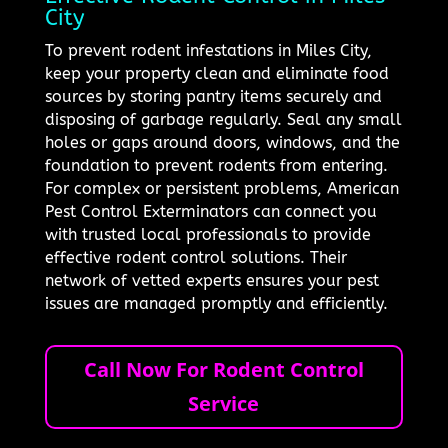
City
To prevent rodent infestations in Miles City,
keep your property clean and eliminate food
sources by storing pantry items securely and
disposing of garbage regularly. Seal any small
holes or gaps around doors, windows, and the
foundation to prevent rodents from entering.
For complex or persistent problems, American
Pest Control Exterminators can connect you
with trusted local professionals to provide
effective rodent control solutions. Their
network of vetted experts ensures your pest
issues are managed promptly and efficiently.
Call Now For Rodent Control
Service