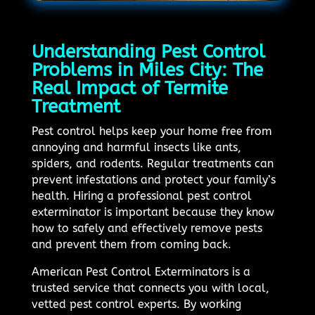
Understanding Pest Control
Problems in Miles City: The
Real Impact of Termite
Treatment
Pest control helps keep your home free from
annoying and harmful insects like ants,
spiders, and rodents. Regular treatments can
prevent infestations and protect your family’s
health. Hiring a professional pest control
exterminator is important because they know
how to safely and effectively remove pests
and prevent them from coming back.
American Pest Control Exterminators is a
trusted service that connects you with local,
vetted pest control experts. By working