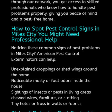
through our network, you get access to skilled
professionals who know how to handle pest
problems properly, giving you peace of mind
and a pest-free home.
How to Spot Pest Control Signs in
Miles City You Might Need
Professional Help
Noticing these common signs of pest problems
in Miles City? American Pest Control
Exterminators can help.
Unexplained droppings or shed wings around
the home
Noticeable musty or foul odors inside the
house
Sightings of insects or pests in living areas
chewed wires, furniture, or clothing
Tiny holes or frass in walls or fabrics