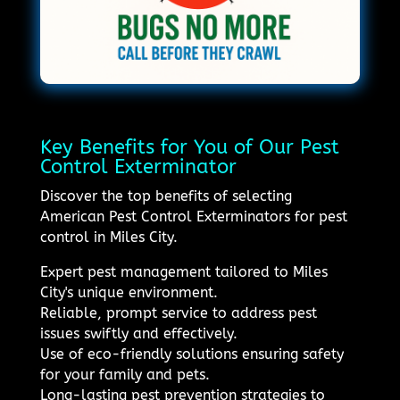
Key Benefits for You of Our Pest
Control Exterminator
Discover the top benefits of selecting
American Pest Control Exterminators for pest
control in Miles City.
Expert pest management tailored to Miles
City's unique environment.
Reliable, prompt service to address pest
issues swiftly and effectively.
Use of eco-friendly solutions ensuring safety
for your family and pets.
Long-lasting pest prevention strategies to