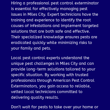
Hiring a professional pest control exterminator
is essential for effectively managing pest
issues in Miles City. Expert technicians have the
training and experience to identify the root
causes of infestations and implement targeted
solutions that are both safe and effective.
Their specialized knowledge ensures pests are
eradicated quickly while minimizing risks to
your family and pets.
Local pest control experts understand the
unique pest challenges in Miles City and can
provide long-term solutions tailored to your
specific situation. By working with trusted
professionals through American Pest Control
Exterminators, you gain access to reliable,
vetted local technicians committed to
delivering quality results.
Don’t wait for pests to take over your home or