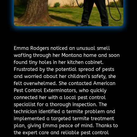
Emma Rodgers noticed an unusual smell
wafting through her Montana home and soon
found tiny holes in her kitchen cabinet.
Frustrated by the potential spread of pests
and worried about her children’s safety, she
felt overwhelmed. She contacted American
Pest Control Exterminators, who quickly
connected her with a local pest control
specialist for a thorough inspection. The
technician identified a termite problem and
implemented a targeted termite treatment
plan, giving Emma peace of mind. Thanks to
the expert care and reliable pest control