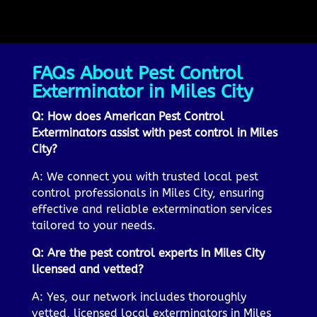
FAQs About Pest Control
Exterminator in Miles City
Q: How does American Pest Control
Exterminators assist with pest control in Miles
City?
A: We connect you with trusted local pest
control professionals in Miles City, ensuring
effective and reliable extermination services
tailored to your needs.
Q: Are the pest control experts in Miles City
licensed and vetted?
A: Yes, our network includes thoroughly
vetted, licensed local exterminators in Miles