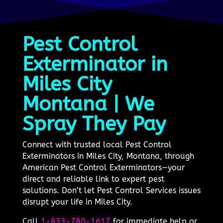
Pest Control
Exterminator in
Miles City
Montana | We
Spray They Pay
Connect with trusted local Pest Control
Exterminators in Miles City, Montana, through
American Pest Control Exterminators—your
direct and reliable link to expert pest
solutions. Don’t let Pest Control Services issues
disrupt your life in Miles City.
Call
1-833-780-1617
for immediate help or