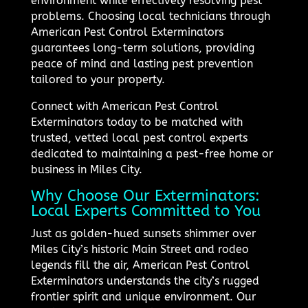
environment while effectively resolving pest
problems. Choosing local technicians through
American Pest Control Exterminators
guarantees long-term solutions, providing
peace of mind and lasting pest prevention
tailored to your property.
Connect with American Pest Control
Exterminators today to be matched with
trusted, vetted local pest control experts
dedicated to maintaining a pest-free home or
business in Miles City.
Why Choose Our Exterminators:
Local Experts Committed to You
Just as golden-hued sunsets shimmer over
Miles City’s historic Main Street and rodeo
legends fill the air, American Pest Control
Exterminators understands the city’s rugged
frontier spirit and unique environment. Our