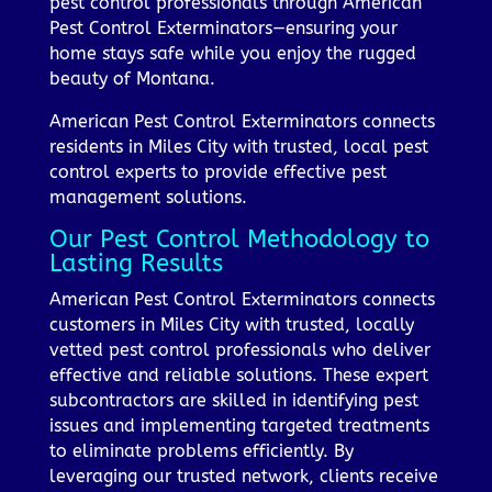
pest control professionals through American
Pest Control Exterminators—ensuring your
home stays safe while you enjoy the rugged
beauty of Montana.
American Pest Control Exterminators connects
residents in Miles City with trusted, local pest
control experts to provide effective pest
management solutions.
Our Pest Control Methodology to
Lasting Results
American Pest Control Exterminators connects
customers in Miles City with trusted, locally
vetted pest control professionals who deliver
effective and reliable solutions. These expert
subcontractors are skilled in identifying pest
issues and implementing targeted treatments
to eliminate problems efficiently. By
leveraging our trusted network, clients receive