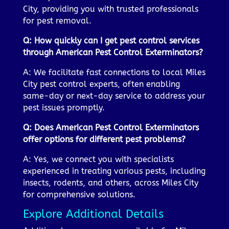
City, providing you with trusted professionals
for pest removal.
Q: How quickly can I get pest control services
through American Pest Control Exterminators?
A: We facilitate fast connections to local Miles
City pest control experts, often enabling
same-day or next-day service to address your
pest issues promptly.
Q: Does American Pest Control Exterminators
offer options for different pest problems?
A: Yes, we connect you with specialists
experienced in treating various pests, including
insects, rodents, and others, across Miles City
for comprehensive solutions.
Explore Additional Details