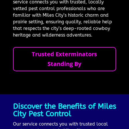
service connects you with trusted, locally
vetted pest control professionals who are
familiar with Miles City’s historic charm and
prairie setting, ensuring quality, reliable help
that respects the city’s deep-rooted cowboy
heritage and wilderness adventures.
Trusted Exterminators
Standing By
Discover the Benefits of Miles
City Pest Control
Our service connects you with trusted local