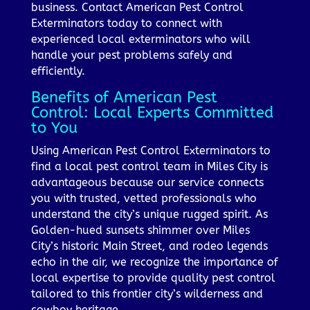
business. Contact American Pest Control
Exterminators today to connect with
experienced local exterminators who will
handle your pest problems safely and
efficiently.
Benefits of American Pest
Control: Local Experts Committed
to You
Using American Pest Control Exterminators to
find a local pest control team in Miles City is
advantageous because our service connects
you with trusted, vetted professionals who
understand the city’s unique rugged spirit. As
Golden-hued sunsets shimmer over Miles
City’s historic Main Street, and rodeo legends
echo in the air, we recognize the importance of
local expertise to provide quality pest control
tailored to this frontier city’s wilderness and
cowboy heritage.