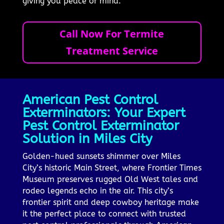
giving you peace of mind.
Call Now For Termite
Treatment Service
American Pest Control
Exterminators: Your Expert
Pest Control Exterminator
Solution in Miles City
Golden-hued sunsets shimmer over Miles
City’s historic Main Street, where Frontier Times
Museum preserves rugged Old West tales and
rodeo legends echo in the air. This city’s
frontier spirit and deep cowboy heritage make
it the perfect place to connect with trusted