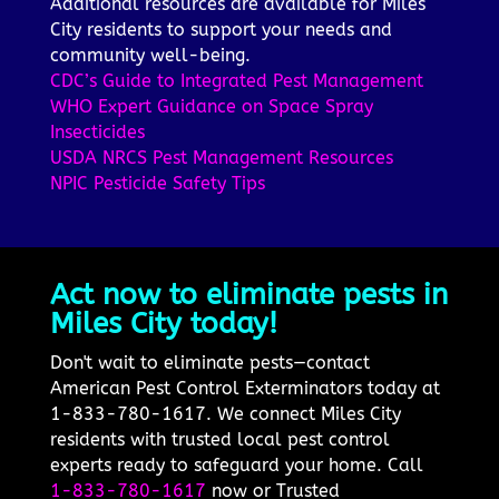
Additional resources are available for Miles
City residents to support your needs and
community well-being.
CDC’s Guide to Integrated Pest Management
WHO Expert Guidance on Space Spray
Insecticides
USDA NRCS Pest Management Resources
NPIC Pesticide Safety Tips
Act now to eliminate pests in
Miles City today!
Don't wait to eliminate pests—contact
American Pest Control Exterminators today at
1-833-780-1617. We connect Miles City
residents with trusted local pest control
experts ready to safeguard your home. Call
1-833-780-1617
now or Trusted