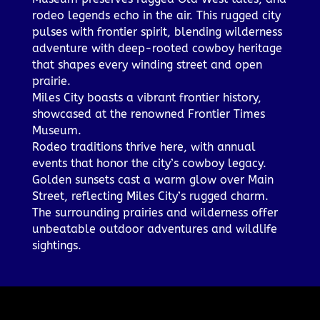
rodeo legends echo in the air. This rugged city
pulses with frontier spirit, blending wilderness
adventure with deep-rooted cowboy heritage
that shapes every winding street and open
prairie.
Miles City boasts a vibrant frontier history,
showcased at the renowned Frontier Times
Museum.
Rodeo traditions thrive here, with annual
events that honor the city’s cowboy legacy.
Golden sunsets cast a warm glow over Main
Street, reflecting Miles City’s rugged charm.
The surrounding prairies and wilderness offer
unbeatable outdoor adventures and wildlife
sightings.