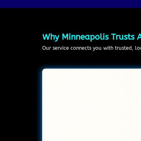
Why Minneapolis Trusts A
Our service connects you with trusted, lo