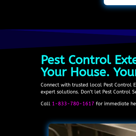
Pest Control Ext
Your House. You
Connect with trusted local Pest Control 
expert solutions. Don’t let Pest Control S
Call
1-833-780-1617
for immediate hel