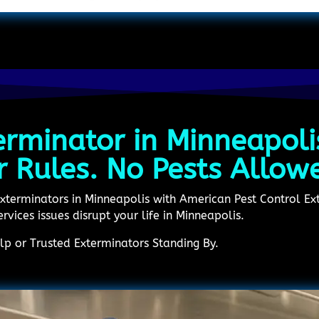
erminator in Minneapoli
r Rules. No Pests Allow
Exterminators in Minneapolis with American Pest Control Ext
ervices issues disrupt your life in Minneapolis.
p or Trusted Exterminators Standing By.