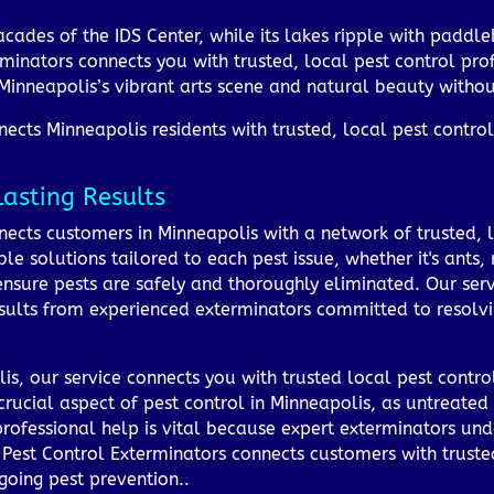
facades of the IDS Center, while its lakes ripple with paddle
minators connects you with trusted, local pest control prof
Minneapolis’s vibrant arts scene and natural beauty withou
cts Minneapolis residents with trusted, local pest control 
Lasting Results
ects customers in Minneapolis with a network of trusted, l
le solutions tailored to each pest issue, whether it's ants,
sure pests are safely and thoroughly eliminated. Our servic
esults from experienced exterminators committed to resolvin
is, our service connects you with trusted local pest contr
a crucial aspect of pest control in Minneapolis, as untreat
professional help is vital because expert exterminators un
 Pest Control Exterminators connects customers with trusted
going pest prevention..