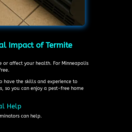
al Impact of Termite
e or affect your health. For Minneapolis
free.
o have the skills and experience to
ts, so you can enjoy a pest-free home
al Help
minators can help.