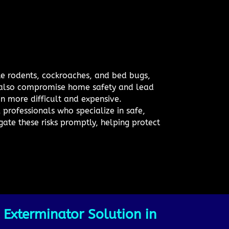
ike rodents, cockroaches, and bed bugs,
n also compromise home safety and lead
on more difficult and expensive.
professionals who specialize in safe,
gate these risks promptly, helping protect
 Exterminator Solution in