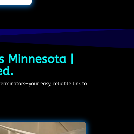
s Minnesota |
ed.
erminators—your easy, reliable link to