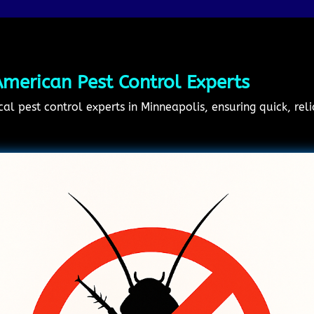
merican Pest Control Experts
cal pest control experts in Minneapolis, ensuring quick, rel