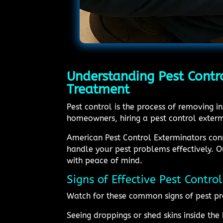
Understanding Pest Contr
Treatment
Pest control is the process of removing 
homeowners, hiring a pest control exterm
American Pest Control Exterminators conn
handle your pest problems effectively. O
with peace of mind.
Signs of Effective Pest Contr
Watch for these common signs of pest pr
Seeing droppings or shed skins inside th