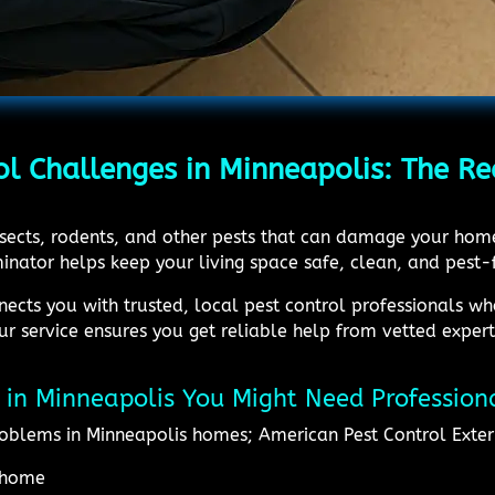
ol Challenges in Minneapolis: The Re
insects, rodents, and other pests that can damage your hom
inator helps keep your living space safe, clean, and pest-
ects you with trusted, local pest control professionals wh
ur service ensures you get reliable help from vetted exper
ol in Minneapolis You Might Need Profession
oblems in Minneapolis homes; American Pest Control Exter
e home