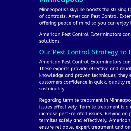
Minneapolis's skyline boasts the striking 
of contrasts. American Pest Control Exter
offering peace of mind so you can enjoy 
American Pest Control Exterminators conne
solutions.
Our Pest Control Strategy to 
American Pest Control Exterminators conn
These experts provide effective and reliab
knowledge and proven techniques, they en
customers confidence in quick, quality r
sustainably.
Regarding termite treatment in Minneapol
issues effectively. Termite treatment is 
increase pest-related issues. Relying on 
termites safely and effectively. American
ensure reliable, expert treatment and on