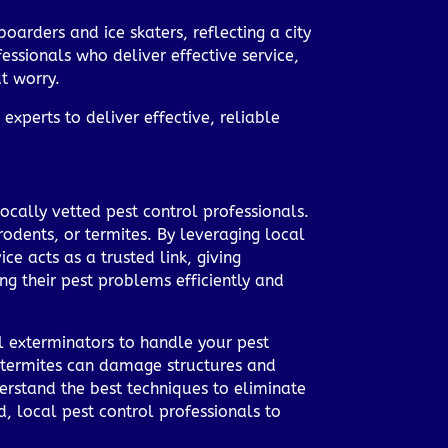
boarders and ice skaters, reflecting a city
essionals who deliver effective service,
t worry.
experts to deliver effective, reliable
ocally vetted pest control professionals.
 rodents, or termites. By leveraging local
e acts as a trusted link, giving
g their pest problems efficiently and
ol exterminators to handle your pest
ed termites can damage structures and
derstand the best techniques to eliminate
, local pest control professionals to