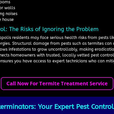
 rooms
or walls
ng noises
e house
rol: The Risks of Ignoring the Problem
apolis residents may face serious health risks from pests l
lergies. Structural damage from pests such as termites ca
allows infestations to grow uncontrollably, making eradicati
ects homeowners with trusted, locally vetted pest control 
ensures you have access to expert technicians who can miti
Call Now For Termite Treatment Service
erminators: Your Expert Pest Control