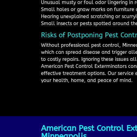
Unusual musty or foul odor lingering in
Small holes or gnaw marks on furniture 
Hearing unexplained scratching or scurryi
Small insects or pests spotted around th
Risks of Postponing Pest Cont
Without professional pest control, Minne
which can spread disease and trigger al
to costly repairs. Ignoring these issues 
American Pest Control Exterminators conn
effective treatment options. Our service 
your health, home, and peace of mind.
American Pest Control Ext
Minneapolis