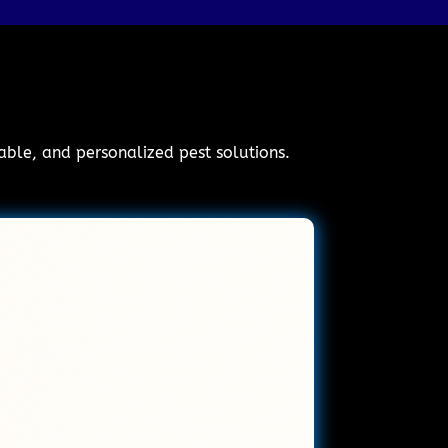
iable, and personalized pest solutions.