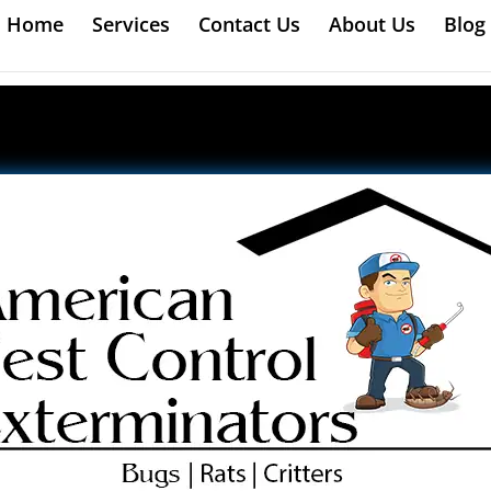
Home
Services
Contact Us
About Us
Blog