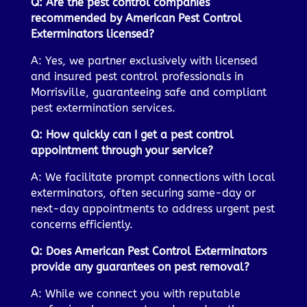
Q: Are the pest control companies
recommended by American Pest Control
Exterminators licensed?
A: Yes, we partner exclusively with licensed
and insured pest control professionals in
Morrisville, guaranteeing safe and compliant
pest extermination services.
Q: How quickly can I get a pest control
appointment through your service?
A: We facilitate prompt connections with local
exterminators, often securing same-day or
next-day appointments to address urgent pest
concerns efficiently.
Q: Does American Pest Control Exterminators
provide any guarantees on pest removal?
A: While we connect you with reputable