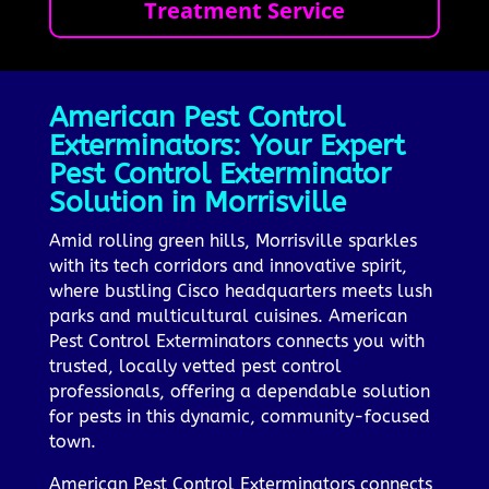
Treatment Service
American Pest Control
Exterminators: Your Expert
Pest Control Exterminator
Solution in Morrisville
Amid rolling green hills, Morrisville sparkles
with its tech corridors and innovative spirit,
where bustling Cisco headquarters meets lush
parks and multicultural cuisines. American
Pest Control Exterminators connects you with
trusted, locally vetted pest control
professionals, offering a dependable solution
for pests in this dynamic, community-focused
town.
American Pest Control Exterminators connects