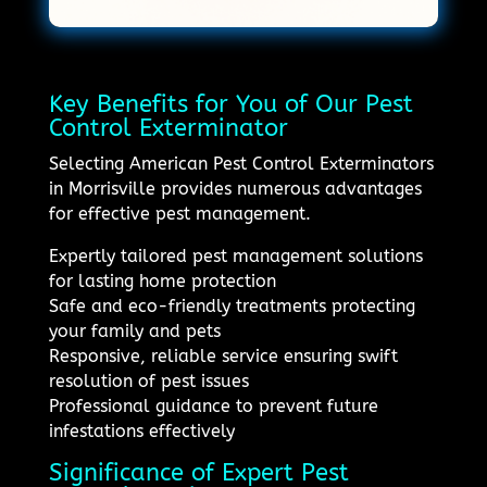
Key Benefits for You of Our Pest
Control Exterminator
Selecting American Pest Control Exterminators
in Morrisville provides numerous advantages
for effective pest management.
Expertly tailored pest management solutions
for lasting home protection
Safe and eco-friendly treatments protecting
your family and pets
Responsive, reliable service ensuring swift
resolution of pest issues
Professional guidance to prevent future
infestations effectively
Significance of Expert Pest