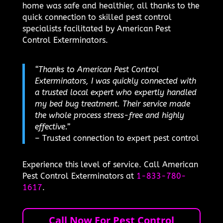
home was safe and healthier, all thanks to the
quick connection to skilled pest control
specialists facilitated by American Pest
Control Exterminators.
“Thanks to American Pest Control
Exterminators, I was quickly connected with
a trusted local expert who expertly handled
my bed bug treatment. Their service made
the whole process stress-free and highly
effective.”
– Trusted connection to expert pest control
Experience this level of service. Call American
Pest Control Exterminators at
1-833-780-
1617
.
Call Now For Pest Control