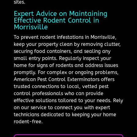
sites.
Expert Advice on Maintaining
Effective Rodent Control in
Morrisville
To prevent rodent infestations in Morrisville,
keep your property clean by removing clutter,
securing food containers, and sealing any
small entry points. Regularly inspect your
home for signs of rodents and address issues
promptly. For complex or ongoing problems,
American Pest Control Exterminators offers
trusted connections to local, vetted pest
control professionals who can provide
effective solutions tailored to your needs. Rely
on our service to connect you with expert
technicians dedicated to keeping your home
rodent-free.