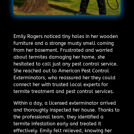
Emily Rogers noticed tiny holes in her wooden
furniture and a strange musty smell coming
from her basement. Frustrated and worried
about termites damaging her home, she
hesitated to call just any pest control service.
She reached out to American Pest Control
Exterminators, who reassured her they could
connect her with trusted local experts for
termite treatment and pest control services.
Within a day, a licensed exterminator arrived
and thoroughly inspected her house. Thanks to
the professional team, they identified a
termite infestation early and treated it
effectively. Emily felt relieved, knowing her