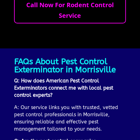
Call Now For Rodent Control
Service
FAQs About Pest Control
Exterminator in Morrisville
Q: How does American Pest Control
Exterminators connect me with local pest
control experts?
A: Our service links you with trusted, vetted
pest control professionals in Morrisville,
ensuring reliable and effective pest
management tailored to your needs.