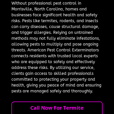
Without professional pest control in
Morrisville, North Carolina, homes and
businesses face significant health and safety
risks. Pests like termites, rodents, and insects
can carry diseases, cause structural damage,
and trigger allergies. Relying on untrained
methods may not fully eliminate infestations,
allowing pests to multiply and pose ongoing
threats. American Pest Control Exterminators
connects residents with trusted local experts
who are equipped to safely and effectively
address these risks. By utilizing our service,
clients gain access to skilled professionals
committed to protecting your property and
health, giving you peace of mind and ensuring
pests are managed safely and thoroughly.
Call Now For Termite