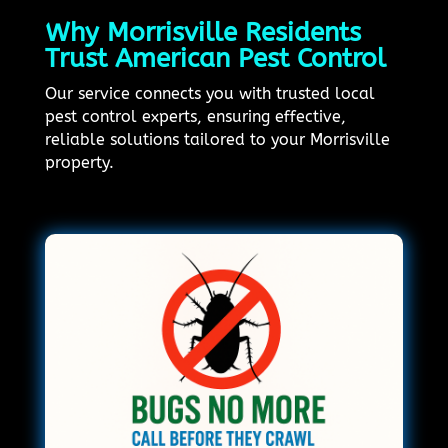
Why Morrisville Residents
Trust American Pest Control
Our service connects you with trusted local
pest control experts, ensuring effective,
reliable solutions tailored to your Morrisville
property.