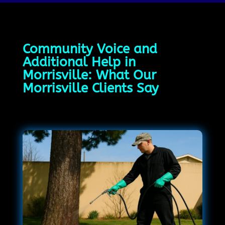
Community Voice and
Additional Help in
Morrisville: What Our
Morrisville Clients Say