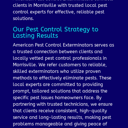
clients in Morrisville with trusted local pest
control experts for effective, reliable pest
solutions.
Our Pest Control Strategy to
Lasting Results
American Pest Control Exterminators serves as
a trusted connection between clients and
locally vetted pest control professionals in
Morrisville. We refer customers to reliable,
skilled exterminators who utilize proven
methods to effectively eliminate pests. These
local experts are committed to providing
prompt, tailored solutions that address the
specific pest issues homeowners face. By
partnering with trusted technicians, we ensure
that clients receive consistent, high-quality
service and long-lasting results, making pest
problems manageable and giving peace of