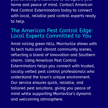
home and peace of mind. Contact American
Pest Control Exterminators today to connect
with local, reliable pest control experts ready
to help.
The American Pest Control Edge:
Local Experts Committed to You
Amid rolling green hills, Morrisville shines with
its tech hubs and vibrant community scenes,
reflecting a blend of innovation and Southern
charm. Using American Pest Control
Exterminators helps you connect with trusted,
locally vetted pest control professionals who
understand the town’s unique environment.
Our service ensures quick, reliable, and
tailored pest solutions, giving you peace of
mind while supporting Morrisville’s dynamic
and welcoming atmosphere.