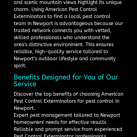
and scenic mountain views highlight its unique
charm. Using American Pest Control
Exterminators to find a local pest control
team in Newport is advantageous because our
trusted network connects you with vetted,
skilled professionals who understand the
area's distinctive environment. This ensures
reliable, high-quality service tailored to
Newport’s outdoor lifestyle and community
spirit.
Benefits Designed for You of Our
Service
Discover the top benefits of choosing American
Pest Control Exterminators for pest control in
Newport.
Expert pest management tailored to Newport
homeowners' needs for effective results
Reliable and prompt service from experienced
Pest Control Exterminator professionals