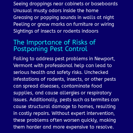
Seeing droppings near cabinets or baseboards
Unusual musty odors inside the home
Greasing or popping sounds in walls at night
Peeling or gnaw marks on furniture or wiring
Sightings of insects or rodents indoors
The Importance of Risks of
Postponing Pest Control
Failing to address pest problems in Newport,
Vermont with professional help can lead to
serious health and safety risks. Unchecked
infestations of rodents, insects, or other pests
can spread diseases, contaminate food
supplies, and cause allergies or respiratory
issues. Additionally, pests such as termites can
cause structural damage to homes, resulting
in costly repairs. Without expert intervention,
these problems often worsen quickly, making
them harder and more expensive to resolve.