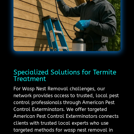
Specialized Solutions for Termite
Treatment
For Wasp Nest Removal challenges, our
network provides access to trusted, local pest
control professionals through American Pest
Control Exterminators. We offer targeted
American Pest Control Exterminators connects
clients with trusted local experts who use
targeted methods for wasp nest removal in