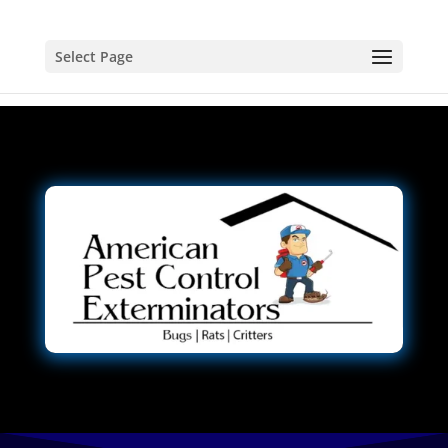
Select Page