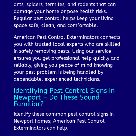
ants, spiders, termites, and rodents that can
damage your home or pose health risks.
Regular pest control helps keep your living
space safe, clean, and comfortable.
American Pest Control Exterminators connects
you with trusted local experts who are skilled
in safely removing pests. Using our service
ensures you get professional help quickly and
reliably, giving you peace of mind knowing
your pest problem is being handled by
dependable, experienced technicians.
Identifying Pest Control Signs in
Newport – Do These Sound
Familiar?
Identify these common pest control signs in
Newport homes; American Pest Control
Exterminators can help.