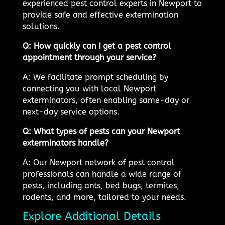
experienced pest control experts in Newport to
provide safe and effective extermination
solutions.
Q: How quickly can I get a pest control
appointment through your service?
A: We facilitate prompt scheduling by
connecting you with local Newport
exterminators, often enabling same-day or
next-day service options.
Q: What types of pests can your Newport
exterminators handle?
A: Our Newport network of pest control
professionals can handle a wide range of
pests, including ants, bed bugs, termites,
rodents, and more, tailored to your needs.
Explore Additional Details