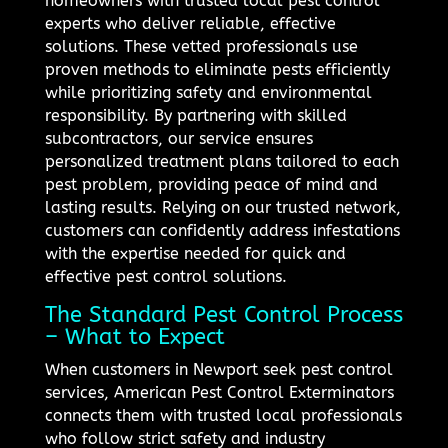
homeowners with trusted local pest control
experts who deliver reliable, effective
solutions. These vetted professionals use
proven methods to eliminate pests efficiently
while prioritizing safety and environmental
responsibility. By partnering with skilled
subcontractors, our service ensures
personalized treatment plans tailored to each
pest problem, providing peace of mind and
lasting results. Relying on our trusted network,
customers can confidently address infestations
with the expertise needed for quick and
effective pest control solutions.
The Standard Pest Control Process
– What to Expect
When customers in Newport seek pest control
services, American Pest Control Exterminators
connects them with trusted local professionals
who follow strict safety and industry