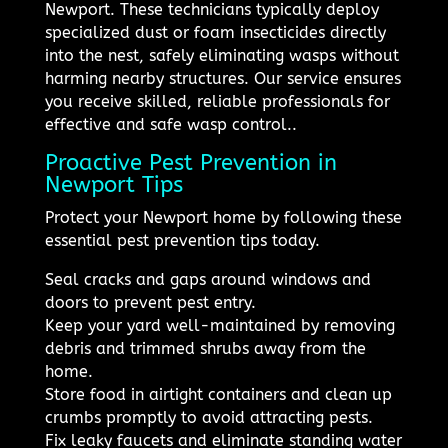
Newport. These technicians typically deploy
specialized dust or foam insecticides directly
into the nest, safely eliminating wasps without
harming nearby structures. Our service ensures
you receive skilled, reliable professionals for
effective and safe wasp control..
Proactive Pest Prevention in
Newport Tips
Protect your Newport home by following these
essential pest prevention tips today.
Seal cracks and gaps around windows and
doors to prevent pest entry.
Keep your yard well-maintained by removing
debris and trimmed shrubs away from the
home.
Store food in airtight containers and clean up
crumbs promptly to avoid attracting pests.
Fix leaky faucets and eliminate standing water