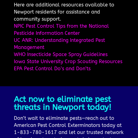
Here are additional resources available to
Newport residents for assistance and
community support.
NPIC Pest Control Tips from the National
Pesticide Information Center
UC ANR: Understanding Integrated Pest
Management
WHO Insecticide Space Spray Guidelines
Iowa State University Crop Scouting Resources
EPA Pest Control Do’s and Don’ts
Act now to eliminate pest
threats in Newport today!
Don’t wait to eliminate pests—reach out to
American Pest Control Exterminators today at
1-833-780-1617 and let our trusted network