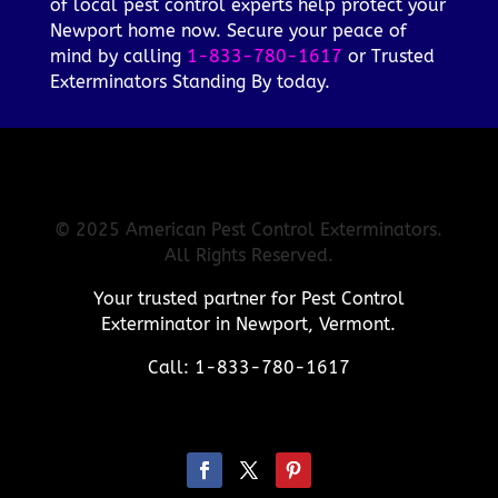
of local pest control experts help protect your
Newport home now. Secure your peace of
mind by calling
1-833-780-1617
or Trusted
Exterminators Standing By today.
© 2025 American Pest Control Exterminators.
All Rights Reserved.
Your trusted partner for Pest Control
Exterminator in Newport, Vermont.
Call: 1-833-780-1617