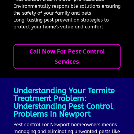
Environmentally responsible solutions ensuring
the safety of your family and pets
Long-lasting pest prevention strategies to
protect your home's value and comfort
Call Now For Pest Control
Services
Understanding Your Termite
Treatment Problem:
Understanding Pest Control
Problems in Newport
Pest control for Newport homeowners means
managing and eliminating unwanted pests like