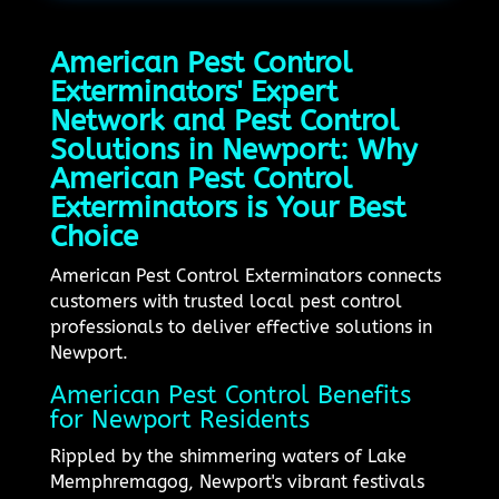
American Pest Control
Exterminators' Expert
Network and Pest Control
Solutions in Newport: Why
American Pest Control
Exterminators is Your Best
Choice
American Pest Control Exterminators connects
customers with trusted local pest control
professionals to deliver effective solutions in
Newport.
American Pest Control Benefits
for Newport Residents
Rippled by the shimmering waters of Lake
Memphremagog, Newport's vibrant festivals