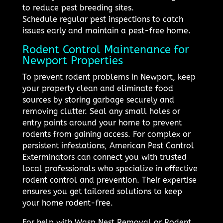
to reduce pest breeding sites.
Schedule regular pest inspections to catch
issues early and maintain a pest-free home.
Rodent Control Maintenance for
Newport Properties
To prevent rodent problems in Newport, keep
your property clean and eliminate food
sources by storing garbage securely and
removing clutter. Seal any small holes or
entry points around your home to prevent
rodents from gaining access. For complex or
persistent infestations, American Pest Control
Exterminators can connect you with trusted
local professionals who specialize in effective
rodent control and prevention. Their expertise
ensures you get tailored solutions to keep
your home rodent-free.
For help with Wasp Nest Removal or Rodent