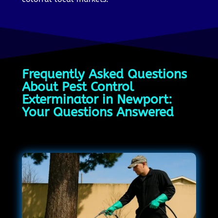
Frequently Asked Questions
About Pest Control
Exterminator in Newport:
Your Questions Answered