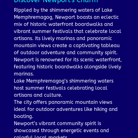
Discover Newport's Charm
Rippled by the shimmering waters of Lake
Memphremagog, Newport boasts an eclectic
mix of historic waterfront boardwalks and
vibrant summer festivals that celebrate local
artisans. Its lively marinas and panoramic
mountain views create a captivating tableau
of outdoor adventure and community spirit.
Newport is renowned for its scenic waterfront,
featuring historic boardwalks alongside lively
marinas.
Lake Memphremagog’s shimmering waters
host summer festivals celebrating local
artisans and culture.
The city offers panoramic mountain views
ideal for outdoor adventures like hiking and
boating.
Newport’s vibrant community spirit is
showcased through energetic events and
colorful local markets.