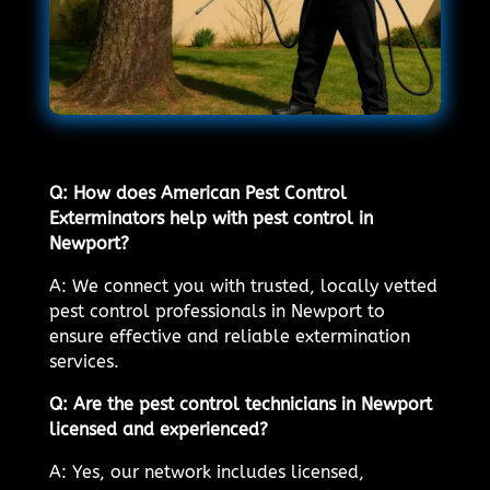
Q: How does American Pest Control
Exterminators help with pest control in
Newport?
A: We connect you with trusted, locally vetted
pest control professionals in Newport to
ensure effective and reliable extermination
services.
Q: Are the pest control technicians in Newport
licensed and experienced?
A: Yes, our network includes licensed,