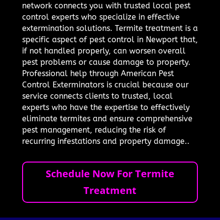
network connects you with trusted local pest
control experts who specialize in effective
extermination solutions. Termite treatment is a
specific aspect of pest control in Newport that,
if not handled properly, can worsen overall
pest problems or cause damage to property.
Professional help through American Pest
Control Exterminators is crucial because our
service connects clients to trusted, local
experts who have the expertise to effectively
eliminate termites and ensure comprehensive
pest management, reducing the risk of
recurring infestations and property damage..
Schedule Now For Termite
Treatment