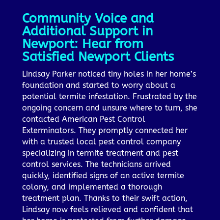
Community Voice and
Additional Support in
Newport: Hear from
Satisfied Newport Clients
Lindsay Parker noticed tiny holes in her home’s
foundation and started to worry about a
potential termite infestation. Frustrated by the
ongoing concern and unsure where to turn, she
contacted American Pest Control
Exterminators. They promptly connected her
with a trusted local pest control company
specializing in termite treatment and pest
control services. The technicians arrived
quickly, identified signs of an active termite
colony, and implemented a thorough
treatment plan. Thanks to their swift action,
Lindsay now feels relieved and confident that