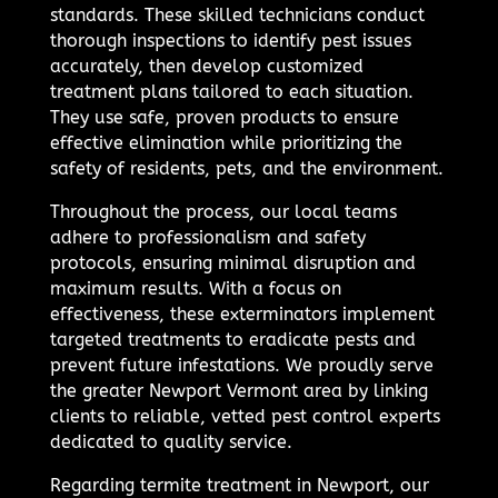
standards. These skilled technicians conduct
thorough inspections to identify pest issues
accurately, then develop customized
treatment plans tailored to each situation.
They use safe, proven products to ensure
effective elimination while prioritizing the
safety of residents, pets, and the environment.
Throughout the process, our local teams
adhere to professionalism and safety
protocols, ensuring minimal disruption and
maximum results. With a focus on
effectiveness, these exterminators implement
targeted treatments to eradicate pests and
prevent future infestations. We proudly serve
the greater Newport Vermont area by linking
clients to reliable, vetted pest control experts
dedicated to quality service.
Regarding termite treatment in Newport, our