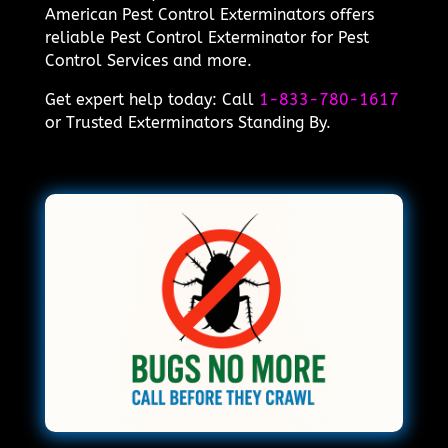
American Pest Control Exterminators offers
reliable Pest Control Exterminator for Pest
Control Services and more.
Get expert help today: Call
1-833-780-1617
or Trusted Exterminators Standing By.