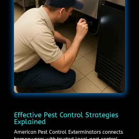
Effective Pest Control Strategies
Explained
American Pest Control Exterminators connects