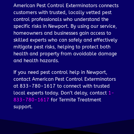
American Pest Control Exterminators connects
customers with trusted, locally vetted pest
control professionals who understand the
specific risks in Newport. By using our service,
homeowners and businesses gain access to
skilled experts who can safely and effectively
mitigate pest risks, helping to protect both
health and property from avoidable damage
and health hazards.
If you need pest control help in Newport,
contact American Pest Control Exterminators
at 833-780-1617 to connect with trusted
local experts today. Don’t delay, contact
1-
833-780-1617
for Termite Treatment
support.