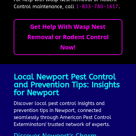
Control maintenance, call
1-833-780-1617
.
Get Help With Wasp Nest
Removal or Rodent Control
Now!
Local Newport Pest Control
and Prevention Tips: Insights
for Newport
Discover local pest control insights and
prevention tips in Newport, connected
seamlessly through American Pest Control
Exterminators' trusted network of experts.