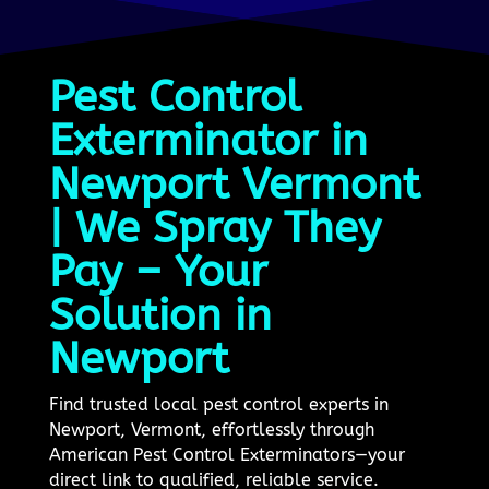
Pest Control
Exterminator in
Newport Vermont
| We Spray They
Pay – Your
Solution in
Newport
Find trusted local pest control experts in
Newport, Vermont, effortlessly through
American Pest Control Exterminators—your
direct link to qualified, reliable service.