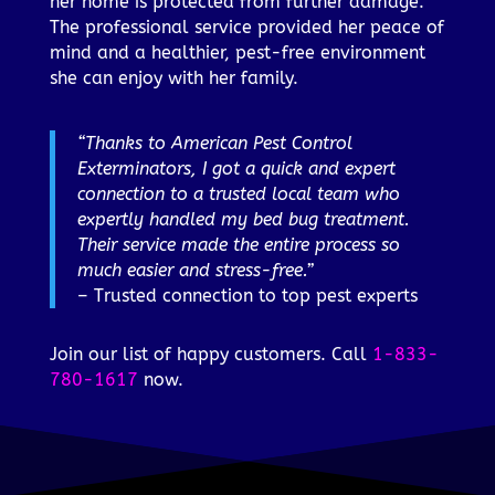
her home is protected from further damage.
The professional service provided her peace of
mind and a healthier, pest-free environment
she can enjoy with her family.
“Thanks to American Pest Control
Exterminators, I got a quick and expert
connection to a trusted local team who
expertly handled my bed bug treatment.
Their service made the entire process so
much easier and stress-free.”
– Trusted connection to top pest experts
Join our list of happy customers. Call
1-833-
780-1617
now.