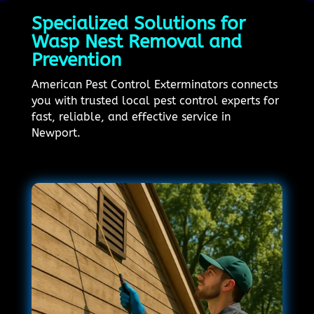
Specialized Solutions for
Wasp Nest Removal and
Prevention
American Pest Control Exterminators connects
you with trusted local pest control experts for
fast, reliable, and effective service in
Newport.