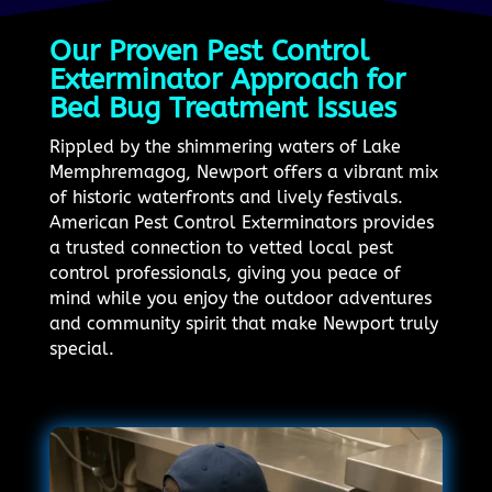
Our Proven Pest Control
Exterminator Approach for
Bed Bug Treatment Issues
Rippled by the shimmering waters of Lake
Memphremagog, Newport offers a vibrant mix
of historic waterfronts and lively festivals.
American Pest Control Exterminators provides
a trusted connection to vetted local pest
control professionals, giving you peace of
mind while you enjoy the outdoor adventures
and community spirit that make Newport truly
special.