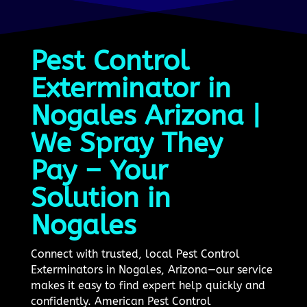
Pest Control
Exterminator in
Nogales Arizona |
We Spray They
Pay – Your
Solution in
Nogales
Connect with trusted, local Pest Control
Exterminators in Nogales, Arizona—our service
makes it easy to find expert help quickly and
confidently. American Pest Control