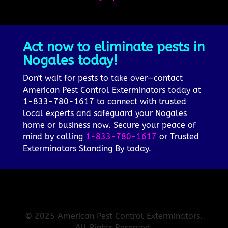
Act now to eliminate pests in
Nogales today!
Don't wait for pests to take over—contact
American Pest Control Exterminators today at
1-833-780-1617 to connect with trusted
local experts and safeguard your Nogales
home or business now. Secure your peace of
mind by calling
1-833-780-1617
or Trusted
Exterminators Standing By today.
© 2025 American Pest Control Exterminators.
All Rights Reserved.