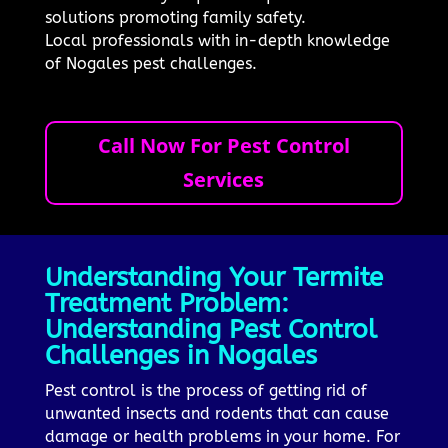
solutions promoting family safety.
Local professionals with in-depth knowledge
of Nogales pest challenges.
Call Now For Pest Control
Services
Understanding Your Termite
Treatment Problem:
Understanding Pest Control
Challenges in Nogales
Pest control is the process of getting rid of
unwanted insects and rodents that can cause
damage or health problems in your home. For