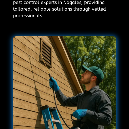
pest control experts in Nogales, providing
tailored, reliable solutions through vetted
professionals.