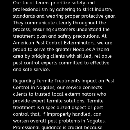
Our local teams prioritize safety and
professionalism by adhering to strict industry
standards and wearing proper protective gear.
They communicate clearly throughout the
process, ensuring customers understand the
treatment plan and safety precautions. At
American Pest Control Exterminators, we are
proud to serve the greater Nogales Arizona
area by bridging clients with skilled, reliable
pest control experts committed to effective
and safe service.
Regarding Termite Treatment's impact on Pest
Control in Nogales, our service connects
clients to trusted local exterminators who
provide expert termite solutions. Termite
treatment is a specialized aspect of pest
control that, if improperly handled, can
worsen overall pest problems in Nogales.
Professional guidance is crucial because