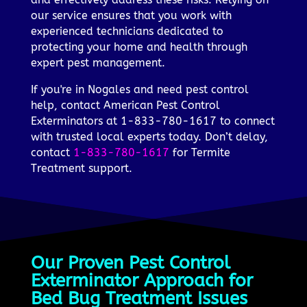
our service ensures that you work with
experienced technicians dedicated to
protecting your home and health through
expert pest management.
If you're in Nogales and need pest control
help, contact American Pest Control
Exterminators at 1-833-780-1617 to connect
with trusted local experts today. Don’t delay,
contact
1-833-780-1617
for Termite
Treatment support.
Our Proven Pest Control
Exterminator Approach for
Bed Bug Treatment Issues