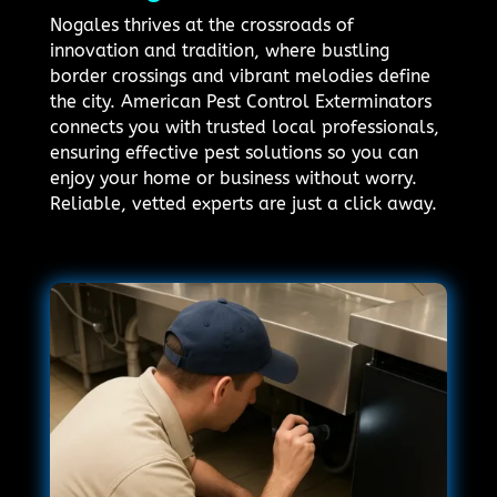
Nogales thrives at the crossroads of
innovation and tradition, where bustling
border crossings and vibrant melodies define
the city. American Pest Control Exterminators
connects you with trusted local professionals,
ensuring effective pest solutions so you can
enjoy your home or business without worry.
Reliable, vetted experts are just a click away.