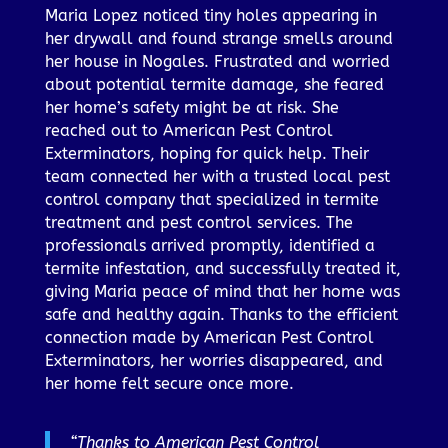
Maria Lopez noticed tiny holes appearing in
her drywall and found strange smells around
her house in Nogales. Frustrated and worried
about potential termite damage, she feared
her home’s safety might be at risk. She
reached out to American Pest Control
Exterminators, hoping for quick help. Their
team connected her with a trusted local pest
control company that specialized in termite
treatment and pest control services. The
professionals arrived promptly, identified a
termite infestation, and successfully treated it,
giving Maria peace of mind that her home was
safe and healthy again. Thanks to the efficient
connection made by American Pest Control
Exterminators, her worries disappeared, and
her home felt secure once more.
“Thanks to American Pest Control