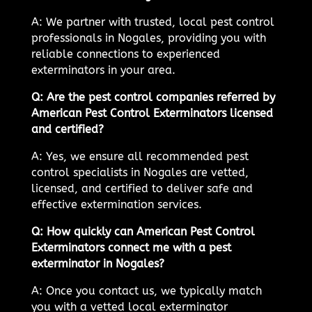
A: We partner with trusted, local pest control
professionals in Nogales, providing you with
reliable connections to experienced
exterminators in your area.
Q: Are the pest control companies referred by
American Pest Control Exterminators licensed
and certified?
A: Yes, we ensure all recommended pest
control specialists in Nogales are vetted,
licensed, and certified to deliver safe and
effective extermination services.
Q: How quickly can American Pest Control
Exterminators connect me with a pest
exterminator in Nogales?
A: Once you contact us, we typically match
you with a vetted local exterminator