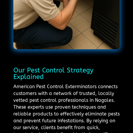
Our Pest Control Strategy
Explained
American Pest Control Exterminators connects
customers with a network of trusted, locally
vetted pest control professionals in Nogales.
These experts use proven techniques and
reliable products to effectively eliminate pests
and prevent future infestations. By relying on
our service, clients benefit from quick,