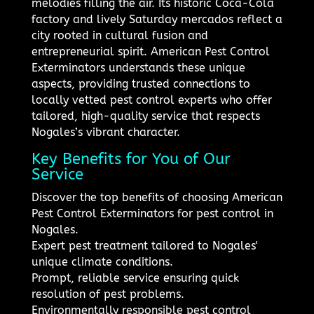
melodies filling the air. Its historic Coca-Cola
factory and lively Saturday mercados reflect a
city rooted in cultural fusion and
entrepreneurial spirit. American Pest Control
Exterminators understands these unique
aspects, providing trusted connections to
locally vetted pest control experts who offer
tailored, high-quality service that respects
Nogales’s vibrant character.
Key Benefits for You of Our
Service
Discover the top benefits of choosing American
Pest Control Exterminators for pest control in
Nogales.
Expert pest treatment tailored to Nogales'
unique climate conditions.
Prompt, reliable service ensuring quick
resolution of pest problems.
Environmentally responsible pest control