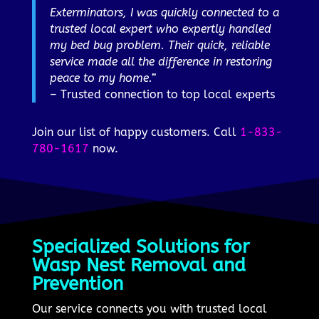
Exterminators, I was quickly connected to a
trusted local expert who expertly handled
my bed bug problem. Their quick, reliable
service made all the difference in restoring
peace to my home.”
– Trusted connection to top local experts
Join our list of happy customers. Call
1-833-
780-1617
now.
Specialized Solutions for
Wasp Nest Removal and
Prevention
Our service connects you with trusted local