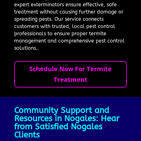
expert exterminators ensure effective, safe
treatment without causing further damage or
spreading pests. Our service connects
customers with trusted, local pest control
professionals to ensure proper termite
management and comprehensive pest control
solutions..
Schedule Now For Termite
Treatment
Community Support and
Resources in Nogales: Hear
from Satisfied Nogales
Clients