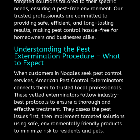
targeted solutions tailored to their specific
needs, ensuring a pest-free environment. Our
trusted professionals are committed to
providing safe, efficient, and long-lasting
results, making pest control hassle-free for
homeowners and businesses alike.
Understanding the Pest
Extermination Procedure – What
to Expect
When customers in Nogales seek pest control
services, American Pest Control Exterminators
connects them to trusted local professionals.
These vetted exterminators follow industry-
best protocols to ensure a thorough and
effective treatment. They assess the pest
issues first, then implement targeted solutions
using safe, environmentally friendly products
to minimize risk to residents and pets.