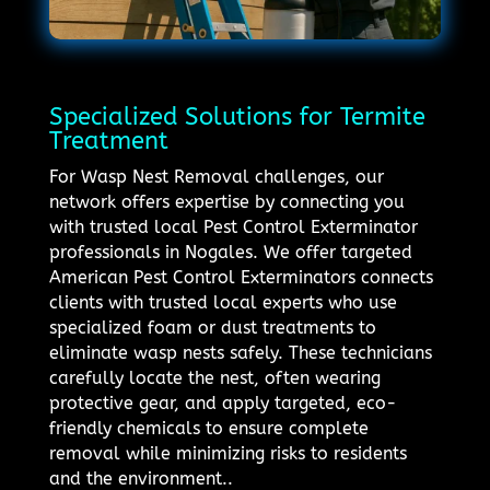
Specialized Solutions for Termite
Treatment
For Wasp Nest Removal challenges, our
network offers expertise by connecting you
with trusted local Pest Control Exterminator
professionals in Nogales. We offer targeted
American Pest Control Exterminators connects
clients with trusted local experts who use
specialized foam or dust treatments to
eliminate wasp nests safely. These technicians
carefully locate the nest, often wearing
protective gear, and apply targeted, eco-
friendly chemicals to ensure complete
removal while minimizing risks to residents
and the environment..