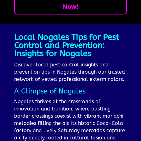
Now!
Local Nogales Tips for Pest
Control and Prevention:
Insights for Nogales
Discover local pest control insights and
prevention tips in Nogales through our trusted
network of vetted professional exterminators.
A Glimpse of Nogales
Nogales thrives at the crossroads of
innovation and tradition, where bustling
border crossings coexist with vibrant mariachi
melodies filling the air. Its historic Coca-Cola
factory and lively Saturday mercados capture
a city deeply rooted in cultural fusion and