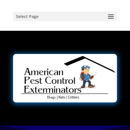
Select Page