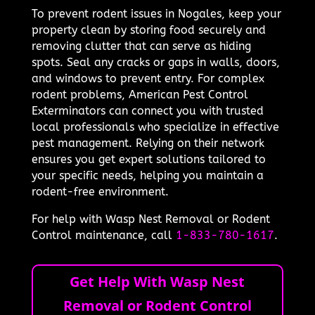
To prevent rodent issues in Nogales, keep your
property clean by storing food securely and
removing clutter that can serve as hiding
spots. Seal any cracks or gaps in walls, doors,
and windows to prevent entry. For complex
rodent problems, American Pest Control
Exterminators can connect you with trusted
local professionals who specialize in effective
pest management. Relying on their network
ensures you get expert solutions tailored to
your specific needs, helping you maintain a
rodent-free environment.
For help with Wasp Nest Removal or Rodent
Control maintenance, call
1-833-780-1617
.
Get Help With Wasp Nest
Removal or Rodent Control