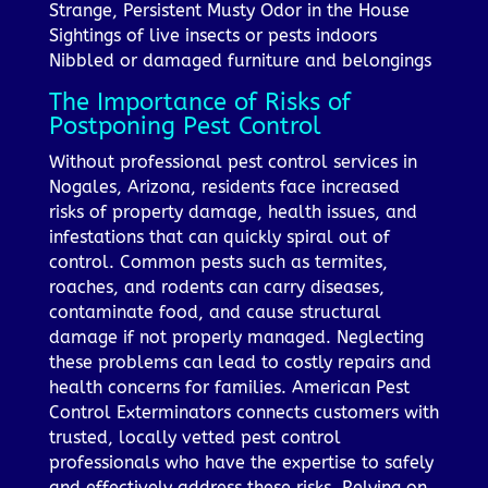
Strange, Persistent Musty Odor in the House
Sightings of live insects or pests indoors
Nibbled or damaged furniture and belongings
The Importance of Risks of
Postponing Pest Control
Without professional pest control services in
Nogales, Arizona, residents face increased
risks of property damage, health issues, and
infestations that can quickly spiral out of
control. Common pests such as termites,
roaches, and rodents can carry diseases,
contaminate food, and cause structural
damage if not properly managed. Neglecting
these problems can lead to costly repairs and
health concerns for families. American Pest
Control Exterminators connects customers with
trusted, locally vetted pest control
professionals who have the expertise to safely
and effectively address these risks. Relying on