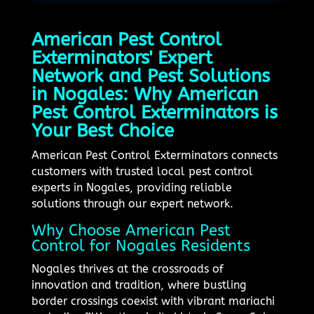
American Pest Control
Exterminators' Expert
Network and Pest Solutions
in Nogales: Why American
Pest Control Exterminators is
Your Best Choice
American Pest Control Exterminators connects
customers with trusted local pest control
experts in Nogales, providing reliable
solutions through our expert network.
Why Choose American Pest
Control for Nogales Residents
Nogales thrives at the crossroads of
innovation and tradition, where bustling
border crossings coexist with vibrant mariachi