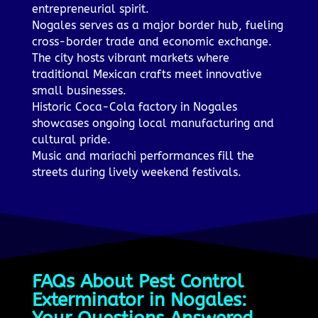
entrepreneurial spirit.
Nogales serves as a major border hub, fueling
cross-border trade and economic exchange.
The city hosts vibrant markets where
traditional Mexican crafts meet innovative
small businesses.
Historic Coca-Cola factory in Nogales
showcases ongoing local manufacturing and
cultural pride.
Music and mariachi performances fill the
streets during lively weekend festivals.
FAQs About Pest Control
Exterminator in Nogales: