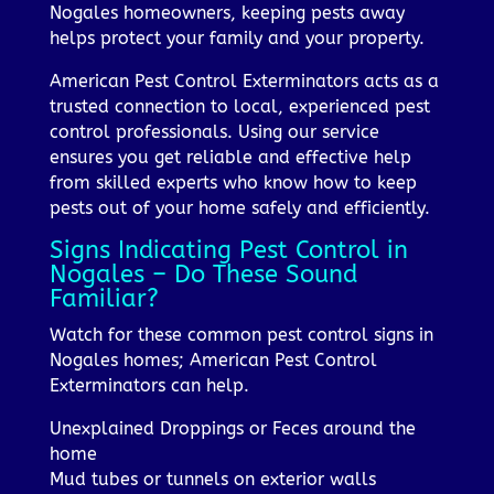
Nogales homeowners, keeping pests away
helps protect your family and your property.
American Pest Control Exterminators acts as a
trusted connection to local, experienced pest
control professionals. Using our service
ensures you get reliable and effective help
from skilled experts who know how to keep
pests out of your home safely and efficiently.
Signs Indicating Pest Control in
Nogales – Do These Sound
Familiar?
Watch for these common pest control signs in
Nogales homes; American Pest Control
Exterminators can help.
Unexplained Droppings or Feces around the
home
Mud tubes or tunnels on exterior walls