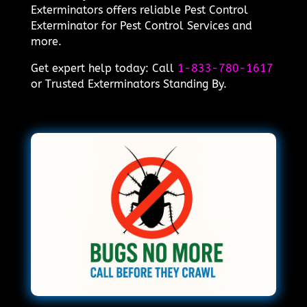
Exterminators offers reliable Pest Control
Exterminator for Pest Control Services and
more.
Get expert help today: Call
1-833-780-1617
or Trusted Exterminators Standing By.