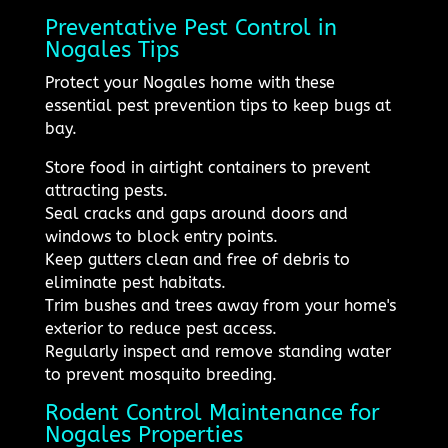
Preventative Pest Control in
Nogales Tips
Protect your Nogales home with these
essential pest prevention tips to keep bugs at
bay.
Store food in airtight containers to prevent
attracting pests.
Seal cracks and gaps around doors and
windows to block entry points.
Keep gutters clean and free of debris to
eliminate pest habitats.
Trim bushes and trees away from your home's
exterior to reduce pest access.
Regularly inspect and remove standing water
to prevent mosquito breeding.
Rodent Control Maintenance for
Nogales Properties