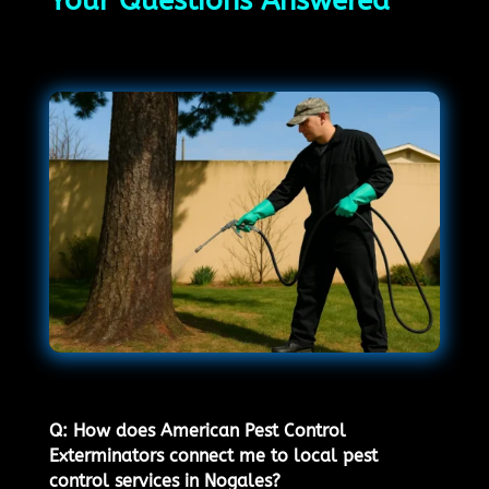
Your Questions Answered
Q: How does American Pest Control
Exterminators connect me to local pest
control services in Nogales?