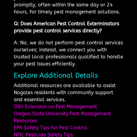
promptly, often within the same day or 24
hours, for timely pest management solutions.
Q: Does American Pest Control Exterminators
provide pest control services directly?
A: No, we do not perform pest control services
ourselves; instead, we connect you with
trusted local professionals qualified to handle
your pest issues efficiently.
Explore Additional Details
Additional resources are available to assist
Nogales residents with community support
and essential services.
OSU Extension on Pest Management
Oregon State University Pest Management
Resources
EPA Safety Tips for Pest Control
NPIC Pesticide Safety Tips