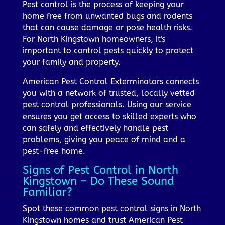
Pest control is the process of keeping your
home free from unwanted bugs and rodents
that can cause damage or pose health risks.
For North Kingstown homeowners, it's
important to control pests quickly to protect
your family and property.
American Pest Control Exterminators connects
you with a network of trusted, locally vetted
pest control professionals. Using our service
ensures you get access to skilled experts who
can safely and effectively handle pest
problems, giving you peace of mind and a
pest-free home.
Signs of Pest Control in North
Kingstown – Do These Sound
Familiar?
Spot these common pest control signs in North
Kingstown homes and trust American Pest