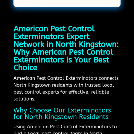
American Pest Control
Exterminators Expert
Network in North Kingstown:
Why American Pest Control
Exterminators is Your Best
Choice
American Pest Control Exterminators connects
North Kingstown residents with trusted local
pest control experts for effective, reliable
solutions.
Why Choose Our Exterminators
for North Kingstown Residents
Using American Pest Control Exterminators to
find a local pest control team in North