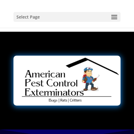
Select Page