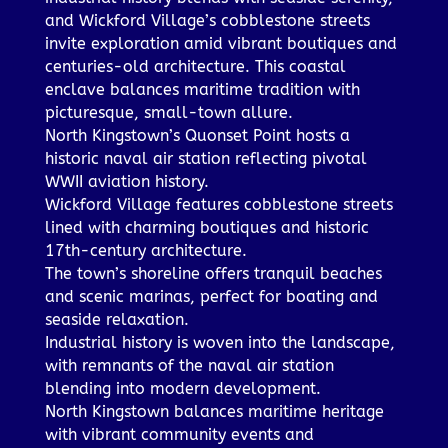
and Wickford Village’s cobblestone streets
invite exploration amid vibrant boutiques and
centuries-old architecture. This coastal
enclave balances maritime tradition with
picturesque, small-town allure.
North Kingstown’s Quonset Point hosts a
historic naval air station reflecting pivotal
WWII aviation history.
Wickford Village features cobblestone streets
lined with charming boutiques and historic
17th-century architecture.
The town’s shoreline offers tranquil beaches
and scenic marinas, perfect for boating and
seaside relaxation.
Industrial history is woven into the landscape,
with remnants of the naval air station
blending into modern development.
North Kingstown balances maritime heritage
with vibrant community events and