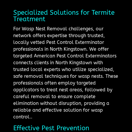
Specialized Solutions for Termite
Treatment
For Wasp Nest Removal challenges, our
network offers expertise through trusted,
locally vetted Pest Control Exterminator
professionals in North Kingstown. We offer
targeted American Pest Control Exterminators
connects clients in North Kingstown with
trusted local experts who utilize specialized,
safe removal techniques for wasp nests. These
professionals often employ targeted
applicators to treat nest areas, followed by
careful removal to ensure complete
elimination without disruption, providing a
reliable and effective solution for wasp
control..
Effective Pest Prevention