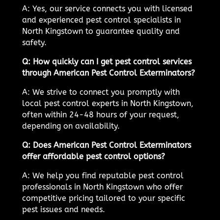
A: Yes, our service connects you with licensed
and experienced pest control specialists in
North Kingstown to guarantee quality and
safety.
Q: How quickly can I get pest control services
through American Pest Control Exterminators?
A: We strive to connect you promptly with
local pest control experts in North Kingstown,
often within 24-48 hours of your request,
depending on availability.
Q: Does American Pest Control Exterminators
offer affordable pest control options?
A: We help you find reputable pest control
professionals in North Kingstown who offer
competitive pricing tailored to your specific
pest issues and needs.