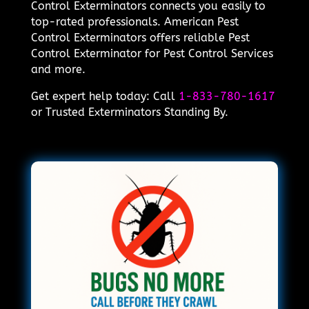
Control Exterminators connects you easily to
top-rated professionals. American Pest
Control Exterminators offers reliable Pest
Control Exterminator for Pest Control Services
and more.
Get expert help today: Call
1-833-780-1617
or Trusted Exterminators Standing By.