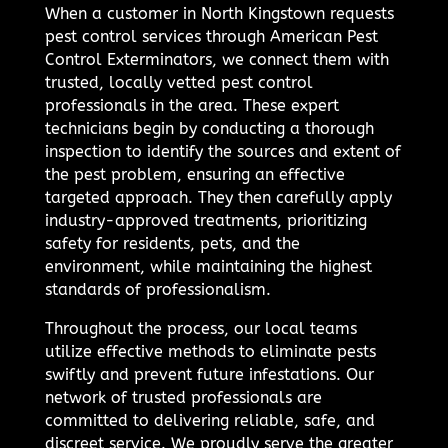
When a customer in North Kingstown requests
pest control services through American Pest
Control Exterminators, we connect them with
trusted, locally vetted pest control
professionals in the area. These expert
technicians begin by conducting a thorough
inspection to identify the sources and extent of
the pest problem, ensuring an effective
targeted approach. They then carefully apply
industry-approved treatments, prioritizing
safety for residents, pets, and the
environment, while maintaining the highest
standards of professionalism.
Throughout the process, our local teams
utilize effective methods to eliminate pests
swiftly and prevent future infestations. Our
network of trusted professionals are
committed to delivering reliable, safe, and
discreet service. We proudly serve the greater