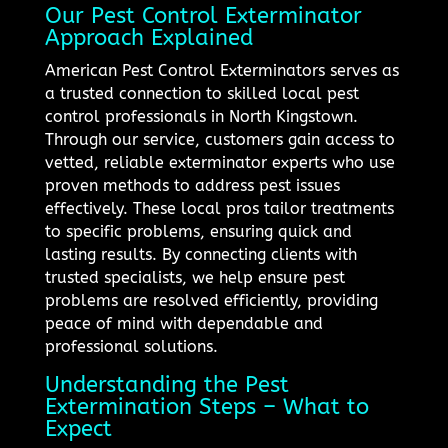
Our Pest Control Exterminator
Approach Explained
American Pest Control Exterminators serves as
a trusted connection to skilled local pest
control professionals in North Kingstown.
Through our service, customers gain access to
vetted, reliable exterminator experts who use
proven methods to address pest issues
effectively. These local pros tailor treatments
to specific problems, ensuring quick and
lasting results. By connecting clients with
trusted specialists, we help ensure pest
problems are resolved efficiently, providing
peace of mind with dependable and
professional solutions.
Understanding the Pest
Extermination Steps – What to
Expect