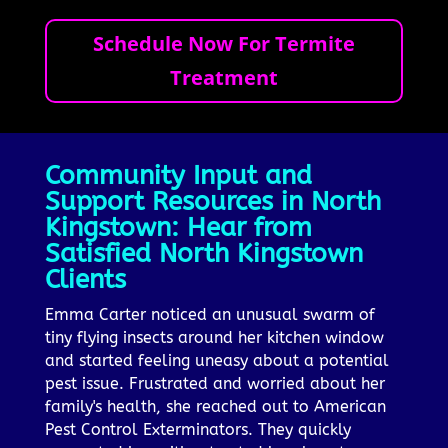
Schedule Now For Termite
Treatment
Community Input and
Support Resources in North
Kingstown: Hear from
Satisfied North Kingstown
Clients
Emma Carter noticed an unusual swarm of
tiny flying insects around her kitchen window
and started feeling uneasy about a potential
pest issue. Frustrated and worried about her
family's health, she reached out to American
Pest Control Exterminators. They quickly