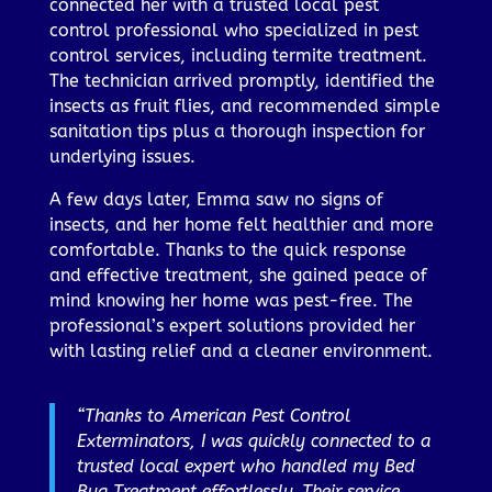
connected her with a trusted local pest
control professional who specialized in pest
control services, including termite treatment.
The technician arrived promptly, identified the
insects as fruit flies, and recommended simple
sanitation tips plus a thorough inspection for
underlying issues.
A few days later, Emma saw no signs of
insects, and her home felt healthier and more
comfortable. Thanks to the quick response
and effective treatment, she gained peace of
mind knowing her home was pest-free. The
professional’s expert solutions provided her
with lasting relief and a cleaner environment.
“Thanks to American Pest Control
Exterminators, I was quickly connected to a
trusted local expert who handled my Bed
Bug Treatment effortlessly. Their service