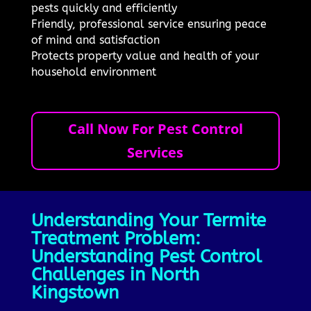
pests quickly and efficiently
Friendly, professional service ensuring peace
of mind and satisfaction
Protects property value and health of your
household environment
Call Now For Pest Control
Services
Understanding Your Termite
Treatment Problem:
Understanding Pest Control
Challenges in North
Kingstown