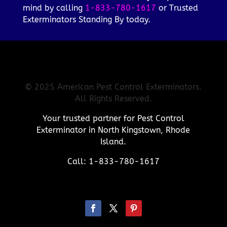
mind by calling
1-833-780-1617
or Trusted
Exterminators Standing By today.
© 2025 American Pest Control Exterminators.
All Rights Reserved.
Your trusted partner for Pest Control
Exterminator in North Kingstown, Rhode
Island.
Call: 1-833-780-1617