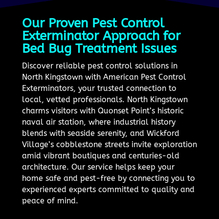
Our Proven Pest Control
Exterminator Approach for
Bed Bug Treatment Issues
Discover reliable pest control solutions in
North Kingstown with American Pest Control
Exterminators, your trusted connection to
local, vetted professionals. North Kingstown
charms visitors with Quonset Point’s historic
naval air station, where industrial history
blends with seaside serenity, and Wickford
Village’s cobblestone streets invite exploration
amid vibrant boutiques and centuries-old
architecture. Our service helps keep your
home safe and pest-free by connecting you to
experienced experts committed to quality and
peace of mind.