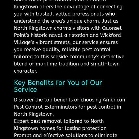
Kingstown offers the advantage of connecting
you with trusted, vetted professionals who
understand the area's unique charm. Just as
North Kingstown charms visitors with Quonset
Point’s historic naval air station and Wickford
Village’s vibrant streets, our service ensures
you receive quality, reliable pest control
tailored to this seaside community’s distinctive
blend of maritime tradition and small-town
character.
Key Benefits for You of Our
Service
Discover the top benefits of choosing American
Pest Control Exterminators for pest control in
North Kingstown.
Expert pest removal tailored to North
Kingstown homes for lasting protection
Prompt and effective solutions to eliminate