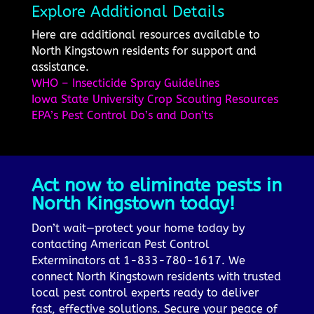
Explore Additional Details
Here are additional resources available to
North Kingstown residents for support and
assistance.
WHO – Insecticide Spray Guidelines
Iowa State University Crop Scouting Resources
EPA’s Pest Control Do’s and Don’ts
Act now to eliminate pests in
North Kingstown today!
Don’t wait—protect your home today by
contacting American Pest Control
Exterminators at 1-833-780-1617. We
connect North Kingstown residents with trusted
local pest control experts ready to deliver
fast, effective solutions. Secure your peace of