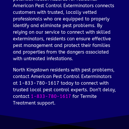
American Pest Control Exterminators connects
customers with trusted, locally vetted
professionals who are equipped to properly
identify and eliminate pest problems. By
relying on our service to connect with skilled
exterminators, residents can ensure effective
pest management and protect their families
and properties from the dangers associated
with untreated infestations.
North Kingstown residents with pest problems,
contact American Pest Control Exterminators
at 1-833-780-1617 today to connect with
trusted local pest control experts. Don’t delay,
contact
1-833-780-1617
for Termite
Treatment support.