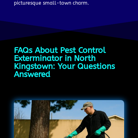
picturesque small-town charm.
FAQs About Pest Control
Exterminator in North
Kingstown: Your Questions
Answered