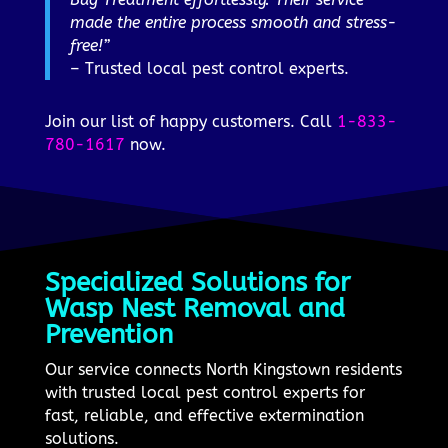
made the entire process smooth and stress-
free!”
– Trusted local pest control experts.
Join our list of happy customers. Call
1-833-
780-1617
now.
Specialized Solutions for
Wasp Nest Removal and
Prevention
Our service connects North Kingstown residents
with trusted local pest control experts for
fast, reliable, and effective extermination
solutions.