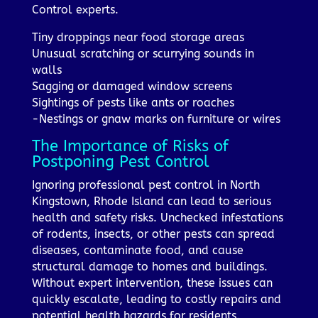
Control experts.
Tiny droppings near food storage areas
Unusual scratching or scurrying sounds in
walls
Sagging or damaged window screens
Sightings of pests like ants or roaches
-Nestings or gnaw marks on furniture or wires
The Importance of Risks of
Postponing Pest Control
Ignoring professional pest control in North
Kingstown, Rhode Island can lead to serious
health and safety risks. Unchecked infestations
of rodents, insects, or other pests can spread
diseases, contaminate food, and cause
structural damage to homes and buildings.
Without expert intervention, these issues can
quickly escalate, leading to costly repairs and
potential health hazards for residents.