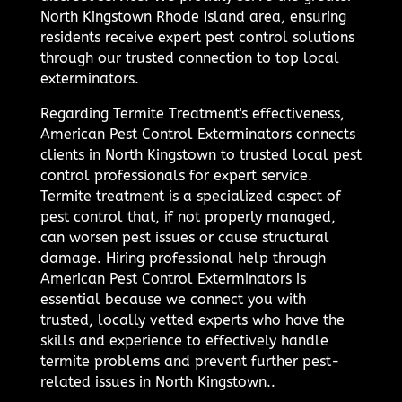
North Kingstown Rhode Island area, ensuring
residents receive expert pest control solutions
through our trusted connection to top local
exterminators.
Regarding Termite Treatment's effectiveness,
American Pest Control Exterminators connects
clients in North Kingstown to trusted local pest
control professionals for expert service.
Termite treatment is a specialized aspect of
pest control that, if not properly managed,
can worsen pest issues or cause structural
damage. Hiring professional help through
American Pest Control Exterminators is
essential because we connect you with
trusted, locally vetted experts who have the
skills and experience to effectively handle
termite problems and prevent further pest-
related issues in North Kingstown..