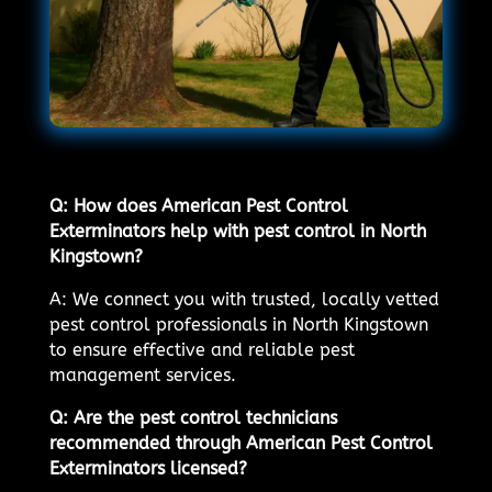
Q: How does American Pest Control
Exterminators help with pest control in North
Kingstown?
A: We connect you with trusted, locally vetted
pest control professionals in North Kingstown
to ensure effective and reliable pest
management services.
Q: Are the pest control technicians
recommended through American Pest Control
Exterminators licensed?