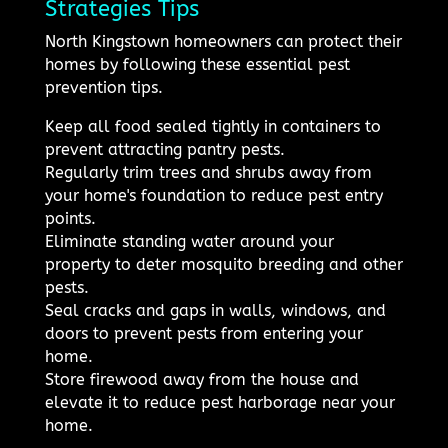
Strategies Tips
North Kingstown homeowners can protect their
homes by following these essential pest
prevention tips.
Keep all food sealed tightly in containers to
prevent attracting pantry pests.
Regularly trim trees and shrubs away from
your home's foundation to reduce pest entry
points.
Eliminate standing water around your
property to deter mosquito breeding and other
pests.
Seal cracks and gaps in walls, windows, and
doors to prevent pests from entering your
home.
Store firewood away from the house and
elevate it to reduce pest harborage near your
home.