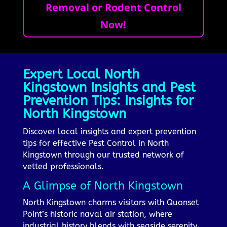
Removal or Rodent Control
Now!
Expert Local North
Kingstown Insights and Pest
Prevention Tips: Insights for
North Kingstown
Discover local insights and expert prevention
tips for effective Pest Control in North
Kingstown through our trusted network of
vetted professionals.
A Glimpse of North Kingstown
North Kingstown charms visitors with Quonset
Point’s historic naval air station, where
industrial history blends with seaside serenity,