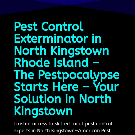
Pest Control
Exterminator in
North Kingstown
Rhode Island –
The Pestpocalypse
Starts Here – Your
Solution in North
Kingstown
Trusted access to skilled local pest control
experts in North Kingstown—American Pest