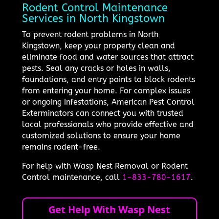
Rodent Control Maintenance
Services in North Kingstown
To prevent rodent problems in North
Kingstown, keep your property clean and
eliminate food and water sources that attract
pests. Seal any cracks or holes in walls,
foundations, and entry points to block rodents
from entering your home. For complex issues
or ongoing infestations, American Pest Control
Exterminators can connect you with trusted
local professionals who provide effective and
customized solutions to ensure your home
remains rodent-free.
For help with Wasp Nest Removal or Rodent
Control maintenance, call
1-833-780-1617
.
Get Help With Wasp Nest