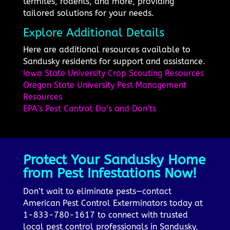
termites, rodents, and more, providing
tailored solutions for your needs.
Explore Additional Details
Here are additional resources available to
Sandusky residents for support and assistance.
Iowa State University Crop Scouting Resources
Oregon State University Pest Management
Resources
EPA’s Pest Control Do’s and Don’ts
Protect Your Sandusky Home
from Pest Infestations Now!
Don’t wait to eliminate pests—contact
American Pest Control Exterminators today at
1-833-780-1617 to connect with trusted
local pest control professionals in Sandusky,