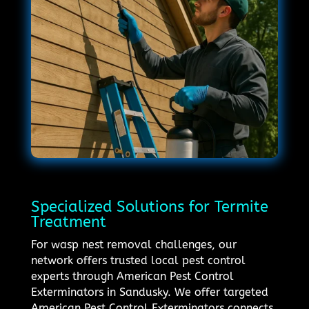
Specialized Solutions for Termite
Treatment
For wasp nest removal challenges, our
network offers trusted local pest control
experts through American Pest Control
Exterminators in Sandusky. We offer targeted
American Pest Control Exterminators connects