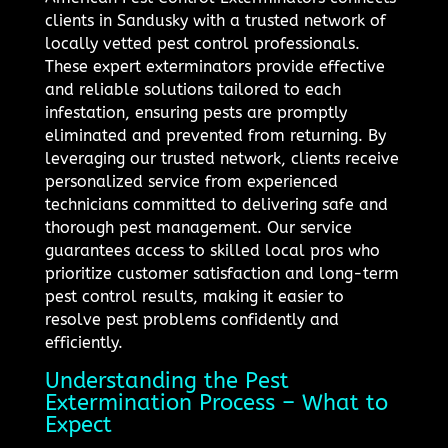
clients in Sandusky with a trusted network of
locally vetted pest control professionals.
These expert exterminators provide effective
and reliable solutions tailored to each
infestation, ensuring pests are promptly
eliminated and prevented from returning. By
leveraging our trusted network, clients receive
personalized service from experienced
technicians committed to delivering safe and
thorough pest management. Our service
guarantees access to skilled local pros who
prioritize customer satisfaction and long-term
pest control results, making it easier to
resolve pest problems confidently and
efficiently.
Understanding the Pest
Extermination Process – What to
Expect