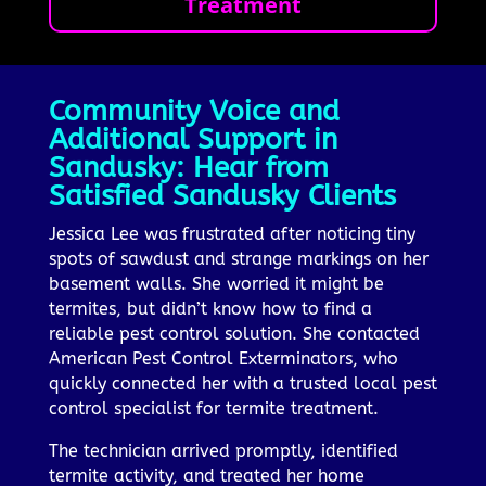
Treatment
Community Voice and
Additional Support in
Sandusky: Hear from
Satisfied Sandusky Clients
Jessica Lee was frustrated after noticing tiny
spots of sawdust and strange markings on her
basement walls. She worried it might be
termites, but didn’t know how to find a
reliable pest control solution. She contacted
American Pest Control Exterminators, who
quickly connected her with a trusted local pest
control specialist for termite treatment.
The technician arrived promptly, identified
termite activity, and treated her home