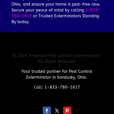
Ohio, and ensure your home is pest-free now.
Secure your peace of mind by calling
1-833-
780-1617
or Trusted Exterminators Standing
By today.
© 2025 American Pest Control Exterminators.
All Rights Reserved.
Your trusted partner for Pest Control
Exterminator in Sandusky, Ohio.
Call: 1-833-780-1617