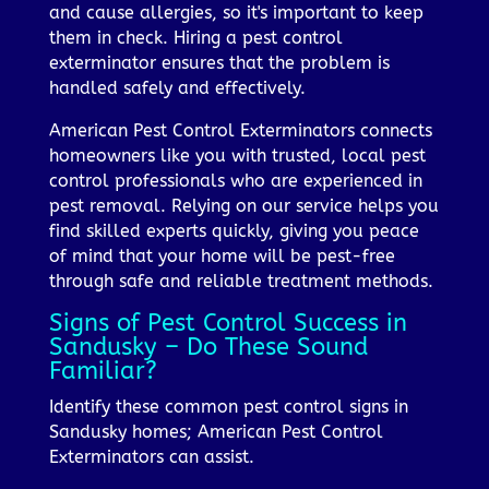
and cause allergies, so it's important to keep
them in check. Hiring a pest control
exterminator ensures that the problem is
handled safely and effectively.
American Pest Control Exterminators connects
homeowners like you with trusted, local pest
control professionals who are experienced in
pest removal. Relying on our service helps you
find skilled experts quickly, giving you peace
of mind that your home will be pest-free
through safe and reliable treatment methods.
Signs of Pest Control Success in
Sandusky – Do These Sound
Familiar?
Identify these common pest control signs in
Sandusky homes; American Pest Control
Exterminators can assist.