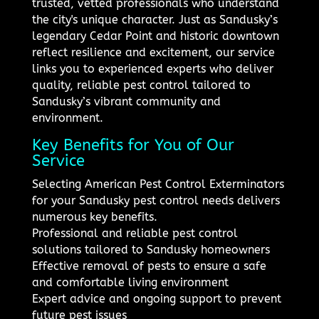
trusted, vetted professionals who understand
the city's unique character. Just as Sandusky’s
legendary Cedar Point and historic downtown
reflect resilience and excitement, our service
links you to experienced experts who deliver
quality, reliable pest control tailored to
Sandusky’s vibrant community and
environment.
Key Benefits for You of Our
Service
Selecting American Pest Control Exterminators
for your Sandusky pest control needs delivers
numerous key benefits.
Professional and reliable pest control
solutions tailored to Sandusky homeowners
Effective removal of pests to ensure a safe
and comfortable living environment
Expert advice and ongoing support to prevent
future pest issues