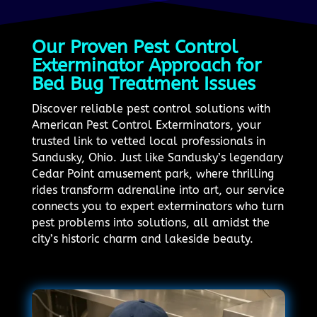
Our Proven Pest Control
Exterminator Approach for
Bed Bug Treatment Issues
Discover reliable pest control solutions with
American Pest Control Exterminators, your
trusted link to vetted local professionals in
Sandusky, Ohio. Just like Sandusky’s legendary
Cedar Point amusement park, where thrilling
rides transform adrenaline into art, our service
connects you to expert exterminators who turn
pest problems into solutions, all amidst the
city’s historic charm and lakeside beauty.