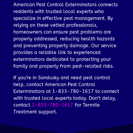
American Pest Control Exterminators connects
residents with trusted local experts who
specialize in effective pest management. By
relying on these vetted professionals,
homeowners can ensure pest problems are
properly addressed, reducing health hazards
and preventing property damage. Our service
provides a reliable link to experienced
exterminators dedicated to protecting your
family and property from pest-related risks.
If you're in Sandusky and need pest control
help, contact American Pest Control
Exterminators at 1-833-780-1617 to connect
with trusted local experts today. Don’t delay,
contact
1-833-780-1617
for Termite
Treatment support.