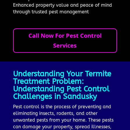
Enhanced property value and peace of mind
through trusted pest management
Call Now For Pest Control
Services
Understanding Your Termite
Treatment Problem:
Understanding Pest Control
Challenges in Sandusky
Pest control is the process of preventing and
eliminating insects, rodents, and other
unwanted pests from your home. These pests
can damage your property, spread illnesses,