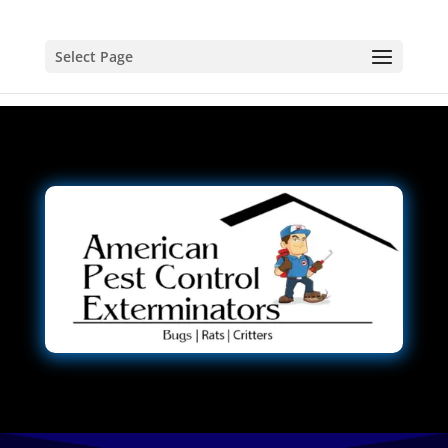
Select Page