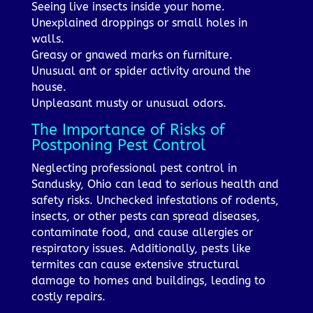
Seeing live insects inside your home.
Unexplained droppings or small holes in
walls.
Greasy or gnawed marks on furniture.
Unusual ant or spider activity around the
house.
Unpleasant musty or unusual odors.
The Importance of Risks of
Postponing Pest Control
Neglecting professional pest control in
Sandusky, Ohio can lead to serious health and
safety risks. Unchecked infestations of rodents,
insects, or other pests can spread diseases,
contaminate food, and cause allergies or
respiratory issues. Additionally, pests like
termites can cause extensive structural
damage to homes and buildings, leading to
costly repairs.