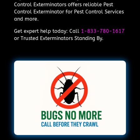
Control Exterminators offers reliable Pest
Control Exterminator for Pest Control Services
and more.
Get expert help today: Call
1-833-780-1617
or Trusted Exterminators Standing By.