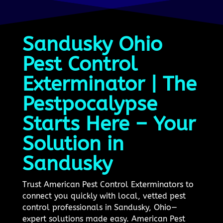
Sandusky Ohio
Pest Control
Exterminator | The
Pestpocalypse
Starts Here – Your
Solution in
Sandusky
Trust American Pest Control Exterminators to
connect you quickly with local, vetted pest
control professionals in Sandusky, Ohio—
expert solutions made easy. American Pest