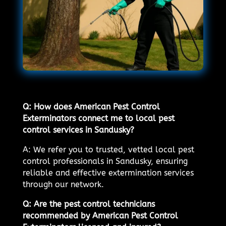
Q: How does American Pest Control
Exterminators connect me to local pest
control services in Sandusky?
A: We refer you to trusted, vetted local pest
control professionals in Sandusky, ensuring
reliable and effective extermination services
through our network.
Q: Are the pest control technicians
recommended by American Pest Control