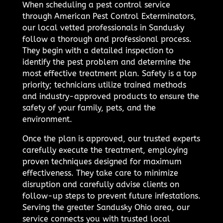
When scheduling a pest control service
through American Pest Control Exterminators,
our local vetted professionals in Sandusky
follow a thorough and professional process.
They begin with a detailed inspection to
identify the pest problem and determine the
most effective treatment plan. Safety is a top
priority; technicians utilize trained methods
and industry-approved products to ensure the
safety of your family, pets, and the
environment.
Once the plan is approved, our trusted experts
carefully execute the treatment, employing
proven techniques designed for maximum
effectiveness. They take care to minimize
disruption and carefully advise clients on
follow-up steps to prevent future infestations.
Serving the greater Sandusky Ohio area, our
service connects you with trusted local