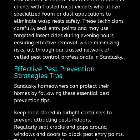
clients with trusted local experts who utilize
specialized foam or dust applications to
eliminate wasp nests safely. These technicians
carefully seal entry points and may use
targeted insecticides during evening hours,
ensuring effective removal while minimizing
risks, all through our trusted network of
vetted pest control professionals in Sandusky..
Effective Pest Prevention
Strategies Tips
Sandusky homeowners can protect their
homes by following these essential pest
prevention tips.
Keep food stored in airtight containers to
prevent attracting pests indoors.
Regularly seal cracks and gaps around
windows and doors to block pest entry points.