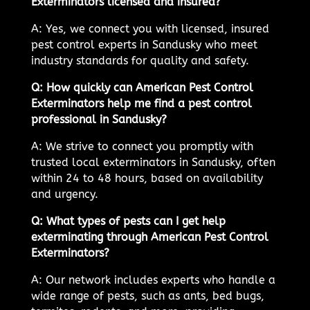
Exterminators licensed and insured?
A: Yes, we connect you with licensed, insured
pest control experts in Sandusky who meet
industry standards for quality and safety.
Q: How quickly can American Pest Control
Exterminators help me find a pest control
professional in Sandusky?
A: We strive to connect you promptly with
trusted local exterminators in Sandusky, often
within 24 to 48 hours, based on availability
and urgency.
Q: What types of pests can I get help
exterminating through American Pest Control
Exterminators?
A: Our network includes experts who handle a
wide range of pests, such as ants, bed bugs,