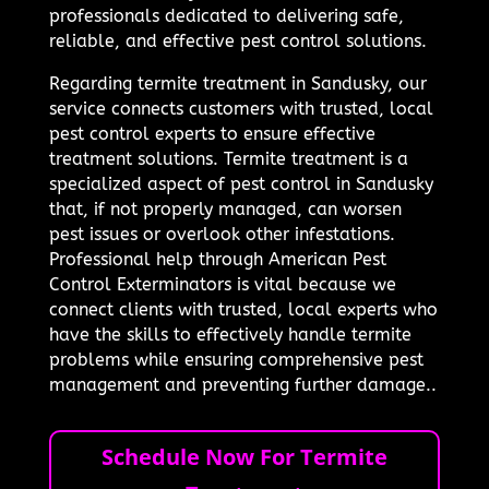
professionals dedicated to delivering safe,
reliable, and effective pest control solutions.
Regarding termite treatment in Sandusky, our
service connects customers with trusted, local
pest control experts to ensure effective
treatment solutions. Termite treatment is a
specialized aspect of pest control in Sandusky
that, if not properly managed, can worsen
pest issues or overlook other infestations.
Professional help through American Pest
Control Exterminators is vital because we
connect clients with trusted, local experts who
have the skills to effectively handle termite
problems while ensuring comprehensive pest
management and preventing further damage..
Schedule Now For Termite