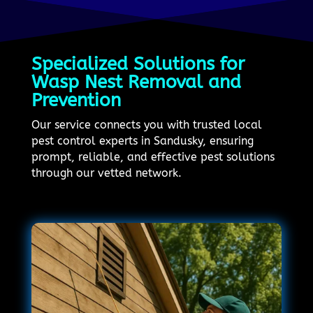
Specialized Solutions for
Wasp Nest Removal and
Prevention
Our service connects you with trusted local
pest control experts in Sandusky, ensuring
prompt, reliable, and effective pest solutions
through our vetted network.