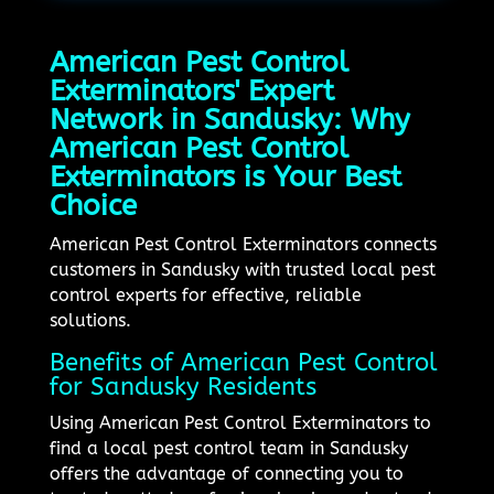
American Pest Control
Exterminators' Expert
Network in Sandusky: Why
American Pest Control
Exterminators is Your Best
Choice
American Pest Control Exterminators connects
customers in Sandusky with trusted local pest
control experts for effective, reliable
solutions.
Benefits of American Pest Control
for Sandusky Residents
Using American Pest Control Exterminators to
find a local pest control team in Sandusky
offers the advantage of connecting you to