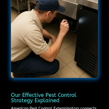
Our Effective Pest Control
Strategy Explained
American Pest Control Exterminators connects