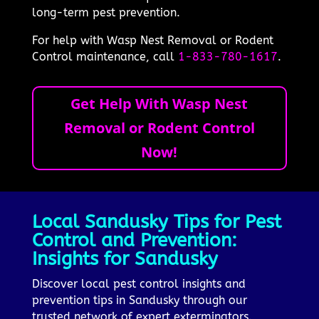
long-term pest prevention.
For help with Wasp Nest Removal or Rodent
Control maintenance, call
1-833-780-1617
.
Get Help With Wasp Nest
Removal or Rodent Control
Now!
Local Sandusky Tips for Pest
Control and Prevention:
Insights for Sandusky
Discover local pest control insights and
prevention tips in Sandusky through our
trusted network of expert exterminators.