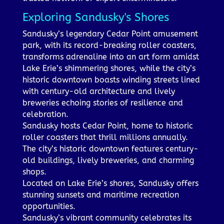
Exploring Sandusky's Shores
Sandusky’s legendary Cedar Point amusement
park, with its record-breaking roller coasters,
transforms adrenaline into an art form amidst
Lake Erie’s shimmering shores, while the city’s
historic downtown boasts winding streets lined
with century-old architecture and lively
breweries echoing stories of resilience and
celebration.
Sandusky hosts Cedar Point, home to historic
roller coasters that thrill millions annually.
The city’s historic downtown features century-
old buildings, lively breweries, and charming
shops.
Located on Lake Erie’s shores, Sandusky offers
stunning sunsets and maritime recreation
opportunities.
Sandusky’s vibrant community celebrates its