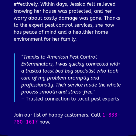
effectively. Within days, Jessica felt relieved
knowing her house was protected, and her
worry about costly damage was gone. Thanks
to the expert pest control services, she now
has peace of mind and a healthier home
environment for her family.
“Thanks to American Pest Control
Exterminators, I was quickly connected with
a trusted local bed bug specialist who took
care of my problem promptly and
professionally. Their service made the whole
process smooth and stress-free.”
– Trusted connection to local pest experts
Join our list of happy customers. Call
1-833-
780-1617
now.