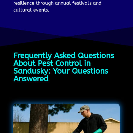
resilience through annual festivals and
cultural events.
Frequently Asked Questions
About Pest Control in
Sandusky: Your Questions
Answered