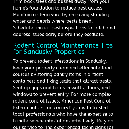
Trim back trees and bushes away from your
home's foundation to reduce pest access.
Maintain a clean yard by removing standing
water and debris where pests breed.
Schedule annual pest inspections to catch and
address issues early before they escalate.
Rodent Control Maintenance Tips
for Sandusky Properties
To prevent rodent infestations in Sandusky,
keep your property clean and eliminate food
sources by storing pantry items in airtight
containers and fixing leaks that attract pests.
Seal up gaps and holes in walls, doors, and
windows to prevent entry. For more complex
rodent control issues, American Pest Control
Exterminators can connect you with trusted
local professionals who have the expertise to
handle severe infestations effectively. Rely on
our service to find experienced technicians for