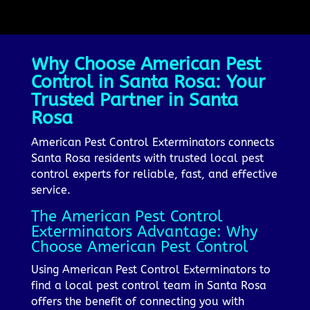
Why Choose American Pest
Control in Santa Rosa: Your
Trusted Partner in Santa
Rosa
American Pest Control Exterminators connects
Santa Rosa residents with trusted local pest
control experts for reliable, fast, and effective
service.
The American Pest Control
Exterminators Advantage: Why
Choose American Pest Control
Using American Pest Control Exterminators to
find a local pest control team in Santa Rosa
offers the benefit of connecting you with