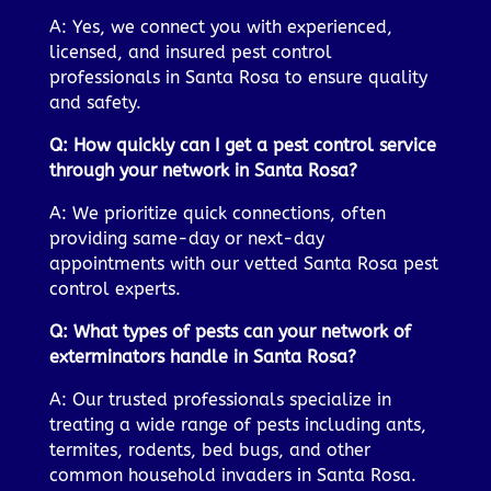
A: Yes, we connect you with experienced,
licensed, and insured pest control
professionals in Santa Rosa to ensure quality
and safety.
Q: How quickly can I get a pest control service
through your network in Santa Rosa?
A: We prioritize quick connections, often
providing same-day or next-day
appointments with our vetted Santa Rosa pest
control experts.
Q: What types of pests can your network of
exterminators handle in Santa Rosa?
A: Our trusted professionals specialize in
treating a wide range of pests including ants,
termites, rodents, bed bugs, and other
common household invaders in Santa Rosa.