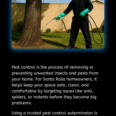
Pest control is the process of removing or
preventing unwanted insects and pests from
your home. For Santa Rosa homeowners, it
helps keep your space safe, clean, and
comfortable by targeting issues like ants,
spiders, or rodents before they become big
problems.
Using a trusted pest control exterminator is