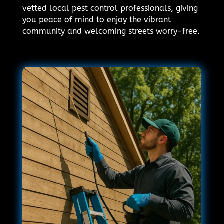
vetted local pest control professionals, giving
you peace of mind to enjoy the vibrant
community and welcoming streets worry-free.