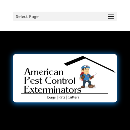
Select Page