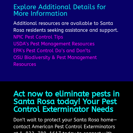
Explore Additional Details for
More Information
Additional resources are available to Santa
Rosa residents seeking assistance and support.
NPIC Pest Control Tips
USDA’s Pest Management Resources
EPA’s Pest Control Do’s and Don’ts
OSU Biodiversity & Pest Management
Resources
Act now to eliminate pests in
Santa Rosa today! Your Pest
Control Exterminator Needs
Don’t wait to protect your Santa Rosa home—
contact American Pest Control Exterminators