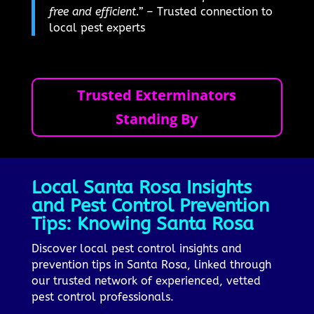
free and efficient.”
– Trusted connection to
local pest experts
Trusted Exterminators
Standing By
Local Santa Rosa Insights
and Pest Control Prevention
Tips: Knowing Santa Rosa
Discover local pest control insights and
prevention tips in Santa Rosa, linked through
our trusted network of experienced, vetted
pest control professionals.