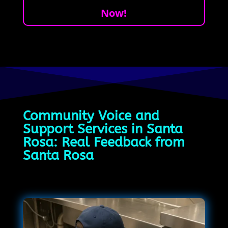
Now!
Community Voice and
Support Services in Santa
Rosa: Real Feedback from
Santa Rosa