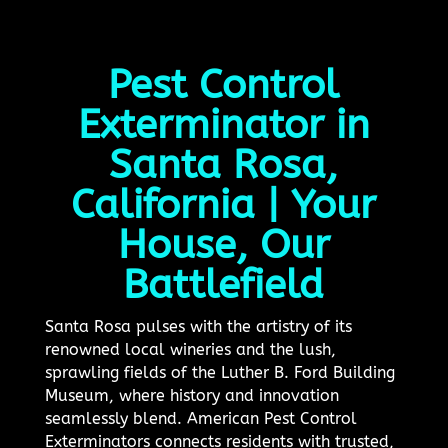
Pest Control
Exterminator in
Santa Rosa,
California | Your
House, Our
Battlefield
Santa Rosa pulses with the artistry of its
renowned local wineries and the lush,
sprawling fields of the Luther B. Ford Building
Museum, where history and innovation
seamlessly blend. American Pest Control
Exterminators connects residents with trusted,