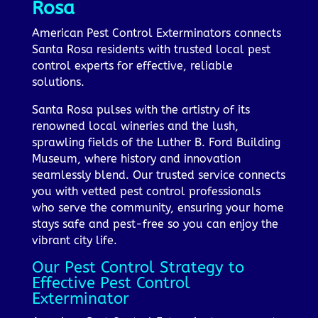
Rosa
American Pest Control Exterminators connects
Santa Rosa residents with trusted local pest
control experts for effective, reliable
solutions.
Santa Rosa pulses with the artistry of its
renowned local wineries and the lush,
sprawling fields of the Luther B. Ford Building
Museum, where history and innovation
seamlessly blend. Our trusted service connects
you with vetted pest control professionals
who serve the community, ensuring your home
stays safe and pest-free so you can enjoy the
vibrant city life.
Our Pest Control Strategy to
Effective Pest Control
Exterminator