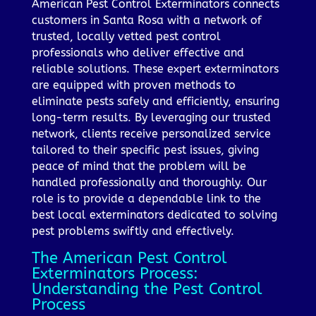
American Pest Control Exterminators connects
customers in Santa Rosa with a network of
trusted, locally vetted pest control
professionals who deliver effective and
reliable solutions. These expert exterminators
are equipped with proven methods to
eliminate pests safely and efficiently, ensuring
long-term results. By leveraging our trusted
network, clients receive personalized service
tailored to their specific pest issues, giving
peace of mind that the problem will be
handled professionally and thoroughly. Our
role is to provide a dependable link to the
best local exterminators dedicated to solving
pest problems swiftly and effectively.
The American Pest Control
Exterminators Process:
Understanding the Pest Control
Process