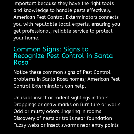
important because they have the right tools
and knowledge to handle pests effectively.
American Pest Control Exterminators connects
you with reputable local experts, ensuring you
get professional, reliable service to protect
your home.
Common Signs: Signs to
Recognize Pest Control in Santa
Rosa
Notice these common signs of Pest Control
problems in Santa Rosa homes; American Pest
Control Exterminators can help.
Unusual insect or rodent sightings indoors
Droppings or gnaw marks on furniture or walls
Odd or musty odors lingering in rooms
Discovery of nests or trails near foundation
Fuzzy webs or insect swarms near entry points