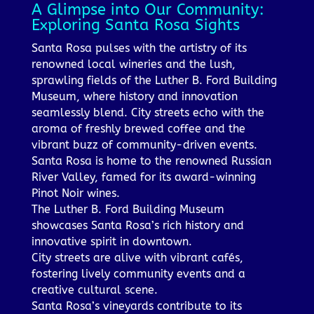
A Glimpse into Our Community:
Exploring Santa Rosa Sights
Santa Rosa pulses with the artistry of its
renowned local wineries and the lush,
sprawling fields of the Luther B. Ford Building
Museum, where history and innovation
seamlessly blend. City streets echo with the
aroma of freshly brewed coffee and the
vibrant buzz of community-driven events.
Santa Rosa is home to the renowned Russian
River Valley, famed for its award-winning
Pinot Noir wines.
The Luther B. Ford Building Museum
showcases Santa Rosa’s rich history and
innovative spirit in downtown.
City streets are alive with vibrant cafés,
fostering lively community events and a
creative cultural scene.
Santa Rosa’s vineyards contribute to its