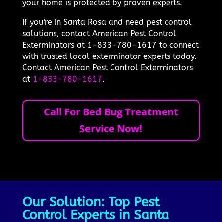
your home is protected by proven experts.
If you're in Santa Rosa and need pest control
solutions, contact American Pest Control
Exterminators at 1-833-780-1617 to connect
with trusted local exterminator experts today.
Contact American Pest Control Exterminators
at
1-833-780-1617
.
Call For Bed Bug Treatment
Service Now!
Our Solution: Top Pest
Control Experts in Santa