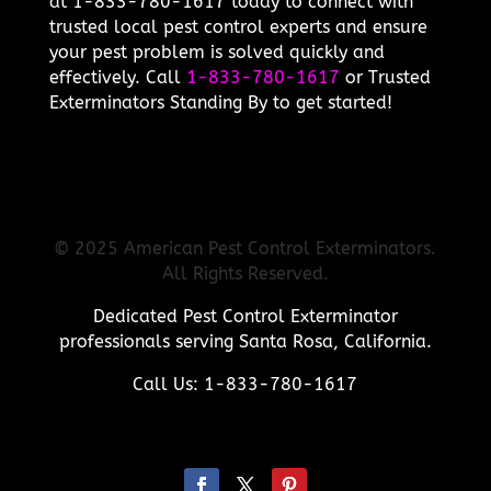
at 1-833-780-1617 today to connect with
trusted local pest control experts and ensure
your pest problem is solved quickly and
effectively. Call
1-833-780-1617
or Trusted
Exterminators Standing By to get started!
© 2025 American Pest Control Exterminators.
All Rights Reserved.
Dedicated Pest Control Exterminator
professionals serving Santa Rosa, California.
Call Us: 1-833-780-1617