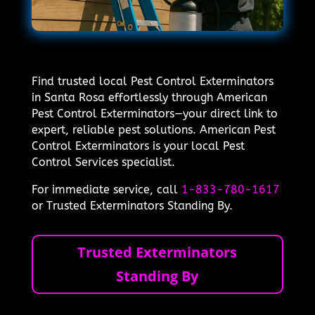
Find trusted local Pest Control Exterminators
in Santa Rosa effortlessly through American
Pest Control Exterminators—your direct link to
expert, reliable pest solutions. American Pest
Control Exterminators is your local Pest
Control Services specialist.
For immediate service, call
1-833-780-1617
or Trusted Exterminators Standing By.
Trusted Exterminators
Standing By