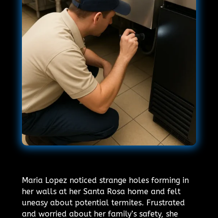
Maria Lopez noticed strange holes forming in
her walls at her Santa Rosa home and felt
uneasy about potential termites. Frustrated
and worried about her family’s safety, she