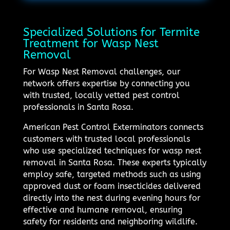
Specialized Solutions for Termite
Treatment for Wasp Nest
Removal
For Wasp Nest Removal challenges, our
network offers expertise by connecting you
with trusted, locally vetted pest control
professionals in Santa Rosa.
American Pest Control Exterminators connects
customers with trusted local professionals
who use specialized techniques for wasp nest
removal in Santa Rosa. These experts typically
employ safe, targeted methods such as using
approved dust or foam insecticides delivered
directly into the nest during evening hours for
effective and humane removal, ensuring
safety for residents and neighboring wildlife.