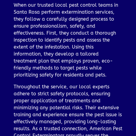
When our trusted local pest control teams in
Santa Rosa perform extermination services,
they follow a carefully designed process to
ensure professionalism, safety, and
effectiveness. First, they conduct a thorough
inspection to identify pests and assess the
extent of the infestation. Using this
information, they develop a tailored
treatment plan that employs proven, eco-
friendly methods to target pests while
prioritizing safety for residents and pets.
Throughout the service, our local experts
adhere to strict safety protocols, ensuring
proper application of treatments and
minimizing any potential risks. Their extensive
training and experience ensure the pest issue is
effectively managed, providing long-lasting
results. As a trusted connection, American Pest
Control Exterminators proudly serves the