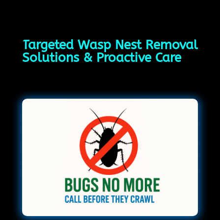
Targeted Wasp Nest Removal
Solutions & Proactive Care