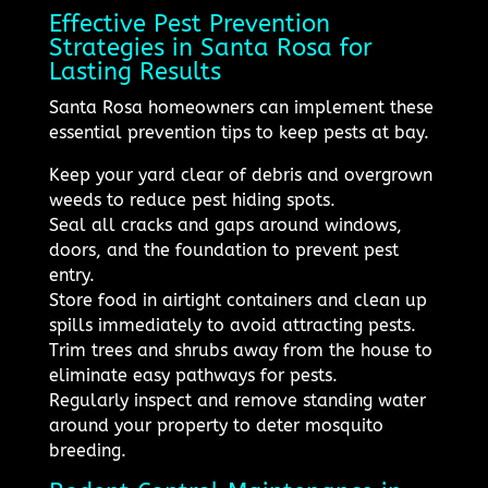
Effective Pest Prevention
Strategies in Santa Rosa for
Lasting Results
Santa Rosa homeowners can implement these
essential prevention tips to keep pests at bay.
Keep your yard clear of debris and overgrown
weeds to reduce pest hiding spots.
Seal all cracks and gaps around windows,
doors, and the foundation to prevent pest
entry.
Store food in airtight containers and clean up
spills immediately to avoid attracting pests.
Trim trees and shrubs away from the house to
eliminate easy pathways for pests.
Regularly inspect and remove standing water
around your property to deter mosquito
breeding.