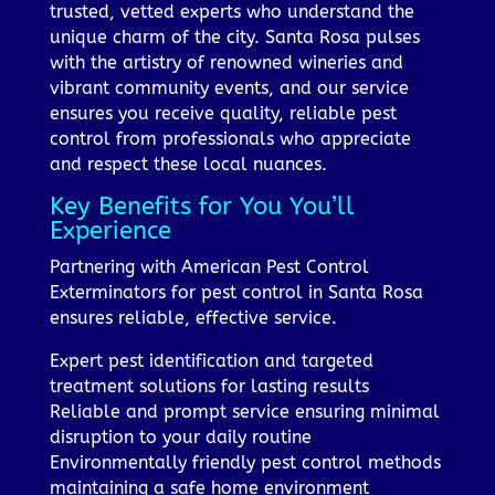
trusted, vetted experts who understand the
unique charm of the city. Santa Rosa pulses
with the artistry of renowned wineries and
vibrant community events, and our service
ensures you receive quality, reliable pest
control from professionals who appreciate
and respect these local nuances.
Key Benefits for You You’ll
Experience
Partnering with American Pest Control
Exterminators for pest control in Santa Rosa
ensures reliable, effective service.
Expert pest identification and targeted
treatment solutions for lasting results
Reliable and prompt service ensuring minimal
disruption to your daily routine
Environmentally friendly pest control methods
maintaining a safe home environment