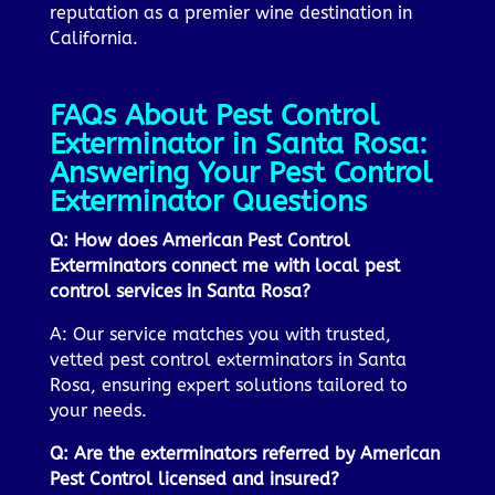
reputation as a premier wine destination in
California.
FAQs About Pest Control
Exterminator in Santa Rosa:
Answering Your Pest Control
Exterminator Questions
Q: How does American Pest Control
Exterminators connect me with local pest
control services in Santa Rosa?
A: Our service matches you with trusted,
vetted pest control exterminators in Santa
Rosa, ensuring expert solutions tailored to
your needs.
Q: Are the exterminators referred by American
Pest Control licensed and insured?