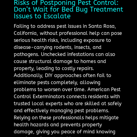
Risks of Postponing Pest Control:
Don’t Wait for Bed Bug Treatment
Issues to Escalate
Failing to address pest issues in Santa Rosa,
California, without professional help can pose
serious health risks, including exposure to
disease-carrying rodents, insects, and
pathogens. Unchecked infestations can also
cause structural damage to homes and
property, leading to costly repairs.
Additionally, DIY approaches often fail to
eliminate pests completely, allowing
problems to worsen over time. American Pest
Control Exterminators connects residents with
trusted local experts who are skilled at safely
and effectively managing pest problems.
Relying on these professionals helps mitigate
health hazards and prevents property
damage, giving you peace of mind knowing