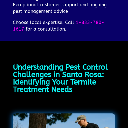
Exceptional customer support and ongoing
pest management advice
Choose local expertise. Call
1-833-780-
1617
for a consultation.
Understanding Pest Control
Challenges in Santa Rosa:
Identifying Your Termite
Treatment Needs