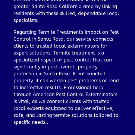
greater Santa Rosa California area by linking
residents with these skilled, dependable local
specialists.
Regarding Termite Treatment's impact on Pest
Control in Santa Rosa, our service connects
clients to trusted local exterminators for
expert solutions. Termite treatment is a
specialized aspect of pest control that can
significantly impact overall property
protection in Santa Rosa. If not handled
properly, it can worsen pest problems or lead
to ineffective results. Professional help
through American Pest Control Exterminators
is vital, as we connect clients with trusted
local experts equipped to deliver effective,
safe, and lasting termite solutions tailored to
specific needs..