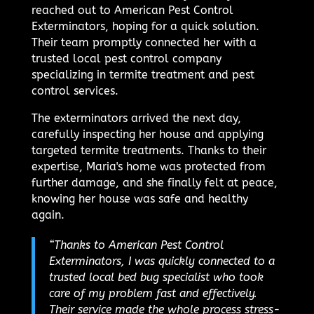
reached out to American Pest Control
Exterminators, hoping for a quick solution.
Their team promptly connected her with a
trusted local pest control company
specializing in termite treatment and pest
control services.
The exterminators arrived the next day,
carefully inspecting her house and applying
targeted termite treatments. Thanks to their
expertise, Maria's home was protected from
further damage, and she finally felt at peace,
knowing her house was safe and healthy
again.
“Thanks to American Pest Control
Exterminators, I was quickly connected to a
trusted local bed bug specialist who took
care of my problem fast and effectively.
Their service made the whole process stress-