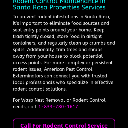
Rodent Control Maintenance in
Santa Rosa Properties Services
To prevent rodent infestations in Santa Rosa,
it’s important to eliminate food sources and
seal entry points around your home. Keep
trash tightly closed, store food in airtight
containers, and regularly clean up crumbs and
spills. Additionally, trim trees and shrubs
away from your house to block potential
access points. For more complex or persistent
rodent issues, American Pest Control
Exterminators can connect you with trusted
local professionals who specialize in effective
rodent control solutions.
For Wasp Nest Removal or Rodent Control
needs, call
1-833-780-1617
.
Call For Rodent Control Service