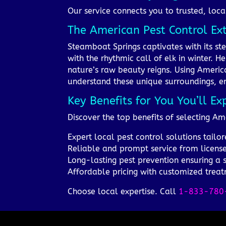
Our service connects you to trusted, loca
The American Pest Control Ex
Steamboat Springs captivates with its s
with the rhythmic call of elk in winter. 
nature’s raw beauty reigns. Using Americ
understand these unique surroundings, en
Key Benefits for You You’ll Ex
Discover the top benefits of selecting Am
Expert local pest control solutions tail
Reliable and prompt service from license
Long-lasting pest prevention ensuring a
Affordable pricing with customized trea
Choose local expertise. Call
1-833-780