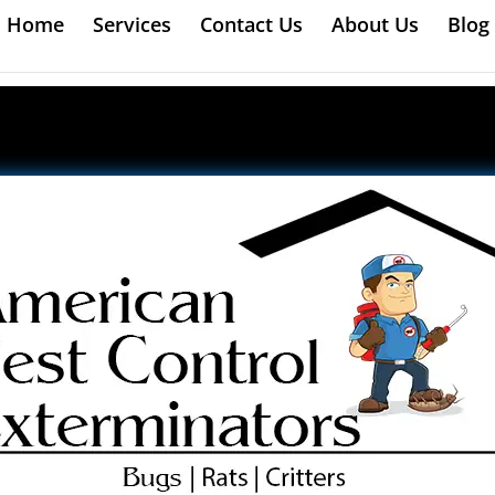
Home
Services
Contact Us
About Us
Blog