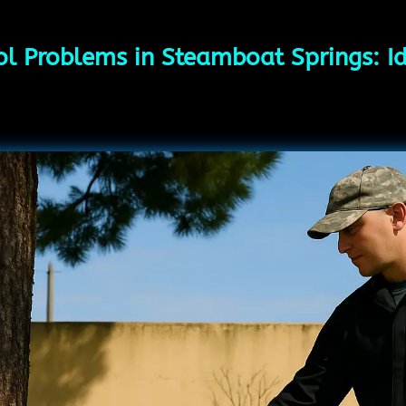
ol Problems in Steamboat Springs: Id