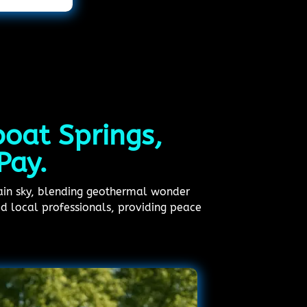
boat Springs,
Pay.
ain sky, blending geothermal wonder
ed local professionals, providing peace