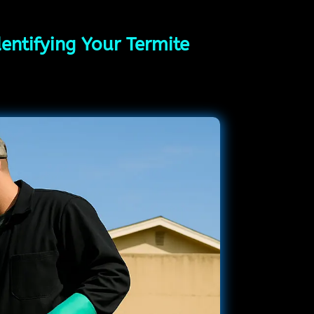
entifying Your Termite