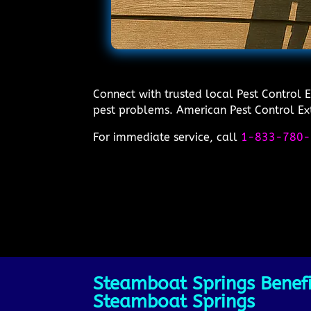
Connect with trusted local Pest Control 
pest problems. American Pest Control Exte
For immediate service, call
1-833-780-
Steamboat Springs Benefit
Steamboat Springs