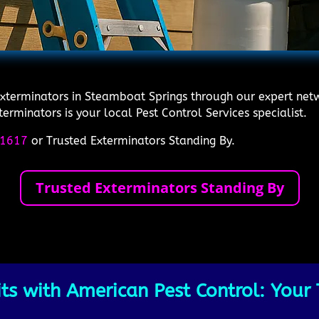
Exterminators in Steamboat Springs through our expert netw
rminators is your local Pest Control Services specialist.
1617
or Trusted Exterminators Standing By.
Trusted Exterminators Standing By
s with American Pest Control: Your 