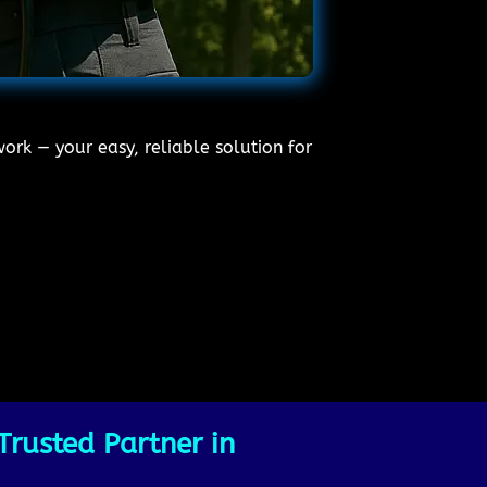
ork — your easy, reliable solution for
Trusted Partner in