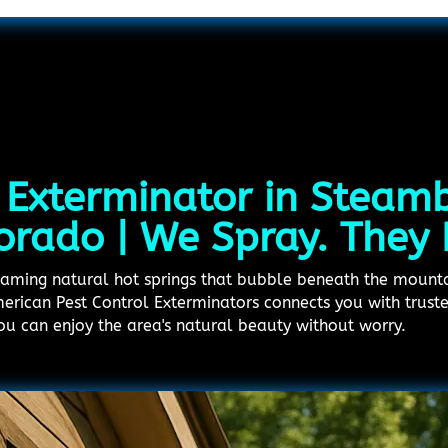
 Exterminator in Steam
orado | We Spray. They 
teaming natural hot springs that bubble beneath the mount
American Pest Control Exterminators connects you with trust
you can enjoy the area's natural beauty without worry.