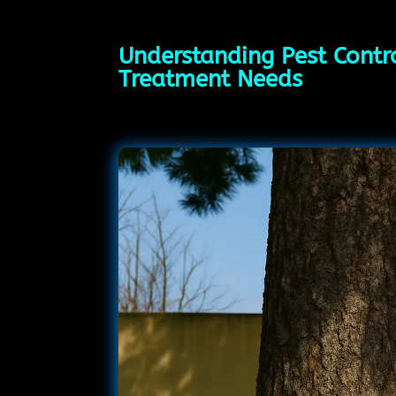
Understanding Pest Contr
Treatment Needs