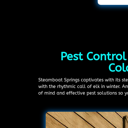
Pest Control
Col
Steamboat Springs captivates with its s
with the rhythmic call of elk in winter. 
of mind and effective pest solutions so 