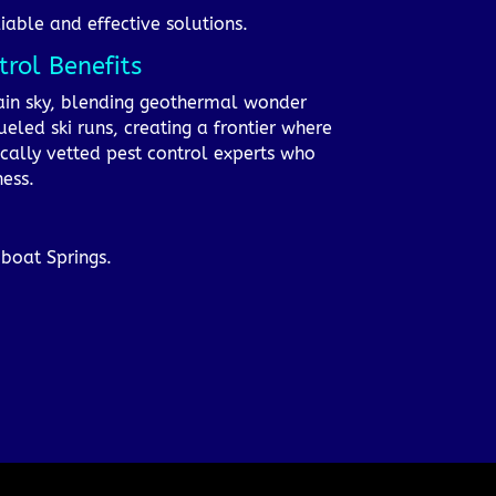
iable and effective solutions.
rol Benefits
ain sky, blending geothermal wonder
ueled ski runs, creating a frontier where
ocally vetted pest control experts who
ness.
mboat Springs.