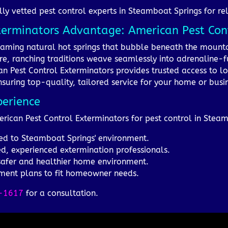
lly vetted pest control experts in Steamboat Springs for rel
terminators Advantage: American Pest Cont
teaming natural hot springs that bubble beneath the mount
Here, ranching traditions weave seamlessly into adrenaline-f
an Pest Control Exterminators provides trusted access to l
suring top-quality, tailored service for your home or busi
perience
erican Pest Control Exterminators for pest control in Stea
ored to Steamboat Springs' environment.
d, experienced extermination professionals.
 safer and healthier home environment.
tment plans to fit homeowner needs.
-1617
for a consultation.