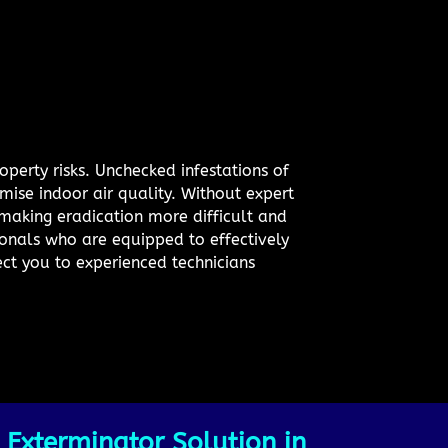
operty risks. Unchecked infestations of
mise indoor air quality. Without expert
 making eradication more difficult and
sionals who are equipped to effectively
ect you to experienced technicians
 Exterminator Solution in