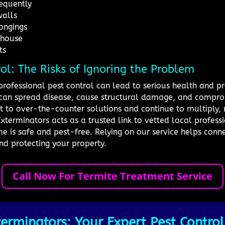
requently
walls
ongings
 house
ts
rol: The Risks of Ignoring the Problem
professional pest control can lead to serious health and pr
ts can spread disease, cause structural damage, and compro
nt to over-the-counter solutions and continue to multiply,
xterminators acts as a trusted link to vetted local profes
e is safe and pest-free. Relying on our service helps conn
nd protecting your property.
Call Now For Termite Treatment Service
erminators: Your Expert Pest Control