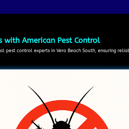
s with American Pest Control
al pest control experts in Vero Beach South, ensuring relia