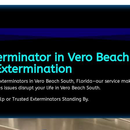
erminator in Vero Beach
Extermination
Exterminators in Vero Beach South, Florida—our service make
es issues disrupt your life in Vero Beach South.
p or Trusted Exterminators Standing By.