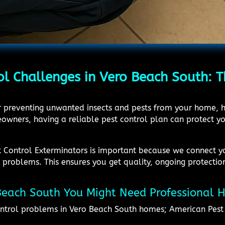
ol Challenges in Vero Beach South: T
or preventing unwanted insects and pests from your home, h
wners, having a reliable pest control plan can protect yo
st Control Exterminators is important because we connect y
problems. This ensures you get quality, ongoing protection
 Beach South You Might Need Professional 
ntrol problems in Vero Beach South homes; American Pest 