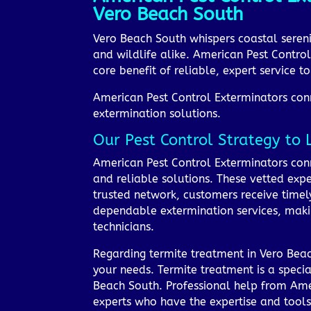
Vero Beach South
Vero Beach South whispers coastal seren
and wildlife alike. American Pest Control
core benefit of reliable, expert service 
American Pest Control Exterminators conne
extermination solutions.
Our Pest Control Strategy to 
American Pest Control Exterminators conn
and reliable solutions. These vetted expe
trusted network, customers receive timely
dependable extermination services, maki
technicians.
Regarding termite treatment in Vero Beach
your needs. Termite treatment is a specia
Beach South. Professional help from Ame
experts who have the expertise and tool