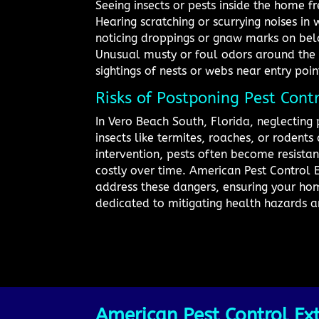
Seeing insects or pests inside the home f
Hearing scratching or scurrying noises in 
noticing droppings or gnaw marks on bel
Unusual musty or foul odors around the
sightings of nests or webs near entry poin
Risks of Postponing Pest Cont
In Vero Beach South, Florida, neglecting 
insects like termites, roaches, or roden
intervention, pests often become resista
costly over time. American Pest Control E
address these dangers, ensuring your hom
dedicated to mitigating health hazards a
American Pest Control Ext