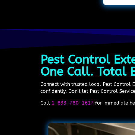
Pest Control Ext
One Call. Total 
Connect with trusted local Pest Control 
confidently. Don’t let Pest Control Servic
Call
1-833-780-1617
for immediate hel