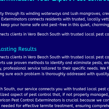
ity through its winding waterways and lush mangroves, cre
 Exterminators connects residents with trusted, locally vett
to keep your home safe and pest-free in this quiet, charmi
cts clients in Vero Beach South with trusted local pest con
Lasting Results
ects clients in Vero Beach South with trusted local pest co
rts use proven methods to identify and eliminate pests, ensu
, professional service tailored to their specific needs. W
ng sure each problem is thoroughly addressed with qualit
 South, our service connects you with trusted local pest c
lized aspect of pest control that, if not properly managed,
rican Pest Control Exterminators is crucial because we con
s needed for effective termite treatment, ensuring compr