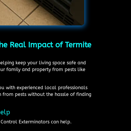
he Real Impact of Termite
elping keep your living space safe and
ur family and property from pests like
ou with experienced local professionals
 from pests without the hassle of finding
Help
Control Exterminators can help.