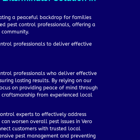
ating a peaceful backdrop for families
ed pest control professionals, offering a
ng community.
trol professionals to deliver effective
ntrol professionals who deliver effective
ring lasting results. By relying on our
e focus on providing peace of mind through
y craftsmanship from experienced local
ontrol experts to effectively address
 can worsen overall pest issues in Vero
nect customers with trusted local
ehensive pest management and preventing