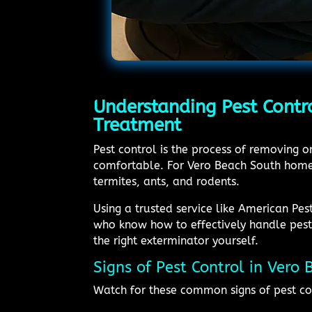
Understanding Pest Contr
Treatment
Pest control is the process of removing 
comfortable. For Vero Beach South homeo
termites, ants, and rodents.
Using a trusted service like American Pe
who know how to effectively handle pest 
the right exterminator yourself.
Signs of Pest Control in Vero
Watch for these common signs of pest co