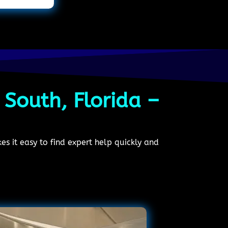
 South, Florida –
s it easy to find expert help quickly and