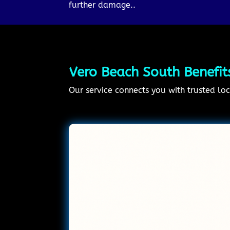
further damage..
Vero Beach South Benefit
Our service connects you with trusted loc