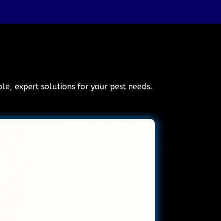
ble, expert solutions for your pest needs.