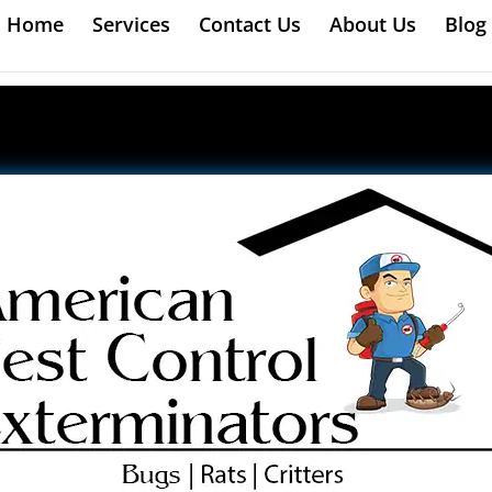
Home
Services
Contact Us
About Us
Blog