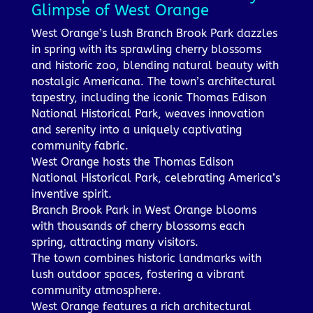
Glimpse of West Orange
West Orange’s lush Branch Brook Park dazzles
in spring with its sprawling cherry blossoms
and historic zoo, blending natural beauty with
nostalgic Americana. The town’s architectural
tapestry, including the iconic Thomas Edison
National Historical Park, weaves innovation
and serenity into a uniquely captivating
community fabric.
West Orange hosts the Thomas Edison
National Historical Park, celebrating America’s
inventive spirit.
Branch Brook Park in West Orange blooms
with thousands of cherry blossoms each
spring, attracting many visitors.
The town combines historic landmarks with
lush outdoor spaces, fostering a vibrant
community atmosphere.
West Orange features a rich architectural