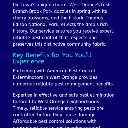
the town’s unique charm. West Orange's lush
Branch Brook Park dazzles in spring with its
cherry blossoms, and the historic Thomas
Edison National Park reflects the area’s rich
history. Our service ensures you receive expert,
reliable pest control that respects and
preserves this distinctive community fabric.
Key Benefits for You You’ll
Experience
Partnering with American Pest Control
Exterminators in West Orange provides
numerous reliable pest management benefits.
Expertise in effective and safe pest elimination
tailored to West Orange neighborhoods
Timely, reliable service ensuring pests are
controlled before they cause damage
Affordable pest control solutions with
guaranteed results and ongoing support