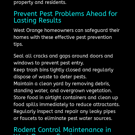
property and residents.
Prevent Pest Problems Ahead for
Lasting Results
West Orange homeowners can safeguard their
homes with these effective pest prevention
tips.
Seal all cracks and gaps around doors and
windows to prevent pest entry.
Keep trash bins tightly closed and regularly
dispose of waste to deter pests.
Maintain a clean yard by removing debris,
standing water, and overgrown vegetation.
Store food in airtight containers and clean up
food spills immediately to reduce attractants.
Regularly inspect and repair any leaky pipes
or faucets to eliminate pest water sources.
Rodent Control Maintenance in