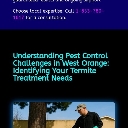
Choose local expertise. Call
1-833-780-
1617
for a consultation.
Understanding Pest Control
Challenges in West Orange:
Identifying Your Termite
Treatment Needs