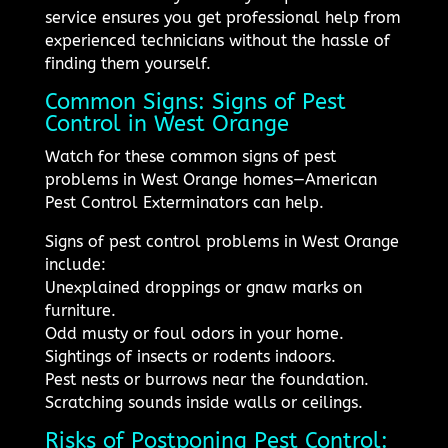
service ensures you get professional help from
experienced technicians without the hassle of
finding them yourself.
Common Signs: Signs of Pest
Control in West Orange
Watch for these common signs of pest
problems in West Orange homes—American
Pest Control Exterminators can help.
Signs of pest control problems in West Orange
include:
Unexplained droppings or gnaw marks on
furniture.
Odd musty or foul odors in your home.
Sightings of insects or rodents indoors.
Pest nests or burrows near the foundation.
Scratching sounds inside walls or ceilings.
Risks of Postponing Pest Control: