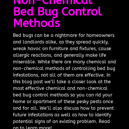
Non-Chemical
Bed Bug Control
Methods
Bed bugs can be a nightmare for homeowners
and landlords alike, as they spread quickly,
wreak havoc on furniture and fixtures, cause
allergic reactions, and generally make life
miserable. While there are many chemical and
non-chemical methods of controlling bed bug
infestations, not all of them are effective. In
this blog post we’ll take a closer look at the
most effective chemical and non-chemical
bed bug control methods so you can rid your
home or apartment of these pesky pests once
and for all. We’ll also discuss how to prevent
future infestations as well as how to identify
potential signs of an existing problem. Read
on to learn more!