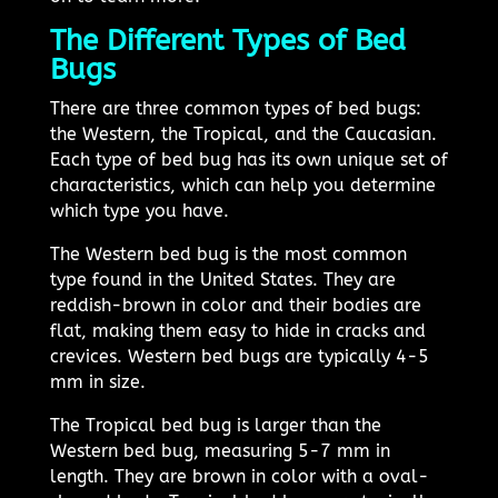
The Different Types of Bed
Bugs
There are three common types of bed bugs:
the Western, the Tropical, and the Caucasian.
Each type of bed bug has its own unique set of
characteristics, which can help you determine
which type you have.
The Western bed bug is the most common
type found in the United States. They are
reddish-brown in color and their bodies are
flat, making them easy to hide in cracks and
crevices. Western bed bugs are typically 4-5
mm in size.
The Tropical bed bug is larger than the
Western bed bug, measuring 5-7 mm in
length. They are brown in color with a oval-