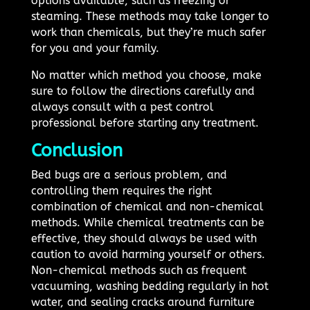
options available, such as freezing or
steaming. These methods may take longer to
work than chemicals, but they’re much safer
for you and your family.
No matter which method you choose, make
sure to follow the directions carefully and
always consult with a pest control
professional before starting any treatment.
Conclusion
Bed bugs are a serious problem, and
controlling them requires the right
combination of chemical and non-chemical
methods. While chemical treatments can be
effective, they should always be used with
caution to avoid harming yourself or others.
Non-chemical methods such as frequent
vacuuming, washing bedding regularly in hot
water, and sealing cracks around furniture