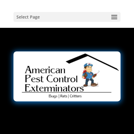
Select Page