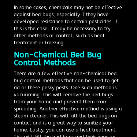
In some cases, chemicals may not be effective
against bed bugs, especially if they have
developed resistance to certain pesticides. If
this is the case, it may be necessary to try
other methods of control, such as heat
treatment or freezing.
Non-Chemical Bed Bug
Control Methods
There are a few effective non-chemical bed
bug control methods that can be used to get
rid of these pesky pests. One such method is
vacuuming. This will remove the bed bugs
from your home and prevent them from
spreading. Another effective method is using a
steam cleaner. This will kill the bed bugs on
contact and is a great way to sanitize your
home. Lastly, you can use a heat treatment.
This will kill the bed bugs and their eggs on