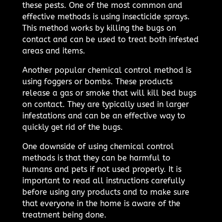
these pests. One of the most common and
effective methods is using insecticide sprays.
This method works by killing the bugs on
contact and can be used to treat both infested
areas and items.
Another popular chemical control method is
using foggers or bombs. These products
release a gas or smoke that will kill bed bugs
on contact. They are typically used in larger
infestations and can be an effective way to
quickly get rid of the bugs.
One downside of using chemical control
methods is that they can be harmful to
humans and pets if not used properly. It is
important to read all instructions carefully
before using any products and to make sure
that everyone in the home is aware of the
treatment being done.