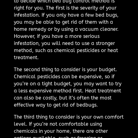
to decide which bed bug control method is
right for you. The first is the severity of your
infestation. If you only have a few bed bugs,
you may be able to get rid of them with a
home remedy or by using a vacuum cleaner.
However, if you have a more serious
infestation, you will need to use a stronger
method, such as chemical pesticides or heat
treatment.
The second thing to consider is your budget.
Chemical pesticides can be expensive, so if
you’re on a tight budget, you may want to try
a less expensive method first. Heat treatment
can also be costly, but it’s often the most
effective way to get rid of bedbugs.
The third thing to consider is your own comfort
level. If you’re not comfortable using
chemicals in your home, there are other