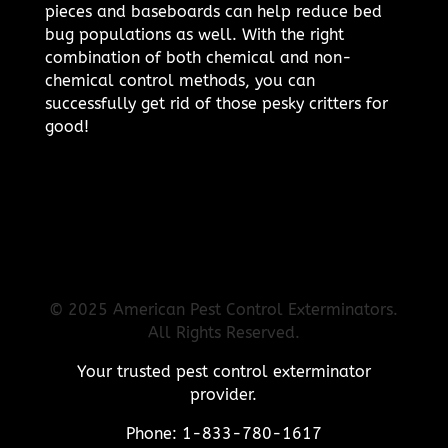
pieces and baseboards can help reduce bed
bug populations as well. With the right
combination of both chemical and non-
chemical control methods, you can
successfully get rid of those pesky critters for
good!
© 2025 American Pest Control Exterminators.
All Rights Reserved.
Your trusted pest control exterminator
provider.
Phone: 1-833-780-1617