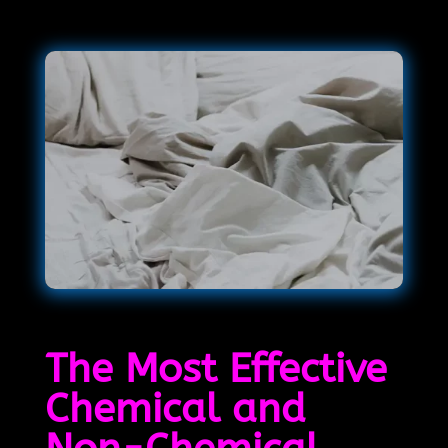
The Most Effective
Chemical and