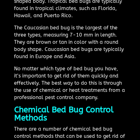
shaped body. Tropical bed bugs are typically
found in tropical climates, such as Florida,
Hawaii, and Puerto Rico.
The Caucasian bed bug is the largest of the
three types, measuring 7-10 mm in length.
They are brown or tan in color with a round
body shape. Caucasian bed bugs are typically
found in Europe and Asia.
No matter which type of bed bug you have,
it’s important to get rid of them quickly and
effectively. The best way to do this is through
the use of chemical or heat treatments from a
professional pest control company.
Chemical Bed Bug Control
Methods
There are a number of chemical bed bug
control methods that can be used to get rid of