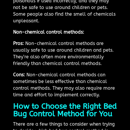
poisonous if used incorrectly, and they may
not be safe to use around children or pets.
Some people also find the smell of chemicals
unpleasant.
Non-chemical control methods:
Pros:
Non-chemical control methods are
usually safe to use around children and pets.
They’re also often more environmentally
friendly than chemical control methods.
Cons:
Non-chemical control methods can
sometimes be less effective than chemical
control methods. They may also require more
time and effort to implement correctly.
How to Choose the Right Bed
Bug Control Method for You
There are a few things to consider when trying