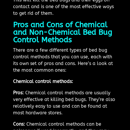
contact and is one of the most effective ways
to get rid of them.
Pros and Cons of Chemical
and Non-Chemical Bed Bug
Control Methods
There are a few different types of bed bug
control methods that you can use, each with
its own set of pros and cons. Here’s a look at
the most common ones:
Chemical control methods:
Pros:
Chemical control methods are usually
very effective at killing bed bugs. They’re also
relatively easy to use and can be found at
most hardware stores.
Cons:
Chemical control methods can be