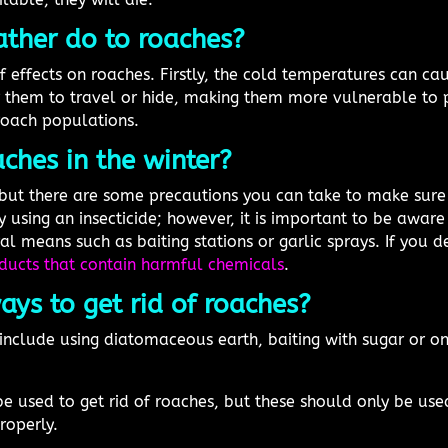
ther do to roaches?
effects on roaches. Firstly, the cold temperatures can cau
or them to travel or hide, making them more vulnerable to p
roach populations.
ches in the winter?
ut there are some precautions you can take to make sure 
y using an insecticide; however, it is important to be aware 
l means such as baiting stations or garlic sprays. If you de
ducts that contain harmful chemicals
.
ys to get rid of roaches?
 include using diatomaceous earth, baiting with sugar or 
be used to get rid of roaches, but these should only be us
roperly.