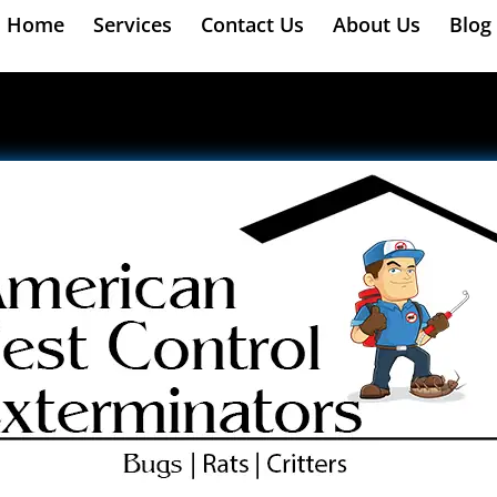
Home
Services
Contact Us
About Us
Blog