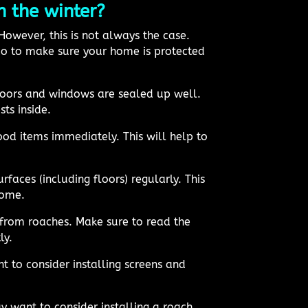
 the winter?
owever, this is not always the case.
 do to make sure your home is protected
doors and windows are sealed up well.
ts inside.
ood items immediately. This will help to
rfaces (including floors) regularly. This
home.
 from roaches. Make sure to read the
ly.
t to consider installing screens and
 want to consider installing a roach