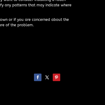
ify any patterns that may indicate where
 own or if you are concerned about the
are of the problem.