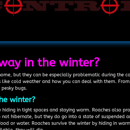
way in the winter?
me, but they can be especially problematic during the col
 like cold weather and how you can deal with them. From 
 pesky bugs.
he winter?
 hiding in tight spaces and staying warm. Roaches also pro
not hibernate, but they do go into a state of suspended 
food or water. Roaches survive the winter by hiding in war
ilable, they will die.