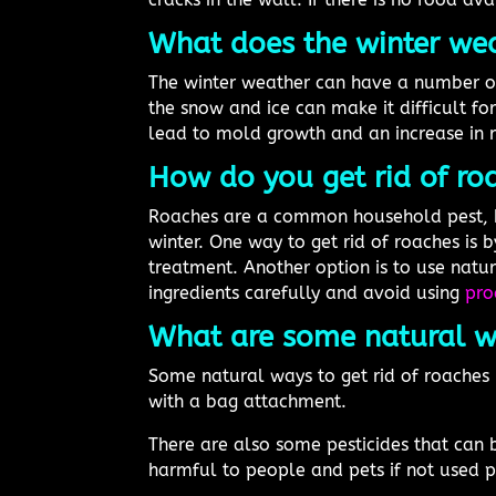
What does the winter wea
The winter weather can have a number of 
the snow and ice can make it difficult f
lead to mold growth and an increase in 
How do you get rid of roa
Roaches are a common household pest, b
winter. One way to get rid of roaches is b
treatment. Another option is to use natura
ingredients carefully and avoid using
pro
What are some natural wa
Some natural ways to get rid of roaches
with a bag attachment.
There are also some pesticides that can 
harmful to people and pets if not used p