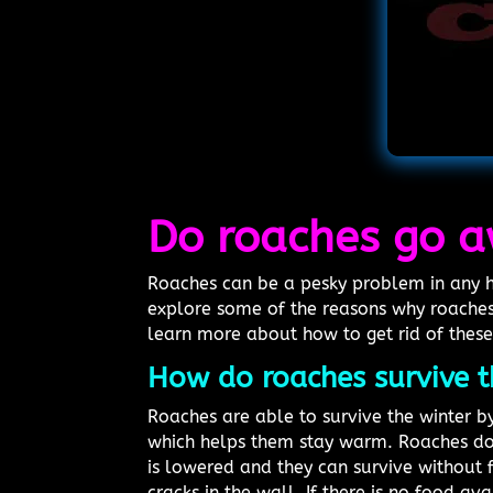
Do roaches go a
Roaches can be a pesky problem in any ho
explore some of the reasons why roaches
learn more about how to get rid of these
How do roaches survive t
Roaches are able to survive the winter by
which helps them stay warm. Roaches do 
is lowered and they can survive without 
cracks in the wall. If there is no food ava