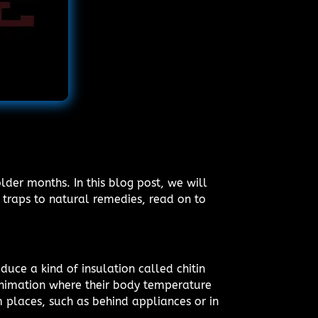
der months. In this blog post, we will
traps to natural remedies, read on to
duce a kind of insulation called chitin
animation where their body temperature
m places, such as behind appliances or in