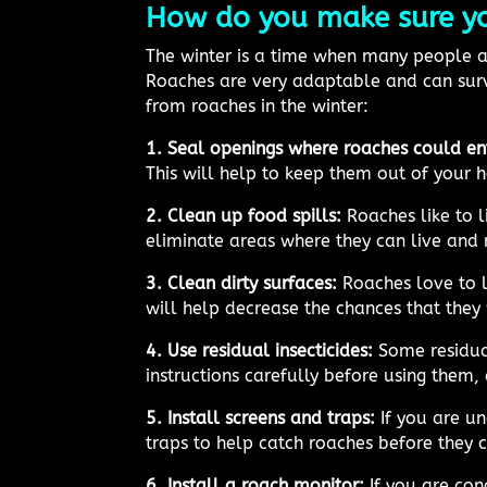
How do you make sure you
The winter is a time when many people as
Roaches are very adaptable and can surv
from roaches in the winter:
1. Seal openings where roaches could en
This will help to keep them out of your 
2. Clean up food spills:
Roaches like to l
eliminate areas where they can live and 
3. Clean dirty surfaces:
Roaches love to li
will help decrease the chances that they 
4. Use residual insecticides:
Some residual
instructions carefully before using them,
5. Install screens and traps:
If you are un
traps to help catch roaches before they 
6. Install a roach monitor:
If you are con