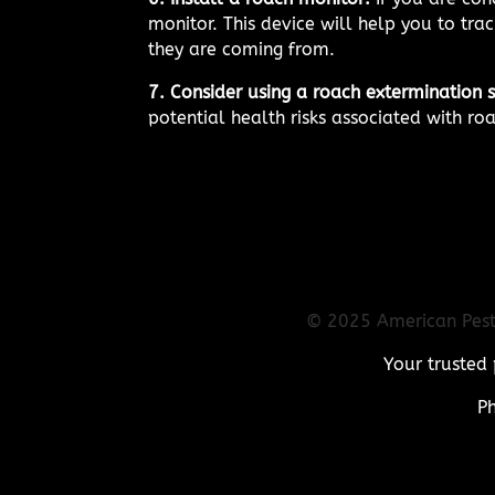
monitor. This device will help you to tr
they are coming from.
7. Consider using a roach extermination s
potential health risks associated with ro
© 2025 American Pest 
Your trusted 
P