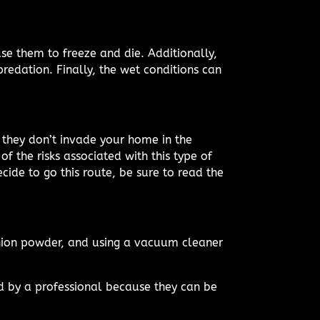
se them to freeze and die. Additionally,
redation. Finally, the wet conditions can
they don’t invade your home in the
of the risks associated with this type of
cide to go this route, be sure to read the
onion powder, and using a vacuum cleaner
ed by a professional because they can be