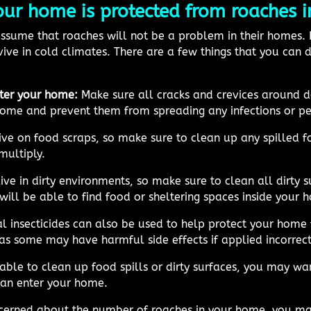
r home is protected from roaches in
sume that roaches will not be a problem in their homes. H
ive in cold climates. There are a few things that you can
ter your home:
Make sure all cracks and crevices around 
home and prevent them from spreading any infections or pes
ive on food scraps, so make sure to clean up any spilled f
multiply.
ve in dirty environments, so make sure to clean all dirty su
will be able to find food or sheltering spaces inside your 
 insecticides can also be used to help protect your home
 as some may have harmful side effects if applied incorrect
able to clean up food spills or dirty surfaces, you may wan
can enter your home.
cerned about the number of roaches in your home, you may