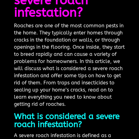
severe roach
infestation?
Roaches are one of the most common pests in
the home. They typically enter homes through
cracks in the foundation or walls, or through
openings in the flooring. Once inside, they start
to breed rapidly and can cause a variety of
problems for homeowners. In this article, we
will discuss what is considered a severe roach
infestation and offer some tips on how to get
rid of them. From traps and insecticides to
sealing up your home’s cracks, read on to
learn everything you need to know about
getting rid of roaches.
What is considered a severe
roach infestation?
A severe roach infestation is defined as a