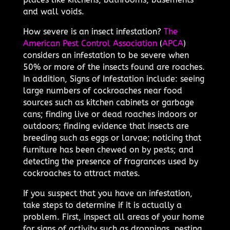
and wall voids.
How severe is an insect infestation?
The
American Pest Control Association
(
APCA
)
considers an infestation to be severe when
50% or more of the insects found are roaches.
In addition, Signs of Infestation include: seeing
large numbers of cockroaches near food
sources such as kitchen cabinets or garbage
cans; finding live or dead roaches indoors or
outdoors; finding evidence that insects are
breeding such as eggs or larvae; noticing that
furniture has been chewed on by pests; and
detecting the presence of fragrances used by
cockroaches to attract mates.
If you suspect that you have an infestation,
take steps to determine if it is actually a
problem. First, inspect all areas of your home
for signs of activity such as droppings, nesting