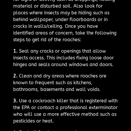
material or disturbed soil. Also look for
places where insects may be hiding such as
behind wallpaper, under floorboards or in
cracks in walls/ceiling. Once you have
identified areas of concern, take the following
steps to get rid of the roaches:
1.
Seal any cracks or openings that allow
insects access. This includes fixing loose door
hinges and seals around windows and doors.
2.
Clean and dry areas where roaches are
known to frequent such as kitchens,
bathrooms, basements and wall voids.
3.
Use a cockroach killer that is registered with
the EPA or contact a professional exterminator
who will use a more effective method such as
pesticides or heat.