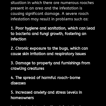
situation in which there are numerous roaches
present in an area and the infestation is
causing significant damage. A severe roach
infestation may result in problems such as:
1. Poor hygiene and sanitation, which can lead
to bacteria and fungi growth, fostering an
infection
2. Chronic exposure to the bugs, which can
cause skin irritation and respiratory issues
3. Damage to property and furnishings from
crawling creatures
4. The spread of harmful roach-borne
diseases
5. Increased anxiety and stress levels in
homeowners