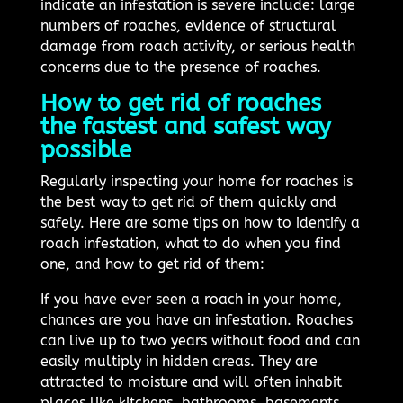
indicate an infestation is severe include: large
numbers of roaches, evidence of structural
damage from roach activity, or serious health
concerns due to the presence of roaches.
How to get rid of roaches
the fastest and safest way
possible
Regularly inspecting your home for roaches is
the best way to get rid of them quickly and
safely. Here are some tips on how to identify a
roach infestation, what to do when you find
one, and how to get rid of them:
If you have ever seen a roach in your home,
chances are you have an infestation. Roaches
can live up to two years without food and can
easily multiply in hidden areas. They are
attracted to moisture and will often inhabit
places like kitchens, bathrooms, basements