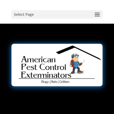
Select Page