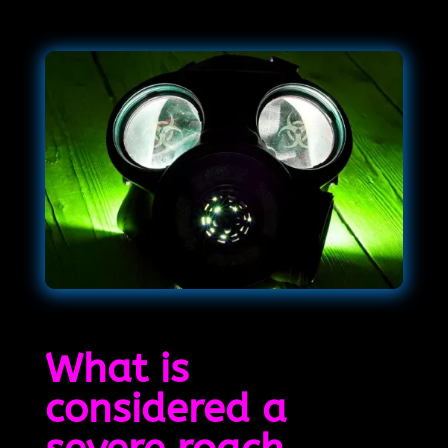
What is
considered a