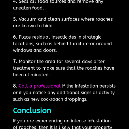
4.
Seal all food sources and remove any
uneaten food.
5.
Vacuum and clean surfaces where roaches
are known to hide.
6.
Place residual insecticides in strategic
locations, such as behind furniture or around
windows and doors.
7.
Monitor the area for several days after
treatment to make sure that the roaches have
been eliminated.
8.
Call a professional
if the infestation persists
or if you notice any additional signs of activity
such as new cockroach droppings.
Conclusion
If you are experiencing an intense infestation
of roaches, then it is likely that your property