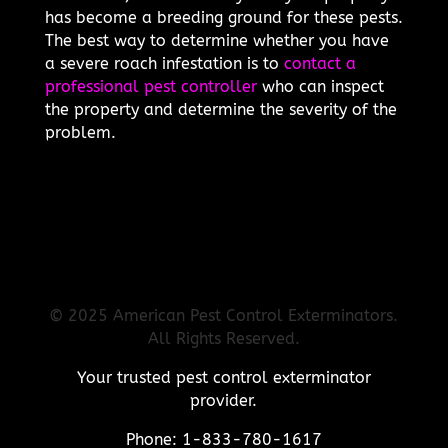
has become a breeding ground for these pests.
The best way to determine whether you have
a severe roach infestation is to
contact a
professional pest controller
who can inspect
the property and determine the severity of the
problem.
© 2025 American Pest Control Exterminators.
All Rights Reserved.
Your trusted pest control exterminator
provider.
Phone: 1-833-780-1617