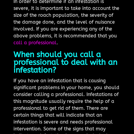
In order to determine if an infestation is
severe, it is important to take into account the
size of the roach population, the severity of
the damage done, and the level of nuisance
involved. If you are experiencing any of the
above problems, it is recommended that you
call a professional
.
When should you call a
professional to deal with an
infestation?
If you have an infestation that is causing
significant problems in your home, you should
consider calling a professional. Infestations of
this magnitude usually require the help of a
professional to get rid of them. There are
certain things that will indicate that an
infestation is severe and needs professional
intervention. Some of the signs that may