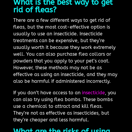
What is the best way to get
rid of fleas?
There are a few different ways to get rid of
fleas, but the most cost-effective option is
usually to use an insecticide. Insecticide
treatments can be expensive, but they’re
usually worth it because they work extremely
well. You can also purchase flea collars or
powders that you apply to your pet’s coat.
However, these methods may not be as
effective as using an insecticide, and they may
also be harmful if administered incorrectly.
If you don’t have access to an
insecticide
, you
can also try using flea bombs. These bombs
use a chemical to attract and kill fleas.
They’re not as effective as insecticides, but
they’re cheaper and less harmful.
What are the risks of using