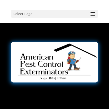
Select Page