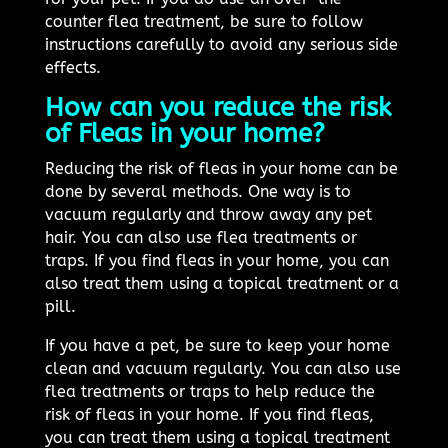
counter flea treatment, be sure to follow
instructions carefully to avoid any serious side
effects.
How can you reduce the risk
of Fleas in your home?
Reducing the risk of fleas in your home can be
done by several methods. One way is to
vacuum regularly and throw away any pet
hair. You can also use flea treatments or
traps. If you find fleas in your home, you can
also treat them using a topical treatment or a
pill.
If you have a pet, be sure to keep your home
clean and vacuum regularly. You can also use
flea treatments or traps to help reduce the
risk of fleas in your home. If you find fleas,
you can treat them using a topical treatment