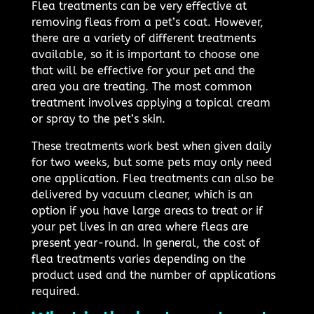
Flea treatments can be very effective at
removing fleas from a pet’s coat. However,
there are a variety of different treatments
available, so it is important to choose one
that will be effective for your pet and the
area you are treating. The most common
treatment involves applying a topical cream
or spray to the pet’s skin.
These treatments work best when given daily
for two weeks, but some pets may only need
one application. Flea treatments can also be
delivered by vacuum cleaner, which is an
option if you have large areas to treat or if
your pet lives in an area where fleas are
present year-round. In general, the cost of
flea treatments varies depending on the
product used and the number of applications
required.