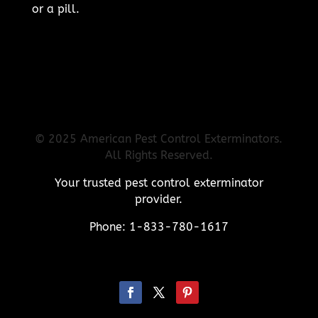
or a pill.
© 2025 American Pest Control Exterminators.
All Rights Reserved.
Your trusted pest control exterminator
provider.
Phone: 1-833-780-1617