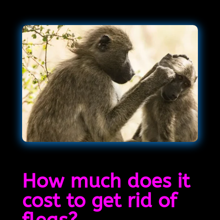
How much does it
cost to get rid of