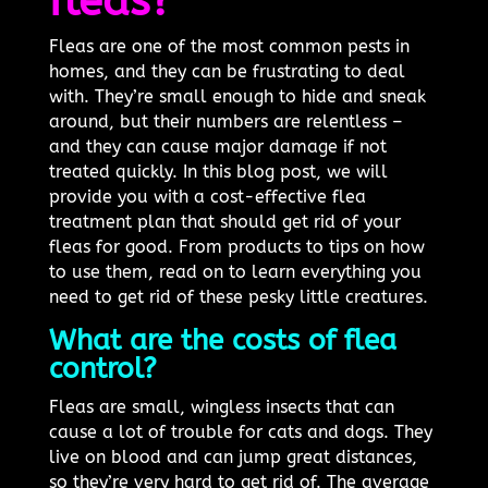
fleas?
Fleas are one of the most common pests in
homes, and they can be frustrating to deal
with. They’re small enough to hide and sneak
around, but their numbers are relentless –
and they can cause major damage if not
treated quickly. In this blog post, we will
provide you with a cost-effective flea
treatment plan that should get rid of your
fleas for good. From products to tips on how
to use them, read on to learn everything you
need to get rid of these pesky little creatures.
What are the costs of flea
control?
Fleas are small, wingless insects that can
cause a lot of trouble for cats and dogs. They
live on blood and can jump great distances,
so they’re very hard to get rid of. The average