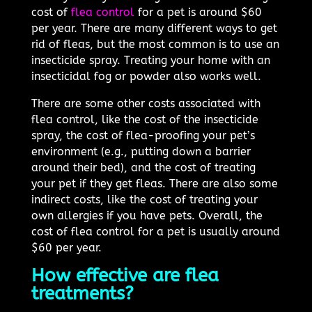
cost of
flea control
for a pet is around $60
per year. There are many different ways to get
rid of fleas, but the most common is to use an
insecticide spray. Treating your home with an
insecticidal fog or powder also works well.
There are some other costs associated with
flea control, like the cost of the insecticide
spray, the cost of flea-proofing your pet’s
environment (e.g., putting down a barrier
around their bed), and the cost of treating
your pet if they get fleas. There are also some
indirect costs, like the cost of treating your
own allergies if you have pets. Overall, the
cost of flea control for a pet is usually around
$60 per year.
How effective are flea
treatments?