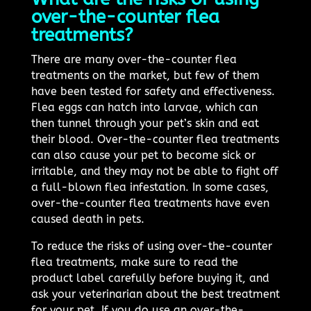
over-the-counter flea
treatments?
There are many over-the-counter flea
treatments on the market, but few of them
have been tested for safety and effectiveness.
Flea eggs can hatch into larvae, which can
then tunnel through your pet’s skin and eat
their blood. Over-the-counter flea treatments
can also cause your pet to become sick or
irritable, and they may not be able to fight off
a full-blown flea infestation. In some cases,
over-the-counter flea treatments have even
caused death in pets.
To reduce the risks of using over-the-counter
flea treatments, make sure to read the
product label carefully before buying it, and
ask your veterinarian about the best treatment
for your pet. If you do use an over-the-