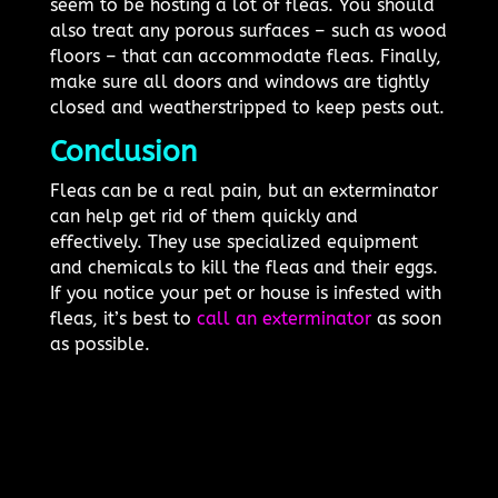
seem to be hosting a lot of fleas. You should
also treat any porous surfaces – such as wood
floors – that can accommodate fleas. Finally,
make sure all doors and windows are tightly
closed and weatherstripped to keep pests out.
Conclusion
Fleas can be a real pain, but an exterminator
can help get rid of them quickly and
effectively. They use specialized equipment
and chemicals to kill the fleas and their eggs.
If you notice your pet or house is infested with
fleas, it’s best to
call an exterminator
as soon
as possible.