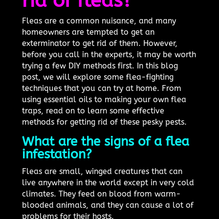
rid of fleas?
Fleas are a common nuisance, and many
homeowners are tempted to get an
exterminator to get rid of them. However,
before you call in the experts, it may be worth
trying a few DIY methods first. In this blog
post, we will explore some flea-fighting
techniques that you can try at home. From
using essential oils to making your own flea
traps, read on to learn some effective
methods for getting rid of these pesky pests.
What are the signs of a flea
infestation?
Fleas are small, winged creatures that can
live anywhere in the world except in very cold
climates. They feed on blood from warm-
blooded animals, and they can cause a lot of
problems for their hosts.