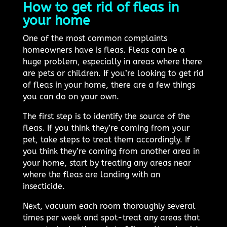
How to get rid of fleas in
your home
One of the most common complaints
homeowners have is fleas. Fleas can be a
huge problem, especially in areas where there
are pets or children. If you’re looking to get rid
of fleas in your home, there are a few things
you can do on your own.
The first step is to identify the source of the
fleas. If you think they’re coming from your
pet, take steps to treat them accordingly. If
you think they’re coming from another area in
your home, start by treating any areas near
where the fleas are landing with an
insecticide.
Next, vacuum each room thoroughly several
times per week and spot-treat any areas that