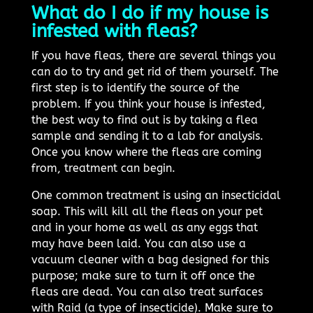
What do I do if my house is
infested with fleas?
If you have fleas, there are several things you
can do to try and get rid of them yourself. The
first step is to identify the source of the
problem. If you think your house is infested,
the best way to find out is by taking a flea
sample and sending it to a lab for analysis.
Once you know where the fleas are coming
from, treatment can begin.
One common treatment is using an insecticidal
soap. This will kill all the fleas on your pet
and in your home as well as any eggs that
may have been laid. You can also use a
vacuum cleaner with a bag designed for this
purpose; make sure to turn it off once the
fleas are dead. You can also treat surfaces
with Raid (a type of insecticide). Make sure to