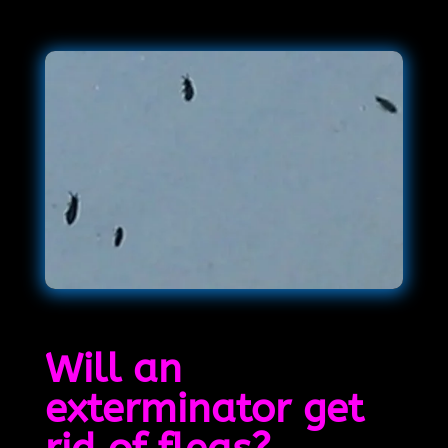
Will an
exterminator get