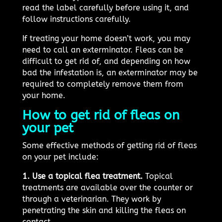
read the label carefully before using it, and
follow instructions carefully.
If treating your home doesn’t work, you may
need to call an exterminator. Fleas can be
difficult to get rid of, and depending on how
bad the infestation is, an exterminator may be
required to completely remove them from
your home.
How to get rid of fleas on
your pet
Some effective methods of getting rid of fleas
on your pet include:
1. Use a topical flea treatment.
Topical
treatments are available over the counter or
through a veterinarian. They work by
penetrating the skin and killing the fleas on
contact.