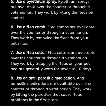
5. Use a pyrethrum spray.
Pyrethrum sprays
are available over the counter or through a
veterinarian. They work by killing the fleas on
contact.
6. Use a flea comb.
Flea combs are available
over the counter or through a veterinarian.
They work by removing the fleas from your
pet’s hair.
7. Use a flea collar.
Flea collars are available
over the counter or through a veterinarian.
They work by trapping the fleas on your pet
and are generally worn for seven to 10 days.
8. Use an anti-parasitic medication.
Anti-
parasitic medications are available over the
counter or through a veterinarian. They work
by killing the parasites that cause fleas
problems in the first place.