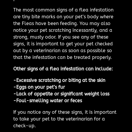
The most common signs of a flea infestation
are tiny bite marks on your pet’s body where
the Fleas have been feeding. You may also
notice your pet scratching incessantly, and a
strong, musty odor. If you see any of these
signs, it is important to get your pet checked
out by a veterinarian as soon as possible so
that the infestation can be treated properly.
Other signs of a flea infestation can include:
-Excessive scratching or biting at the skin
-Eggs on your pet’s fur
-Lack of appetite or significant weight loss
-Foul-smelling water or feces
If you notice any of these signs, it is important
to take your pet to the veterinarian for a
check-up.