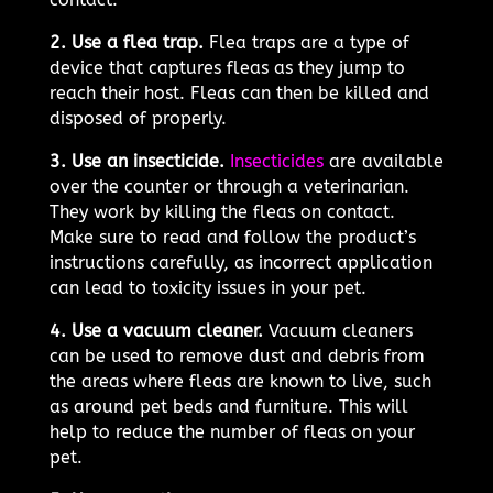
2. Use a flea trap.
Flea traps are a type of
device that captures fleas as they jump to
reach their host. Fleas can then be killed and
disposed of properly.
3. Use an insecticide.
Insecticides
are available
over the counter or through a veterinarian.
They work by killing the fleas on contact.
Make sure to read and follow the product’s
instructions carefully, as incorrect application
can lead to toxicity issues in your pet.
4. Use a vacuum cleaner.
Vacuum cleaners
can be used to remove dust and debris from
the areas where fleas are known to live, such
as around pet beds and furniture. This will
help to reduce the number of fleas on your
pet.