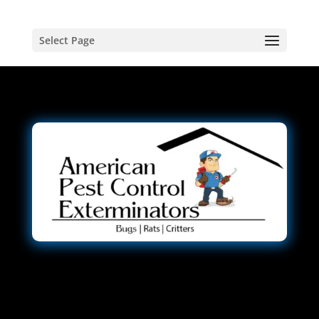
Select Page