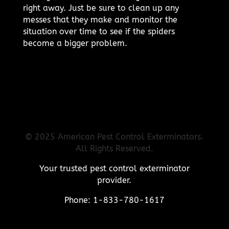
right away. Just be sure to clean up any
messes that they make and monitor the
situation over time to see if the spiders
become a bigger problem.
© 2025 American Pest Control Exterminators.
All Rights Reserved.
Your trusted pest control exterminator
provider.
Phone: 1-833-780-1617