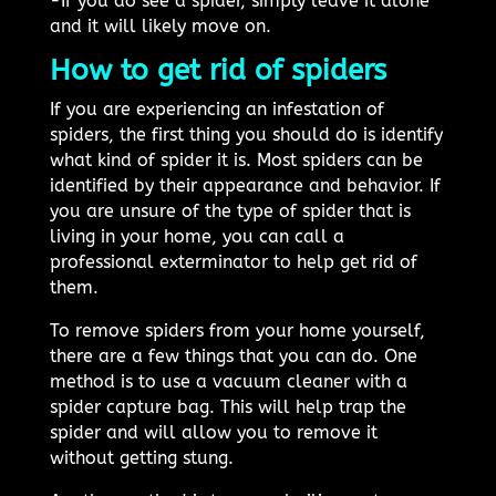
-If you do see a spider, simply leave it alone
and it will likely move on.
How to get rid of spiders
If you are experiencing an infestation of
spiders, the first thing you should do is identify
what kind of spider it is. Most spiders can be
identified by their appearance and behavior. If
you are unsure of the type of spider that is
living in your home, you can call a
professional exterminator to help get rid of
them.
To remove spiders from your home yourself,
there are a few things that you can do. One
method is to use a vacuum cleaner with a
spider capture bag. This will help trap the
spider and will allow you to remove it
without getting stung.