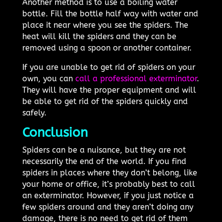
Another method is to use a boiling water
bottle. Fill the bottle half way with water and
place it near where you see the spiders. The
heat will kill the spiders and they can be
removed using a spoon or another container.
If you are unable to get rid of spiders on your
own, you can
call a professional exterminator
.
They will have the proper equipment and will
be able to get rid of the spiders quickly and
safely.
Conclusion
Spiders can be a nuisance, but they are not
necessarily the end of the world. If you find
spiders in places where they don’t belong, like
your home or office, it’s probably best to call
an exterminator. However, if you just notice a
few spiders around and they aren’t doing any
damage, there is no need to get rid of them