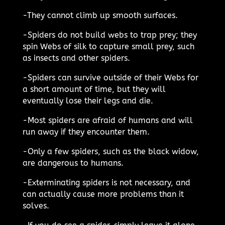
-They cannot climb up smooth surfaces.
-Spiders do not build webs to trap prey; they
spin Webs of silk to capture small prey, such
as insects and other spiders.
-Spiders can survive outside of their Webs for
a short amount of time, but they will
eventually lose their legs and die.
-Most spiders are afraid of humans and will
run away if they encounter them.
-Only a few spiders, such as the black widow,
are dangerous to humans.
-Exterminating spiders is not necessary, and
can actually cause more problems than it
solves.