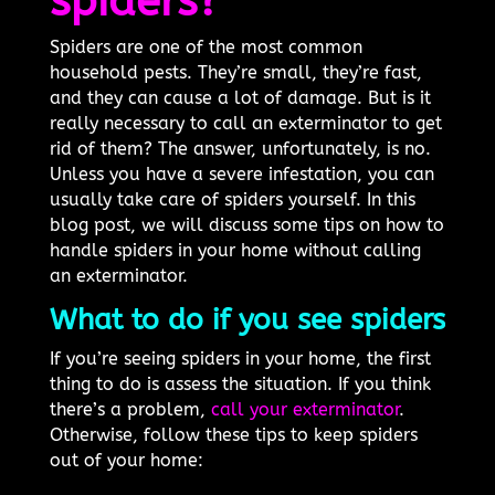
spiders?
Spiders are one of the most common
household pests. They’re small, they’re fast,
and they can cause a lot of damage. But is it
really necessary to call an exterminator to get
rid of them? The answer, unfortunately, is no.
Unless you have a severe infestation, you can
usually take care of spiders yourself. In this
blog post, we will discuss some tips on how to
handle spiders in your home without calling
an exterminator.
What to do if you see spiders
If you’re seeing spiders in your home, the first
thing to do is assess the situation. If you think
there’s a problem,
call your exterminator
.
Otherwise, follow these tips to keep spiders
out of your home: