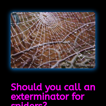
Should you call an
exterminator for