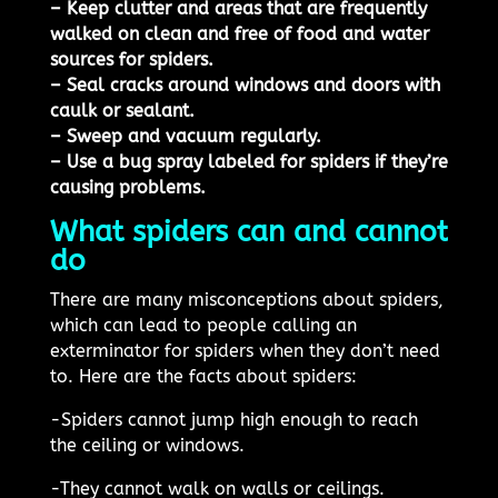
– Keep clutter and areas that are frequently
walked on clean and free of food and water
sources for spiders.
– Seal cracks around windows and doors with
caulk or sealant.
– Sweep and vacuum regularly.
– Use a bug spray labeled for spiders if they’re
causing problems.
What spiders can and cannot
do
There are many misconceptions about spiders,
which can lead to people calling an
exterminator for spiders when they don’t need
to. Here are the facts about spiders:
-Spiders cannot jump high enough to reach
the ceiling or windows.
-They cannot walk on walls or ceilings.