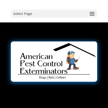
Select Page