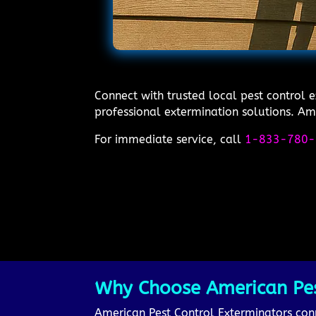
Connect with trusted local pest control e
professional extermination solutions. Ame
For immediate service, call
1-833-780-
Why Choose American Pest 
American Pest Control Exterminators conne