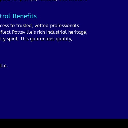
rol Benefits
cess to trusted, vetted professionals
ect Pottsville’s rich industrial heritage,
 spirit. This guarantees quality,
lle.