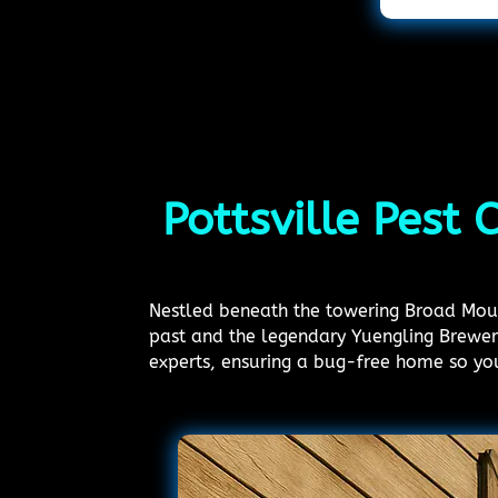
Pottsville Pest 
Nestled beneath the towering Broad Mounta
past and the legendary Yuengling Brewery
experts, ensuring a bug-free home so yo