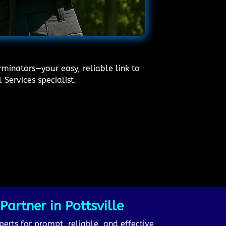
rminators—your easy, reliable link to
 Services specialist.
artner in Pottsville
perts for prompt, reliable, and effective