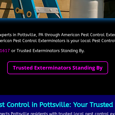
xperts in Pottsville, PA through American Pest Control Exte
rican Pest Control Exterminators is your local Pest Control
1617
or Trusted Exterminators Standing By.
Trusted Exterminators Standing By
Control in Pottsville: Your Trusted P
cts Pottsville residents with trusted local pest control ex