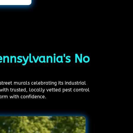
Pennsylvania's No
treet murals celebrating its industrial
ith trusted, locally vetted pest control
arm with confidence.