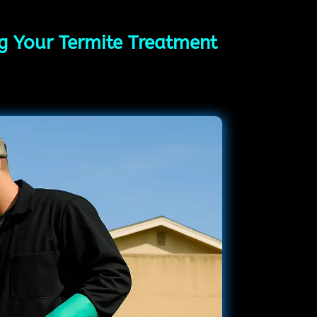
ing Your Termite Treatment