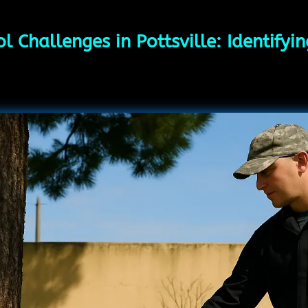
l Challenges in Pottsville: Identify