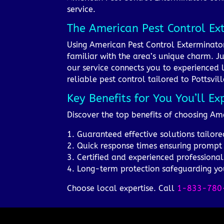
service.
The American Pest Control Ex
Using American Pest Control Exterminators
familiar with the area’s unique charm. Ju
our service connects you to experienced 
reliable pest control tailored to Pottsvil
Key Benefits for You You’ll Ex
Discover the top benefits of choosing Ame
1. Guaranteed effective solutions tailored
2. Quick response times ensuring prompt
3. Certified and experienced professional
4. Long-term protection safeguarding yo
Choose local expertise. Call
1-833-780