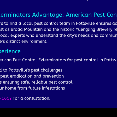
terminators Advantage: American Pest Cont
 to find a local pest control team in Pottsville ensures ac
st as Broad Mountain and the historic Yuengling Brewery refl
local experts who understand the city’s needs and community
le’s distinct environment.
perience
rican Pest Control Exterminators for pest control in Pottsvi
 to Pottsville's pest challenges
 pest eradication and prevention
s ensuring safe, reliable pest control
ur home from future infestations
-1617
for a consultation.