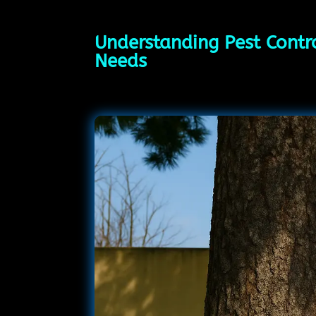
Understanding Pest Contro
Needs