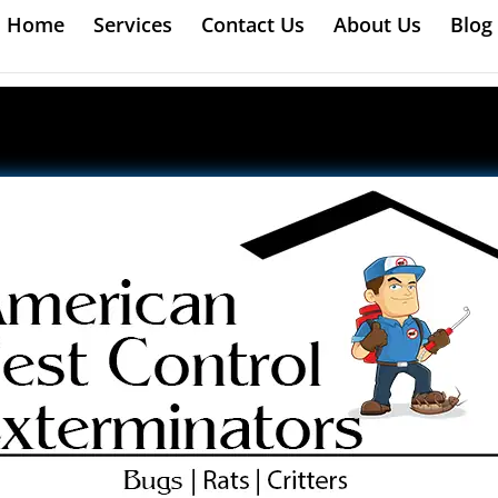
Home
Services
Contact Us
About Us
Blog