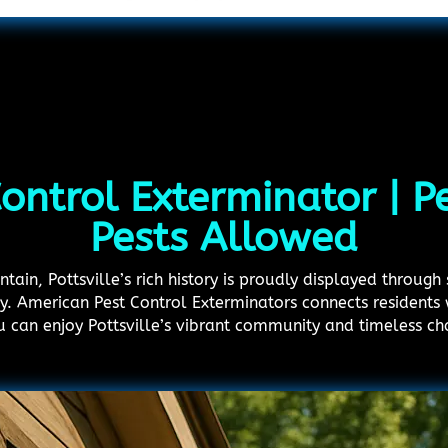
Control Exterminator | 
Pests Allowed
in, Pottsville’s rich history is proudly displayed through s
. American Pest Control Exterminators connects residents w
u can enjoy Pottsville’s vibrant community and timeless ch